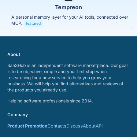
Tempreon
A personal memory layer for your AI tools, connected over
MCP.
featured
About
SaaSHub is an independent software marketplace. Our goal
is to be objective, simple and your first stop when
researching for a new service to help you grow your
business. We will help you find alternatives and reviews of
the products you already use.
Helping software professionals since 2014.
Company
Product Promotion
Contacts
Discuss
About
API