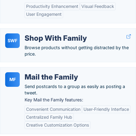
Productivity Enhancement
Visual Feedback
User Engagement
Shop With Family
SWF
Browse products without getting distracted by the
price.
Mail the Family
MF
Send postcards to a group as easily as posting a
tweet.
Key Mail the Family features:
Convenient Communication
User-Friendly Interface
Centralized Family Hub
Creative Customization Options