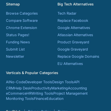
Sitemap
Big Tech Alternatives
Browse Categories
Tech Radar
Compare Software
Replace Facebook
Chrome Extension
Google Alternatives
Status Pages!
Atlassian Alternatives
Funding News
Product Graveyard
Submit List
Google Graveyard
Newsletter
Replace Google Domains
EU Alternatives
Verticals & Popular Categories
AI
No-Code
Developer Tools
Design Tools
API
CRM
Help Desk
Productivity
Marketing
Accounting
eCommerce
HR
Writing Tools
Project Management
Monitoring Tools
Finance
Education