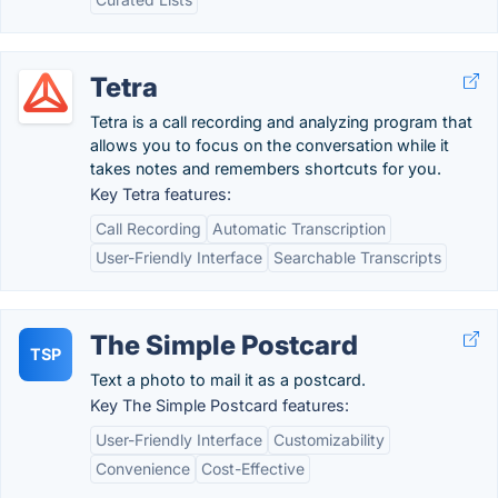
Tetra
Tetra is a call recording and analyzing program that
allows you to focus on the conversation while it
takes notes and remembers shortcuts for you.
Key Tetra features:
Call Recording
Automatic Transcription
User-Friendly Interface
Searchable Transcripts
The Simple Postcard
TSP
Text a photo to mail it as a postcard.
Key The Simple Postcard features:
User-Friendly Interface
Customizability
Convenience
Cost-Effective