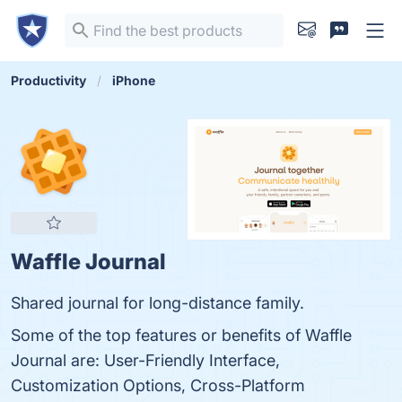
Productivity
iPhone
Waffle Journal
Shared journal for long-distance family.
Some of the top features or benefits of Waffle
Journal are: User-Friendly Interface,
Customization Options, Cross-Platform