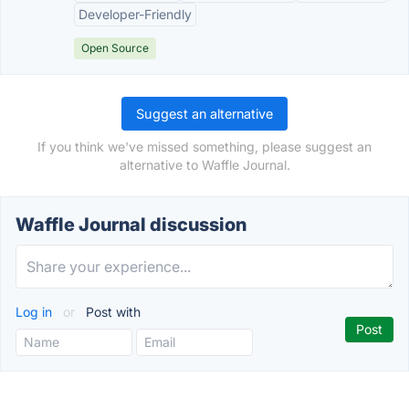
Developer-Friendly
Open Source
Suggest an alternative
If you think we've missed something, please suggest an
alternative to Waffle Journal.
Waffle Journal discussion
Log in
or
Post with