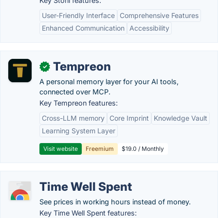
Key Storii features:
User-Friendly Interface
Comprehensive Features
Enhanced Communication
Accessibility
Tempreon
✓
A personal memory layer for your AI tools,
connected over MCP.
Key Tempreon features:
Cross-LLM memory
Core Imprint
Knowledge Vault
Learning System Layer
Visit website
Freemium
$19.0 / Monthly
Time Well Spent
See prices in working hours instead of money.
Key Time Well Spent features: