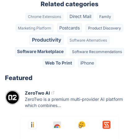
Related categories
Direct Mail
Chrome Extensions
Family
Postcards
Marketing Platform
Product Discovery
Productivity
Software Alternatives
Software Marketplace
Software Recommendations
Web To Print
iPhone
Featured
ZeroTwo AI
ZeroTwo is a premium multi-provider AI platform
which combines...