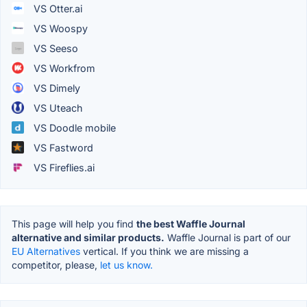
VS Otter.ai
VS Woospy
VS Seeso
VS Workfrom
VS Dimely
VS Uteach
VS Doodle mobile
VS Fastword
VS Fireflies.ai
This page will help you find
the best Waffle Journal
alternative and similar products.
Waffle Journal is part of our
EU Alternatives
vertical. If you think we are missing a
competitor, please,
let us know.