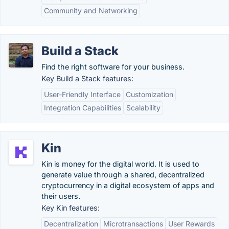
Community and Networking
Build a Stack
Find the right software for your business.
Key Build a Stack features:
User-Friendly Interface
Customization
Integration Capabilities
Scalability
Kin
Kin is money for the digital world. It is used to
generate value through a shared, decentralized
cryptocurrency in a digital ecosystem of apps and
their users.
Key Kin features:
Decentralization
Microtransactions
User Rewards