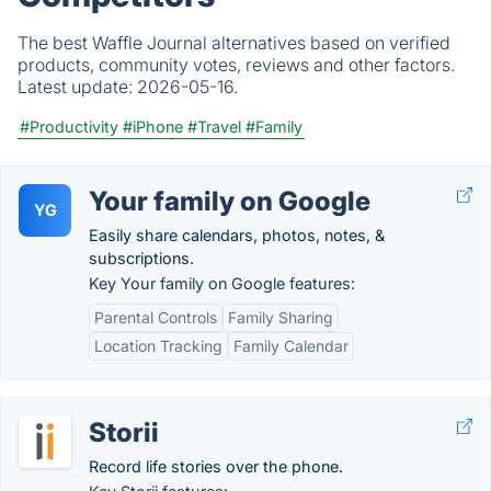
The best Waffle Journal alternatives based on verified
products, community votes, reviews and other factors.
Latest update:
2026-05-16.
#Productivity
#iPhone
#Travel
#Family
Your family on Google
YG
Easily share calendars, photos, notes, &
subscriptions.
Key Your family on Google features:
Parental Controls
Family Sharing
Location Tracking
Family Calendar
Storii
Record life stories over the phone.