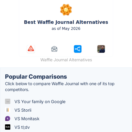
Waffle Journal Alternatives
Popular Comparisons
Click below to compare Waffle Journal with one of its top
competitors.
VS Your family on Google
VS Storii
VS Monitask
VS tl;dv