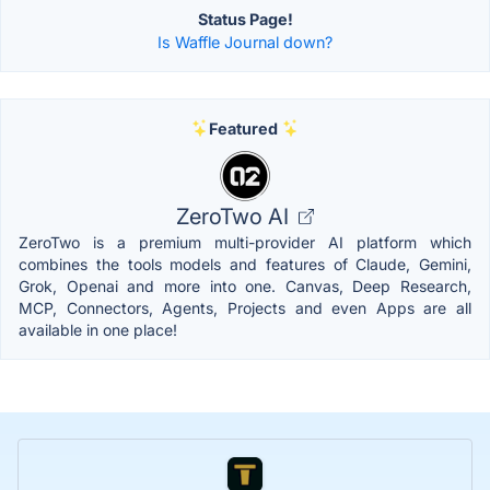
Status Page!
Is Waffle Journal down?
Featured
ZeroTwo AI
ZeroTwo is a premium multi-provider AI platform which
combines the tools models and features of Claude, Gemini,
Grok, Openai and more into one. Canvas, Deep Research,
MCP, Connectors, Agents, Projects and even Apps are all
available in one place!