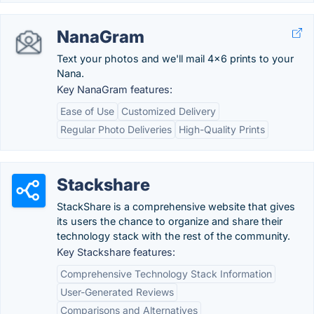
NanaGram
Text your photos and we'll mail 4x6 prints to your
Nana.
Key NanaGram features:
Ease of Use
Customized Delivery
Regular Photo Deliveries
High-Quality Prints
Stackshare
StackShare is a comprehensive website that gives
its users the chance to organize and share their
technology stack with the rest of the community.
Key Stackshare features:
Comprehensive Technology Stack Information
User-Generated Reviews
Comparisons and Alternatives