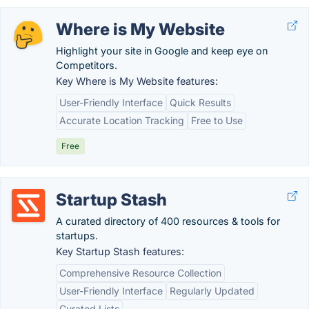
Where is My Website
Highlight your site in Google and keep eye on
Competitors.
Key Where is My Website features:
User-Friendly Interface
Quick Results
Accurate Location Tracking
Free to Use
Free
Startup Stash
A curated directory of 400 resources & tools for
startups.
Key Startup Stash features:
Comprehensive Resource Collection
User-Friendly Interface
Regularly Updated
Curated Lists