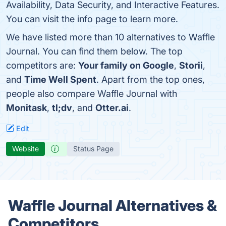
Availability, Data Security, and Interactive Features.
You can visit the info page to learn more.
We have listed more than 10 alternatives to Waffle
Journal. You can find them below. The top
competitors are:
Your family on Google
,
Storii
,
and
Time Well Spent
. Apart from the top ones,
people also compare Waffle Journal with
Monitask
,
tl;dv
, and
Otter.ai
.
Edit
Website
Status Page
Waffle Journal Alternatives &
Competitors