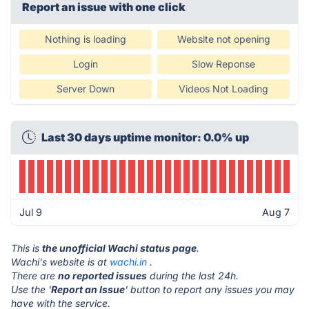
Report an issue with one click
Nothing is loading
Website not opening
Login
Slow Reponse
Server Down
Videos Not Loading
Last 30 days uptime monitor: 0.0% up
Jul 9
Aug 7
This is
the unofficial Wachi status page
.
Wachi's website is at
wachi.in
.
There are
no reported issues
during the last 24h.
Use the '
Report an Issue
' button to report any issues you may
have with the service.