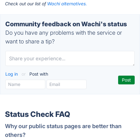
Check out our list of
Wachi alternatives.
Community feedback on Wachi's status
Do you have any problems with the service or
want to share a tip?
Log in
or
Post with
Status Check FAQ
Why our public status pages are better than
others?