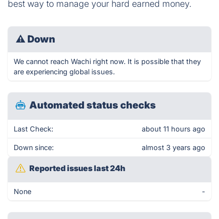
best way to manage your hard earned money.
⚠
Down
We cannot reach Wachi right now. It is possible that they
are experiencing global issues.
Automated status checks
Last Check:
about 11 hours ago
Down since:
almost 3 years ago
Reported issues last 24h
None
-