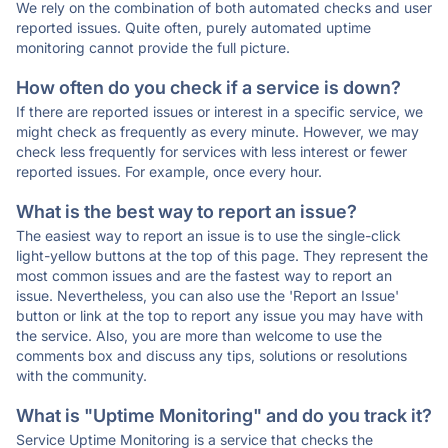
We rely on the combination of both automated checks and user
reported issues. Quite often, purely automated uptime
monitoring cannot provide the full picture.
How often do you check if a service is down?
If there are reported issues or interest in a specific service, we
might check as frequently as every minute. However, we may
check less frequently for services with less interest or fewer
reported issues. For example, once every hour.
What is the best way to report an issue?
The easiest way to report an issue is to use the single-click
light-yellow buttons at the top of this page. They represent the
most common issues and are the fastest way to report an
issue. Nevertheless, you can also use the 'Report an Issue'
button or link at the top to report any issue you may have with
the service. Also, you are more than welcome to use the
comments box and discuss any tips, solutions or resolutions
with the community.
What is "Uptime Monitoring" and do you track it?
Service Uptime Monitoring is a service that checks the