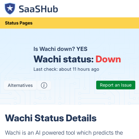
Status Pages
Is Wachi down?
YES
Wachi status:
Down
Last check: about 11 hours ago
Report an Issue
Alternatives
Wachi Status Details
Wachi is an AI powered tool which predicts the