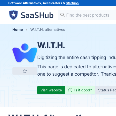
Software Alternatives, Accelerators &
Startups
Home
W.I.T.H. alternatives
W.I.T.H.
Digitizing the entire cash tipping indu
This page is dedicated to alternative
one to suggest a competitor. Thanks
Visit website
Is it good?
Status Pa