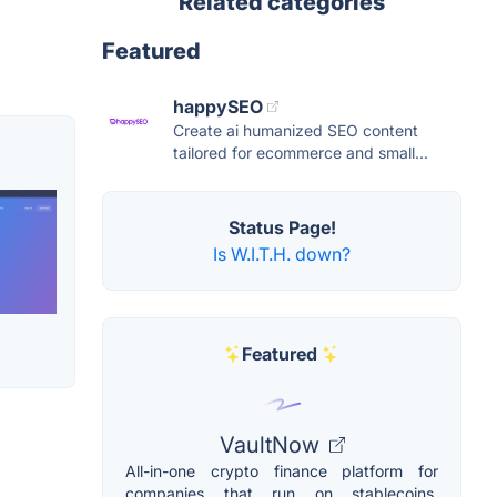
Related categories
Featured
happySEO
Create ai humanized SEO content
tailored for ecommerce and small...
Status Page!
Is W.I.T.H. down?
Featured
VaultNow
All-in-one crypto finance platform for
companies that run on stablecoins.