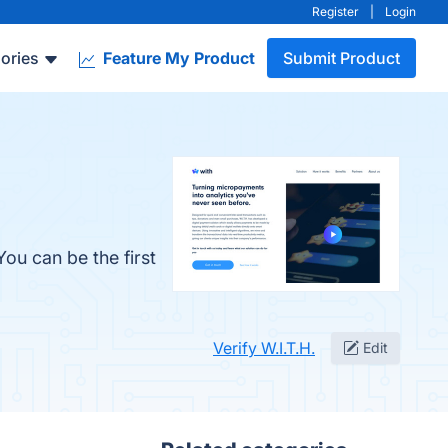
Register
|
Login
ories
Feature My Product
Submit Product
You can be the first
Verify W.I.T.H.
Edit