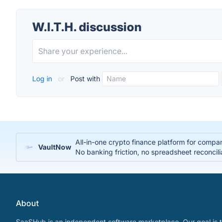
W.I.T.H. discussion
Log in
or
Post with
All-in-one crypto finance platform for compa
VaultNow
No banking friction, no spreadsheet reconcili
About
SaaSHub is an independent software marketplace. Our goal is t