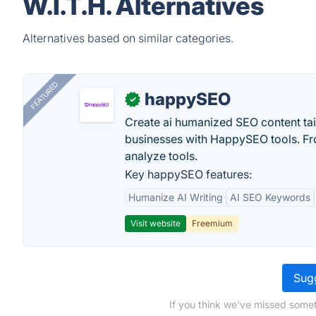
W.I.T.H. Alternatives
Alternatives based on similar categories.
FEATURED
happySEO
✓
Create ai humanized SEO content ta
businesses with HappySEO tools. Fr
analyze tools.
Key happySEO features:
Humanize AI Writing
AI SEO Keywords
Visit website
Freemium
Sugg
If you think we've missed somet