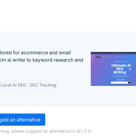
ilored for ecommerce and small
om ai writer to keyword research and
Local AI SEO
SEO Tracking
est an alternative
hing, please suggest an alternative to W.I.T.H..