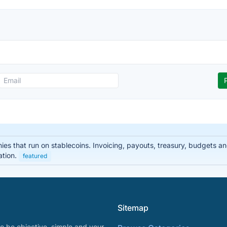
nies that run on stablecoins. Invoicing, payouts, treasury, budgets
ation.
featured
Sitemap
o be objective, simple and your