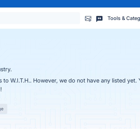
Tools & Categ
stry.
s to W.I.T.H.. However, we do not have any listed yet. 
!
ge