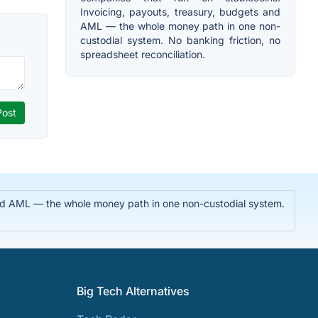
Invoicing, payouts, treasury, budgets and
AML — the whole money path in one non-
custodial system. No banking friction, no
spreadsheet reconciliation.
 and AML — the whole money path in one non-custodial system.
Big Tech Alternatives