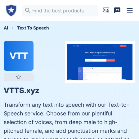
AI
Text To Speech
VTT
VTTS.xyz
Transform any text into speech with our Text-to-
Speech service. Choose from our plentiful
selection of voices, from deep male to high-
pitched female, and add punctuation marks and