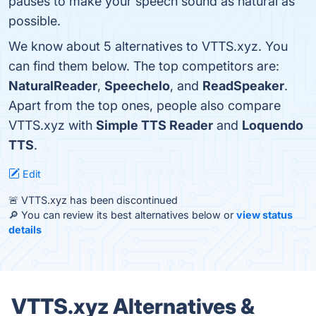
pauses to make your speech sound as natural as
possible.
We know about 5 alternatives to VTTS.xyz. You
can find them below. The top competitors are:
NaturalReader
,
Speechelo
, and
ReadSpeaker
.
Apart from the top ones, people also compare
VTTS.xyz with
Simple TTS Reader
and
Loquendo
TTS
.
Edit
🚨 VTTS.xyz has been discontinued
🔎 You can review its best alternatives below or
view status
details
VTTS.xyz Alternatives &