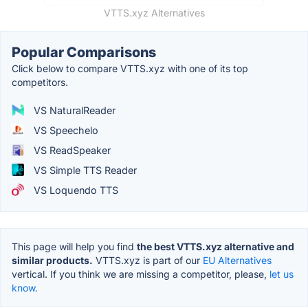
VTTS.xyz Alternatives
Popular Comparisons
Click below to compare VTTS.xyz with one of its top
competitors.
VS NaturalReader
VS Speechelo
VS ReadSpeaker
VS Simple TTS Reader
VS Loquendo TTS
This page will help you find
the best VTTS.xyz alternative and
similar products.
VTTS.xyz is part of our
EU Alternatives
vertical. If you think we are missing a competitor, please,
let us
know.