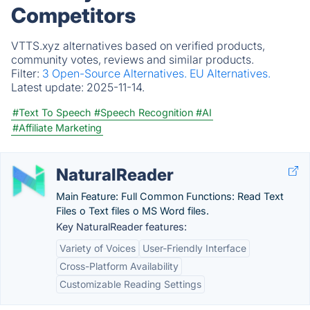
Competitors
VTTS.xyz alternatives based on verified products,
community votes, reviews and similar products.
Filter:
3 Open-Source Alternatives.
EU Alternatives.
Latest update:
2025-11-14.
#Text To Speech
#Speech Recognition
#AI
#Affiliate Marketing
NaturalReader
Main Feature: Full Common Functions: Read Text
Files o Text files o MS Word files.
Key NaturalReader features:
Variety of Voices
User-Friendly Interface
Cross-Platform Availability
Customizable Reading Settings