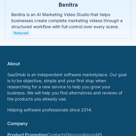
Benitra
Benitra is an AI Marketing Video Studio that helps
businesses create complete marketing videos through a
structured workflow with full control over every scene.
featured
About
SaaSHub is an independent software marketplace. Our goal
is to be objective, simple and your first stop when
researching for a new service to help you grow your
business. We will help you find alternatives and reviews of
the products you already use.
Helping software professionals since 2014.
Company
Product Promotion
Contacts
Discuss
About
API