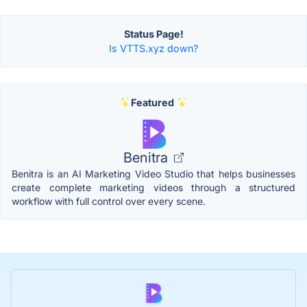
Status Page!
Is VTTS.xyz down?
Featured
Benitra
Benitra is an AI Marketing Video Studio that helps businesses
create complete marketing videos through a structured
workflow with full control over every scene.