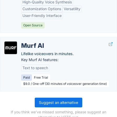
High-Quality Voice Synthesis
Customization Options
Versatility
User-Friendly Interface
Open Source
Murf AI
Lifelike voiceovers in minutes.
Key Murf AI features:
Text to speech
Paid
Free Trial
$9.0 / One-off (30 minutes of voiceover generation time)
Suggest an alternative
If you think we've missed something, please suggest an