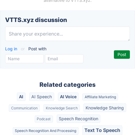
alternative to VTTS.xyz.
VTTS.xyz discussion
Log in
or
Post with
Related categories
AI
AI Speech
AI Voice
Affiliate Marketing
Knowledge Sharing
Communication
Knowledge Search
Speech Recognition
Podcast
Text To Speech
Speech Recognition And Processing