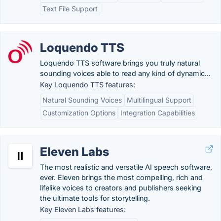
Text File Support
Loquendo TTS
Loquendo TTS software brings you truly natural
sounding voices able to read any kind of dynamic...
Key Loquendo TTS features:
Natural Sounding Voices
Multilingual Support
Customization Options
Integration Capabilities
Eleven Labs
The most realistic and versatile AI speech software,
ever. Eleven brings the most compelling, rich and
lifelike voices to creators and publishers seeking
the ultimate tools for storytelling.
Key Eleven Labs features: