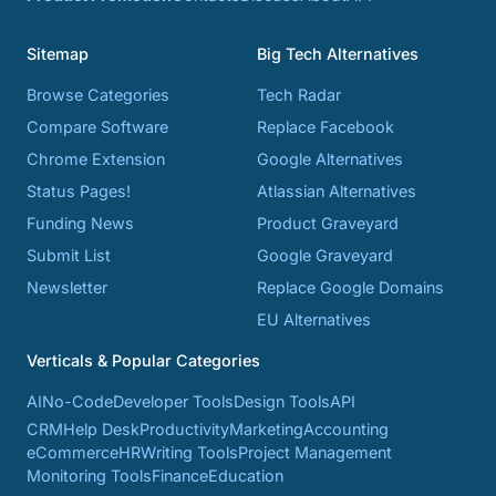
Sitemap
Big Tech Alternatives
Browse Categories
Tech Radar
Compare Software
Replace Facebook
Chrome Extension
Google Alternatives
Status Pages!
Atlassian Alternatives
Funding News
Product Graveyard
Submit List
Google Graveyard
Newsletter
Replace Google Domains
EU Alternatives
Verticals & Popular Categories
AI
No-Code
Developer Tools
Design Tools
API
CRM
Help Desk
Productivity
Marketing
Accounting
eCommerce
HR
Writing Tools
Project Management
Monitoring Tools
Finance
Education