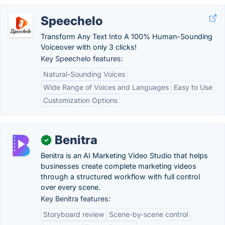
Speechelo
Transform Any Text Into A 100% Human-Sounding
Voiceover with only 3 clicks!
Key Speechelo features:
Natural-Sounding Voices
Wide Range of Voices and Languages
Easy to Use
Customization Options
Benitra
✓
Benitra is an AI Marketing Video Studio that helps
businesses create complete marketing videos
through a structured workflow with full control
over every scene.
Key Benitra features:
Storyboard review
Scene-by-scene control