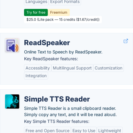
Languages
Export Formats
Try for free
Freemium
$25.0 (Lite pack — 15 credits ($1.67/credit))
ReadSpeaker
Online Text to Speech by ReadSpeaker.
Key ReadSpeaker features:
Accessibility
Multilingual Support
Customization
Integration
Simple TTS Reader
Simple TTS Reader is a small clipboard reader.
Simply copy any text, and it will be read aloud.
Key Simple TTS Reader features:
Free and Open Source
Easy to Use
Lightweight