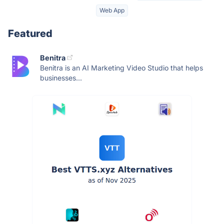
Web App
Featured
Benitra
Benitra is an AI Marketing Video Studio that helps
businesses...