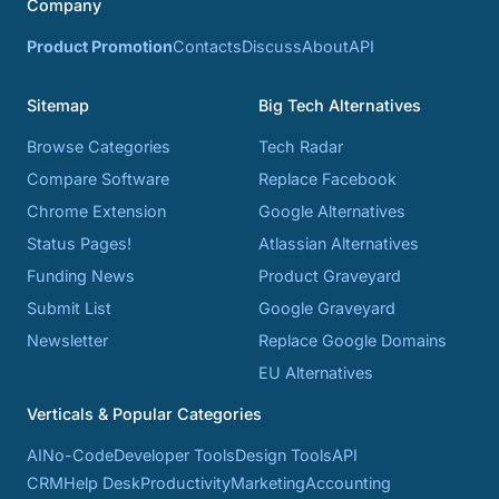
Company
Product Promotion
Contacts
Discuss
About
API
Sitemap
Big Tech Alternatives
Browse Categories
Tech Radar
Compare Software
Replace Facebook
Chrome Extension
Google Alternatives
Status Pages!
Atlassian Alternatives
Funding News
Product Graveyard
Submit List
Google Graveyard
Newsletter
Replace Google Domains
EU Alternatives
Verticals & Popular Categories
AI
No-Code
Developer Tools
Design Tools
API
CRM
Help Desk
Productivity
Marketing
Accounting