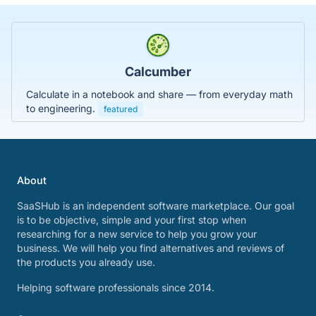
Calcumber
Calculate in a notebook and share — from everyday math
to engineering.
featured
About
SaaSHub is an independent software marketplace. Our goal
is to be objective, simple and your first stop when
researching for a new service to help you grow your
business. We will help you find alternatives and reviews of
the products you already use.
Helping software professionals since 2014.