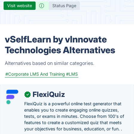
Visit website
Status Page
vSelfLearn by vlnnovate
Technologies Alternatives
Alternatives based on similar categories.
#Corporate LMS And Training
#LMS
FlexiQuiz
✓
FlexiQuiz is a powerful online test generator that
enables you to create engaging online quizzes,
tests, or exams in minutes. Choose from 100's of
features to create a customized quiz that meets
your objectives for business, education, or fun. .