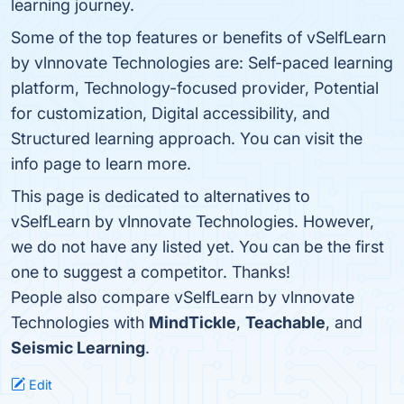
learning journey.
Some of the top features or benefits of vSelfLearn
by vlnnovate Technologies are: Self-paced learning
platform, Technology-focused provider, Potential
for customization, Digital accessibility, and
Structured learning approach. You can visit the
info page to learn more.
This page is dedicated to alternatives to
vSelfLearn by vlnnovate Technologies. However,
we do not have any listed yet. You can be the first
one to suggest a competitor. Thanks!
People also compare vSelfLearn by vlnnovate
Technologies with
MindTickle
,
Teachable
, and
Seismic Learning
.
Edit