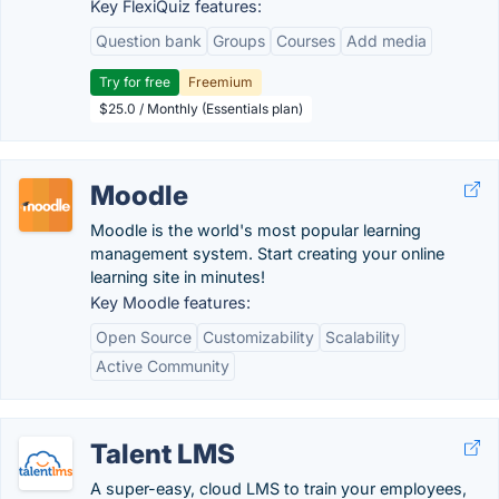
Key FlexiQuiz features:
Question bank
Groups
Courses
Add media
Try for free
Freemium
$25.0 / Monthly (Essentials plan)
Moodle
Moodle is the world's most popular learning
management system. Start creating your online
learning site in minutes!
Key Moodle features:
Open Source
Customizability
Scalability
Active Community
Talent LMS
A super-easy, cloud LMS to train your employees,