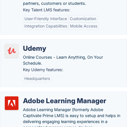
partners, customers or students.
Key Talent LMS features:
User-Friendly Interface
Customization
Integration Capabilities
Mobile Access
Udemy
Online Courses - Learn Anything, On Your
Schedule.
Key Udemy features:
Headquarters
Adobe Learning Manager
Adobe Learning Manager (formerly Adobe
Captivate Prime LMS) is easy to setup and helps in
delivering engaging learning experiences in a