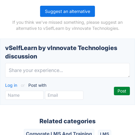
Suggest an alternative
If you think we've missed something, please suggest an
alternative to vSelfLearn by vlnnovate Technologies.
vSelfLearn by vlnnovate Technologies
discussion
Log in
or
Post with
Related categories
Corporate LMS And Training
LMS