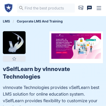
LMS
Corporate LMS And Training
vSelfLearn by vlnnovate
Technologies
vInnovate Technologies provides vSelfLearn best
LMS solution for online education system.
vSelfLearn provides flexibility to customize your