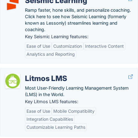
Seismic Learning
Ramp faster, hone skills, and personalize coaching.
Click here to see how Seismic Learning (formerly
known as Lessonly) streamlines learning and
coaching.
Key Seismic Learning features:
Ease of Use
Customization
Interactive Content
Analytics and Reporting
Litmos LMS
Most User-Friendly Learning Management System
(LMS) in the World.
Key Litmos LMS features:
Ease of Use
Mobile Compatibility
Integration Capabilities
Customizable Learning Paths