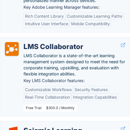
personalized manner across devices.
Key Adobe Learning Manager features:
Rich Content Library
Customizable Learning Paths
Intuitive User Interface
Mobile Compatibility
LMS Collaborator
LMS Collaborator is a state-of-the-art learning
management system designed to meet the need for
corporate training, upskilling, and evaluation with
flexible integration abilities.
Key LMS Collaborator features:
Customizable Workflows
Security Features
Real-Time Collaboration
Integration Capabilities
Free Trial
$300.0 / Monthly