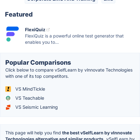
Featured
FlexiQuiz
FlexiQuiz is a powerful online test generator that
enables you to...
Popular Comparisons
Click below to compare vSelfLearn by vlnnovate Technologies
with one of its top competitors.
VS MindTickle
VS Teachable
VS Seismic Learning
This page will help you find
the best vSelfLearn by vlnnovate
Technologies alternative and similar products.
vSelfLearn by