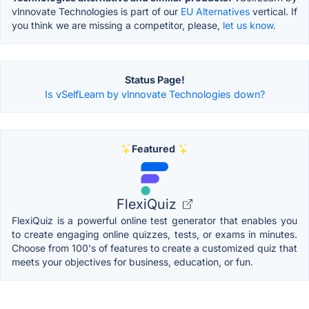
vlnnovate Technologies is part of our
EU Alternatives
vertical. If
you think we are missing a competitor, please,
let us know.
Status Page!
Is vSelfLearn by vlnnovate Technologies down?
Featured
FlexiQuiz
FlexiQuiz is a powerful online test generator that enables you
to create engaging online quizzes, tests, or exams in minutes.
Choose from 100's of features to create a customized quiz that
meets your objectives for business, education, or fun.