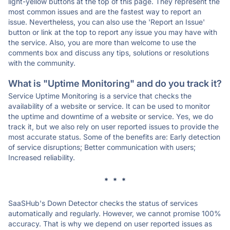
light-yellow buttons at the top of this page. They represent the
most common issues and are the fastest way to report an
issue. Nevertheless, you can also use the 'Report an Issue'
button or link at the top to report any issue you may have with
the service. Also, you are more than welcome to use the
comments box and discuss any tips, solutions or resolutions
with the community.
What is "Uptime Monitoring" and do you track it?
Service Uptime Monitoring is a service that checks the
availability of a website or service. It can be used to monitor
the uptime and downtime of a website or service. Yes, we do
track it, but we also rely on user reported issues to provide the
most accurate status. Some of the benefits are: Early detection
of service disruptions; Better communication with users;
Increased reliability.
* * *
SaaSHub's Down Detector checks the status of services
automatically and regularly. However, we cannot promise 100%
accuracy. That is why we depend on user reported issues as