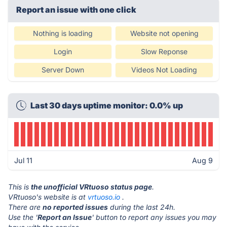
Report an issue with one click
Nothing is loading
Website not opening
Login
Slow Reponse
Server Down
Videos Not Loading
Last 30 days uptime monitor: 0.0% up
Jul 11
Aug 9
This is
the unofficial VRtuoso status page
.
VRtuoso's website is at
vrtuoso.io
.
There are
no reported issues
during the last 24h.
Use the '
Report an Issue
' button to report any issues you may