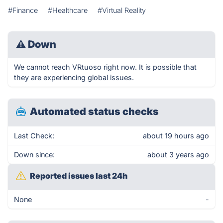
#Finance
#Healthcare
#Virtual Reality
⚠
Down
We cannot reach VRtuoso right now. It is possible that
they are experiencing global issues.
Automated status checks
Last Check:
about 19 hours ago
Down since:
about 3 years ago
Reported issues last 24h
None
-