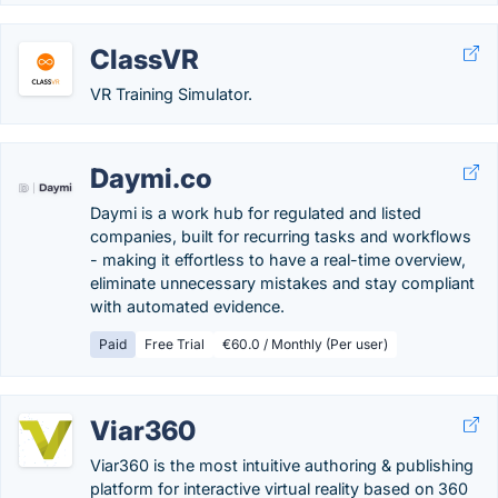
ClassVR
VR Training Simulator.
Daymi.co
Daymi is a work hub for regulated and listed
companies, built for recurring tasks and workflows
- making it effortless to have a real-time overview,
eliminate unnecessary mistakes and stay compliant
with automated evidence.
Paid
Free Trial
€60.0 / Monthly (Per user)
Viar360
Viar360 is the most intuitive authoring & publishing
platform for interactive virtual reality based on 360