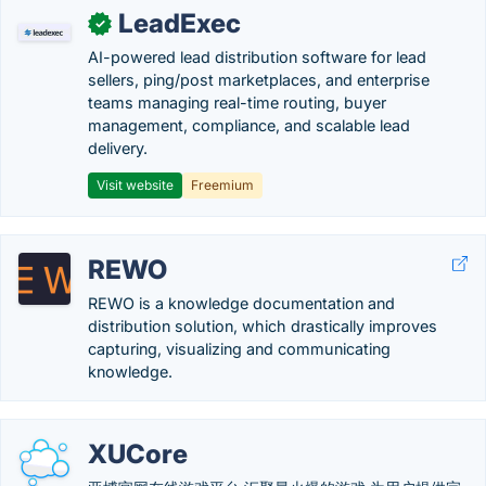
LeadExec
✓
AI-powered lead distribution software for lead
sellers, ping/post marketplaces, and enterprise
teams managing real-time routing, buyer
management, compliance, and scalable lead
delivery.
Visit website
Freemium
REWO
REWO is a knowledge documentation and
distribution solution, which drastically improves
capturing, visualizing and communicating
knowledge.
XUCore