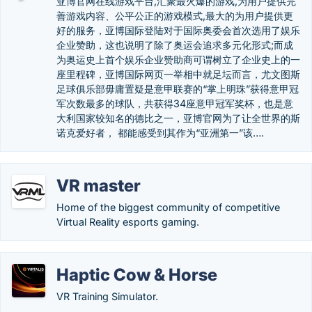
亚博官网在线游戏平台,汇聚最火爆的游戏,为用户提供完
善游戏内容、公平公正的游戏模式,最大的为用户提供更
好的服务，亚博国际登陆对于国际奥委会首次选用了娱乐
企业赞助，这也说明了除了奥运会追求多元化形式;而成
为奥运史上首个娱乐企业赞助商可谓树立了企业史上的一
座里程碑，亚博国际网页一举相中就足坛而言，尤文图斯
足球俱乐部毋庸置疑是意甲联赛的“掌上明珠”获得意甲冠
军次数最多的球队，共获得34座意甲冠军奖杯，也是意
大利国家较知名的德比之一，亚博官网为了让全世界的斯
诺克爱好者， 都能感受到其作为“亚洲第一”该….
VR master
Home of the biggest community of competitive
Virtual Reality esports gaming.
Haptic Cow & Horse
VR Training Simulator.