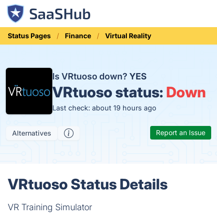
Status Pages
Finance
Virtual Reality
Is VRtuoso down?
YES
VRtuoso status:
Down
Last check: about 19 hours ago
Report an Issue
Alternatives
VRtuoso Status Details
VR Training Simulator