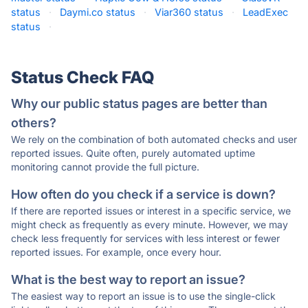
status
·
Daymi.co status
·
Viar360 status
·
LeadExec
status
·
Status Check FAQ
Why our public status pages are better than
others?
We rely on the combination of both automated checks and user
reported issues. Quite often, purely automated uptime
monitoring cannot provide the full picture.
How often do you check if a service is down?
If there are reported issues or interest in a specific service, we
might check as frequently as every minute. However, we may
check less frequently for services with less interest or fewer
reported issues. For example, once every hour.
What is the best way to report an issue?
The easiest way to report an issue is to use the single-click