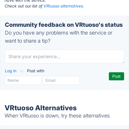
have with the service.
Check out our list of
VRtuoso alternatives.
Community feedback on VRtuoso's status
Do you have any problems with the service or
want to share a tip?
Log in
or
Post with
VRtuoso Alternatives
When VRtuoso is down, try these alternatives