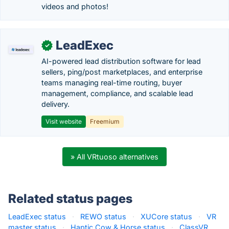
videos and photos!
LeadExec
✓
AI-powered lead distribution software for lead
sellers, ping/post marketplaces, and enterprise
teams managing real-time routing, buyer
management, compliance, and scalable lead
delivery.
Visit website
Freemium
» All VRtuoso alternatives
Related status pages
LeadExec status
·
REWO status
·
XUCore status
·
VR
master status
·
Haptic Cow & Horse status
·
ClassVR