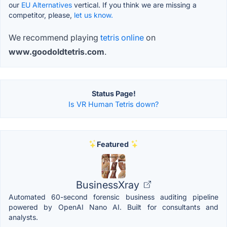
our
EU Alternatives
vertical. If you think we are missing a
competitor, please,
let us know.
We recommend playing
tetris online
on
www.goodoldtetris.com
.
Status Page!
Is VR Human Tetris down?
Featured
BusinessXray
Automated 60-second forensic business auditing pipeline
powered by OpenAI Nano AI. Built for consultants and
analysts.