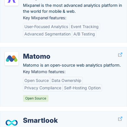
Mixpanel is the most advanced analytics platform in
the world for mobile & web.
Key Mixpanel features:
User-Focused Analytics
Event Tracking
Advanced Segmentation
A/B Testing
Matomo
Matomo is an open-source web analytics platform.
Key Matomo features:
Open Source
Data Ownership
Privacy Compliance
Self-Hosting Option
Open Source
Smartlook