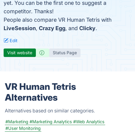
yet. You can be the first one to suggest a
competitor. Thanks!
People also compare VR Human Tetris with
LiveSession
,
Crazy Egg
, and
Clicky
.
Edit
Visit website
Status Page
VR Human Tetris
Alternatives
Alternatives based on similar categories.
#Marketing
#Marketing Analytics
#Web Analytics
#User Monitoring