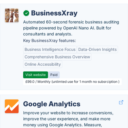
BusinessXray
✓
Automated 60-second forensic business auditing
pipeline powered by OpenAI Nano AI. Built for
consultants and analysts.
Key BusinessXray features:
Business Intelligence Focus
Data-Driven Insights
Comprehensive Business Overview
Online Accessibility
Visit website
Paid
£99.0 / Monthly (unlimted use for 1 month no subsrciption )
Google Analytics
Improve your website to increase conversions,
improve the user experience, and make more
money using Google Analytics. Measure,