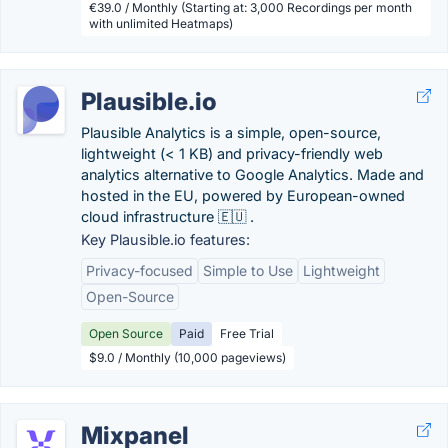
€39.0 / Monthly (Starting at: 3,000 Recordings per month
with unlimited Heatmaps)
Plausible.io
Plausible Analytics is a simple, open-source,
lightweight (< 1 KB) and privacy-friendly web
analytics alternative to Google Analytics. Made and
hosted in the EU, powered by European-owned
cloud infrastructure 🇪🇺 .
Key Plausible.io features:
Privacy-focused
Simple to Use
Lightweight
Open-Source
Open Source
Paid
Free Trial
$9.0 / Monthly (10,000 pageviews)
Mixpanel