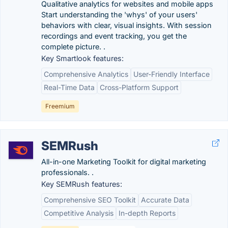
Qualitative analytics for websites and mobile apps
Start understanding the 'whys' of your users'
behaviors with clear, visual insights. With session
recordings and event tracking, you get the
complete picture. .
Key Smartlook features:
Comprehensive Analytics
User-Friendly Interface
Real-Time Data
Cross-Platform Support
Freemium
SEMRush
All-in-one Marketing Toolkit for digital marketing
professionals. .
Key SEMRush features:
Comprehensive SEO Toolkit
Accurate Data
Competitive Analysis
In-depth Reports