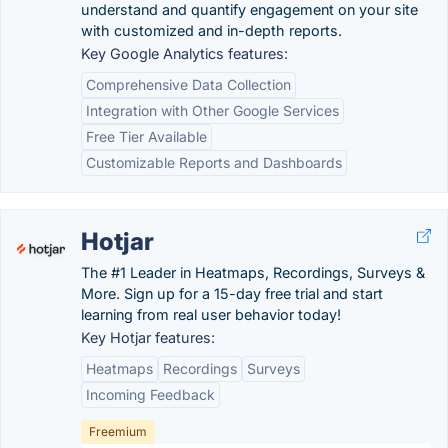
understand and quantify engagement on your site
with customized and in-depth reports.
Key Google Analytics features:
Comprehensive Data Collection
Integration with Other Google Services
Free Tier Available
Customizable Reports and Dashboards
Hotjar
The #1 Leader in Heatmaps, Recordings, Surveys &
More. Sign up for a 15-day free trial and start
learning from real user behavior today!
Key Hotjar features:
Heatmaps
Recordings
Surveys
Incoming Feedback
Freemium