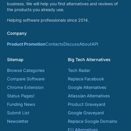
business. We will help you find alternatives and reviews of
the products you already use.
Helping software professionals since 2014.
Company
Product Promotion
Contacts
Discuss
About
API
Sitemap
Big Tech Alternatives
Browse Categories
Tech Radar
Compare Software
Replace Facebook
Chrome Extension
Google Alternatives
Status Pages!
Atlassian Alternatives
Funding News
Product Graveyard
Submit List
Google Graveyard
Newsletter
Replace Google Domains
EU Alternatives