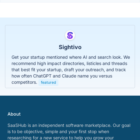
Sightivo
Get your startup mentioned where AI and search look. We
recommend high impact directories, listicles and threads
that best fit your startup, draft your outreach, and track
how often ChatGPT and Claude name you versus
competitors.
featured
About
SaaSHub is an independent software marketplace. Our goal
is to be objective, simple and your first stop when
researching for a new service to help you grow your