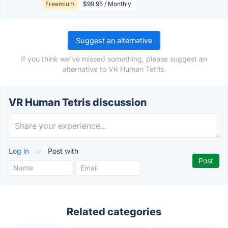
Freemium
$99.95 / Monthly
Suggest an alternative
If you think we've missed something, please suggest an
alternative to VR Human Tetris.
VR Human Tetris discussion
Log in
or
Post with
Related categories