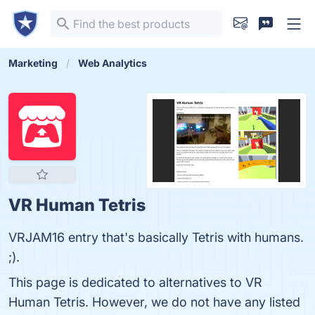
Marketing
Web Analytics
VR Human Tetris
VRJAM16 entry that's basically Tetris with humans.
;).
This page is dedicated to alternatives to VR
Human Tetris. However, we do not have any listed