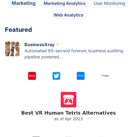
Marketing
Marketing Analytics
User Monitoring
Web Analytics
Featured
BusinessXray
Automated 60-second forensic business auditing
pipeline powered...