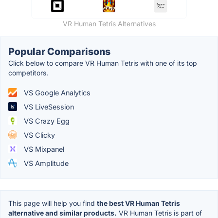
VR Human Tetris Alternatives
Popular Comparisons
Click below to compare VR Human Tetris with one of its top
competitors.
VS Google Analytics
VS LiveSession
VS Crazy Egg
VS Clicky
VS Mixpanel
VS Amplitude
This page will help you find
the best VR Human Tetris
alternative and similar products.
VR Human Tetris is part of