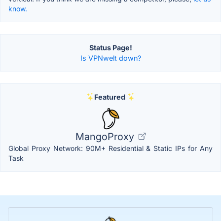
know.
Status Page!
Is VPNwelt down?
Featured
MangoProxy
Global Proxy Network: 90M+ Residential & Static IPs for Any
Task