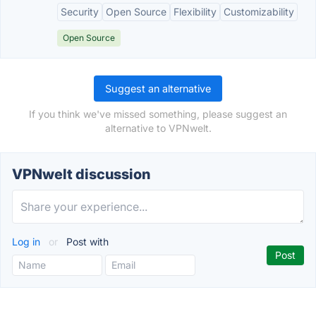
Security
Open Source
Flexibility
Customizability
Open Source
Suggest an alternative
If you think we've missed something, please suggest an
alternative to VPNwelt.
VPNwelt discussion
Log in
or
Post with