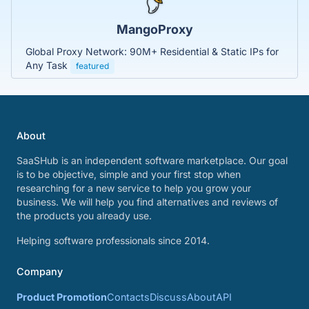
MangoProxy
Global Proxy Network: 90M+ Residential & Static IPs for
Any Task
featured
About
SaaSHub is an independent software marketplace. Our goal
is to be objective, simple and your first stop when
researching for a new service to help you grow your
business. We will help you find alternatives and reviews of
the products you already use.
Helping software professionals since 2014.
Company
Product Promotion
Contacts
Discuss
About
API