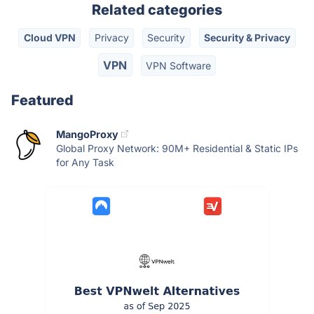
Related categories
Cloud VPN
Privacy
Security
Security & Privacy
VPN
VPN Software
Featured
MangoProxy
Global Proxy Network: 90M+ Residential & Static IPs
for Any Task