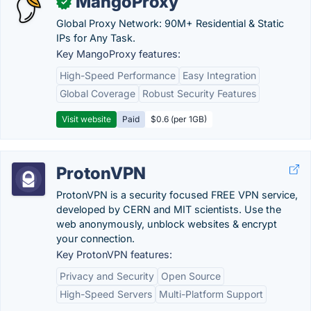
MangoProxy
✓
Global Proxy Network: 90M+ Residential & Static
IPs for Any Task.
Key MangoProxy features:
High-Speed Performance
Easy Integration
Global Coverage
Robust Security Features
Visit website
Paid
$0.6 (per 1GB)
ProtonVPN
ProtonVPN is a security focused FREE VPN service,
developed by CERN and MIT scientists. Use the
web anonymously, unblock websites & encrypt
your connection.
Key ProtonVPN features:
Privacy and Security
Open Source
High-Speed Servers
Multi-Platform Support