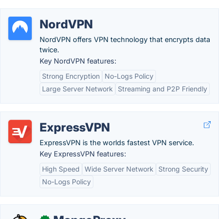
NordVPN
NordVPN offers VPN technology that encrypts data
twice.
Key NordVPN features:
Strong Encryption
No-Logs Policy
Large Server Network
Streaming and P2P Friendly
ExpressVPN
ExpressVPN is the worlds fastest VPN service.
Key ExpressVPN features:
High Speed
Wide Server Network
Strong Security
No-Logs Policy