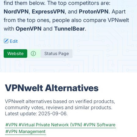
find them below. The top competitors are:
NordVPN
,
ExpressVPN
, and
ProtonVPN
. Apart
from the top ones, people also compare VPNwelt
with
OpenVPN
and
TunnelBear
.
Edit
Website
Status Page
VPNwelt Alternatives
VPNwelt alternatives based on verified products,
community votes, reviews and similar products.
Latest update:
2025-09-06.
#VPN
#Virtual Private Network (VPN)
#VPN Software
#VPN Management