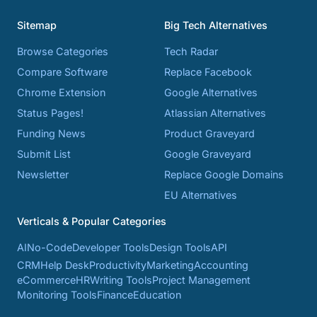
Sitemap
Big Tech Alternatives
Browse Categories
Tech Radar
Compare Software
Replace Facebook
Chrome Extension
Google Alternatives
Status Pages!
Atlassian Alternatives
Funding News
Product Graveyard
Submit List
Google Graveyard
Newsletter
Replace Google Domains
EU Alternatives
Verticals & Popular Categories
AI
No-Code
Developer Tools
Design Tools
API
CRM
Help Desk
Productivity
Marketing
Accounting
eCommerce
HR
Writing Tools
Project Management
Monitoring Tools
Finance
Education