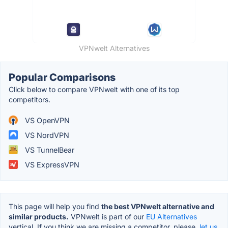
VPNwelt Alternatives
Popular Comparisons
Click below to compare VPNwelt with one of its top
competitors.
VS OpenVPN
VS NordVPN
VS TunnelBear
VS ExpressVPN
This page will help you find
the best VPNwelt alternative and
similar products.
VPNwelt is part of our
EU Alternatives
vertical. If you think we are missing a competitor, please,
let us