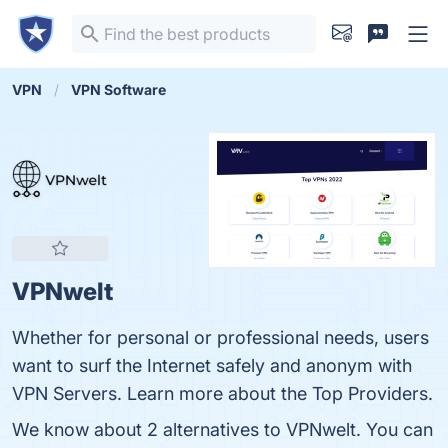
VPN
VPN Software
VPNwelt
Whether for personal or professional needs, users
want to surf the Internet safely and anonym with
VPN Servers. Learn more about the Top Providers.
We know about 2 alternatives to VPNwelt. You can