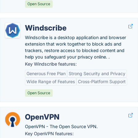
Open Source
Windscribe
Windscribe is a desktop application and browser
extension that work together to block ads and
trackers, restore access to blocked content and
help you safeguard your privacy online. .
Key Windscribe features:
Generous Free Plan
Strong Security and Privacy
Wide Range of Features
Cross-Platform Support
Open Source
OpenVPN
OpenVPN - The Open Source VPN.
Key OpenVPN features: