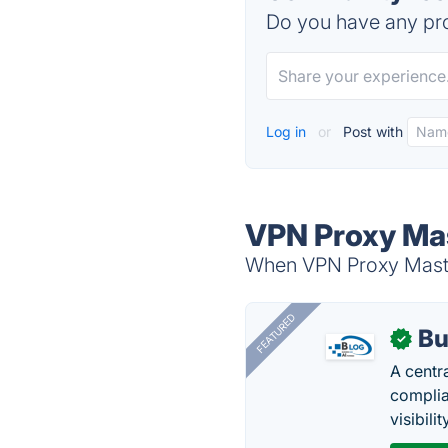
Do you have any pro
Log in
or
Post with
VPN Proxy Mas
When VPN Proxy Master
FEATURED
Bu
✓
A centr
complia
visibilit