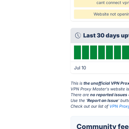
cant connect vp
Website not openi
Last 30 days u
Jul 10
This is
the unofficial VPN Pro
VPN Proxy Master's website i
There are
no reported issues
Use the '
Report an Issue
' but
Check out our list of
VPN Proxy
Community feed