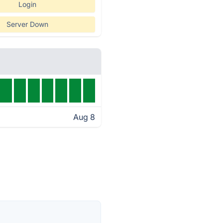
Login
Server Down
Aug 8