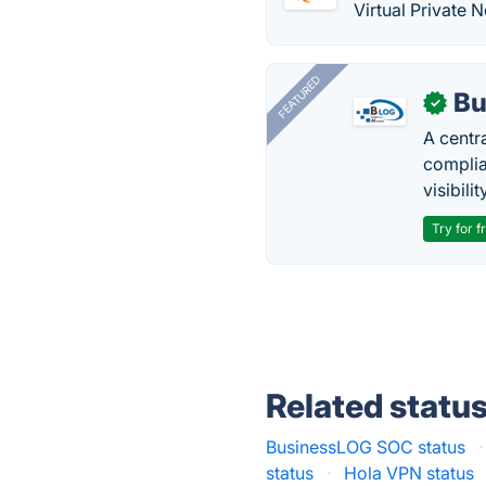
Virtual Private 
FEATURED
Bu
✓
A centr
complia
visibilit
Try for f
Related statu
BusinessLOG SOC status
·
status
·
Hola VPN status