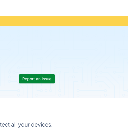
Report an Issue
ect all your devices.