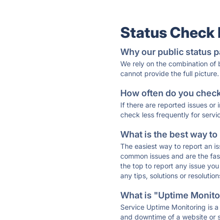
Status Check
Why our public status p
We rely on the combination of
cannot provide the full picture.
How often do you check 
If there are reported issues or
check less frequently for servi
What is the best way to
The easiest way to report an is
common issues and are the faste
the top to report any issue y
any tips, solutions or resoluti
What is "Uptime Monitor
Service Uptime Monitoring is a 
and downtime of a website or s