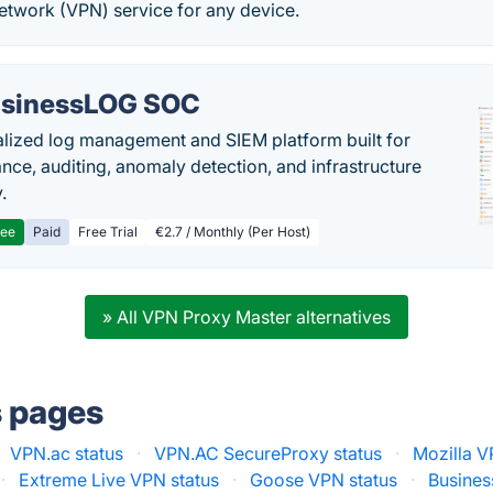
Network (VPN) service for any device.
sinessLOG SOC
alized log management and SIEM platform built for
nce, auditing, anomaly detection, and infrastructure
y.
ree
Paid
Free Trial
€2.7 / Monthly (Per Host)
» All VPN Proxy Master alternatives
s pages
VPN.ac status
·
VPN.AC SecureProxy status
·
Mozilla V
·
Extreme Live VPN status
·
Goose VPN status
·
Busines