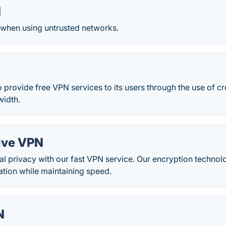
N
 when using untrusted networks.
provide free VPN services to its users through the use of c
idth.
ive VPN
tal privacy with our fast VPN service. Our encryption techno
ation while maintaining speed.
N