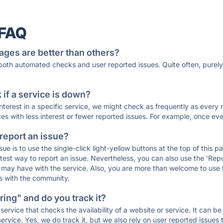
 FAQ
ages are better than others?
 both automated checks and user reported issues. Quite often, pure
if a service is down?
 interest in a specific service, we might check as frequently as eve
ces with less interest or fewer reported issues. For example, once eve
 report an issue?
sue is to use the single-click light-yellow buttons at the top of this
st way to report an issue. Nevertheless, you can also use the 'Repor
ou may have with the service. Also, you are more than welcome to us
ons with the community.
ing" and do you track it?
service that checks the availability of a website or service. It can b
ervice. Yes, we do track it, but we also rely on user reported issues