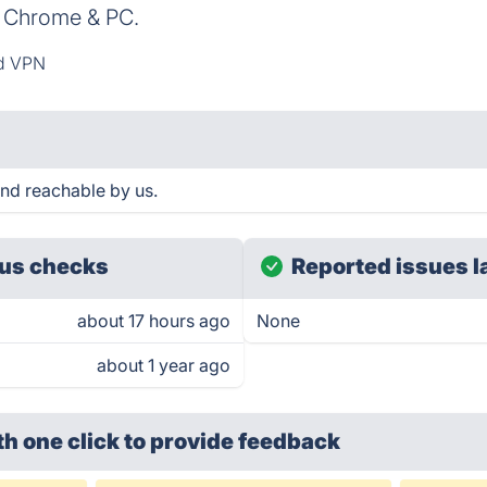
, Chrome & PC.
d VPN
nd reachable by us.
us checks
Reported issues l
about 17 hours ago
None
about 1 year ago
th one click
to provide feedback