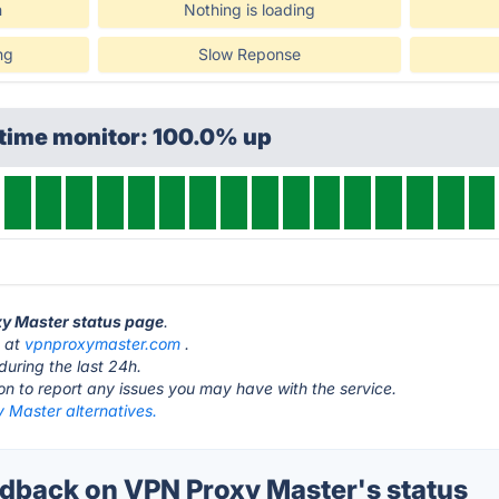
n
Nothing is loading
ng
Slow Reponse
ptime monitor: 100.0% up
xy Master status page
.
s at
vpnproxymaster.com
.
during the last 24h.
ton to report any issues you may have with the service.
 Master alternatives.
back on VPN Proxy Master's status