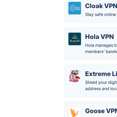
Cloak VP
Stay safe online
Hola VPN
Hola manages to 
members' bandw
Extreme L
Shield your digi
address and loc
Goose VP