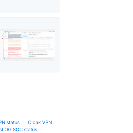
PN status
·
Cloak VPN
sLOG SOC status
·