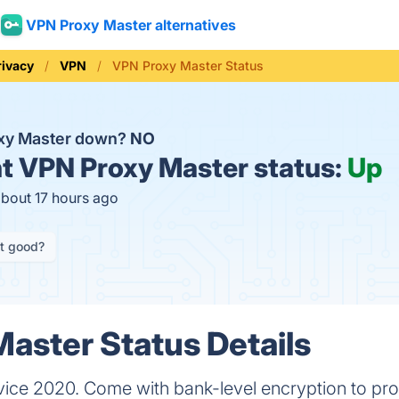
VPN Proxy Master alternatives
rivacy
VPN
VPN Proxy Master Status
oxy Master down?
NO
t
VPN Proxy Master status:
Up
about 17 hours ago
it good?
aster Status Details
ice 2020. Come with bank-level encryption to prot