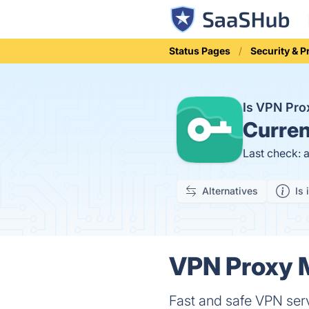
Status Pages
Security & P
Is VPN Pr
Curren
Last check: 
Alternatives
Is 
VPN Proxy M
Fast and safe VPN serv