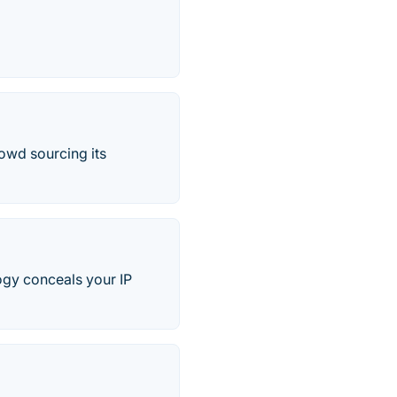
rowd sourcing its
logy conceals your IP