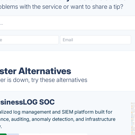
blems with the service or want to share a tip?
ter Alternatives
 is down, try these alternatives
sinessLOG SOC
alized log management and SIEM platform built for
nce, auditing, anomaly detection, and infrastructure
y.