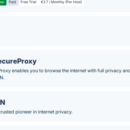
ree
Paid
Free Trial
€2.7 / Monthly (Per Host)
ecureProxy
xy enables you to browse the internet with full privacy and
N.
PN
rusted pioneer in internet privacy.