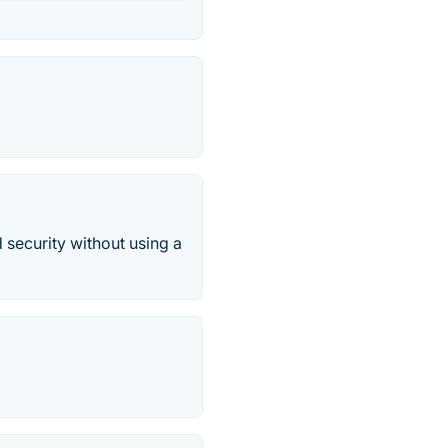
 security without using a