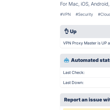
For Mac, iOS, Android
#VPN
#Security
#Clou
👌
Up
VPN Proxy Master is UP a
Automated stat
Last Check:
Last Down:
Report an issue wi