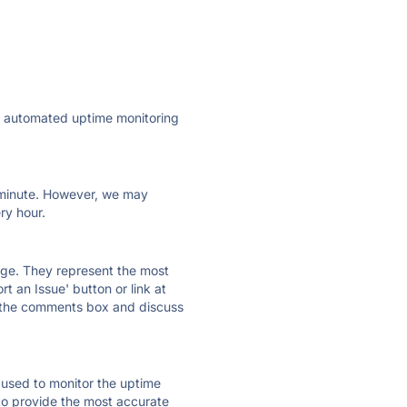
ly automated uptime monitoring
ry minute. However, we may
ry hour.
 page. They represent the most
t an Issue' button or link at
e the comments box and discuss
e used to monitor the uptime
 to provide the most accurate