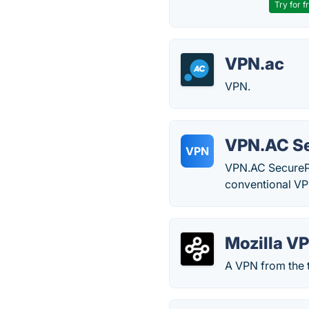
Try for f
VPN.ac
VPN.
VPN.AC S
VPN
VPN.AC SecurePro
conventional VP
Mozilla V
A VPN from the t