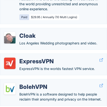
the world providing unrestricted and anonymous
online experience.
Paid
$29.95 / Annually (10 Multi Logins)
Cloak
Los Angeles Wedding photographers and video.
ExpressVPN
ExpressVPN is the worlds fastest VPN service.
BolehVPN
BolehVPN is a software designed to help people
reclaim their anonymity and privacy on the Internet.