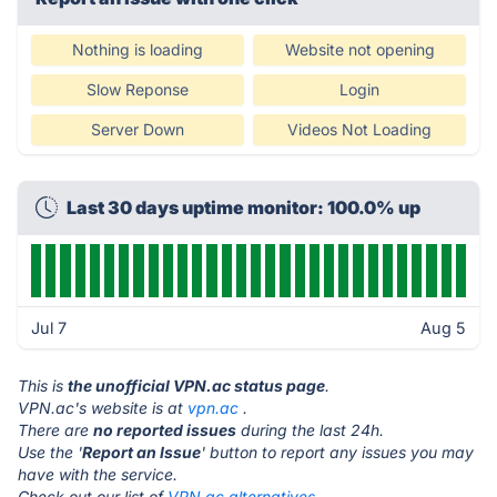
Nothing is loading
Website not opening
Slow Reponse
Login
Server Down
Videos Not Loading
Last 30 days uptime monitor: 100.0% up
Jul 7
Aug 5
This is
the unofficial VPN.ac status page
.
VPN.ac's website is at
vpn.ac
.
There are
no reported issues
during the last 24h.
Use the '
Report an Issue
' button to report any issues you may
have with the service.
Check out our list of
VPN.ac alternatives.