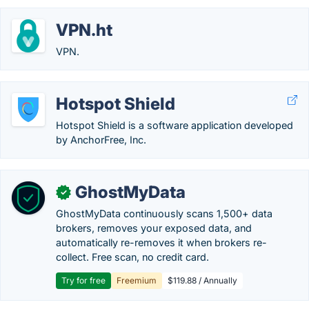
VPN.ht
VPN.
Hotspot Shield
Hotspot Shield is a software application developed
by AnchorFree, Inc.
GhostMyData
✓
GhostMyData continuously scans 1,500+ data
brokers, removes your exposed data, and
automatically re-removes it when brokers re-
collect. Free scan, no credit card.
Try for free
Freemium
$119.88 / Annually