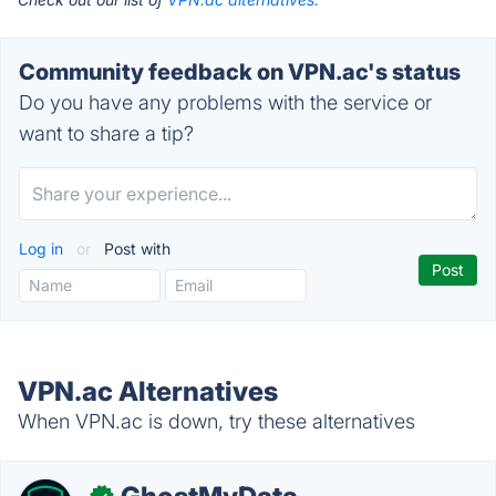
Community feedback on VPN.ac's status
Do you have any problems with the service or
want to share a tip?
Log in
or
Post with
VPN.ac Alternatives
When VPN.ac is down, try these alternatives