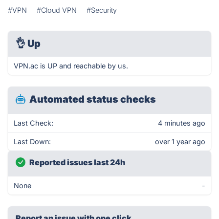
#VPN
#Cloud VPN
#Security
👌
Up
VPN.ac is UP and reachable by us.
Automated status checks
Last Check:
4 minutes ago
Last Down:
over 1 year ago
Reported issues last 24h
None
-
Report an issue with one click