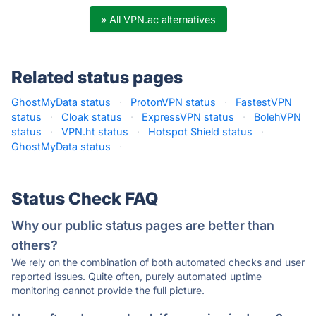
» All VPN.ac alternatives
Related status pages
GhostMyData status
·
ProtonVPN status
·
FastestVPN
status
·
Cloak status
·
ExpressVPN status
·
BolehVPN
status
·
VPN.ht status
·
Hotspot Shield status
·
GhostMyData status
·
Status Check FAQ
Why our public status pages are better than
others?
We rely on the combination of both automated checks and user
reported issues. Quite often, purely automated uptime
monitoring cannot provide the full picture.