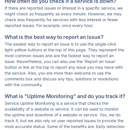
How often do you check if a service is down?
If there are reported issues or interest in a specific service, we
might check as frequently as every minute. However, we may
check less frequently for services with less interest or fewer
reported issues. For example, once every hour.
What is the best way to report an issue?
The easiest way to report an issue is to use the single-click
light-yellow buttons at the top of this page. They represent the
most common issues and are the fastest way to report an
issue. Nevertheless, you can also use the 'Report an Issue'
button or link at the top to report any issue you may have with
the service. Also, you are more than welcome to use the
comments box and discuss any tips, solutions or resolutions
with the community.
What is "Uptime Monitoring" and do you track it?
Service Uptime Monitoring is a service that checks the
availability of a website or service. It can be used to monitor
the uptime and downtime of a website or service. Yes, we do
track it, but we also rely on user reported issues to provide the
most accurate status. Some of the benefits are: Early detection