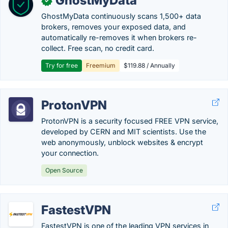
GhostMyData
✓
GhostMyData continuously scans 1,500+ data
brokers, removes your exposed data, and
automatically re-removes it when brokers re-
collect. Free scan, no credit card.
Try for free
Freemium
$119.88 / Annually
ProtonVPN
ProtonVPN is a security focused FREE VPN service,
developed by CERN and MIT scientists. Use the
web anonymously, unblock websites & encrypt
your connection.
Open Source
FastestVPN
FastestVPN is one of the leading VPN services in