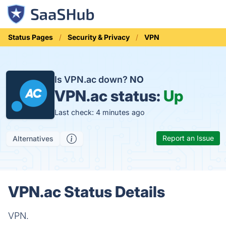
Status Pages
Security & Privacy
VPN
Is VPN.ac down?
NO
VPN.ac status:
Up
Last check: 4 minutes ago
Report an Issue
Alternatives
VPN.ac Status Details
VPN.