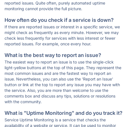
reported issues. Quite often, purely automated uptime
monitoring cannot provide the full picture.
How often do you check if a service is down?
If there are reported issues or interest in a specific service, we
might check as frequently as every minute. However, we may
check less frequently for services with less interest or fewer
reported issues. For example, once every hour.
What is the best way to report an issue?
The easiest way to report an issue is to use the single-click
light-yellow buttons at the top of this page. They represent the
most common issues and are the fastest way to report an
issue. Nevertheless, you can also use the 'Report an Issue'
button or link at the top to report any issue you may have with
the service. Also, you are more than welcome to use the
comments box and discuss any tips, solutions or resolutions
with the community.
What is "Uptime Monitoring" and do you track it?
Service Uptime Monitoring is a service that checks the
availability of a website or service. It can be used to monitor