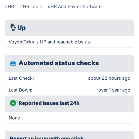
#HR
#HR Tools
#HR And Payroll Software
👌
Up
Voyon Folks is UP and reachable by us.
Automated status checks
Last Check:
about 22 hours ago
Last Down:
over 1 year ago
Reported issues last 24h
None
-
Report an issue with one click