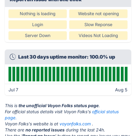
Nothing is loading
Website not opening
Login
Slow Reponse
Server Down
Videos Not Loading
Last 30 days uptime monitor: 100.0% up
Jul 7
Aug 5
This is
the unofficial Voyon Folks status page
.
For official status details visit Voyon Folks's
official status
page.
Voyon Folks's website is at
voyonfolks.com
.
There are
no reported issues
during the last 24h.
Use the '
Report an Issue
' button to report any issues you may