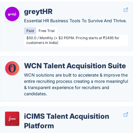
greytHR
Essential HR Business Tools To Survive And Thrive.
Paid
Free Trial
$50.0 / Monthly (+ $2 PEPM. Pricing starts at ₹2495 for
customers in India)
WCN Talent Acquisition Suite
WCN solutions are built to accelerate & improve the
entire recruiting process creating a more meaningful
& transparent experience for recruiters and
candidates.
iCIMS Talent Acquisition
Platform