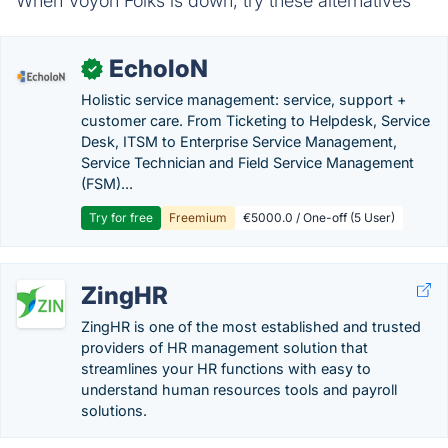
When Voyon Folks is down, try these alternatives
EcholoN
✓
Holistic service management: service, support +
customer care. From Ticketing to Helpdesk, Service
Desk, ITSM to Enterprise Service Management,
Service Technician and Field Service Management
(FSM)...
Try for free
Freemium
€5000.0 / One-off (5 User)
ZingHR
ZingHR is one of the most established and trusted
providers of HR management solution that
streamlines your HR functions with easy to
understand human resources tools and payroll
solutions.