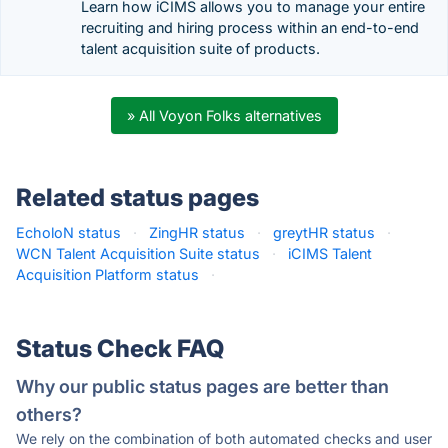
Learn how iCIMS allows you to manage your entire
recruiting and hiring process within an end-to-end
talent acquisition suite of products.
» All Voyon Folks alternatives
Related status pages
EcholoN status
·
ZingHR status
·
greytHR status
·
WCN Talent Acquisition Suite status
·
iCIMS Talent
Acquisition Platform status
·
Status Check FAQ
Why our public status pages are better than
others?
We rely on the combination of both automated checks and user