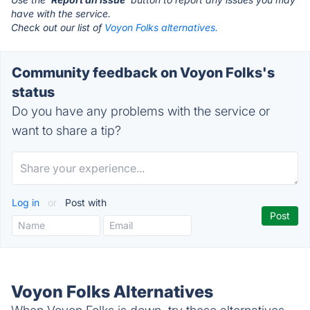
have with the service.
Check out our list of
Voyon Folks alternatives.
Community feedback on Voyon Folks's
status
Do you have any problems with the service or
want to share a tip?
Log in
or
Post with
Voyon Folks Alternatives