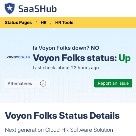
Status Pages
HR
HR Tools
Is Voyon Folks down?
NO
Voyon Folks status:
Up
Last check: about 22 hours ago
Report an Issue
Alternatives
Voyon Folks Status Details
Next generation Cloud HR Software Solution