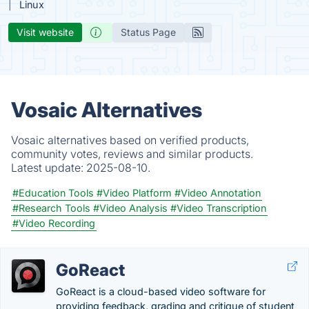
Linux
Visit website
Status Page
Vosaic Alternatives
Vosaic alternatives based on verified products,
community votes, reviews and similar products.
Latest update:
2025-08-10.
#Education Tools
#Video Platform
#Video Annotation
#Research Tools
#Video Analysis
#Video Transcription
#Video Recording
GoReact
GoReact is a cloud-based video software for
providing feedback, grading and critique of student