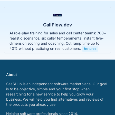
CallFlow.dev
AI role-play training for sales and call center teams: 700+
realistic scenarios, six caller temperaments, instant five-
dimension scoring and coaching. Cut ramp time up to
40% without practicing on real customers.
featured
About
SaaSHub is an independent software marketplace. Our goal
is to be objective, simple and your first stop when
researching for a new service to help you grow your
business. We will help you find alternatives and reviews of
the products you already use.
Helping software professionals since 2014.