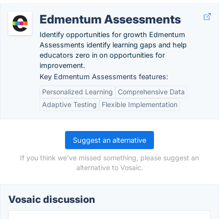
Edmentum Assessments
Identify opportunities for growth Edmentum
Assessments identify learning gaps and help
educators zero in on opportunities for
improvement.
Key Edmentum Assessments features:
Personalized Learning
Comprehensive Data
Adaptive Testing
Flexible Implementation
Suggest an alternative
If you think we've missed something, please suggest an
alternative to Vosaic.
Vosaic discussion