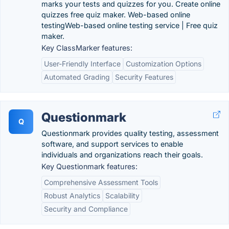
marks your tests and quizzes for you. Create online
quizzes free quiz maker. Web-based online
testingWeb-based online testing service | Free quiz
maker.
Key ClassMarker features:
User-Friendly Interface
Customization Options
Automated Grading
Security Features
Questionmark
Q
Questionmark provides quality testing, assessment
software, and support services to enable
individuals and organizations reach their goals.
Key Questionmark features:
Comprehensive Assessment Tools
Robust Analytics
Scalability
Security and Compliance