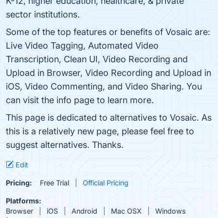
K-12, higher education, healthcare, & private
sector institutions.
Some of the top features or benefits of Vosaic are:
Live Video Tagging, Automated Video
Transcription, Clean UI, Video Recording and
Upload in Browser, Video Recording and Upload in
iOS, Video Commenting, and Video Sharing. You
can visit the info page to learn more.
This page is dedicated to alternatives to Vosaic. As
this is a relatively new page, please feel free to
suggest alternatives. Thanks.
Edit
Pricing:
Free Trial
Official Pricing
Platforms:
Browser
iOS
Android
Mac OSX
Windows