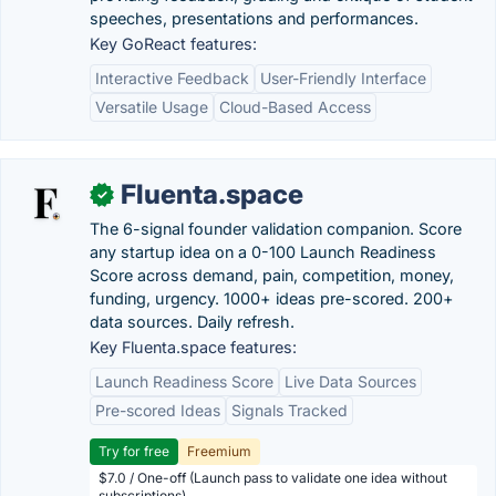
speeches, presentations and performances.
Key GoReact features:
Interactive Feedback
User-Friendly Interface
Versatile Usage
Cloud-Based Access
Fluenta.space
✓
The 6-signal founder validation companion. Score
any startup idea on a 0-100 Launch Readiness
Score across demand, pain, competition, money,
funding, urgency. 1000+ ideas pre-scored. 200+
data sources. Daily refresh.
Key Fluenta.space features:
Launch Readiness Score
Live Data Sources
Pre-scored Ideas
Signals Tracked
Try for free
Freemium
$7.0 / One-off (Launch pass to validate one idea without
subscriptions)