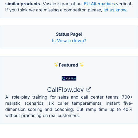
similar products.
Vosaic is part of our
EU Alternatives
vertical.
If you think we are missing a competitor, please,
let us know.
Status Page!
Is Vosaic down?
Featured
CallFlow.dev
AI role-play training for sales and call center teams: 700+
realistic scenarios, six caller temperaments, instant five-
dimension scoring and coaching. Cut ramp time up to 40%
without practicing on real customers.