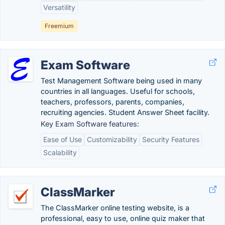
Versatility
Freemium
Exam Software
Test Management Software being used in many
countries in all languages. Useful for schools,
teachers, professors, parents, companies,
recruiting agencies. Student Answer Sheet facility.
Key Exam Software features:
Ease of Use
Customizability
Security Features
Scalability
ClassMarker
The ClassMarker online testing website, is a
professional, easy to use, online quiz maker that