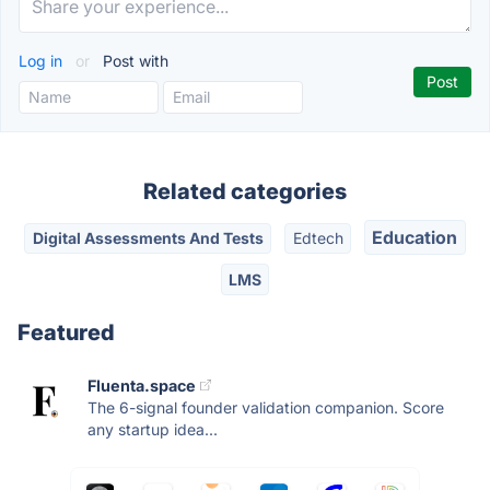
Log in
or
Post with
Related categories
Education
Digital Assessments And Tests
Edtech
LMS
Featured
Fluenta.space
The 6-signal founder validation companion. Score
any startup idea...