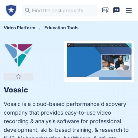
Video Platform
Education Tools
Vosaic
Vosaic is a cloud-based performance discovery
company that provides easy-to-use video
recording & analysis software for professional
development, skills-based training, & research to