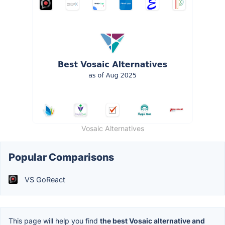
Vosaic Alternatives
Popular Comparisons
VS GoReact
This page will help you find
the best Vosaic alternative and