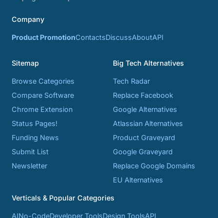
Company
Product Promotion
Contacts
Discuss
About
API
Sitemap
Big Tech Alternatives
Browse Categories
Tech Radar
Compare Software
Replace Facebook
Chrome Extension
Google Alternatives
Status Pages!
Atlassian Alternatives
Funding News
Product Graveyard
Submit List
Google Graveyard
Newsletter
Replace Google Domains
EU Alternatives
Verticals & Popular Categories
AI
No-Code
Developer Tools
Design Tools
API