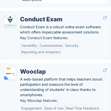
Conduct Exam
Conduct Exam is a robust online exam software
which offers impeccable assessment solutions.
Key Conduct Exam features:
Versatility
Customization
Security
Reporting and Analytics
Wooclap
A web-based platform that helps teachers boost
participation and measure the level of
understanding of students' in class thanks to
smartphones.
Key Wooclap features:
Engagement
Ease of Use
Real-Time Feedback