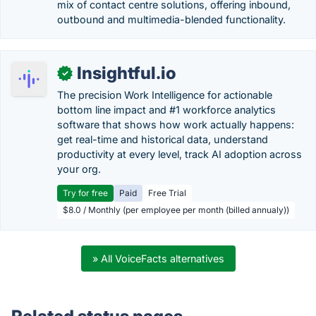
mix of contact centre solutions, offering inbound,
outbound and multimedia-blended functionality.
Insightful.io
✓
The precision Work Intelligence for actionable
bottom line impact and #1 workforce analytics
software that shows how work actually happens:
get real-time and historical data, understand
productivity at every level, track AI adoption across
your org.
Try for free
Paid
Free Trial
$8.0 / Monthly (per employee per month (billed annualy))
» All VoiceFacts alternatives