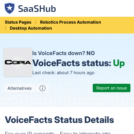
Status Pages
Robotics Process Automation
Desktop Automation
Is VoiceFacts down?
NO
VoiceFacts status:
Up
Last check: about 7 hours ago
Report an Issue
Alternatives
VoiceFacts Status Details
Fax over IP expoerts - Easy to integrate into