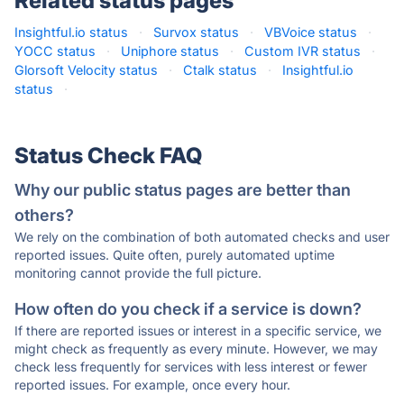
Related status pages
Insightful.io status
·
Survox status
·
VBVoice status
·
YOCC status
·
Uniphore status
·
Custom IVR status
·
Glorsoft Velocity status
·
Ctalk status
·
Insightful.io
status
·
Status Check FAQ
Why our public status pages are better than
others?
We rely on the combination of both automated checks and user
reported issues. Quite often, purely automated uptime
monitoring cannot provide the full picture.
How often do you check if a service is down?
If there are reported issues or interest in a specific service, we
might check as frequently as every minute. However, we may
check less frequently for services with less interest or fewer
reported issues. For example, once every hour.