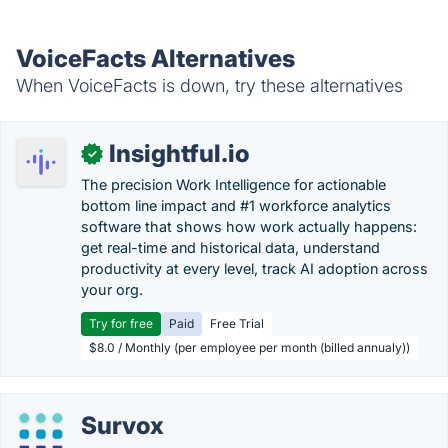
VoiceFacts Alternatives
When VoiceFacts is down, try these alternatives
Insightful.io
✓
The precision Work Intelligence for actionable
bottom line impact and #1 workforce analytics
software that shows how work actually happens:
get real-time and historical data, understand
productivity at every level, track AI adoption across
your org.
Try for free
Paid
Free Trial
$8.0 / Monthly (per employee per month (billed annualy))
Survox