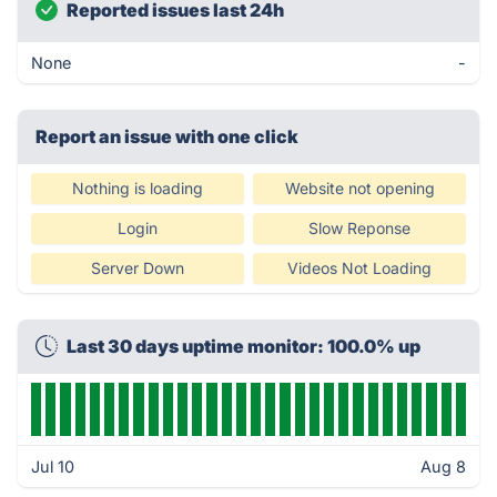
Reported issues last 24h
None
-
Report an issue with one click
Nothing is loading
Website not opening
Login
Slow Reponse
Server Down
Videos Not Loading
Last 30 days uptime monitor: 100.0% up
Jul 10
Aug 8