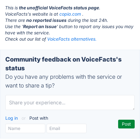
This is
the unofficial VoiceFacts status page
.
VoiceFacts's website is at
copia.com
.
There are
no reported issues
during the last 24h.
Use the '
Report an Issue
' button to report any issues you may
have with the service.
Check out our list of
VoiceFacts alternatives.
Community feedback on VoiceFacts's
status
Do you have any problems with the service or
want to share a tip?
Log in
or
Post with