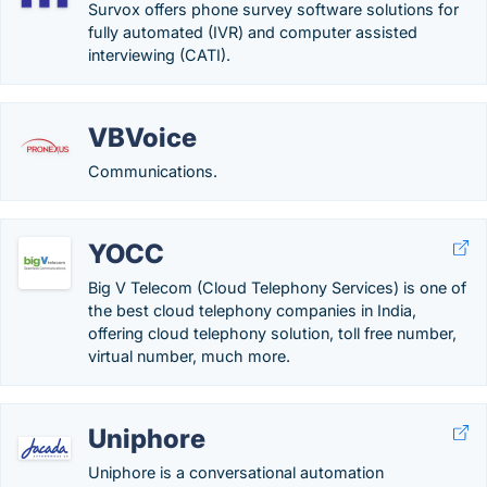
Survox offers phone survey software solutions for
fully automated (IVR) and computer assisted
interviewing (CATI).
VBVoice
Communications.
YOCC
Big V Telecom (Cloud Telephony Services) is one of
the best cloud telephony companies in India,
offering cloud telephony solution, toll free number,
virtual number, much more.
Uniphore
Uniphore is a conversational automation