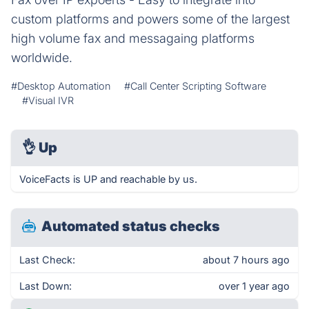
custom platforms and powers some of the largest
high volume fax and messagaing platforms
worldwide.
#Desktop Automation
#Call Center Scripting Software
#Visual IVR
👌
Up
VoiceFacts is UP and reachable by us.
Automated status checks
Last Check:
about 7 hours ago
Last Down:
over 1 year ago