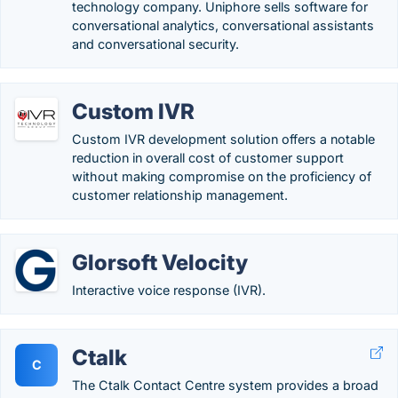
technology company. Uniphore sells software for
conversational analytics, conversational assistants
and conversational security.
Custom IVR
Custom IVR development solution offers a notable
reduction in overall cost of customer support
without making compromise on the proficiency of
customer relationship management.
Glorsoft Velocity
Interactive voice response (IVR).
Ctalk
C
The Ctalk Contact Centre system provides a broad