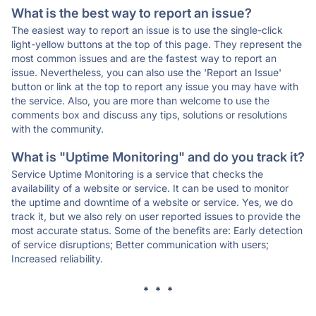
What is the best way to report an issue?
The easiest way to report an issue is to use the single-click
light-yellow buttons at the top of this page. They represent the
most common issues and are the fastest way to report an
issue. Nevertheless, you can also use the 'Report an Issue'
button or link at the top to report any issue you may have with
the service. Also, you are more than welcome to use the
comments box and discuss any tips, solutions or resolutions
with the community.
What is "Uptime Monitoring" and do you track it?
Service Uptime Monitoring is a service that checks the
availability of a website or service. It can be used to monitor
the uptime and downtime of a website or service. Yes, we do
track it, but we also rely on user reported issues to provide the
most accurate status. Some of the benefits are: Early detection
of service disruptions; Better communication with users;
Increased reliability.
* * *