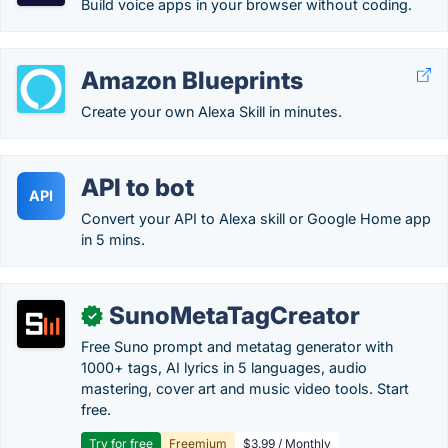
Build voice apps in your browser without coding.
Amazon Blueprints
Create your own Alexa Skill in minutes.
API to bot
API
Convert your API to Alexa skill or Google Home app
in 5 mins.
SunoMetaTagCreator
✓
Free Suno prompt and metatag generator with
1000+ tags, AI lyrics in 5 languages, audio
mastering, cover art and music video tools. Start
free.
Try for free
Freemium
$3.99 / Monthly