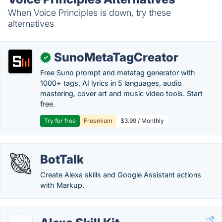
When Voice Principles is down, try these
alternatives
SunoMetaTagCreator
✓
Free Suno prompt and metatag generator with
1000+ tags, AI lyrics in 5 languages, audio
mastering, cover art and music video tools. Start
free.
Try for free
Freemium
$3.99 / Monthly
BotTalk
Create Alexa skills and Google Assistant actions
with Markup.