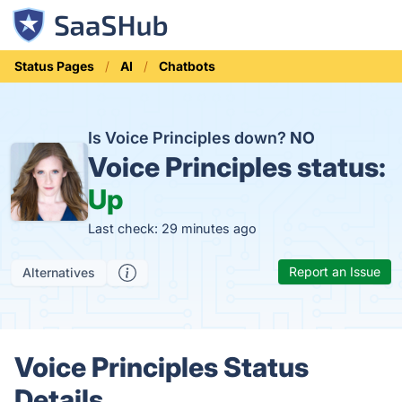
Status Pages
AI
Chatbots
Is Voice Principles down?
NO
Voice Principles status:
Up
Last check: 29 minutes ago
Report an Issue
Alternatives
Voice Principles Status
Details