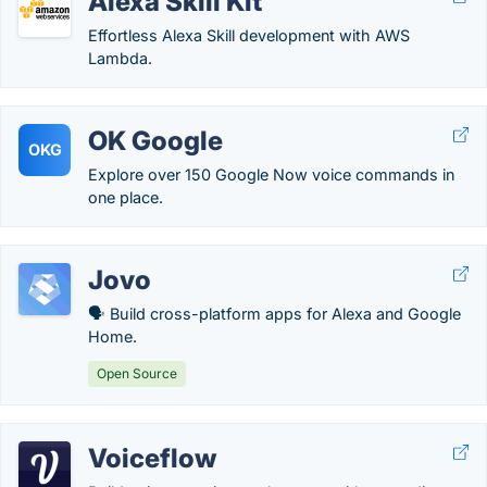
Alexa Skill Kit
Effortless Alexa Skill development with AWS
Lambda.
OK Google
OKG
Explore over 150 Google Now voice commands in
one place.
Jovo
🗣 Build cross-platform apps for Alexa and Google
Home.
Open Source
Voiceflow