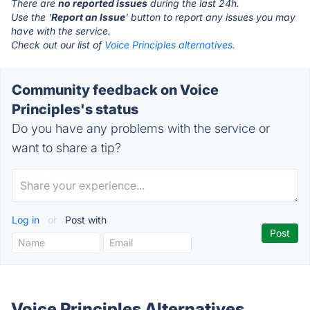
There are
no reported issues
during the last 24h.
Use the '
Report an Issue
' button to report any issues you may
have with the service.
Check out our list of
Voice Principles alternatives.
Community feedback on Voice
Principles's status
Do you have any problems with the service or
want to share a tip?
Log in
or
Post with
Voice Principles Alternatives