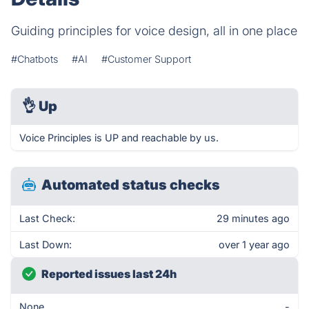
Guiding principles for voice design, all in one place
#Chatbots
#AI
#Customer Support
👌
Up
Voice Principles is UP and reachable by us.
Automated status checks
Last Check:
29 minutes ago
Last Down:
over 1 year ago
Reported issues last 24h
None
-