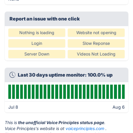
Report an issue with one click
Nothing is loading
Website not opening
Login
Slow Reponse
Server Down
Videos Not Loading
Last 30 days uptime monitor: 100.0% up
Jul 8
Aug 6
This is
the unofficial Voice Principles status page
.
Voice Principles's website is at
voiceprinciples.com
.