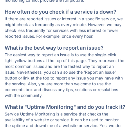
monitoring cannot provide the full picture.
How often do you check if a service is down?
If there are reported issues or interest in a specific service, we
might check as frequently as every minute. However, we may
check less frequently for services with less interest or fewer
reported issues. For example, once every hour.
What is the best way to report an issue?
The easiest way to report an issue is to use the single-click
light-yellow buttons at the top of this page. They represent the
most common issues and are the fastest way to report an
issue. Nevertheless, you can also use the 'Report an Issue'
button or link at the top to report any issue you may have with
the service. Also, you are more than welcome to use the
comments box and discuss any tips, solutions or resolutions
with the community.
What is "Uptime Monitoring" and do you track it?
Service Uptime Monitoring is a service that checks the
availability of a website or service. It can be used to monitor
the uptime and downtime of a website or service. Yes, we do