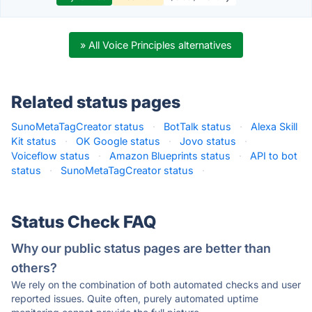
» All Voice Principles alternatives
Related status pages
SunoMetaTagCreator status
·
BotTalk status
·
Alexa Skill
Kit status
·
OK Google status
·
Jovo status
·
Voiceflow status
·
Amazon Blueprints status
·
API to bot
status
·
SunoMetaTagCreator status
·
Status Check FAQ
Why our public status pages are better than
others?
We rely on the combination of both automated checks and user
reported issues. Quite often, purely automated uptime