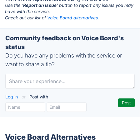
Use the '
Report an Issue
' button to report any issues you may
have with the service.
Check out our list of
Voice Board alternatives.
Community feedback on Voice Board's
status
Do you have any problems with the service or
want to share a tip?
Log in
or
Post with
Voice Board Alternatives