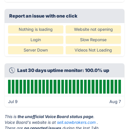
Report an issue with one click
Nothing is loading
Website not opening
Login
Slow Reponse
Server Down
Videos Not Loading
Last 30 days uptime monitor: 100.0% up
Jul 9
Aug 7
This is
the unofficial Voice Board status page
.
Voice Board's website is at
sell.sawbrokers.com
.
There are
no reported issues
during the last 24h.