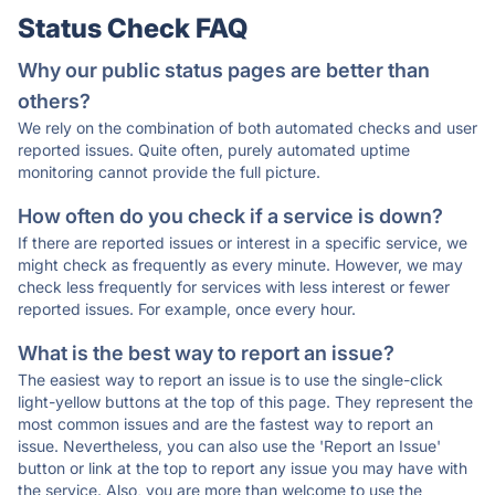
Status Check FAQ
Why our public status pages are better than
others?
We rely on the combination of both automated checks and user
reported issues. Quite often, purely automated uptime
monitoring cannot provide the full picture.
How often do you check if a service is down?
If there are reported issues or interest in a specific service, we
might check as frequently as every minute. However, we may
check less frequently for services with less interest or fewer
reported issues. For example, once every hour.
What is the best way to report an issue?
The easiest way to report an issue is to use the single-click
light-yellow buttons at the top of this page. They represent the
most common issues and are the fastest way to report an
issue. Nevertheless, you can also use the 'Report an Issue'
button or link at the top to report any issue you may have with
the service. Also, you are more than welcome to use the