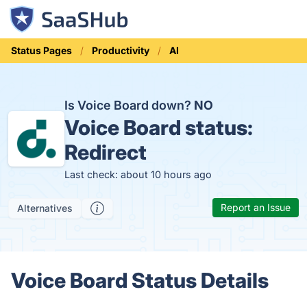
Status Pages
Productivity
AI
Is Voice Board down?
NO
Voice Board status:
Redirect
Last check: about 10 hours ago
Report an Issue
Alternatives
Voice Board Status Details