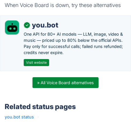
When Voice Board is down, try these alternatives
you.bot
✓
One API for 80+ AI models — LLM, image, video &
music — priced up to 80% below the official APIs.
Pay only for successful calls; failed runs refunded;
credits never expire.
Visit website
» All Voice Board alternatives
Related status pages
you.bot status
·