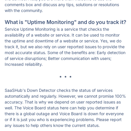
comments box and discuss any tips, solutions or resolutions
with the community.
What is "Uptime Monitoring" and do you track it?
Service Uptime Monitoring is a service that checks the
availability of a website or service. It can be used to monitor
the uptime and downtime of a website or service. Yes, we do
track it, but we also rely on user reported issues to provide the
most accurate status. Some of the benefits are: Early detection
of service disruptions; Better communication with users;
Increased reliability.
* * *
SaaSHub's Down Detector checks the status of services
automatically and regularly. However, we cannot promise 100%
accuracy. That is why we depend on user reported issues as
well. The Voice Board status here can help you determine if
there is a global outage and Voice Board is down for everyone
or if it is just you who is experiencing problems. Please report
any issues to help others know the current status.