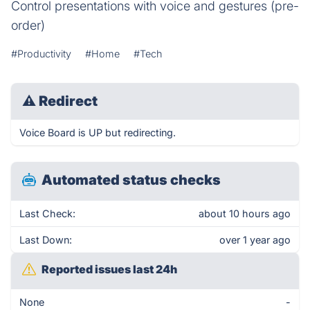
Control presentations with voice and gestures (pre-
order)
#Productivity
#Home
#Tech
⚠
Redirect
Voice Board is UP but redirecting.
Automated status checks
Last Check:
about 10 hours ago
Last Down:
over 1 year ago
Reported issues last 24h
None
-