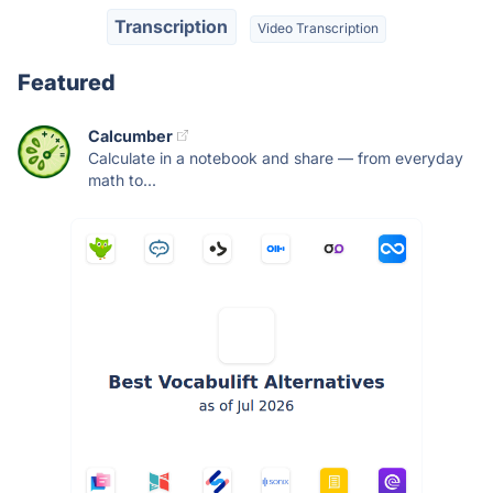
Transcription
Video Transcription
Featured
Calcumber
Calculate in a notebook and share — from everyday
math to...