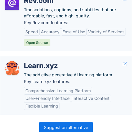
Rev.com
Transcriptions, captions, and subtitles that are
affordable, fast, and high-quality.
Key Rev.com features:
Speed
Accuracy
Ease of Use
Variety of Services
Open Source
Learn.xyz
The addictive generative AI learning platform.
Key Learn.xyz features:
Comprehensive Learning Platform
User-Friendly Interface
Interactive Content
Flexible Learning
Suggest an alternative