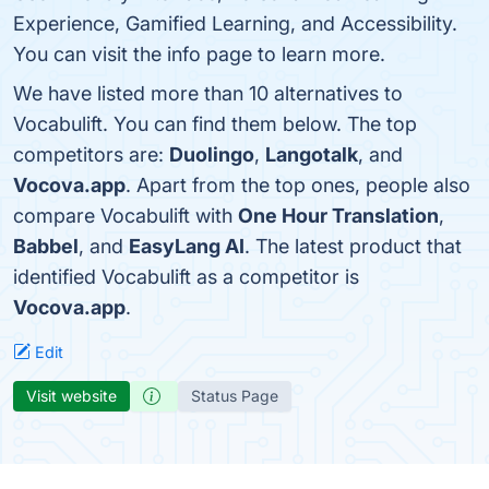
Experience, Gamified Learning, and Accessibility.
You can visit the info page to learn more.
We have listed more than 10 alternatives to
Vocabulift. You can find them below. The top
competitors are:
Duolingo
,
Langotalk
, and
Vocova.app
. Apart from the top ones, people also
compare Vocabulift with
One Hour Translation
,
Babbel
, and
EasyLang AI
. The latest product that
identified Vocabulift as a competitor is
Vocova.app
.
Edit
Visit website
Status Page