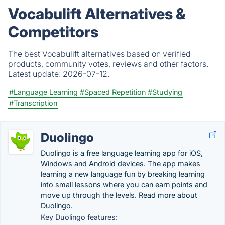
Vocabulift Alternatives &
Competitors
The best Vocabulift alternatives based on verified
products, community votes, reviews and other factors.
Latest update:
2026-07-12.
#Language Learning
#Spaced Repetition
#Studying
#Transcription
Duolingo
Duolingo is a free language learning app for iOS,
Windows and Android devices. The app makes
learning a new language fun by breaking learning
into small lessons where you can earn points and
move up through the levels. Read more about
Duolingo.
Key Duolingo features: