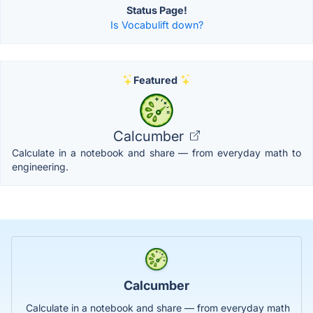
Status Page!
Is Vocabulift down?
Featured
Calcumber
Calculate in a notebook and share — from everyday math to
engineering.
Calcumber
Calculate in a notebook and share — from everyday math