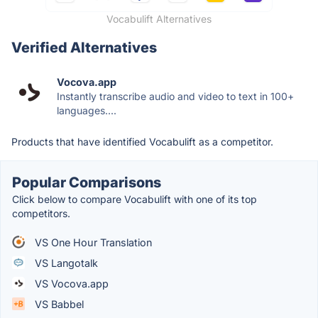
Vocabulift Alternatives
Verified Alternatives
Vocova.app
Instantly transcribe audio and video to text in 100+
languages....
Products that have identified Vocabulift as a competitor.
Popular Comparisons
Click below to compare Vocabulift with one of its top
competitors.
VS One Hour Translation
VS Langotalk
VS Vocova.app
VS Babbel