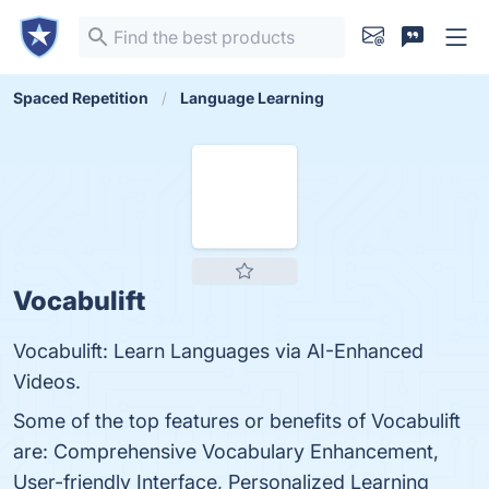
Spaced Repetition
Language Learning
Vocabulift
Vocabulift: Learn Languages via AI-Enhanced
Videos.
Some of the top features or benefits of Vocabulift
are: Comprehensive Vocabulary Enhancement,
User-friendly Interface, Personalized Learning