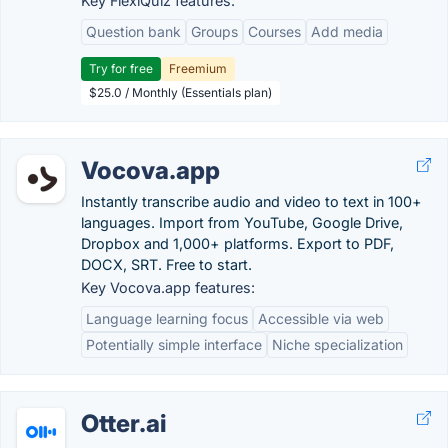
Key FlexiQuiz features:
Question bank
Groups
Courses
Add media
Try for free
Freemium
$25.0 / Monthly (Essentials plan)
Vocova.app
Instantly transcribe audio and video to text in 100+
languages. Import from YouTube, Google Drive,
Dropbox and 1,000+ platforms. Export to PDF,
DOCX, SRT. Free to start.
Key Vocova.app features:
Language learning focus
Accessible via web
Potentially simple interface
Niche specialization
Otter.ai