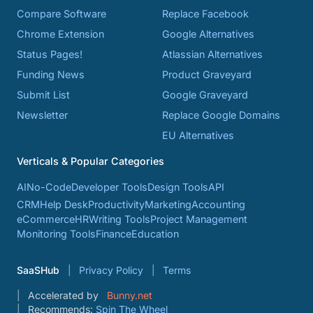
Compare Software
Replace Facebook
Chrome Extension
Google Alternatives
Status Pages!
Atlassian Alternatives
Funding News
Product Graveyard
Submit List
Google Graveyard
Newsletter
Replace Google Domains
EU Alternatives
Verticals & Popular Categories
AI
No-Code
Developer Tools
Design Tools
API
CRM
Help Desk
Productivity
Marketing
Accounting
eCommerce
HR
Writing Tools
Project Management
Monitoring Tools
Finance
Education
SaaSHub
Privacy Policy
Terms
Accelerated by
Bunny.net
Recommends:
Spin The Wheel