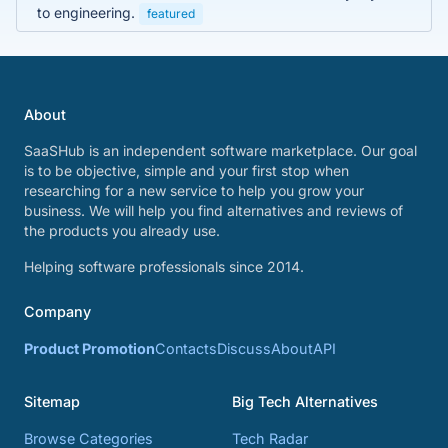
to engineering.
featured
About
SaaSHub is an independent software marketplace. Our goal
is to be objective, simple and your first stop when
researching for a new service to help you grow your
business. We will help you find alternatives and reviews of
the products you already use.
Helping software professionals since 2014.
Company
Product Promotion
Contacts
Discuss
About
API
Sitemap
Big Tech Alternatives
Browse Categories
Tech Radar