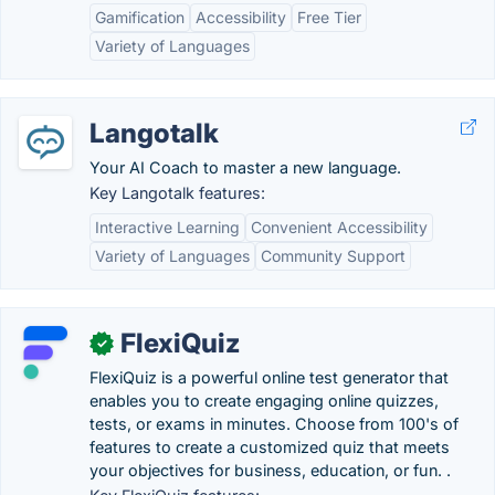
Gamification
Accessibility
Free Tier
Variety of Languages
Langotalk
Your AI Coach to master a new language.
Key Langotalk features:
Interactive Learning
Convenient Accessibility
Variety of Languages
Community Support
FlexiQuiz
✓
FlexiQuiz is a powerful online test generator that
enables you to create engaging online quizzes,
tests, or exams in minutes. Choose from 100's of
features to create a customized quiz that meets
your objectives for business, education, or fun. .