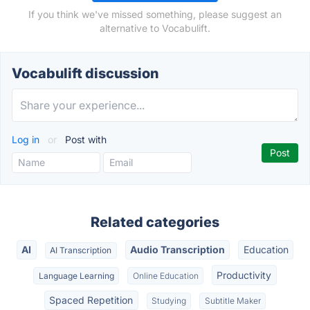
If you think we've missed something, please suggest an
alternative to Vocabulift.
Vocabulift discussion
Log in
or
Post with
Related categories
AI
Audio Transcription
Education
AI Transcription
Productivity
Language Learning
Online Education
Spaced Repetition
Studying
Subtitle Maker