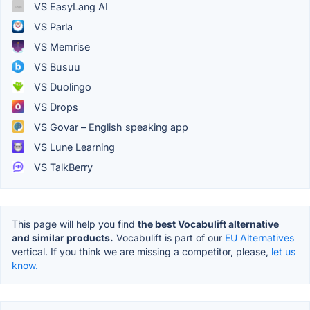
VS EasyLang AI
VS Parla
VS Memrise
VS Busuu
VS Duolingo
VS Drops
VS Govar – English speaking app
VS Lune Learning
VS TalkBerry
This page will help you find
the best Vocabulift alternative
and similar products.
Vocabulift is part of our
EU Alternatives
vertical. If you think we are missing a competitor, please,
let us
know.