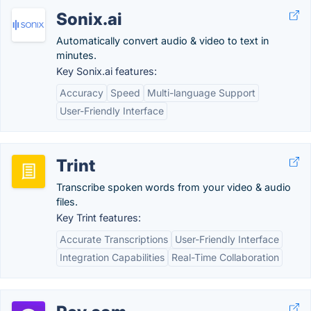
Sonix.ai
Automatically convert audio & video to text in
minutes.
Key Sonix.ai features:
Accuracy
Speed
Multi-language Support
User-Friendly Interface
Trint
Transcribe spoken words from your video & audio
files.
Key Trint features:
Accurate Transcriptions
User-Friendly Interface
Integration Capabilities
Real-Time Collaboration