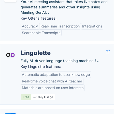
Your AI meeting assistant that takes live notes and
generates summaries and other insights using
Meeting GenAI. .
Key Otter.ai features:
Accuracy
Real-Time Transcription
Integrations
Searchable Transcripts
Lingolette
Fully AI-driven language teaching machine 🦾.
Key Lingolette features:
Automatic adaptation to user knowledge
Real-time voice chat with AI teacher
Materials are based on user interests
Free
€8.99 / Usage