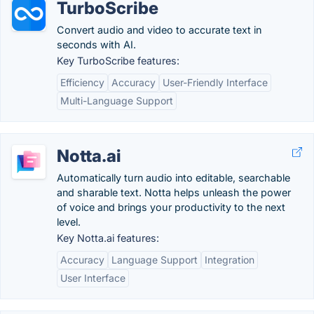
TurboScribe
Convert audio and video to accurate text in
seconds with AI.
Key TurboScribe features:
Efficiency
Accuracy
User-Friendly Interface
Multi-Language Support
Notta.ai
Automatically turn audio into editable, searchable
and sharable text. Notta helps unleash the power
of voice and brings your productivity to the next
level.
Key Notta.ai features:
Accuracy
Language Support
Integration
User Interface