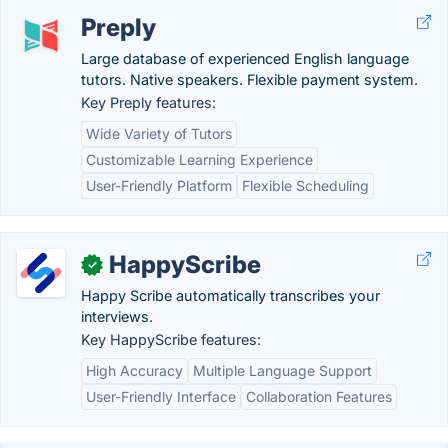
Preply
Large database of experienced English language
tutors. Native speakers. Flexible payment system.
Key Preply features:
Wide Variety of Tutors
Customizable Learning Experience
User-Friendly Platform
Flexible Scheduling
HappyScribe
✓
Happy Scribe automatically transcribes your
interviews.
Key HappyScribe features:
High Accuracy
Multiple Language Support
User-Friendly Interface
Collaboration Features