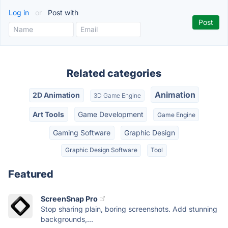
Log in
or
Post with
Related categories
Animation
2D Animation
3D Game Engine
Art Tools
Game Development
Game Engine
Gaming Software
Graphic Design
Graphic Design Software
Tool
Featured
ScreenSnap Pro
Stop sharing plain, boring screenshots. Add stunning
backgrounds,...