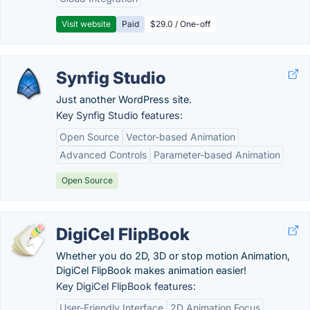
Visit website
Paid
$29.0 / One-off
Synfig Studio
Just another WordPress site.
Key Synfig Studio features:
Open Source
Vector-based Animation
Advanced Controls
Parameter-based Animation
Open Source
DigiCel FlipBook
Whether you do 2D, 3D or stop motion Animation,
DigiCel FlipBook makes animation easier!
Key DigiCel FlipBook features:
User-Friendly Interface
2D Animation Focus