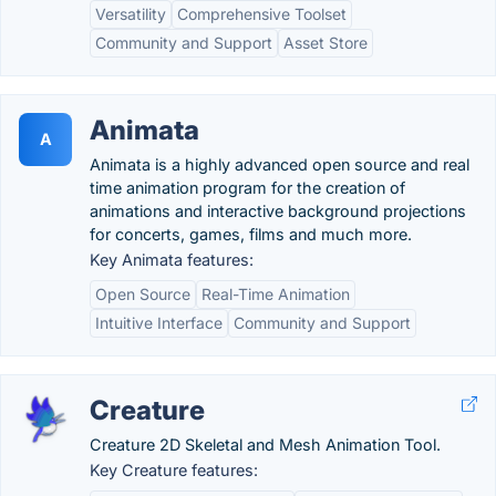
Versatility
Comprehensive Toolset
Community and Support
Asset Store
Animata
A
Animata is a highly advanced open source and real
time animation program for the creation of
animations and interactive background projections
for concerts, games, films and much more.
Key Animata features:
Open Source
Real-Time Animation
Intuitive Interface
Community and Support
Creature
Creature 2D Skeletal and Mesh Animation Tool.
Key Creature features: