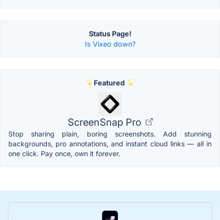
Status Page!
Is Vixeo down?
Featured
ScreenSnap Pro
Stop sharing plain, boring screenshots. Add stunning
backgrounds, pro annotations, and instant cloud links — all in
one click. Pay once, own it forever.