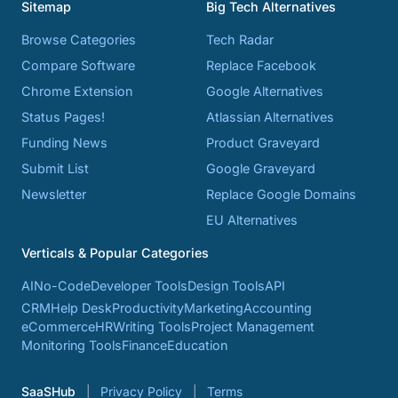
Sitemap
Big Tech Alternatives
Browse Categories
Tech Radar
Compare Software
Replace Facebook
Chrome Extension
Google Alternatives
Status Pages!
Atlassian Alternatives
Funding News
Product Graveyard
Submit List
Google Graveyard
Newsletter
Replace Google Domains
EU Alternatives
Verticals & Popular Categories
AI
No-Code
Developer Tools
Design Tools
API
CRM
Help Desk
Productivity
Marketing
Accounting
eCommerce
HR
Writing Tools
Project Management
Monitoring Tools
Finance
Education
SaaSHub
Privacy Policy
Terms