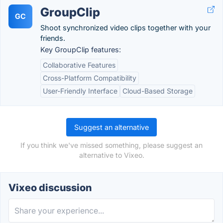
GroupClip
GC
Shoot synchronized video clips together with your
friends.
Key GroupClip features:
Collaborative Features
Cross-Platform Compatibility
User-Friendly Interface
Cloud-Based Storage
Suggest an alternative
If you think we've missed something, please suggest an
alternative to Vixeo.
Vixeo discussion