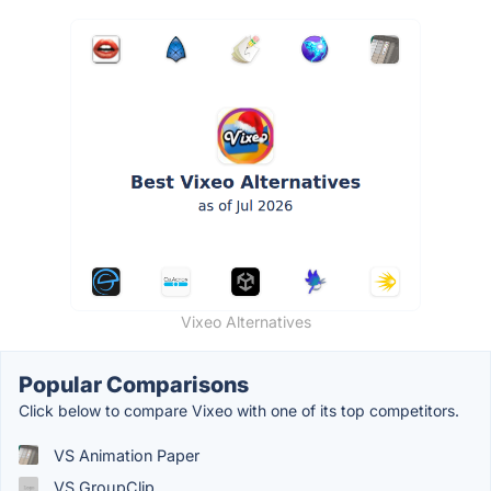
Vixeo Alternatives
Popular Comparisons
Click below to compare Vixeo with one of its top competitors.
VS Animation Paper
VS GroupClip