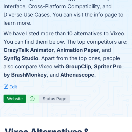
Interface, Cross-Platform Compatibility, and
Diverse Use Cases. You can visit the info page to
learn more.
We have listed more than 10 alternatives to Vixeo.
You can find them below. The top competitors are:
CrazyTalk Animator
,
Animation Paper
, and
Synfig Studio
. Apart from the top ones, people
also compare Vixeo with
GroupClip
,
Spriter Pro
by BrashMonkey
, and
Athenascope
.
Edit
Website
Status Page
Vixeo Alternatives &