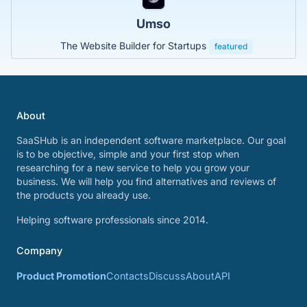
Umso
The Website Builder for Startups
featured
About
SaaSHub is an independent software marketplace. Our goal
is to be objective, simple and your first stop when
researching for a new service to help you grow your
business. We will help you find alternatives and reviews of
the products you already use.
Helping software professionals since 2014.
Company
Product Promotion
Contacts
Discuss
About
API