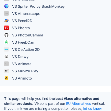
VS Spriter Pro by BrashMonkey
VS Athenascope
VS Pencil2D
VS Phonto
VS PhotonCamera
VS FreeDCam
VS CelAction 2D
VS Drawy
VS Animata
VS Muvizu Play
VS Animoto
This page will help you find
the best Vixeo alternative and
similar products.
Vixeo is part of our
EU Alternatives
vertical.
If you think we are missing a competitor, please,
let us know.