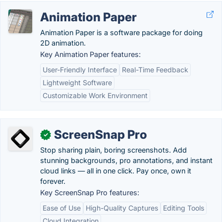
Animation Paper
Animation Paper is a software package for doing
2D animation.
Key Animation Paper features:
User-Friendly Interface
Real-Time Feedback
Lightweight Software
Customizable Work Environment
ScreenSnap Pro
✓
Stop sharing plain, boring screenshots. Add
stunning backgrounds, pro annotations, and instant
cloud links — all in one click. Pay once, own it
forever.
Key ScreenSnap Pro features:
Ease of Use
High-Quality Captures
Editing Tools
Cloud Integration