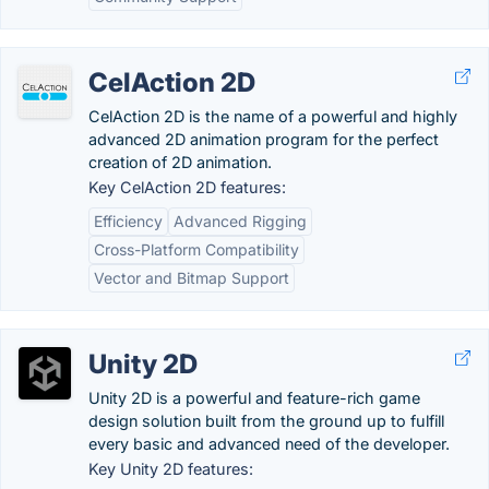
CelAction 2D
CelAction 2D is the name of a powerful and highly
advanced 2D animation program for the perfect
creation of 2D animation.
Key CelAction 2D features:
Efficiency
Advanced Rigging
Cross-Platform Compatibility
Vector and Bitmap Support
Unity 2D
Unity 2D is a powerful and feature-rich game
design solution built from the ground up to fulfill
every basic and advanced need of the developer.
Key Unity 2D features: