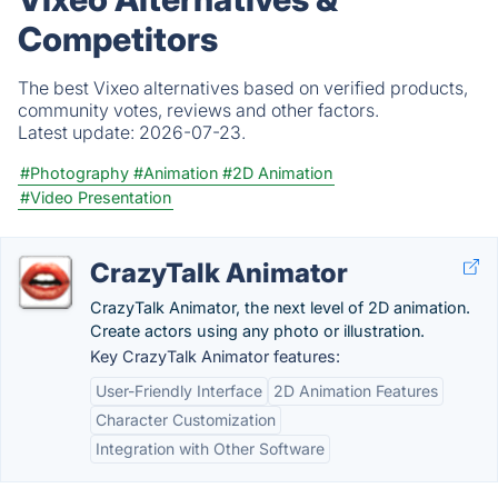
Competitors
The best Vixeo alternatives based on verified products,
community votes, reviews and other factors.
Latest update:
2026-07-23.
#Photography
#Animation
#2D Animation
#Video Presentation
CrazyTalk Animator
CrazyTalk Animator, the next level of 2D animation.
Create actors using any photo or illustration.
Key CrazyTalk Animator features:
User-Friendly Interface
2D Animation Features
Character Customization
Integration with Other Software