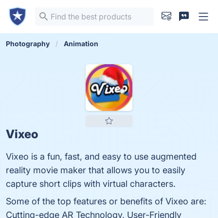
Photography
Animation
Vixeo
Vixeo is a fun, fast, and easy to use augmented
reality movie maker that allows you to easily
capture short clips with virtual characters.
Some of the top features or benefits of Vixeo are:
Cutting-edge AR Technology, User-Friendly