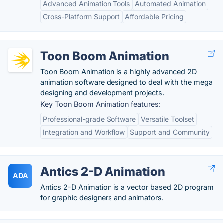
Advanced Animation Tools
Automated Animation
Cross-Platform Support
Affordable Pricing
Toon Boom Animation
Toon Boom Animation is a highly advanced 2D
animation software designed to deal with the mega
designing and development projects.
Key Toon Boom Animation features:
Professional-grade Software
Versatile Toolset
Integration and Workflow
Support and Community
Antics 2-D Animation
ADA
Antics 2-D Animation is a vector based 2D program
for graphic designers and animators.