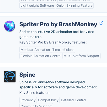
Lightweight Software
Onion Skinning Feature
Spriter Pro by BrashMonkey
Spriter : an intuitive 2D animation tool for video
game makers.
Key Spriter Pro by BrashMonkey features:
Modular Animation
Time-efficient
Flexible Animation Control
Multi-platform Support
Spine
Spine is 2D animation software designed
specifically for software and game development.
Key Spine features:
Efficiency
Compatibility
Detailed Control
Community Support