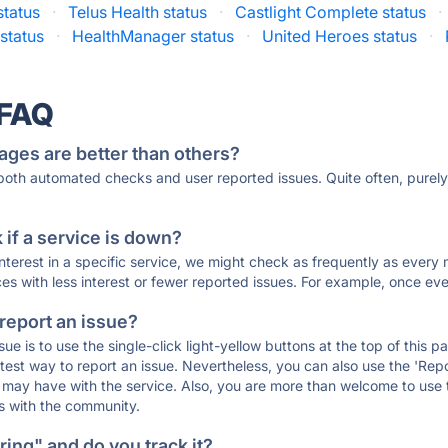
status
·
Telus Health status
·
Castlight Complete status
·
status
·
HealthManager status
·
United Heroes status
·
 FAQ
ages are better than others?
 both automated checks and user reported issues. Quite often, pure
if a service is down?
 interest in a specific service, we might check as frequently as eve
ces with less interest or fewer reported issues. For example, once eve
 report an issue?
sue is to use the single-click light-yellow buttons at the top of this
st way to report an issue. Nevertheless, you can also use the 'Repor
ou may have with the service. Also, you are more than welcome to us
ons with the community.
ing" and do you track it?