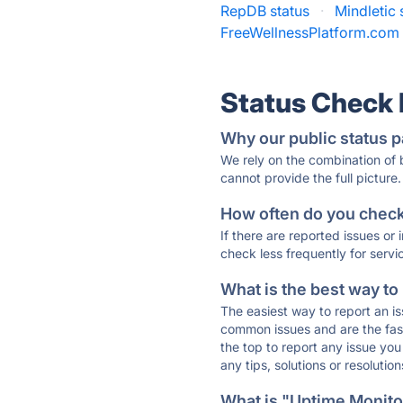
RepDB status
·
Mindletic 
FreeWellnessPlatform.com 
Status Check
Why our public status p
We rely on the combination of
cannot provide the full picture.
How often do you check 
If there are reported issues or
check less frequently for servi
What is the best way to
The easiest way to report an is
common issues and are the faste
the top to report any issue y
any tips, solutions or resoluti
What is "Uptime Monitor