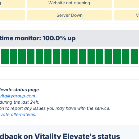
g
Website not opening
Server Down
V
ptime monitor: 100.0% up
 Elevate status page
.
vitalitygroup.com
.
during the last 24h.
ton to report any issues you may have with the service.
levate alternatives.
ack on Vitality Elevate's status