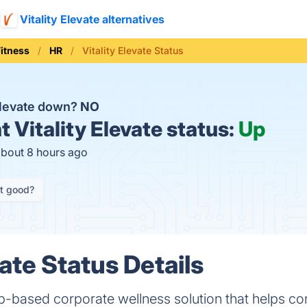
Vitality Elevate alternatives
Fitness
HR
Vitality Elevate Status
 Elevate down?
NO
t
Vitality Elevate status:
Up
about 8 hours ago
it good?
vate Status Details
Web-based corporate wellness solution that helps 