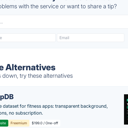
blems with the service or want to share a tip?
te Alternatives
s down, try these alternatives
epDB
e dataset for fitness apps: transparent background,
ons, no subscription.
site
Freemium
$199.0 / One-off