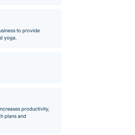
usiness to provide
d yoga.
increases productivity,
th plans and