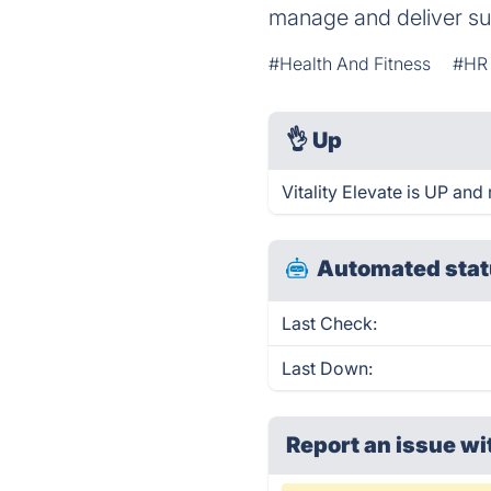
manage and deliver s
#Health And Fitness
#HR
👌
Up
Vitality Elevate is UP and
Automated stat
Last Check:
Last Down:
Report an issue wi