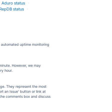
Aduro status
·
RepDB status
·
ly automated uptime monitoring
ry minute. However, we may
ry hour.
 page. They represent the most
t an Issue' button or link at
e the comments box and discuss