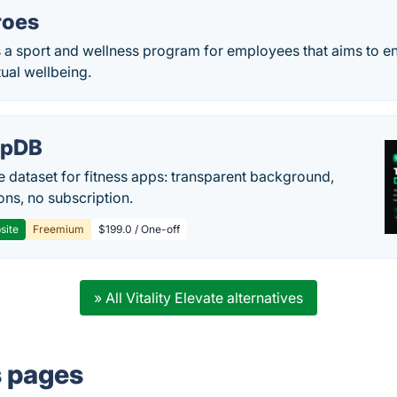
roes
 a sport and wellness program for employees that aims to en
tual wellbeing.
epDB
e dataset for fitness apps: transparent background,
ons, no subscription.
site
Freemium
$199.0 / One-off
» All Vitality Elevate alternatives
s pages