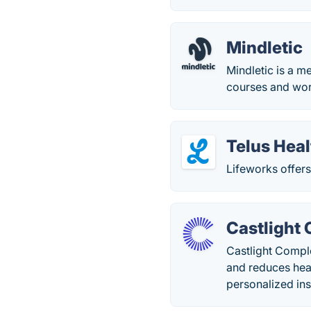
Mindletic
Mindletic is a m
courses and wor
Telus Heal
Lifeworks offer
Castlight
Castlight Comple
and reduces heal
personalized ins