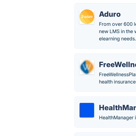
Aduro
From over 600 l
new LMS in the w
elearning needs
FreeWelln
FreeWellnessPlat
health insurance
HealthMa
HealthManager i