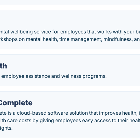
ental wellbeing service for employees that works with your b
kshops on mental health, time management, mindfulness, an
th
s employee assistance and wellness programs.
 Complete
te is a cloud-based software solution that improves health, 
th care costs by giving employees easy access to their heal
ights.