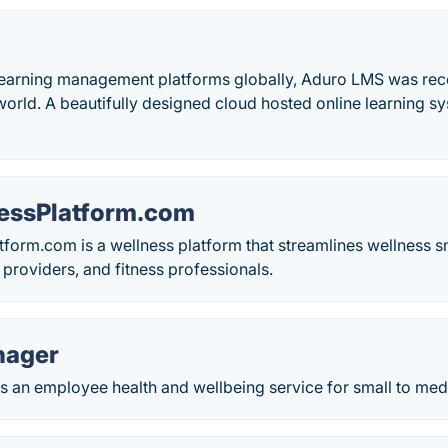
earning management platforms globally, Aduro LMS was rec
orld. A beautifully designed cloud hosted online learning sy
.
essPlatform.com
form.com is a wellness platform that streamlines wellness 
 providers, and fitness professionals.
nager
s an employee health and wellbeing service for small to me