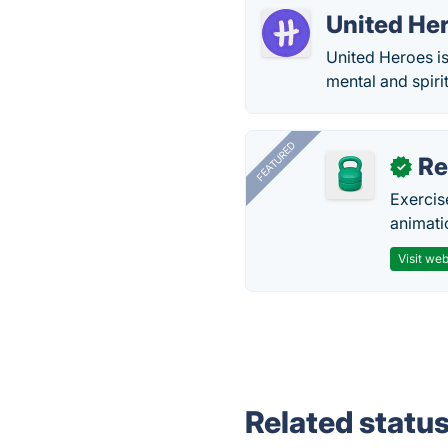
United He
United Heroes is
mental and spiri
FEATURED
R
✓
Exercis
animati
Visit web
Related statu