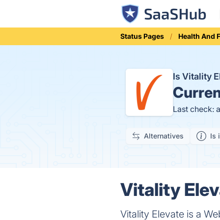
Status Pages
Health And 
Is Vitality
Curren
Last check: 
Alternatives
Is 
Vitality Ele
Vitality Elevate is a 