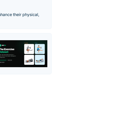
hance their physical,