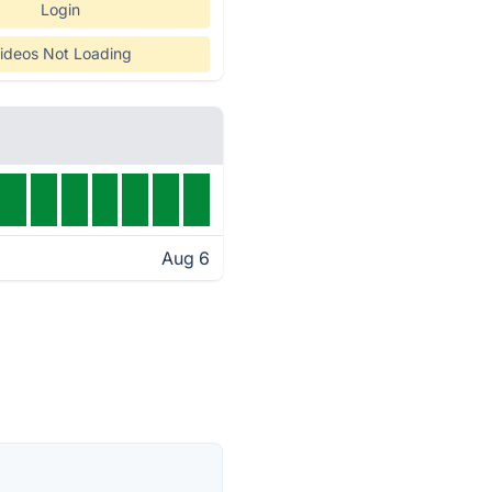
Login
ideos Not Loading
Aug 6