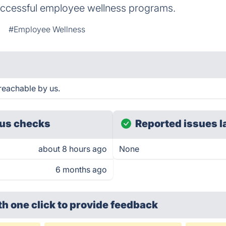
uccessful employee wellness programs.
#Employee Wellness
 reachable by us.
us checks
Reported issues l
about 8 hours ago
None
6 months ago
th one click
to provide feedback