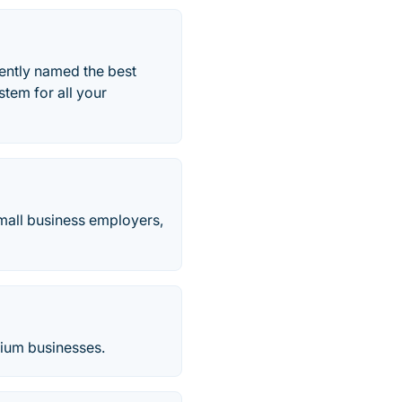
ently named the best
stem for all your
small business employers,
dium businesses.