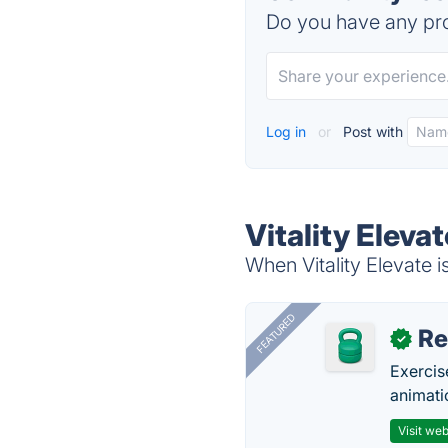
Do you have any pro
Log in
or
Post with
Vitality Eleva
When Vitality Elevate i
FEATURED
R
✓
Exercis
animati
Visit web