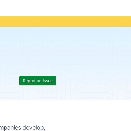
Report an Issue
companies develop,