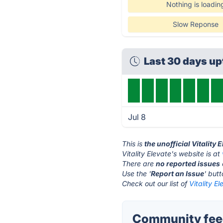
Nothing is loadin
Slow Reponse
Last 30 days u
Jul 8
This is
the unofficial Vitality
Vitality Elevate's website is at
There are
no reported issues
Use the '
Report an Issue
' but
Check out our list of
Vitality E
Community feedb