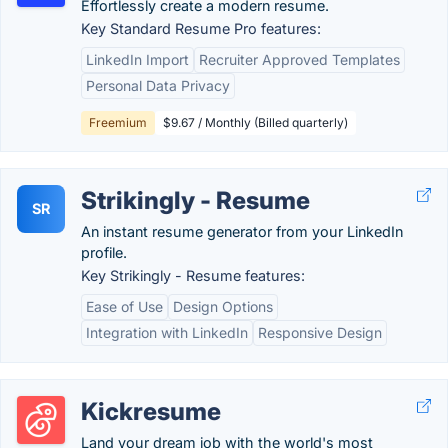
Effortlessly create a modern resume.
Key Standard Resume Pro features:
LinkedIn Import
Recruiter Approved Templates
Personal Data Privacy
Freemium
$9.67 / Monthly (Billed quarterly)
Strikingly - Resume
SR
An instant resume generator from your LinkedIn
profile.
Key Strikingly - Resume features:
Ease of Use
Design Options
Integration with LinkedIn
Responsive Design
Kickresume
Land your dream job with the world's most