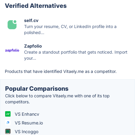
Verified Alternatives
self.cv
Turn your resume, CV, or LinkedIn profile into a
polished...
Zapfolio
Create a standout portfolio that gets noticed. Import
your...
Products that have identified Vitaely.me as a competitor.
Popular Comparisons
Click below to compare Vitaely.me with one of its top
competitors.
VS Enhancv
VS Resume.io
VS Incoggo