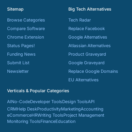
Sitemap
Big Tech Alternatives
Browse Categories
Tech Radar
Compare Software
Replace Facebook
Chrome Extension
Google Alternatives
Status Pages!
Atlassian Alternatives
Funding News
Product Graveyard
Submit List
Google Graveyard
Newsletter
Replace Google Domains
EU Alternatives
Verticals & Popular Categories
AI
No-Code
Developer Tools
Design Tools
API
CRM
Help Desk
Productivity
Marketing
Accounting
eCommerce
HR
Writing Tools
Project Management
Monitoring Tools
Finance
Education