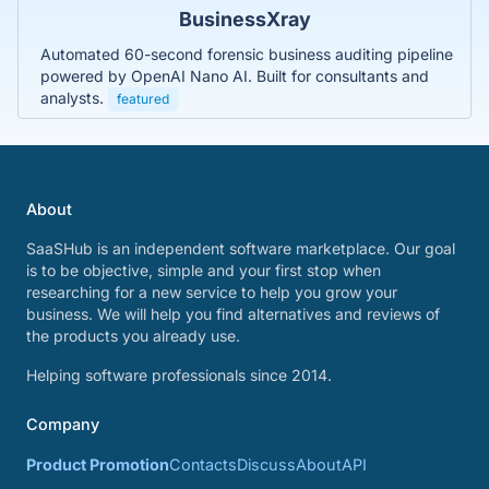
BusinessXray
Automated 60-second forensic business auditing pipeline
powered by OpenAI Nano AI. Built for consultants and
analysts.
featured
About
SaaSHub is an independent software marketplace. Our goal
is to be objective, simple and your first stop when
researching for a new service to help you grow your
business. We will help you find alternatives and reviews of
the products you already use.
Helping software professionals since 2014.
Company
Product Promotion
Contacts
Discuss
About
API