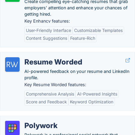
Create compelling eye-catching resumes that grab
employers’ attention and enhance your chances of
getting hired.
Key Enhancv features:
User-Friendly Interface
Customizable Templates
Content Suggestions
Feature-Rich
Resume Worded
AI-powered feedback on your resume and LinkedIn
profile.
Key Resume Worded features:
Comprehensive Analysis
AI-Powered Insights
Score and Feedback
Keyword Optimization
Polywork
Polywork is a professional social network that