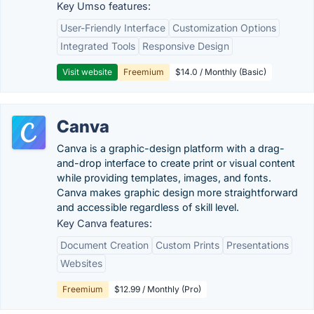
Key Umso features:
User-Friendly Interface
Customization Options
Integrated Tools
Responsive Design
Visit website
Freemium
$14.0 / Monthly (Basic)
Canva
Canva is a graphic-design platform with a drag-
and-drop interface to create print or visual content
while providing templates, images, and fonts.
Canva makes graphic design more straightforward
and accessible regardless of skill level.
Key Canva features:
Document Creation
Custom Prints
Presentations
Websites
Freemium
$12.99 / Monthly (Pro)