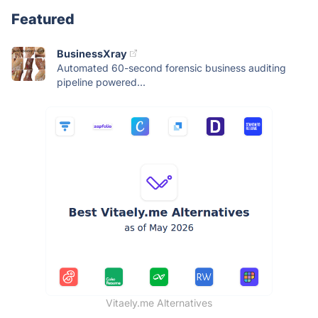
Featured
BusinessXray
Automated 60-second forensic business auditing
pipeline powered...
Vitaely.me Alternatives