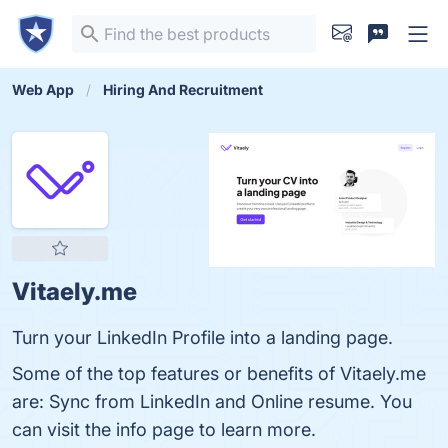
Web App
Hiring And Recruitment
Vitaely.me
Turn your LinkedIn Profile into a landing page.
Some of the top features or benefits of Vitaely.me
are: Sync from LinkedIn and Online resume. You
can visit the info page to learn more.