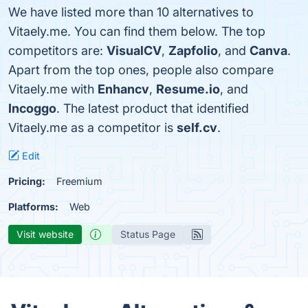
We have listed more than 10 alternatives to
Vitaely.me. You can find them below. The top
competitors are:
VisualCV
,
Zapfolio
, and
Canva
.
Apart from the top ones, people also compare
Vitaely.me with
Enhancv
,
Resume.io
, and
Incoggo
. The latest product that identified
Vitaely.me as a competitor is
self.cv
.
Edit
Pricing:
Freemium
Platforms:
Web
Visit website
Status Page