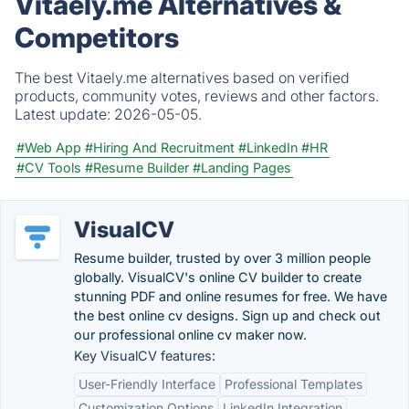
Vitaely.me Alternatives &
Competitors
The best Vitaely.me alternatives based on verified
products, community votes, reviews and other factors.
Latest update:
2026-05-05.
#Web App
#Hiring And Recruitment
#LinkedIn
#HR
#CV Tools
#Resume Builder
#Landing Pages
VisualCV
Resume builder, trusted by over 3 million people
globally. VisualCV's online CV builder to create
stunning PDF and online resumes for free. We have
the best online cv designs. Sign up and check out
our professional online cv maker now.
Key VisualCV features:
User-Friendly Interface
Professional Templates
Customization Options
LinkedIn Integration