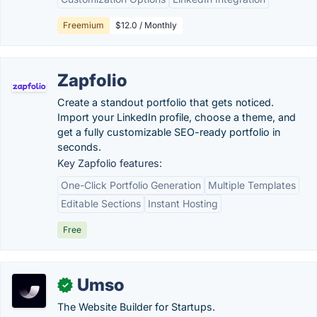
Freemium
$12.0 / Monthly
Zapfolio
Create a standout portfolio that gets noticed.
Import your LinkedIn profile, choose a theme, and
get a fully customizable SEO-ready portfolio in
seconds.
Key Zapfolio features:
One-Click Portfolio Generation
Multiple Templates
Editable Sections
Instant Hosting
Free
Umso
✓
The Website Builder for Startups.