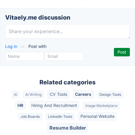
Vitaely.me discussion
Log in
or
Post with
Related categories
CV Tools
Careers
AI
AI Writing
Design Tools
HR
Hiring And Recruitment
Image Marketplace
Personal Website
Job Boards
LinkedIn Tools
Resume Builder