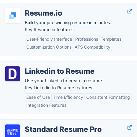
Resume.io
Build your job-winning resume in minutes.
Key Resume.io features:
User-Friendly Interface
Professional Templates
Customization Options
ATS Compatibility
Linkedin to Resume
Use your Linkedin to create a resume.
Key Linkedin to Resume features:
Ease of Use
Time Efficiency
Consistent Formatting
Integration Features
Standard Resume Pro