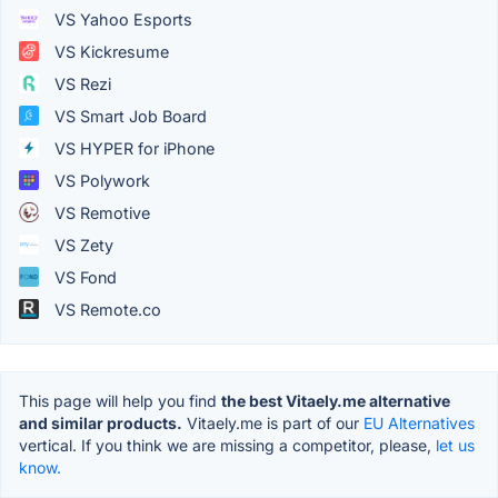
VS Yahoo Esports
VS Kickresume
VS Rezi
VS Smart Job Board
VS HYPER for iPhone
VS Polywork
VS Remotive
VS Zety
VS Fond
VS Remote.co
This page will help you find
the best Vitaely.me alternative
and similar products.
Vitaely.me is part of our
EU Alternatives
vertical. If you think we are missing a competitor, please,
let us
know.