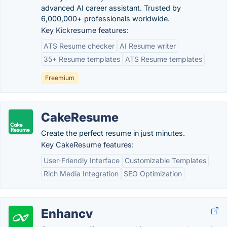
advanced AI career assistant. Trusted by
6,000,000+ professionals worldwide.
Key Kickresume features:
ATS Resume checker
AI Resume writer
35+ Resume templates
ATS Resume templates
Freemium
CakeResume
Create the perfect resume in just minutes.
Key CakeResume features:
User-Friendly Interface
Customizable Templates
Rich Media Integration
SEO Optimization
Enhancv