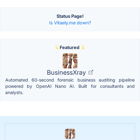
Status Page!
Is Vitaely.me down?
Featured
BusinessXray
Automated 60-second forensic business auditing pipeline
powered by OpenAI Nano AI. Built for consultants and
analysts.