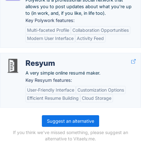
allows you to post updates about what you're up
to (in work, and, if you like, in life too).
Key Polywork features:
Multi-faceted Profile
Collaboration Opportunities
Modern User Interface
Activity Feed
Resyum
A very simple online resumé maker.
Key Resyum features:
User-Friendly Interface
Customization Options
Efficient Resume Building
Cloud Storage
Suggest an alternative
If you think we've missed something, please suggest an
alternative to Vitaely.me.