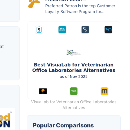
Preferred Patron is the top Customer
Loyalty Software Program for...
at
VisuaLab for Veterinarian Office Laboratories
Alternatives
Popular Comparisons