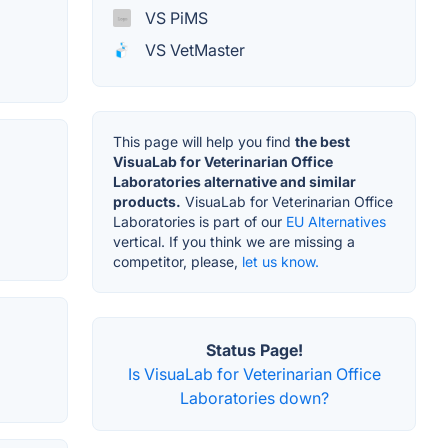
VS PiMS
VS VetMaster
This page will help you find
the best
VisuaLab for Veterinarian Office
Laboratories alternative and similar
products.
VisuaLab for Veterinarian Office
Laboratories is part of our
EU Alternatives
vertical. If you think we are missing a
competitor, please,
let us know.
Status Page!
Is VisuaLab for Veterinarian Office
Laboratories down?