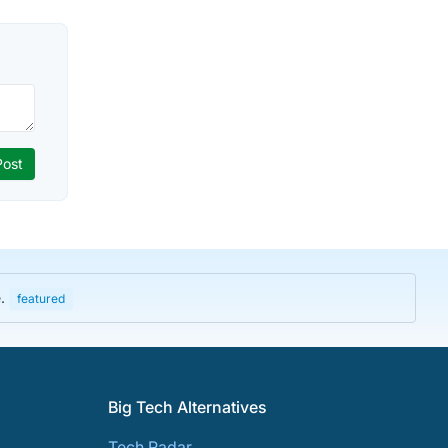
e.
featured
Big Tech Alternatives
Tech Radar