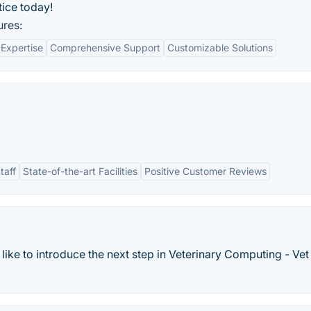
tice today!
ures:
 Expertise
Comprehensive Support
Customizable Solutions
taff
State-of-the-art Facilities
Positive Customer Reviews
ike to introduce the next step in Veterinary Computing - Vet