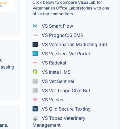
Click below to compare VisuaLab for
Veterinarian Office Laboratories with one
of its top competitors.
VS Smart Flow
VS PrognoCIS EMR
VS Veterinarian Marketing 360
VS Vetstreet Vet Portal
p.
VS Radekal
passing
VS Insta HMS
VS Vet Sentinel
VS Vet Triage Chat Bot
VS Vetster
VS Qliq Secure Texting
VS Topaz Veterinary
ans.
Management