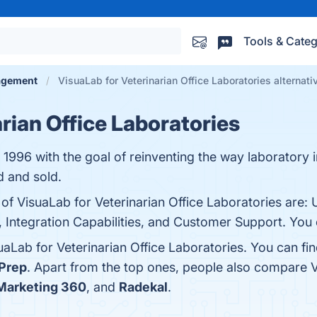
Tools & Categ
agement
VisuaLab for Veterinarian Office Laboratories alternati
rian Office Laboratories
1996 with the goal of reinventing the way laboratory 
 and sold.
 of VisuaLab for Veterinarian Office Laboratories are: 
Integration Capabilities, and Customer Support. You c
uaLab for Veterinarian Office Laboratories. You can f
Prep
. Apart from the top ones, people also compare V
 Marketing 360
, and
Radekal
.