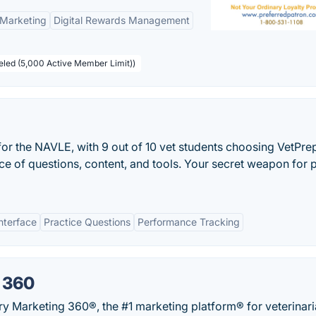
 Marketing
Digital Rewards Management
beled (5,000 Active Member Limit))
 for the NAVLE, with 9 out of 10 vet students choosing VetPre
ce of questions, content, and tools. Your secret weapon for 
nterface
Practice Questions
Performance Tracking
 360
ry Marketing 360®, the #1 marketing platform® for veterinari