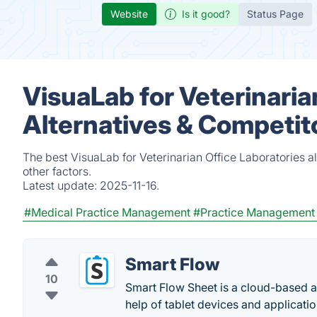
Website
Is it good?
Status Page
VisuaLab for Veterinaria
Alternatives & Competit
The best VisuaLab for Veterinarian Office Laboratories 
other factors.
Latest update:
2025-11-16.
#Medical Practice Management
#Practice Management
Smart Flow
10
Smart Flow Sheet is a cloud-based a
help of tablet devices and applicatio