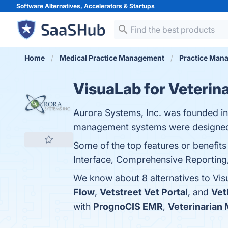
Software Alternatives, Accelerators &
Startups
Home
Medical Practice Management
Practice Man
VisuaLab for Veterina
Aurora Systems, Inc. was founded in 
management systems were designed
Some of the top features or benefits
Interface, Comprehensive Reporting, 
We know about 8 alternatives to Vis
Flow
,
Vetstreet Vet Portal
, and
Vet
with
PrognoCIS EMR
,
Veterinarian