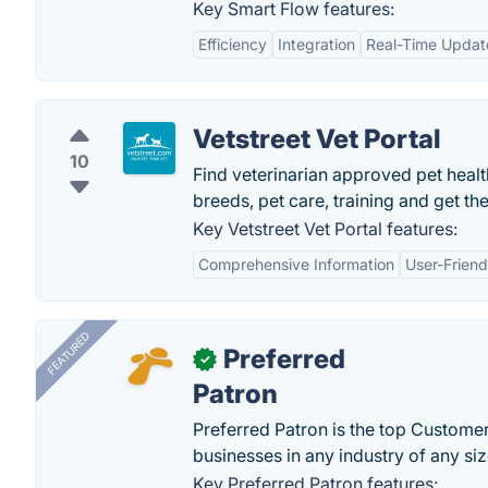
Key Smart Flow features:
Efficiency
Integration
Real-Time Updat
Vetstreet Vet Portal
10
Find veterinarian approved pet healt
breeds, pet care, training and get the
Key Vetstreet Vet Portal features:
Comprehensive Information
User-Friend
FEATURED
Preferred
✓
Patron
Preferred Patron is the top Custome
businesses in any industry of any siz
Key Preferred Patron features: