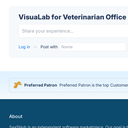
VisuaLab for Veterinarian Office
Log in
or
Post with
Preferred Patron
Preferred Patron is the top Customer
About
SaaSHub is an independent software marketplace. Our goal is t