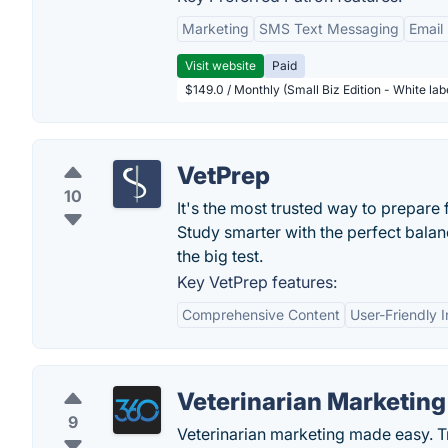
Marketing
SMS Text Messaging
Email
Visit website
Paid
$149.0 / Monthly (Small Biz Edition - White la
VetPrep
10
It's the most trusted way to prepare
Study smarter with the perfect balan
the big test.
Key VetPrep features:
Comprehensive Content
User-Friendly I
Veterinarian Marketing
9
Veterinarian marketing made easy. T