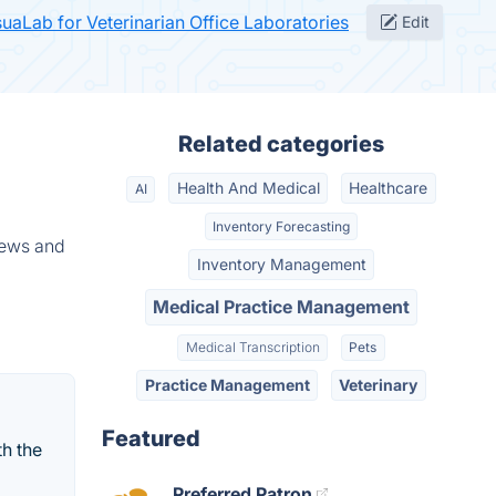
suaLab for Veterinarian Office Laboratories
Edit
Related categories
Health And Medical
Healthcare
AI
Inventory Forecasting
iews and
Inventory Management
Medical Practice Management
Medical Transcription
Pets
Practice Management
Veterinary
Featured
h the
Preferred Patron