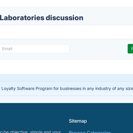
 Laboratories discussion
 Loyalty Software Program for businesses in any industry of any siz
Sitemap
o be objective, simple and your
Browse Categories