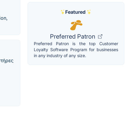
Featured
ion,
Preferred Patron
Preferred Patron is the top Customer
Loyalty Software Program for businesses
in any industry of any size.
στήρες