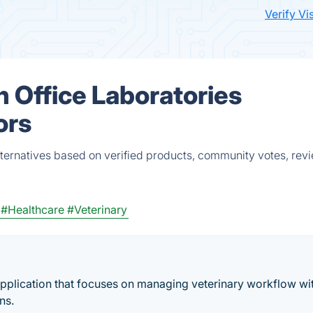
Verify Vi
n Office Laboratories
ors
alternatives based on verified products, community votes, rev
#Healthcare
#Veterinary
pplication that focuses on managing veterinary workflow wit
ns.