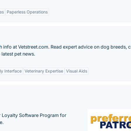
es
Paperless Operations
h info at Vetstreet.com. Read expert advice on dog breeds, c
 latest pet news.
ly Interface
Veterinary Expertise
Visual Aids
r Loyalty Software Program for
e.