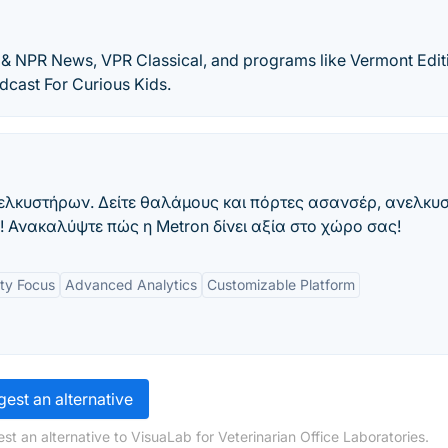
& NPR News, VPR Classical, and programs like Vermont Edit
odcast For Curious Kids.
νελκυστήρων. Δείτε θαλάμους και πόρτες ασανσέρ, ανελκυ
 Ανακαλύψτε πώς η Metron δίνει αξία στο χώρο σας!
ity Focus
Advanced Analytics
Customizable Platform
est an alternative
t an alternative to VisuaLab for Veterinarian Office Laboratories.