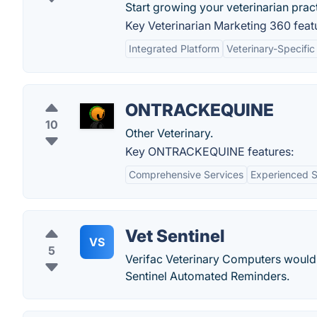
Start growing your veterinarian prac
Key Veterinarian Marketing 360 feat
Integrated Platform
Veterinary-Specific
ONTRACKEQUINE
10
Other Veterinary.
Key ONTRACKEQUINE features:
Comprehensive Services
Experienced S
Vet Sentinel
VS
5
Verifac Veterinary Computers would l
Sentinel Automated Reminders.