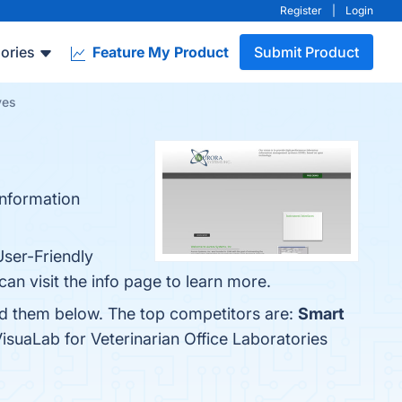
Register
|
Login
ories
Feature My Product
Submit Product
ves
information
User-Friendly
an visit the info page to learn more.
ind them below. The top competitors are:
Smart
isuaLab for Veterinarian Office Laboratories