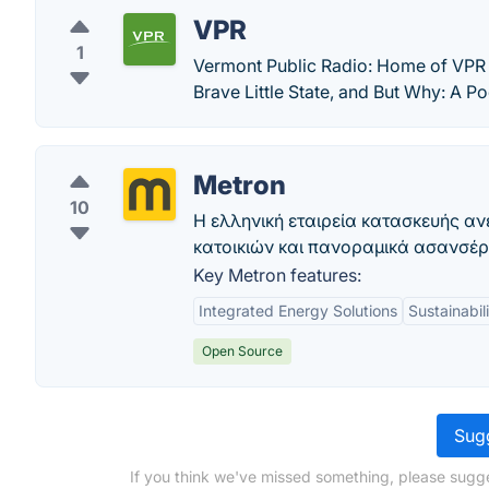
VPR
1
Vermont Public Radio: Home of VPR 
Brave Little State, and But Why: A P
Metron
10
Η ελληνική εταιρεία κατασκευής α
κατοικιών και πανοραμικά ασανσέρ!
Key Metron features:
Integrated Energy Solutions
Sustainabil
Open Source
Sugg
If you think we've missed something, please sugges