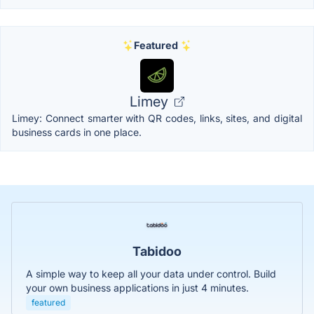
Featured
Limey
Limey: Connect smarter with QR codes, links, sites, and digital
business cards in one place.
Tabidoo
A simple way to keep all your data under control. Build
your own business applications in just 4 minutes.
featured