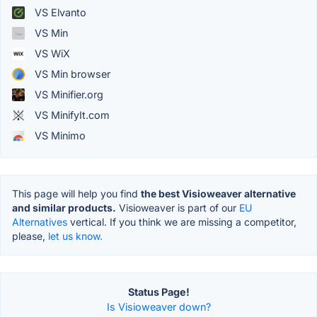
VS Elvanto
VS Min
VS WiX
VS Min browser
VS Minifier.org
VS MinifyIt.com
VS Minimo
This page will help you find
the best Visioweaver alternative
and similar products.
Visioweaver is part of our
EU
Alternatives
vertical. If you think we are missing a competitor,
please,
let us know.
Status Page!
Is Visioweaver down?