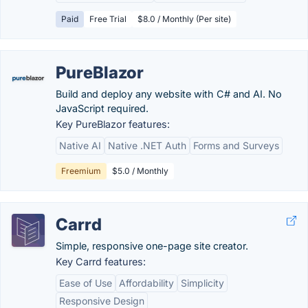
Paid
Free Trial
$8.0 / Monthly (Per site)
PureBlazor
Build and deploy any website with C# and AI. No
JavaScript required.
Key PureBlazor features:
Native AI
Native .NET Auth
Forms and Surveys
Freemium
$5.0 / Monthly
Carrd
Simple, responsive one-page site creator.
Key Carrd features:
Ease of Use
Affordability
Simplicity
Responsive Design