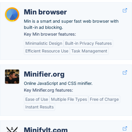
Min browser
Min is a smart and super fast web browser with
built-in ad blocking.
Key Min browser features:
Minimalistic Design
Built-in Privacy Features
Efficient Resource Use
Task Management
Minifier.org
Online JavaScript and CSS minifier.
Key Minifier.org features:
Ease of Use
Multiple File Types
Free of Charge
Instant Results
MinifyIt.com