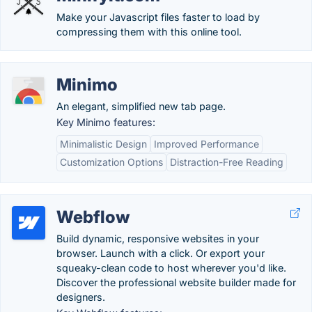
Make your Javascript files faster to load by
compressing them with this online tool.
Minimo
An elegant, simplified new tab page.
Key Minimo features:
Minimalistic Design
Improved Performance
Customization Options
Distraction-Free Reading
Webflow
Build dynamic, responsive websites in your
browser. Launch with a click. Or export your
squeaky-clean code to host wherever you'd like.
Discover the professional website builder made for
designers.