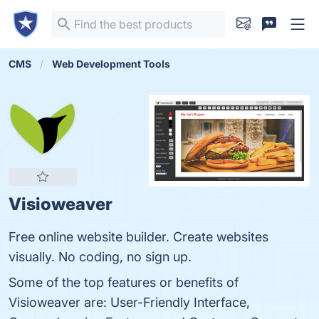
CMS
Web Development Tools
Visioweaver
Free online website builder. Create websites
visually. No coding, no sign up.
Some of the top features or benefits of
Visioweaver are: User-Friendly Interface,