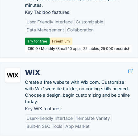
minutes.
Key Tabidoo features:
User-Friendly Interface
Customizable
Data Management
Collaboration
Try for free
Freemium
€60.0 / Monthly (Small 10 apps, 25 tables, 25 000 records)
WiX
Create a free website with Wix.com. Customize
with Wix' website builder, no coding skills needed.
Choose a design, begin customizing and be online
today.
Key WiX features:
User-Friendly Interface
Template Variety
Built-In SEO Tools
App Market