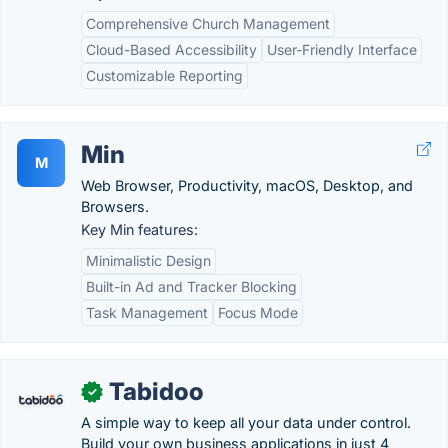
Comprehensive Church Management
Cloud-Based Accessibility
User-Friendly Interface
Customizable Reporting
Min
M
Web Browser, Productivity, macOS, Desktop, and
Browsers.
Key Min features:
Minimalistic Design
Built-in Ad and Tracker Blocking
Task Management
Focus Mode
Tabidoo
✓
A simple way to keep all your data under control.
Build your own business applications in just 4