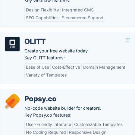
Key Webflow features:
Design Flexibility
Integrated CMS
SEO Capabilities
E-commerce Support
OLITT
Create your free website today.
Key OLITT features:
Ease of Use
Cost-Effective
Domain Management
Variety of Templates
Popsy.co
No-code website builder for creators.
Key Popsy.co features:
User-Friendly Interface
Customizable Templates
No Coding Required
Responsive Design