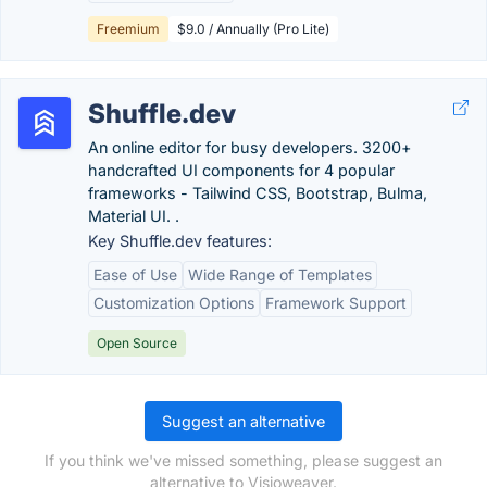
Freemium
$9.0 / Annually (Pro Lite)
Shuffle.dev
An online editor for busy developers. 3200+
handcrafted UI components for 4 popular
frameworks - Tailwind CSS, Bootstrap, Bulma,
Material UI. .
Key Shuffle.dev features:
Ease of Use
Wide Range of Templates
Customization Options
Framework Support
Open Source
Suggest an alternative
If you think we've missed something, please suggest an
alternative to Visioweaver.