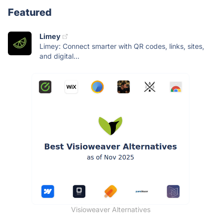
Featured
Limey
Limey: Connect smarter with QR codes, links, sites,
and digital...
Visioweaver Alternatives