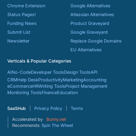
Chrome Extension
Google Alternatives
Status Pages!
Atlassian Alternatives
Funding News
Product Graveyard
Submit List
Google Graveyard
Newsletter
Replace Google Domains
EU Alternatives
Verticals & Popular Categories
AI
No-Code
Developer Tools
Design Tools
API
CRM
Help Desk
Productivity
Marketing
Accounting
eCommerce
HR
Writing Tools
Project Management
Monitoring Tools
Finance
Education
SaaSHub
Privacy Policy
Terms
Accelerated by
Bunny.net
Recommends:
Spin The Wheel