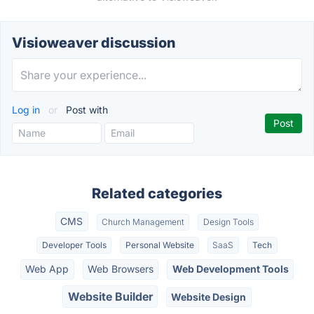
Visioweaver discussion
Log in
or
Post with
Related categories
CMS
Church Management
Design Tools
Developer Tools
Personal Website
SaaS
Tech
Web App
Web Browsers
Web Development Tools
Website Builder
Website Design