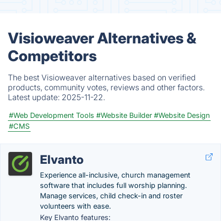
Visioweaver Alternatives &
Competitors
The best Visioweaver alternatives based on verified
products, community votes, reviews and other factors.
Latest update:
2025-11-22.
#Web Development Tools
#Website Builder
#Website Design
#CMS
Elvanto
Experience all-inclusive, church management
software that includes full worship planning.
Manage services, child check-in and roster
volunteers with ease.
Key Elvanto features: