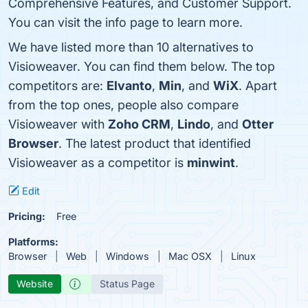
Comprehensive Features, and Customer Support.
You can visit the info page to learn more.
We have listed more than 10 alternatives to
Visioweaver. You can find them below. The top
competitors are:
Elvanto
,
Min
, and
WiX
. Apart
from the top ones, people also compare
Visioweaver with
Zoho CRM
,
Lindo
, and
Otter
Browser
. The latest product that identified
Visioweaver as a competitor is
minwint
.
Edit
Pricing:
Free
Platforms:
Browser
Web
Windows
Mac OSX
Linux
Website
Status Page