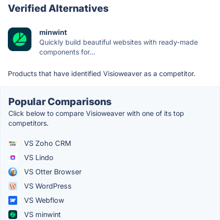
Verified Alternatives
minwint
Quickly build beautiful websites with ready-made
components for...
Products that have identified Visioweaver as a competitor.
Popular Comparisons
Click below to compare Visioweaver with one of its top
competitors.
VS Zoho CRM
VS Lindo
VS Otter Browser
VS WordPress
VS Webflow
VS minwint