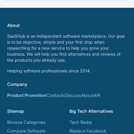
About
SaaSHub is an independent software marketplace. Our goal
is to be objective, simple and your first stop when
researching for a new service to help you grow your
business. We will help you find alternatives and reviews of
the products you already use.
Helping software professionals since 2014.
Company
Product Promotion
Contacts
Discuss
About
API
Sitemap
Big Tech Alternatives
Browse Categories
Tech Radar
Compare Software
Replace Facebook