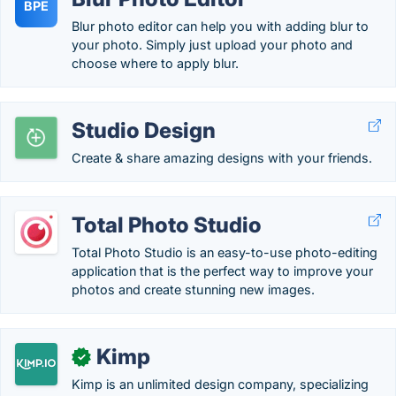
BPE
Blur photo editor can help you with adding blur to
your photo. Simply just upload your photo and
choose where to apply blur.
Studio Design
Create & share amazing designs with your friends.
Total Photo Studio
Total Photo Studio is an easy-to-use photo-editing
application that is the perfect way to improve your
photos and create stunning new images.
Kimp
✓
Kimp is an unlimited design company, specializing