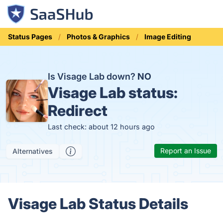
Status Pages
Photos & Graphics
Image Editing
Is Visage Lab down?
NO
Visage Lab status:
Redirect
Last check: about 12 hours ago
Report an Issue
Alternatives
Visage Lab Status Details