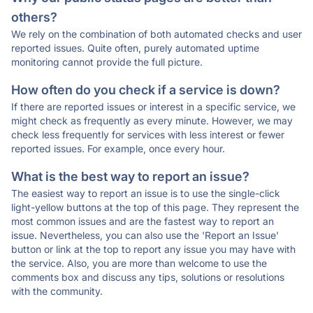
others?
We rely on the combination of both automated checks and user
reported issues. Quite often, purely automated uptime
monitoring cannot provide the full picture.
How often do you check if a service is down?
If there are reported issues or interest in a specific service, we
might check as frequently as every minute. However, we may
check less frequently for services with less interest or fewer
reported issues. For example, once every hour.
What is the best way to report an issue?
The easiest way to report an issue is to use the single-click
light-yellow buttons at the top of this page. They represent the
most common issues and are the fastest way to report an
issue. Nevertheless, you can also use the 'Report an Issue'
button or link at the top to report any issue you may have with
the service. Also, you are more than welcome to use the
comments box and discuss any tips, solutions or resolutions
with the community.