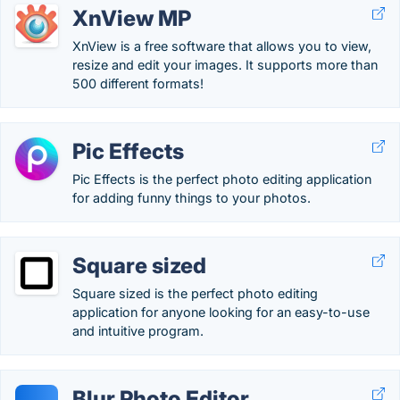
XnView MP
XnView is a free software that allows you to view,
resize and edit your images. It supports more than
500 different formats!
Pic Effects
Pic Effects is the perfect photo editing application
for adding funny things to your photos.
Square sized
Square sized is the perfect photo editing
application for anyone looking for an easy-to-use
and intuitive program.
Blur Photo Editor