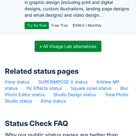
in graphic design (including print and digital
designs, custom illustrations, landing page designs
and email designs) and video design. .
Try for free
Free Trial
$599.0 / Monthly
» All Visage Lab alternatives
Related status pages
Kimp status
·
SUPERIMPOSE X status
·
XnView MP
status
·
Pic Effects status
·
Square sized status
·
Blur
Photo Editor status
·
Studio Design status
·
Total Photo
Studio status
·
Kimp status
·
Status Check FAQ
Why our public status pages are better than