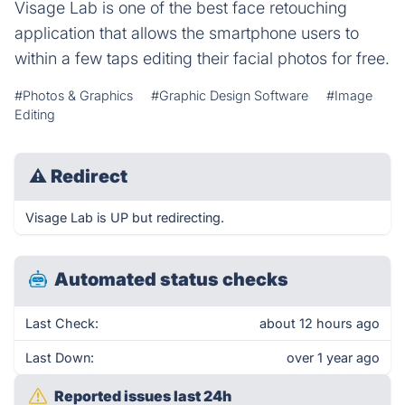
Visage Lab is one of the best face retouching
application that allows the smartphone users to
within a few taps editing their facial photos for free.
#Photos & Graphics
#Graphic Design Software
#Image
Editing
⚠
Redirect
Visage Lab is UP but redirecting.
Automated status checks
Last Check:
about 12 hours ago
Last Down:
over 1 year ago
Reported issues last 24h