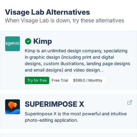
Visage Lab Alternatives
When Visage Lab is down, try these alternatives
Kimp
✓
Kimp is an unlimited design company, specializing
in graphic design (including print and digital
designs, custom illustrations, landing page designs
and email designs) and video design. .
Try for free
Free Trial
$599.0 / Monthly
SUPERIMPOSE X
Superimpose X is the most powerful and intuitive
photo-editing application.