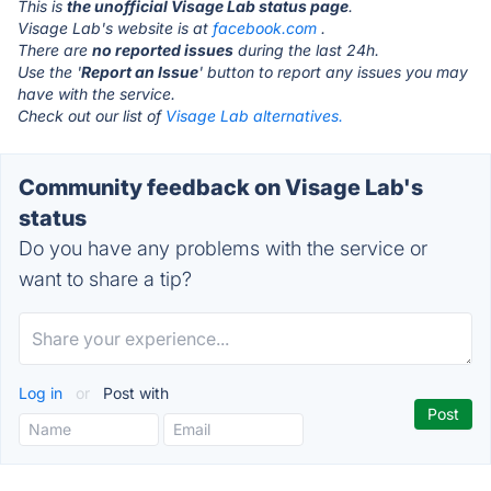
This is
the unofficial Visage Lab status page
.
Visage Lab's website is at
facebook.com
.
There are
no reported issues
during the last 24h.
Use the '
Report an Issue
' button to report any issues you may
have with the service.
Check out our list of
Visage Lab alternatives.
Community feedback on Visage Lab's
status
Do you have any problems with the service or
want to share a tip?
Log in
or
Post with