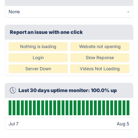
None
-
Report an issue with one click
Nothing is loading
Website not opening
Login
Slow Reponse
Server Down
Videos Not Loading
Last 30 days uptime monitor: 100.0% up
Jul 7
Aug 5