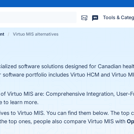
Tools & Categ
nt
Virtuo MIS alternatives
cialized software solutions designed for Canadian heal
 software portfolio includes Virtuo HCM and Virtuo MI
 of Virtuo MIS are: Comprehensive Integration, User-Fr
e to learn more.
ives to Virtuo MIS. You can find them below. The top 
 the top ones, people also compare Virtuo MIS with
Op