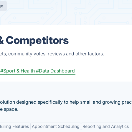
ge
 & Competitors
cts, community votes, reviews and other factors.
#Sport & Health
#Data Dashboard
olution designed specifically to help small and growing prac
re space.
illing Features
Appointment Scheduling
Reporting and Analytics