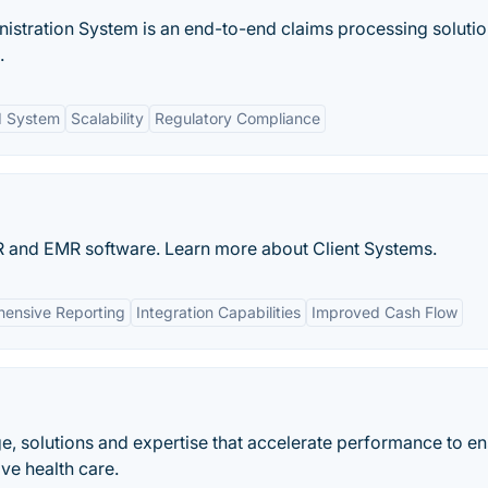
istration System is an end-to-end claims processing soluti
.
d System
Scalability
Regulatory Compliance
EHR and EMR software. Learn more about Client Systems.
ensive Reporting
Integration Capabilities
Improved Cash Flow
 solutions and expertise that accelerate performance to en
ive health care.