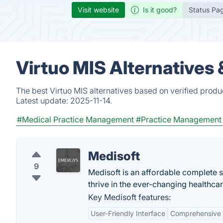
Visit website
Is it good?
Status Pa
Virtuo MIS Alternatives
The best Virtuo MIS alternatives based on verified produ
Latest update:
2025-11-14.
#Medical Practice Management
#Practice Management
Medisoft
9
Medisoft is an affordable complete s
thrive in the ever-changing healthca
Key Medisoft features:
User-Friendly Interface
Comprehensive B