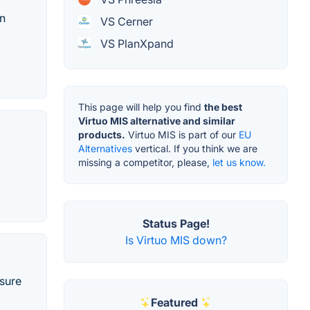
on
VS Cerner
VS PlanXpand
This page will help you find
the best
Virtuo MIS alternative and similar
products.
Virtuo MIS is part of our
EU
Alternatives
vertical. If you think we are
missing a competitor, please,
let us know.
Status Page!
Is Virtuo MIS down?
sure
Featured