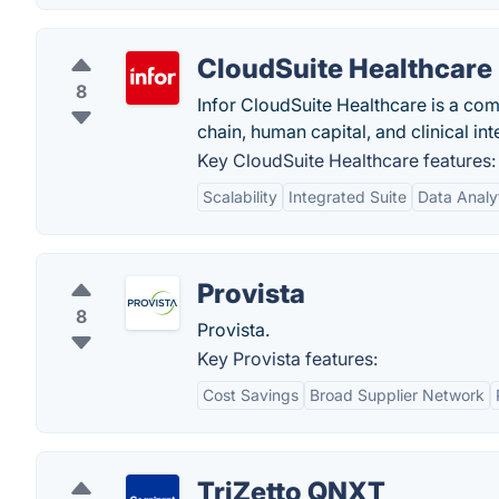
CloudSuite Healthcare
8
Infor CloudSuite Healthcare is a com
chain, human capital, and clinical int
Key CloudSuite Healthcare features:
Scalability
Integrated Suite
Data Analy
Provista
8
Provista.
Key Provista features:
Cost Savings
Broad Supplier Network
TriZetto QNXT