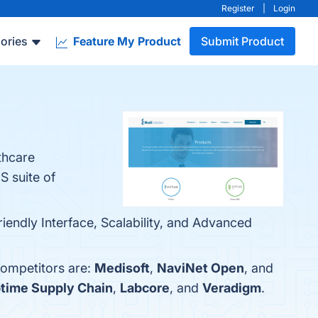
Register
|
Login
ories
Feature My Product
Submit Product
thcare
S suite of
iendly Interface, Scalability, and Advanced
competitors are:
Medisoft
,
NaviNet Open
, and
time Supply Chain
,
Labcore
, and
Veradigm
.