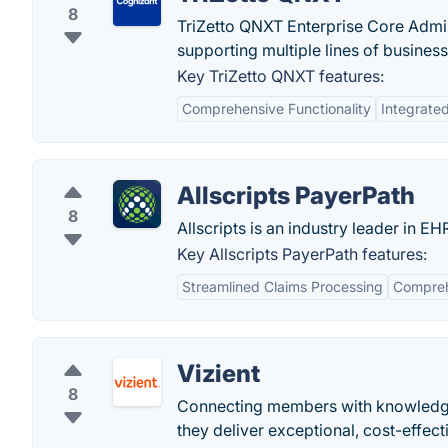
8
TriZetto QNXT Enterprise Core Admin
supporting multiple lines of business
Key TriZetto QNXT features:
Comprehensive Functionality
Integrate
Allscripts PayerPath
8
Allscripts is an industry leader in 
Key Allscripts PayerPath features:
Streamlined Claims Processing
Compreh
Vizient
8
Connecting members with knowledge,
they deliver exceptional, cost-effect