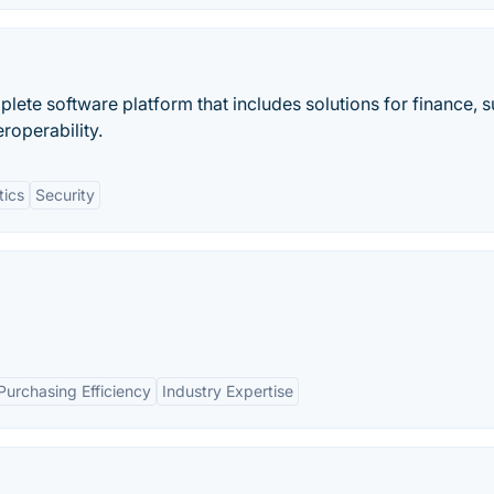
plete software platform that includes solutions for finance, 
eroperability.
tics
Security
Purchasing Efficiency
Industry Expertise