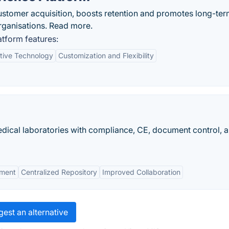
ustomer acquisition, boosts retention and promotes long-te
rganisations. Read more.
tform features:
tive Technology
Customization and Flexibility
dical laboratories with compliance, CE, document control, 
ement
Centralized Repository
Improved Collaboration
est an alternative