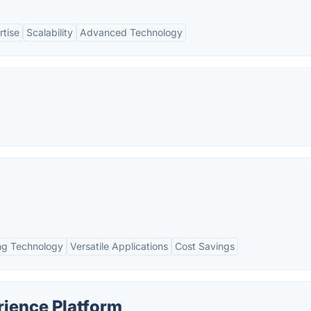
rtise
Scalability
Advanced Technology
g Technology
Versatile Applications
Cost Savings
rience Platform