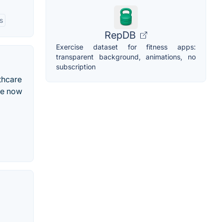
s
RepDB
Exercise dataset for fitness apps:
transparent background, animations, no
subscription
thcare
re now