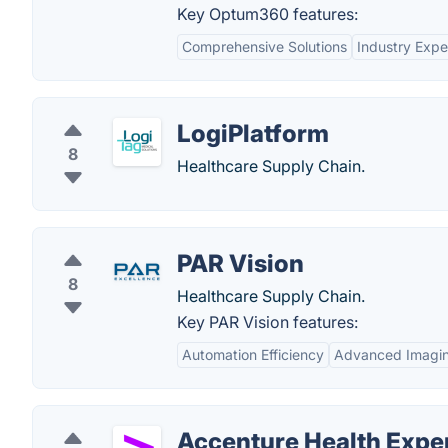
Key Optum360 features:
Comprehensive Solutions
Industry Expe
LogiPlatform
8
Healthcare Supply Chain.
PAR Vision
8
Healthcare Supply Chain.
Key PAR Vision features:
Automation Efficiency
Advanced Imagin
Accenture Health Expe