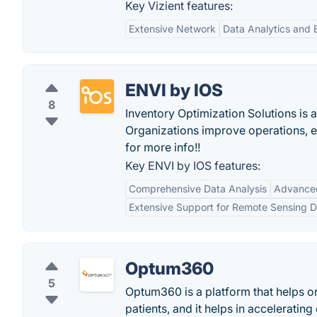
Key Vizient features:
Extensive Network
Data Analytics and
ENVI by IOS
8
Inventory Optimization Solutions is
Organizations improve operations, 
for more info!!
Key ENVI by IOS features:
Comprehensive Data Analysis
Advanced 
Extensive Support for Remote Sensing D
Optum360
5
Optum360 is a platform that helps or
patients, and it helps in accelerati