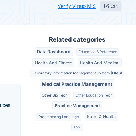
Verify Virtuo MIS
Edit
Related categories
Data Dashboard
Education & Reference
Health And Fitness
Health And Medical
Laboratory Information Management System (LIMS)
Medical Practice Management
Other Bio Tech
Other Education Tech
tices
Practice Management
Sport & Health
Programming Language
Tool