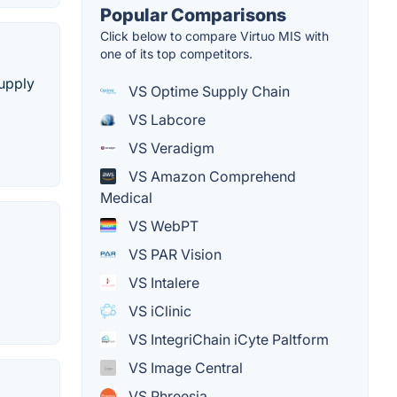
Popular Comparisons
Click below to compare Virtuo MIS with
one of its top competitors.
supply
VS Optime Supply Chain
VS Labcore
VS Veradigm
VS Amazon Comprehend
Medical
VS WebPT
VS PAR Vision
VS Intalere
VS iClinic
VS IntegriChain iCyte Paltform
VS Image Central
VS Phreesia