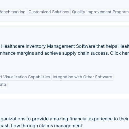
 Benchmarking
Customized Solutions
Quality Improvement Program
 a Healthcare Inventory Management Software that helps Heal
enhance margins and achieve supply chain success. Click he
Visualization Capabilities
Integration with Other Software
ata
ganizations to provide amazing financial experience to their
ng cash flow through claims management.