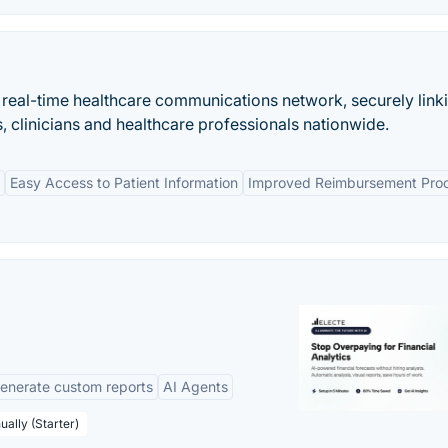
t real-time healthcare communications network, securely link
 clinicians and healthcare professionals nationwide.
Easy Access to Patient Information
Improved Reimbursement Pro
enerate custom reports
AI Agents
ually (Starter)