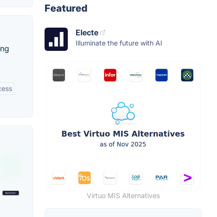
Featured
Electe
Illuminate the future with AI
ing
cess
Virtuo MIS Alternatives