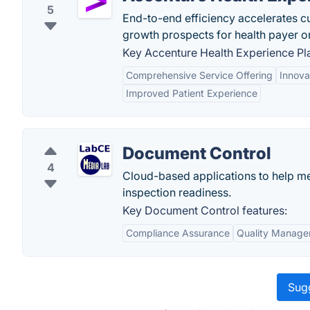
5
End-to-end efficiency accelerates c
growth prospects for health payer o
Key Accenture Health Experience Pla
Comprehensive Service Offering
Innova
Improved Patient Experience
Document Control
4
Cloud-based applications to help me
inspection readiness.
Key Document Control features:
Compliance Assurance
Quality Manag
Sugg