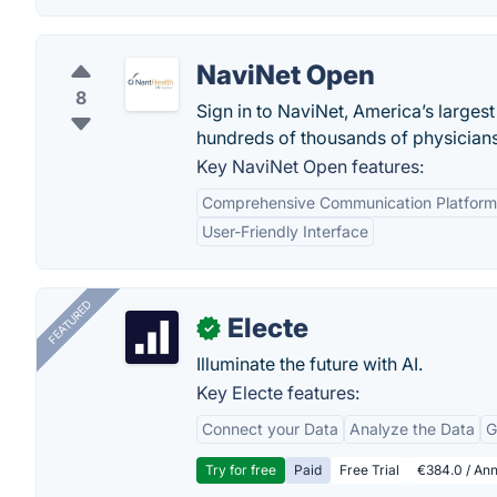
NaviNet Open
8
Sign in to NaviNet, America’s larges
hundreds of thousands of physicians,
Key NaviNet Open features:
Comprehensive Communication Platform
User-Friendly Interface
FEATURED
Electe
✓
Illuminate the future with AI.
Key Electe features:
Connect your Data
Analyze the Data
G
Try for free
Paid
Free Trial
€384.0 / Ann