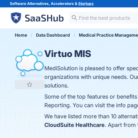
Software Alternatives, Accelerators &
Startups
Home
Data Dashboard
Medical Practice Manageme
Virtuo MIS
MediSolution is pleased to offer spe
organizations with unique needs. Our
solutions.
Some of the top features or benefits
Reporting. You can visit the info pag
We have listed more than 10 alternat
CloudSuite Healthcare
. Apart from