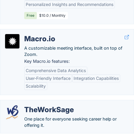
Personalized Insights and Recommendations
Free
$10.0 / Monthly
Macro.io
A customizable meeting interface, built on top of
Zoom.
Key Macro.io features:
Comprehensive Data Analytics
User-Friendly Interface
Integration Capabilities
Scalability
TheWorkSage
One place for everyone seeking career help or
offering it.