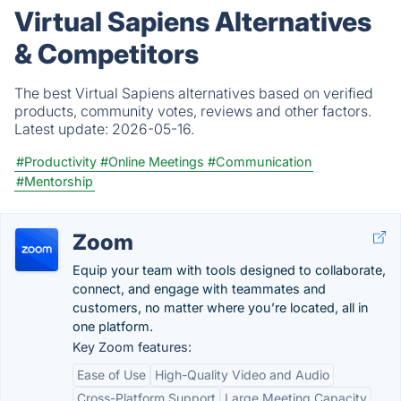
Virtual Sapiens Alternatives
& Competitors
The best Virtual Sapiens alternatives based on verified
products, community votes, reviews and other factors.
Latest update:
2026-05-16.
#Productivity
#Online Meetings
#Communication
#Mentorship
Zoom
Equip your team with tools designed to collaborate,
connect, and engage with teammates and
customers, no matter where you’re located, all in
one platform.
Key Zoom features:
Ease of Use
High-Quality Video and Audio
Cross-Platform Support
Large Meeting Capacity