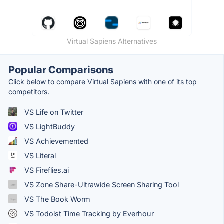
Virtual Sapiens Alternatives
Popular Comparisons
Click below to compare Virtual Sapiens with one of its top
competitors.
VS Life on Twitter
VS LightBuddy
VS Achievemented
VS Literal
VS Fireflies.ai
VS Zone Share-Ultrawide Screen Sharing Tool
VS The Book Worm
VS Todoist Time Tracking by Everhour