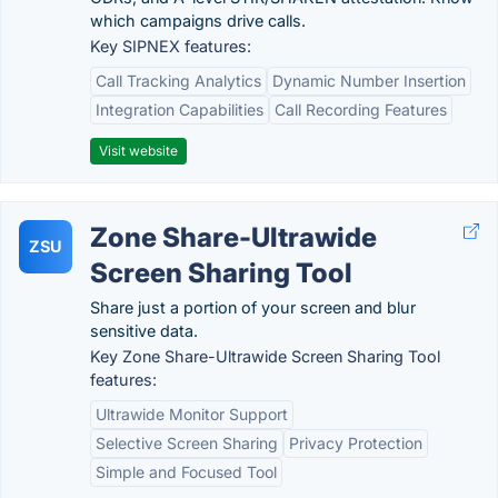
which campaigns drive calls.
Key SIPNEX features:
Call Tracking Analytics
Dynamic Number Insertion
Integration Capabilities
Call Recording Features
Visit website
Zone Share-Ultrawide
ZSU
Screen Sharing Tool
Share just a portion of your screen and blur
sensitive data.
Key Zone Share-Ultrawide Screen Sharing Tool
features:
Ultrawide Monitor Support
Selective Screen Sharing
Privacy Protection
Simple and Focused Tool