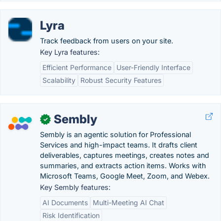
Lyra
Track feedback from users on your site.
Key Lyra features:
Efficient Performance
User-Friendly Interface
Scalability
Robust Security Features
Sembly
✓
Sembly is an agentic solution for Professional
Services and high-impact teams. It drafts client
deliverables, captures meetings, creates notes and
summaries, and extracts action items. Works with
Microsoft Teams, Google Meet, Zoom, and Webex.
Key Sembly features:
AI Documents
Multi-Meeting AI Chat
Risk Identification