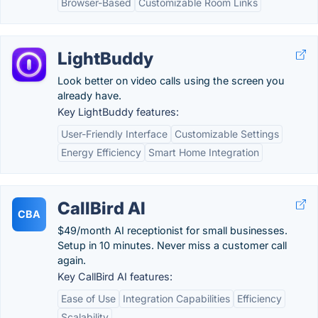
Browser-Based
Customizable Room Links
LightBuddy
Look better on video calls using the screen you
already have.
Key LightBuddy features:
User-Friendly Interface
Customizable Settings
Energy Efficiency
Smart Home Integration
CallBird AI
CBA
$49/month AI receptionist for small businesses.
Setup in 10 minutes. Never miss a customer call
again.
Key CallBird AI features:
Ease of Use
Integration Capabilities
Efficiency
Scalability