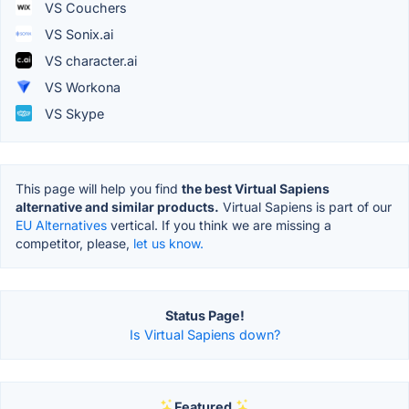
VS Couchers
VS Sonix.ai
VS character.ai
VS Workona
VS Skype
This page will help you find
the best Virtual Sapiens
alternative and similar products.
Virtual Sapiens is part of our
EU Alternatives
vertical. If you think we are missing a
competitor, please,
let us know.
Status Page!
Is Virtual Sapiens down?
Featured