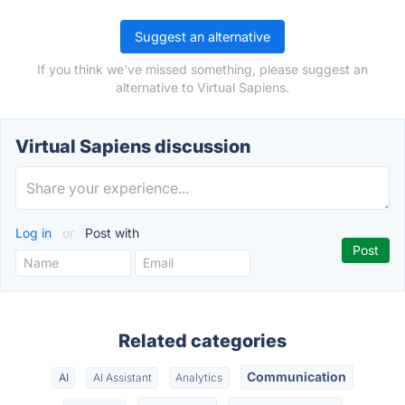
Suggest an alternative
If you think we've missed something, please suggest an
alternative to Virtual Sapiens.
Virtual Sapiens discussion
Log in
or
Post with
Related categories
Communication
AI
AI Assistant
Analytics