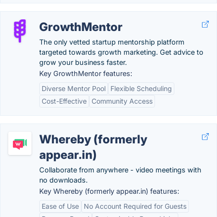
GrowthMentor
The only vetted startup mentorship platform
targeted towards growth marketing. Get advice to
grow your business faster.
Key GrowthMentor features:
Diverse Mentor Pool
Flexible Scheduling
Cost-Effective
Community Access
Whereby (formerly
appear.in)
Collaborate from anywhere - video meetings with
no downloads.
Key Whereby (formerly appear.in) features:
Ease of Use
No Account Required for Guests