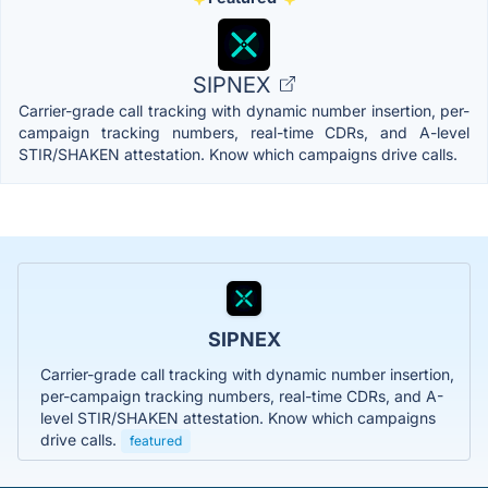
SIPNEX
Carrier-grade call tracking with dynamic number insertion, per-
campaign tracking numbers, real-time CDRs, and A-level
STIR/SHAKEN attestation. Know which campaigns drive calls.
SIPNEX
Carrier-grade call tracking with dynamic number insertion,
per-campaign tracking numbers, real-time CDRs, and A-
level STIR/SHAKEN attestation. Know which campaigns
drive calls.
featured