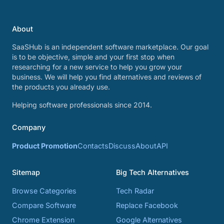
About
SaaSHub is an independent software marketplace. Our goal
is to be objective, simple and your first stop when
researching for a new service to help you grow your
business. We will help you find alternatives and reviews of
the products you already use.
Helping software professionals since 2014.
Company
Product Promotion
Contacts
Discuss
About
API
Sitemap
Big Tech Alternatives
Browse Categories
Tech Radar
Compare Software
Replace Facebook
Chrome Extension
Google Alternatives