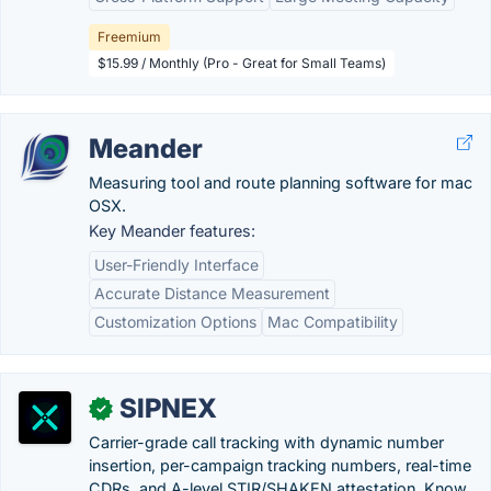
Freemium
$15.99 / Monthly (Pro - Great for Small Teams)
Meander
Measuring tool and route planning software for mac
OSX.
Key Meander features:
User-Friendly Interface
Accurate Distance Measurement
Customization Options
Mac Compatibility
SIPNEX
✓
Carrier-grade call tracking with dynamic number
insertion, per-campaign tracking numbers, real-time
CDRs, and A-level STIR/SHAKEN attestation. Know