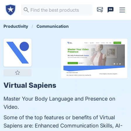
Productivity
Communication
Virtual Sapiens
Master Your Body Language and Presence on
Video.
Some of the top features or benefits of Virtual
Sapiens are: Enhanced Communication Skills, AI-