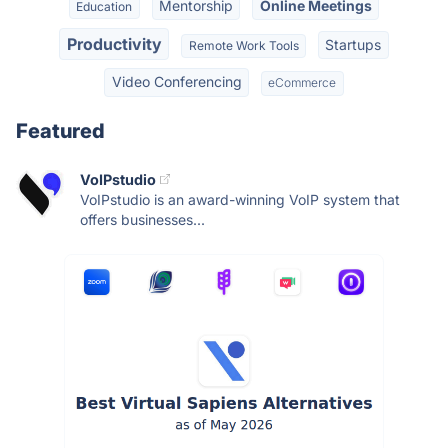
Mentorship
Online Meetings
Education
Productivity
Startups
Remote Work Tools
Video Conferencing
eCommerce
Featured
VoIPstudio
VoIPstudio is an award-winning VoIP system that
offers businesses...