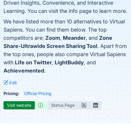
Driven Insights, Convenience, and Interactive
Learning. You can visit the info page to learn more.
We have listed more than 10 alternatives to Virtual
Sapiens. You can find them below. The top
competitors are:
Zoom
,
Meander
, and
Zone
Share-Ultrawide Screen Sharing Tool
. Apart from
the top ones, people also compare Virtual Sapiens
with
Life on Twitter
,
LightBuddy
, and
Achievemented
.
Edit
Pricing:
Official Pricing
Visit website
Status Page