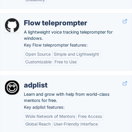
Flow teleprompter
A lightweight voice tracking teleprompter for
windows.
Key Flow teleprompter features:
Open Source
Simple and Lightweight
Customizable
Free to Use
adplist
Learn and grow with help from world-class
mentors for free.
Key adplist features:
Wide Network of Mentors
Free Access
Global Reach
User-Friendly Interface