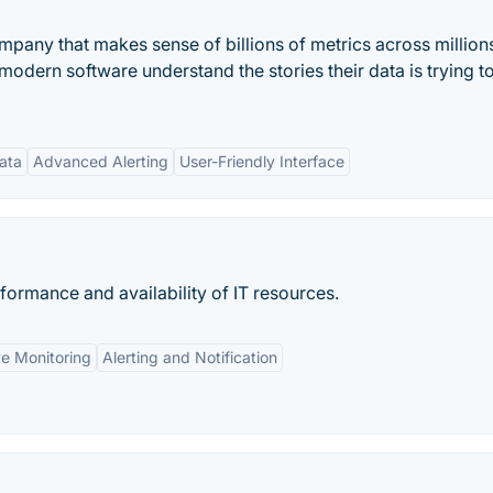
mpany that makes sense of billions of metrics across million
dern software understand the stories their data is trying to 
ata
Advanced Alerting
User-Friendly Interface
rformance and availability of IT resources.
e Monitoring
Alerting and Notification