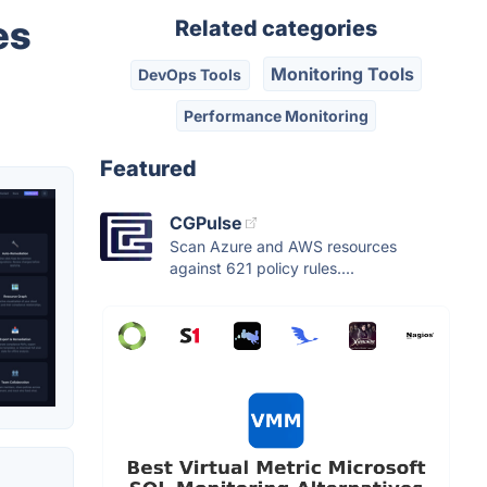
es
Related categories
Monitoring Tools
DevOps Tools
Performance Monitoring
Featured
CGPulse
Scan Azure and AWS resources
against 621 policy rules....