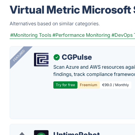
Virtual Metric Microsoft
Alternatives based on similar categories.
#Monitoring Tools
#Performance Monitoring
#DevOps 
FEATURED
CGPulse
✓
Scan Azure and AWS resources again
findings, track compliance framework
Try for free
Freemium
€99.0 / Monthly
UptimeRobot