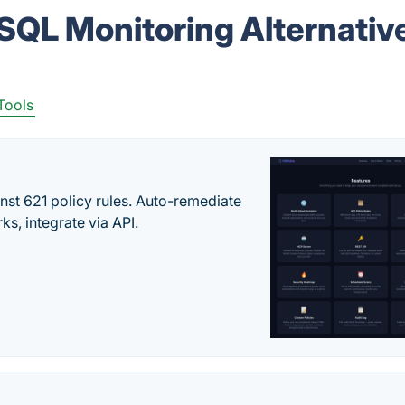
 SQL Monitoring Alternativ
Tools
st 621 policy rules. Auto-remediate
s, integrate via API.