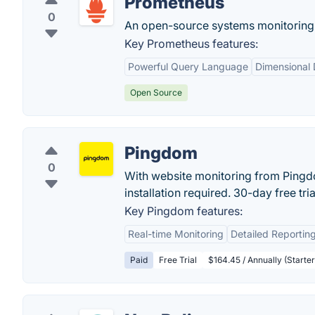
Prometheus
0
An open-source systems monitoring a
Key Prometheus features:
Powerful Query Language
Dimensional
Open Source
Pingdom
0
With website monitoring from Pingdo
installation required. 30-day free trial
Key Pingdom features:
Real-time Monitoring
Detailed Reportin
Paid
Free Trial
$164.45 / Annually (Starter