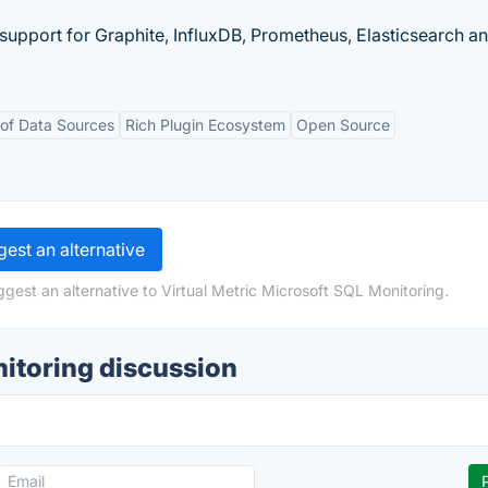
 support for Graphite, InfluxDB, Prometheus, Elasticsearch a
of Data Sources
Rich Plugin Ecosystem
Open Source
est an alternative
gest an alternative to Virtual Metric Microsoft SQL Monitoring.
nitoring discussion