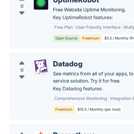
0
Free Website Uptime Monitoring.
Key UptimeRobot features:
Free Plan
User-Friendly Interface
Multi
Open Source
Freemium
$5.5 / Monthly (P
Datadog
0
See metrics from all of your apps, t
service solution. Try it for free.
Key Datadog features:
Comprehensive Monitoring
Integration
Freemium
$15.0 / Monthly (per host)