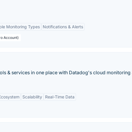
ple Monitoring Types
Notifications & Alerts
ro Account)
ools & services in one place with Datadog's cloud monitoring 
 Ecosystem
Scalability
Real-Time Data