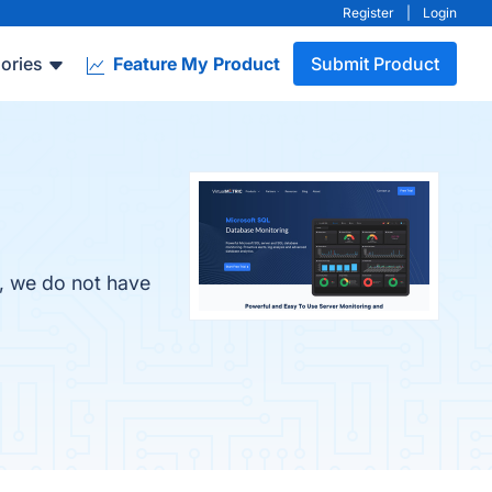
Register
|
Login
ories
Feature My Product
Submit Product
r, we do not have