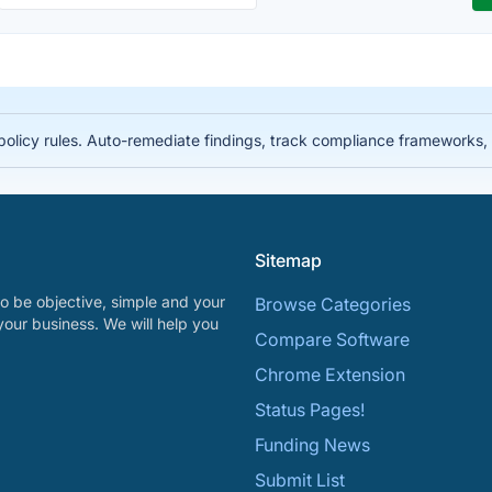
licy rules. Auto-remediate findings, track compliance frameworks, 
Sitemap
o be objective, simple and your
Browse Categories
your business. We will help you
Compare Software
Chrome Extension
Status Pages!
Funding News
Submit List