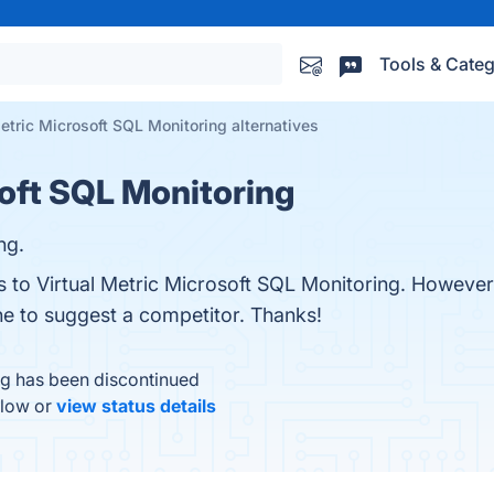
Tools & Categ
Metric Microsoft SQL Monitoring alternatives
soft SQL Monitoring
ng.
es to Virtual Metric Microsoft SQL Monitoring. Howeve
one to suggest a competitor. Thanks!
ng has been discontinued
elow or
view status details