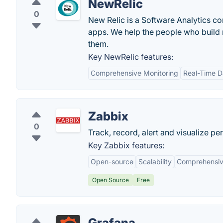
NewRelic
0
New Relic is a Software Analytics co
apps. We help the people who build mo
them.
Key NewRelic features:
Comprehensive Monitoring
Real-Time D
Zabbix
0
Track, record, alert and visualize pe
Key Zabbix features:
Open-source
Scalability
Comprehensiv
Open Source
Free
Grafana