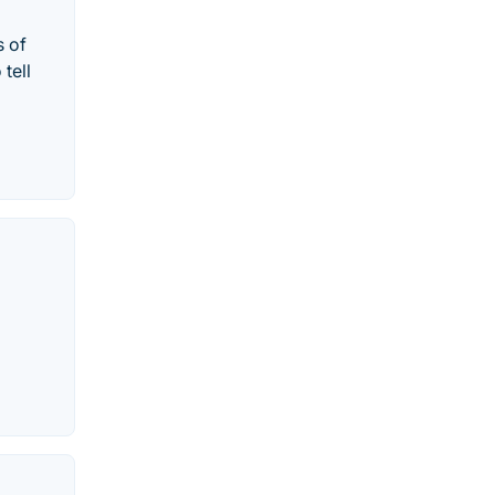
s of
tell