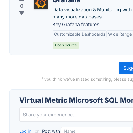
0
Data visualization & Monitoring with
many more databases.
Key Grafana features:
Customizable Dashboards
Wide Range 
Open Source
Sugg
If you think we've missed something, please sug
Virtual Metric Microsoft SQL Mo
Log in
or
Post with