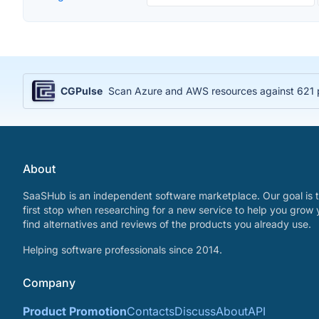
CGPulse
Scan Azure and AWS resources against 621 po
About
SaaSHub is an independent software marketplace. Our goal is t
first stop when researching for a new service to help you grow 
find alternatives and reviews of the products you already use.
Helping software professionals since 2014.
Company
Product Promotion
Contacts
Discuss
About
API