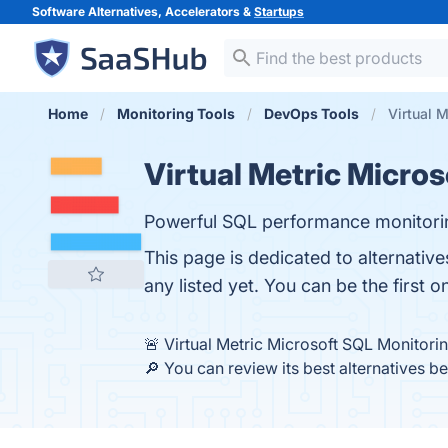
Software Alternatives, Accelerators &
Startups
Home
Monitoring Tools
DevOps Tools
Virtual 
Virtual Metric Micro
Powerful SQL performance monitori
This page is dedicated to alternativ
any listed yet. You can be the first 
🚨 Virtual Metric Microsoft SQL Monitori
🔎 You can review its best alternatives b