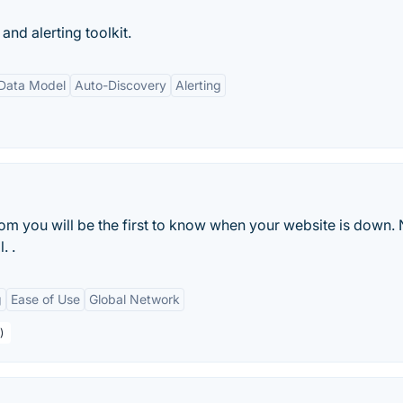
nd alerting toolkit.
 Data Model
Auto-Discovery
Alerting
m you will be the first to know when your website is down.
. .
g
Ease of Use
Global Network
)