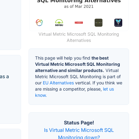
Virtual Metric Microsoft SQL Monitoring
Alternatives
This page will help you find
the best
Virtual Metric Microsoft SQL Monitoring
alternative and similar products.
Virtual
as a
Metric Microsoft SQL Monitoring is part of
our
EU Alternatives
vertical. If you think we
are missing a competitor, please,
let us
know.
Status Page!
Is Virtual Metric Microsoft SQL
Monitoring down?