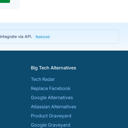
integrate via API.
featured
Big Tech Alternatives
Tech Radar
Replace Facebook
Google Alternatives
Atlassian Alternatives
Product Graveyard
Google Graveyard