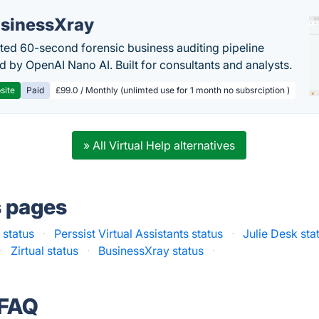
sinessXray
ed 60-second forensic business auditing pipeline
 by OpenAI Nano AI. Built for consultants and analysts.
site
Paid
£99.0 / Monthly (unlimted use for 1 month no subsrciption )
» All Virtual Help alternatives
s pages
 status
·
Perssist Virtual Assistants status
·
Julie Desk sta
·
Zirtual status
·
BusinessXray status
·
 FAQ