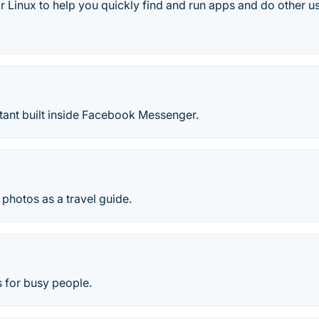
 Linux to help you quickly find and run apps and do other us
tant built inside Facebook Messenger.
 photos as a travel guide.
ts for busy people.