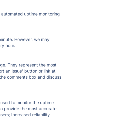
ly automated uptime monitoring
ry minute. However, we may
ry hour.
 page. They represent the most
t an Issue' button or link at
e the comments box and discuss
e used to monitor the uptime
 to provide the most accurate
ers; Increased reliability.