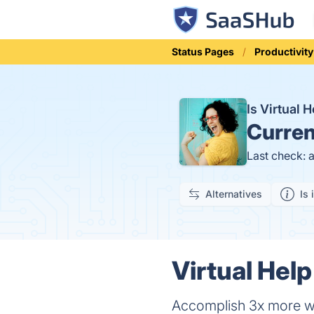
Status Pages
Productivity
Is Virtual
Curren
Last check: 
Alternatives
Is 
Virtual Help
Accomplish 3x more wor