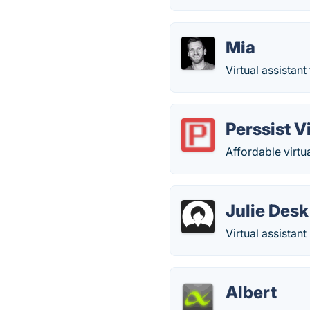
Mia
Virtual assistant
Perssist V
Affordable virtua
Julie Desk
Virtual assistan
Albert