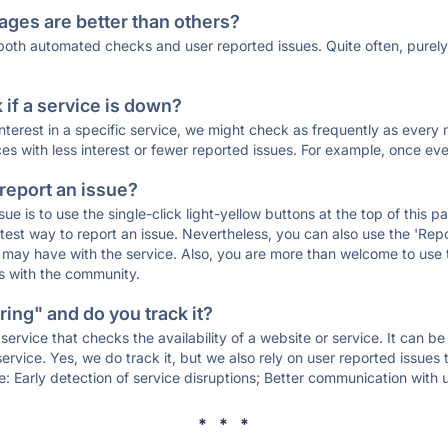
ages are better than others?
 both automated checks and user reported issues. Quite often, pure
if a service is down?
 interest in a specific service, we might check as frequently as eve
ces with less interest or fewer reported issues. For example, once eve
 report an issue?
sue is to use the single-click light-yellow buttons at the top of this
st way to report an issue. Nevertheless, you can also use the 'Repor
ou may have with the service. Also, you are more than welcome to us
ons with the community.
ing" and do you track it?
service that checks the availability of a website or service. It can b
ervice. Yes, we do track it, but we also rely on user reported issues
e: Early detection of service disruptions; Better communication with us
* * *