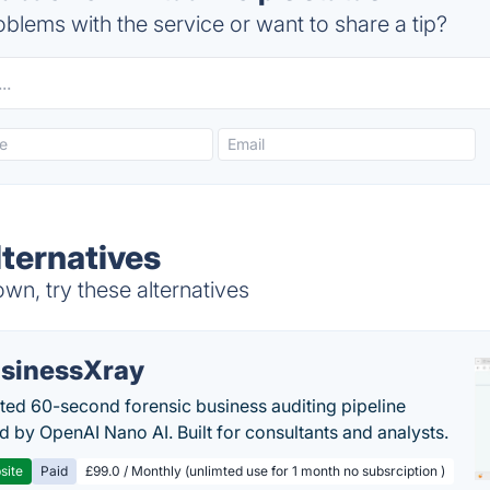
blems with the service or want to share a tip?
lternatives
wn, try these alternatives
sinessXray
ed 60-second forensic business auditing pipeline
 by OpenAI Nano AI. Built for consultants and analysts.
site
Paid
£99.0 / Monthly (unlimted use for 1 month no subsrciption )