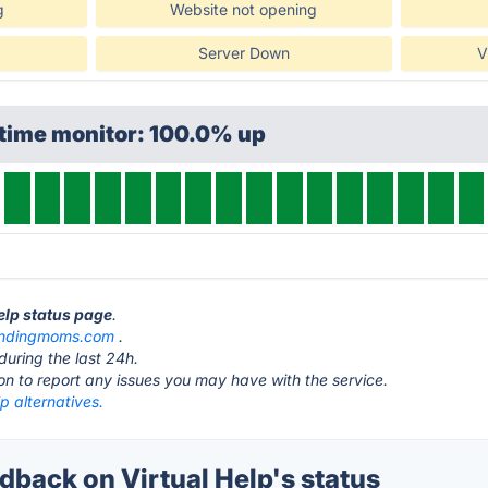
g
Website not opening
Server Down
V
ptime monitor: 100.0% up
Help status page
.
undingmoms.com
.
during the last 24h.
ton to report any issues you may have with the service.
lp alternatives.
back on Virtual Help's status