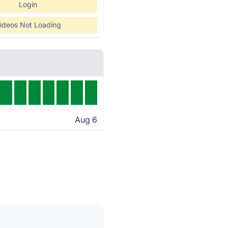
Login
ideos Not Loading
Aug 6