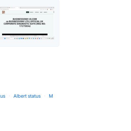
tus
·
Albert status
·
M