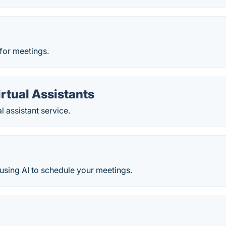
 for meetings.
irtual Assistants
l assistant service.
t using AI to schedule your meetings.