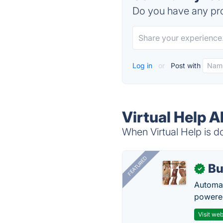
Do you have any pro
Log in
or
Post with
Virtual Help A
When Virtual Help is do
FEATURED
Bu
✓
Automat
powered
Visit web