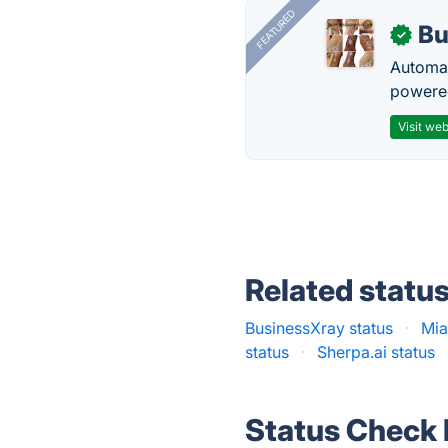
FEATURED
Bu
✓
Automat
powered
Visit web
Related statu
BusinessXray status
·
Mia
status
·
Sherpa.ai status
Status Check