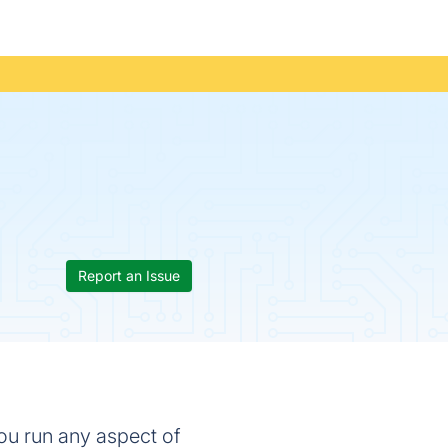
Report an Issue
ou run any aspect of