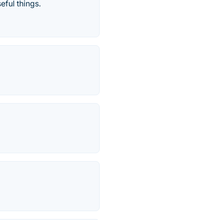
eful things.