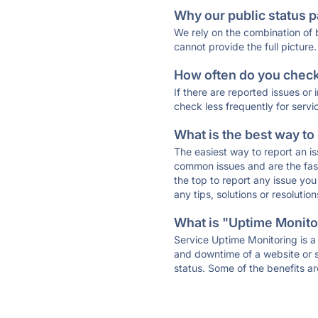
Why our public status p
We rely on the combination of
cannot provide the full picture.
How often do you check 
If there are reported issues or
check less frequently for servi
What is the best way to
The easiest way to report an is
common issues and are the faste
the top to report any issue y
any tips, solutions or resoluti
What is "Uptime Monitor
Service Uptime Monitoring is a 
and downtime of a website or s
status. Some of the benefits ar