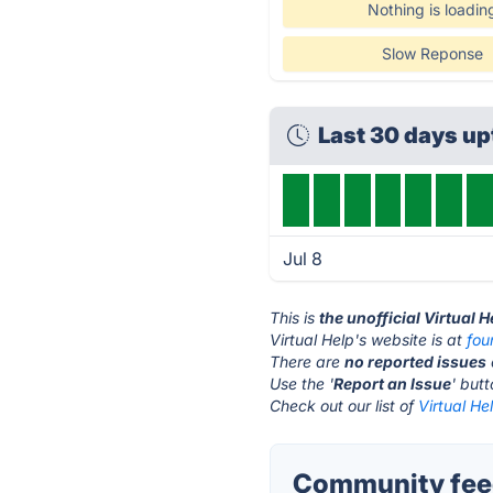
Nothing is loadin
Slow Reponse
Last 30 days u
Jul 8
This is
the unofficial Virtual 
Virtual Help's website is at
fo
There are
no reported issues
Use the '
Report an Issue
' but
Check out our list of
Virtual He
Community feed