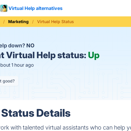
Virtual Help alternatives
Marketing
Virtual Help Status
 Help down?
NO
t
Virtual Help status:
Up
about 1 hour ago
it good?
 Status Details
k with talented virtual assistants who can help y