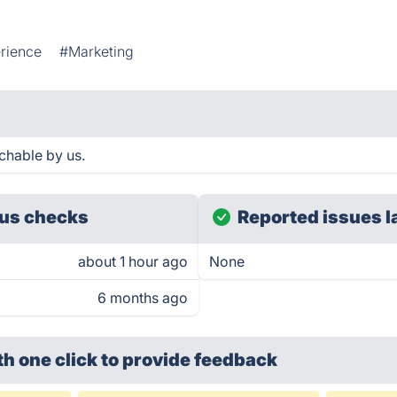
rience
#Marketing
achable by us.
us checks
Reported issues l
about 1 hour ago
None
6 months ago
th one click
to provide feedback