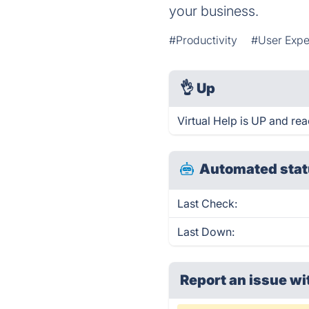
your business.
#Productivity
#User Expe
👌
Up
Virtual Help is UP and re
Automated stat
Last Check:
Last Down:
Report an issue wi