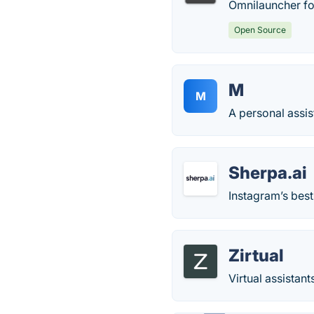
Omnilauncher for
Open Source
M
M
A personal assis
Sherpa.ai
Instagram’s best
Zirtual
Virtual assistan