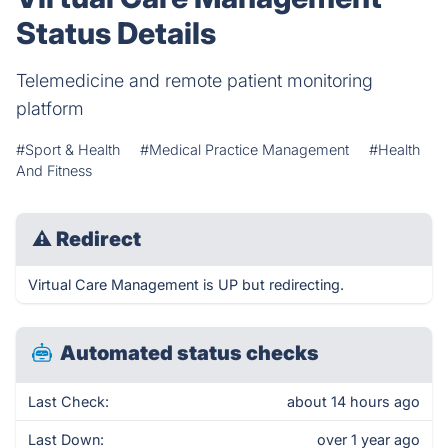
Status Details
Telemedicine and remote patient monitoring
platform
#Sport & Health
#Medical Practice Management
#Health
And Fitness
⚠
Redirect
Virtual Care Management is UP but redirecting.
Automated status checks
Last Check:
about 14 hours ago
Last Down:
over 1 year ago