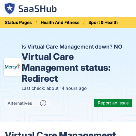
Status Pages
Health And Fitness
Sport & Health
Is Virtual Care Management down?
NO
Virtual Care
Management status:
Redirect
Last check: about 14 hours ago
Report an Issue
Alternatives
Virtual Care Management