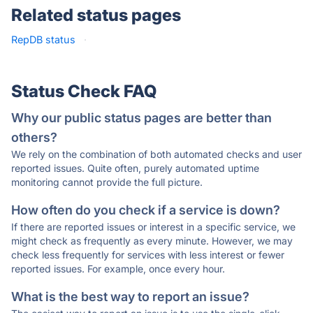
Related status pages
RepDB status
·
Status Check FAQ
Why our public status pages are better than
others?
We rely on the combination of both automated checks and user
reported issues. Quite often, purely automated uptime
monitoring cannot provide the full picture.
How often do you check if a service is down?
If there are reported issues or interest in a specific service, we
might check as frequently as every minute. However, we may
check less frequently for services with less interest or fewer
reported issues. For example, once every hour.
What is the best way to report an issue?