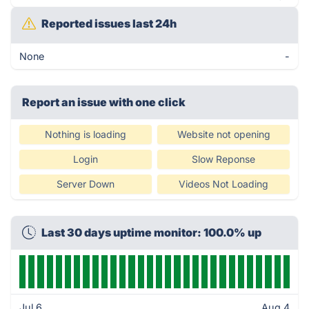
Reported issues last 24h
None
-
Report an issue with one click
Nothing is loading
Website not opening
Login
Slow Reponse
Server Down
Videos Not Loading
Last 30 days uptime monitor: 100.0% up
Jul 6
Aug 4