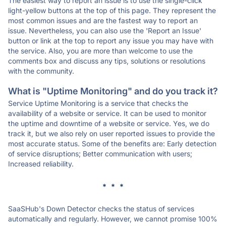
The easiest way to report an issue is to use the single-click
light-yellow buttons at the top of this page. They represent the
most common issues and are the fastest way to report an
issue. Nevertheless, you can also use the 'Report an Issue'
button or link at the top to report any issue you may have with
the service. Also, you are more than welcome to use the
comments box and discuss any tips, solutions or resolutions
with the community.
What is "Uptime Monitoring" and do you track it?
Service Uptime Monitoring is a service that checks the
availability of a website or service. It can be used to monitor
the uptime and downtime of a website or service. Yes, we do
track it, but we also rely on user reported issues to provide the
most accurate status. Some of the benefits are: Early detection
of service disruptions; Better communication with users;
Increased reliability.
* * *
SaaSHub's Down Detector checks the status of services
automatically and regularly. However, we cannot promise 100%