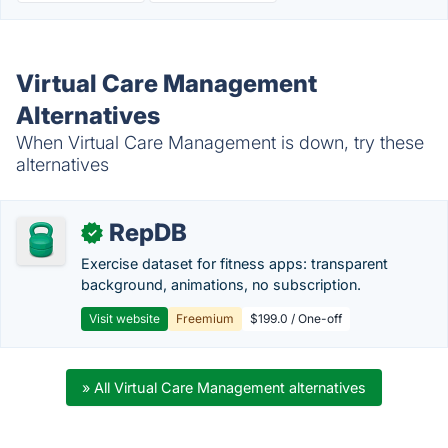
Virtual Care Management
Alternatives
When Virtual Care Management is down, try these
alternatives
RepDB
✓
Exercise dataset for fitness apps: transparent
background, animations, no subscription.
Visit website
Freemium
$199.0 / One-off
» All Virtual Care Management alternatives