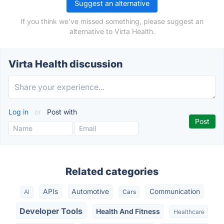
Suggest an alternative
If you think we've missed something, please suggest an
alternative to Virta Health.
Virta Health discussion
Log in
or
Post with
Related categories
APIs
Automotive
Communication
AI
Cars
Developer Tools
Health And Fitness
Healthcare