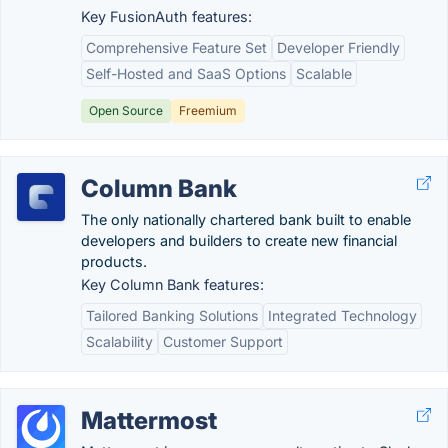
Key FusionAuth features:
Comprehensive Feature Set
Developer Friendly
Self-Hosted and SaaS Options
Scalable
Open Source
Freemium
Column Bank
The only nationally chartered bank built to enable
developers and builders to create new financial
products.
Key Column Bank features:
Tailored Banking Solutions
Integrated Technology
Scalability
Customer Support
Mattermost