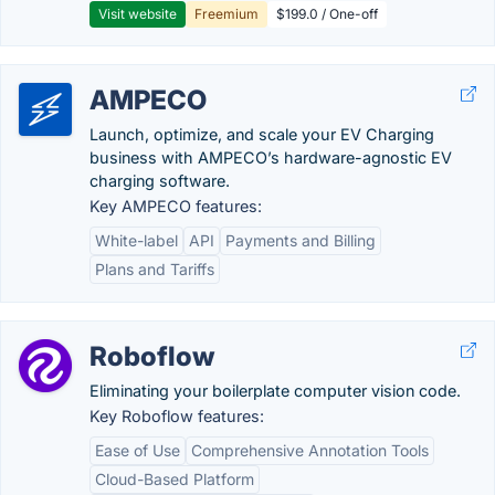
Visit website
Freemium
$199.0 / One-off
AMPECO
Launch, optimize, and scale your EV Charging
business with AMPECO’s hardware-agnostic EV
charging software.
Key AMPECO features:
White-label
API
Payments and Billing
Plans and Tariffs
Roboflow
Eliminating your boilerplate computer vision code.
Key Roboflow features:
Ease of Use
Comprehensive Annotation Tools
Cloud-Based Platform