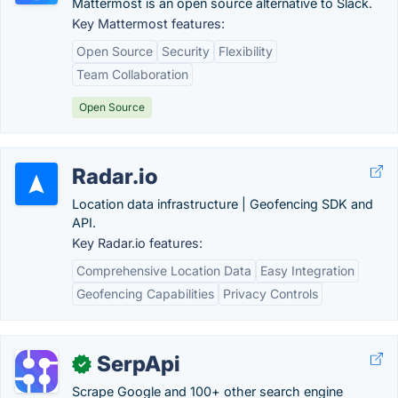
Mattermost is an open source alternative to Slack.
Key Mattermost features:
Open Source
Security
Flexibility
Team Collaboration
Open Source
Radar.io
Location data infrastructure | Geofencing SDK and
API.
Key Radar.io features:
Comprehensive Location Data
Easy Integration
Geofencing Capabilities
Privacy Controls
SerpApi
✓
Scrape Google and 100+ other search engine