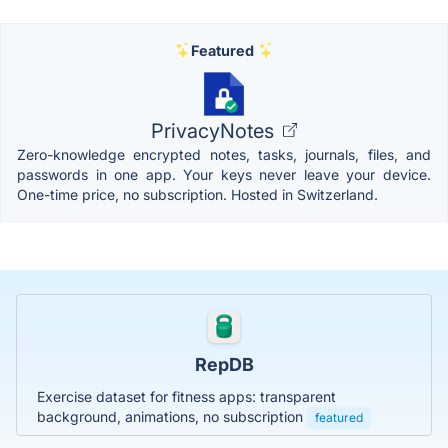
Featured
PrivacyNotes
Zero-knowledge encrypted notes, tasks, journals, files, and
passwords in one app. Your keys never leave your device.
One-time price, no subscription. Hosted in Switzerland.
RepDB
Exercise dataset for fitness apps: transparent
background, animations, no subscription
featured