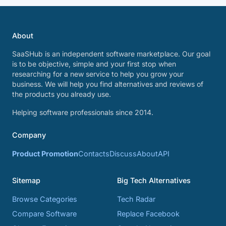
About
SaaSHub is an independent software marketplace. Our goal
is to be objective, simple and your first stop when
researching for a new service to help you grow your
business. We will help you find alternatives and reviews of
the products you already use.
Helping software professionals since 2014.
Company
Product Promotion
Contacts
Discuss
About
API
Sitemap
Big Tech Alternatives
Browse Categories
Tech Radar
Compare Software
Replace Facebook