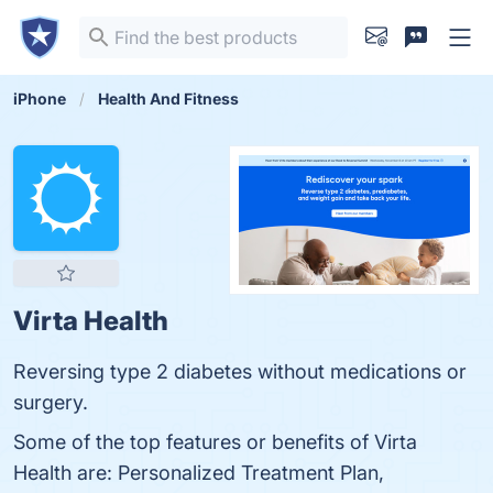
iPhone
Health And Fitness
Virta Health
Reversing type 2 diabetes without medications or
surgery.
Some of the top features or benefits of Virta
Health are: Personalized Treatment Plan,