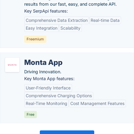
results from our fast, easy, and complete API.
Key SerpApi features:
Comprehensive Data Extraction
Real-time Data
Easy Integration
Scalability
Freemium
Monta App
Driving Innovation.
Key Monta App features:
User-Friendly Interface
Comprehensive Charging Options
Real-Time Monitoring
Cost Management Features
Free