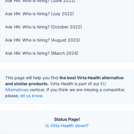
Ask HN: Who is hiring? (June 2022)
Ask HN: Who is hiring? (July 2022)
Ask HN: Who is hiring? (October 2022)
Ask HN: Who is hiring? (August 2023)
Ask HN: Who is hiring? (March 2024)
This page will help you find
the best Virta Health alternative
and similar products.
Virta Health is part of our
EU
Alternatives
vertical. If you think we are missing a competitor,
please,
let us know.
Status Page!
Is Virta Health down?