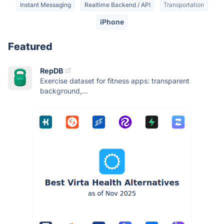
Instant Messaging
Realtime Backend / API
Transportation
iPhone
Featured
RepDB
Exercise dataset for fitness apps: transparent
background,...