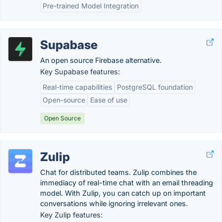
Pre-trained Model Integration
Supabase
An open source Firebase alternative.
Key Supabase features:
Real-time capabilities
PostgreSQL foundation
Open-source
Ease of use
Open Source
Zulip
Chat for distributed teams. Zulip combines the
immediacy of real-time chat with an email threading
model. With Zulip, you can catch up on important
conversations while ignoring irrelevant ones.
Key Zulip features: