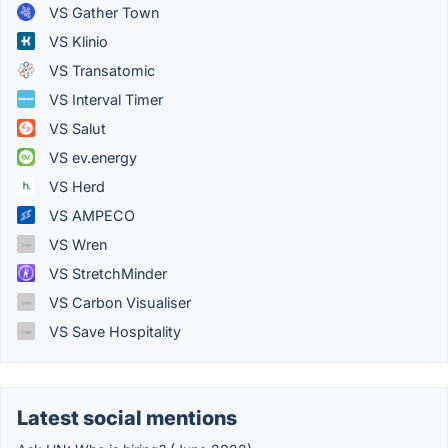
VS Gather Town
VS Klinio
VS Transatomic
VS Interval Timer
VS Salut
VS ev.energy
VS Herd
VS AMPECO
VS Wren
VS StretchMinder
VS Carbon Visualiser
VS Save Hospitality
Latest social mentions