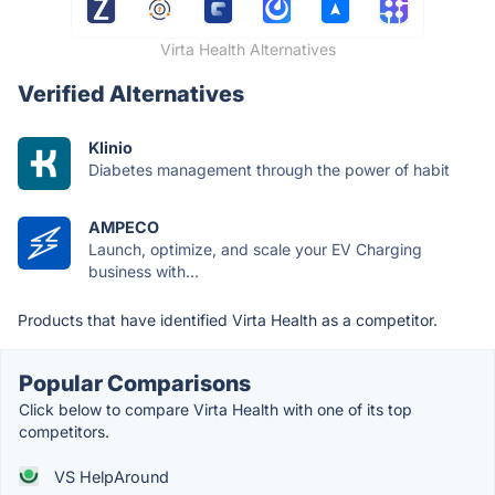
Virta Health Alternatives
Verified Alternatives
Klinio
Diabetes management through the power of habit
AMPECO
Launch, optimize, and scale your EV Charging
business with...
Products that have identified Virta Health as a competitor.
Popular Comparisons
Click below to compare Virta Health with one of its top
competitors.
VS HelpAround