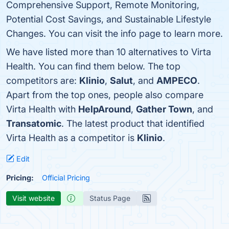
Comprehensive Support, Remote Monitoring,
Potential Cost Savings, and Sustainable Lifestyle
Changes. You can visit the info page to learn more.
We have listed more than 10 alternatives to Virta
Health. You can find them below. The top
competitors are:
Klinio
,
Salut
, and
AMPECO
.
Apart from the top ones, people also compare
Virta Health with
HelpAround
,
Gather Town
, and
Transatomic
. The latest product that identified
Virta Health as a competitor is
Klinio
.
Edit
Pricing:
Official Pricing
Visit website
Status Page