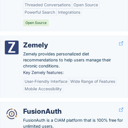
Threaded Conversations
Open Source
Powerful Search
Integrations
Open Source
Zemely
Zemely provides personalized diet
recommendations to help users manage their
chronic conditions.
Key Zemely features:
User-Friendly Interface
Wide Range of Features
Mobile Accessibility
FusionAuth
FusionAuth is a CIAM platform that is 100% free for
unlimited users.