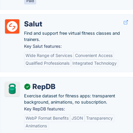
Paid
Salut
Find and support free virtual fitness classes and
trainers.
Key Salut features:
Wide Range of Services
Convenient Access
Qualified Professionals
Integrated Technology
RepDB
✓
Exercise dataset for fitness apps: transparent
background, animations, no subscription.
Key RepDB features:
WebP Format Benefits
JSON
Transparency
Animations