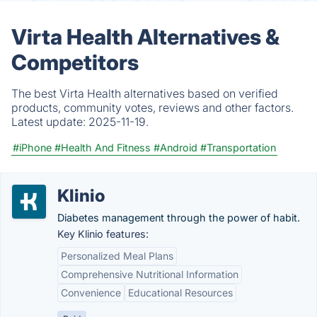
Virta Health Alternatives &
Competitors
The best Virta Health alternatives based on verified
products, community votes, reviews and other factors.
Latest update:
2025-11-19.
#iPhone
#Health And Fitness
#Android
#Transportation
Klinio
Diabetes management through the power of habit.
Key Klinio features:
Personalized Meal Plans
Comprehensive Nutritional Information
Convenience
Educational Resources