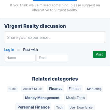
If you think we've missed something, please suggest an
alternative to Virgent Realty.
Virgent Realty discussion
Log in
or
Post with
Related categories
Finance
Fintech
Audio
Audio & Music
Marketing
Money Management
Music Tools
Personal Finance
Tech
User Experience