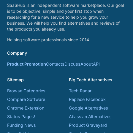
SaaSHub is an independent software marketplace. Our goal
is to be objective, simple and your first stop when
researching for a new service to help you grow your
business. We will help you find alternatives and reviews of
the products you already use.
Helping software professionals since 2014.
Company
Product Promotion
Contacts
Discuss
About
API
Sitemap
Big Tech Alternatives
Browse Categories
Tech Radar
Compare Software
Replace Facebook
Chrome Extension
Google Alternatives
Status Pages!
Atlassian Alternatives
Funding News
Product Graveyard