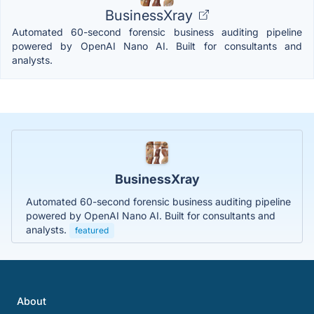
BusinessXray
Automated 60-second forensic business auditing pipeline
powered by OpenAI Nano AI. Built for consultants and
analysts.
BusinessXray
Automated 60-second forensic business auditing pipeline
powered by OpenAI Nano AI. Built for consultants and
analysts.
featured
About