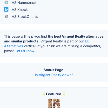
VS Namesnack
VS Knock
VS StockCharts
This page will help you find
the best Virgent Realty alternative
and similar products.
Virgent Realty is part of our
EU
Alternatives
vertical. If you think we are missing a competitor,
please,
let us know.
Status Page!
Is Virgent Realty down?
Featured