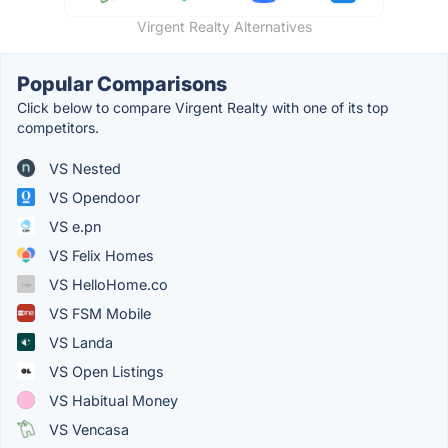
Virgent Realty Alternatives
Popular Comparisons
Click below to compare Virgent Realty with one of its top
competitors.
VS Nested
VS Opendoor
VS e.pn
VS Felix Homes
VS HelloHome.co
VS FSM Mobile
VS Landa
VS Open Listings
VS Habitual Money
VS Vencasa