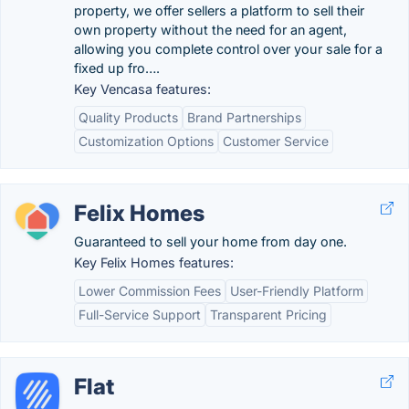
property, we offer sellers a platform to sell their
own property without the need for an agent,
allowing you complete control over your sale for a
fixed up fro….
Key Vencasa features:
Quality Products
Brand Partnerships
Customization Options
Customer Service
Felix Homes
Guaranteed to sell your home from day one.
Key Felix Homes features:
Lower Commission Fees
User-Friendly Platform
Full-Service Support
Transparent Pricing
Flat