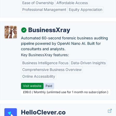
Ease of Ownership
Affordable Access
Professional Management
Equity Appreciation
BusinessXray
✓
Automated 60-second forensic business auditing
pipeline powered by OpenAI Nano AI. Built for
consultants and analysts.
Key BusinessXray features:
Business Intelligence Focus
Data-Driven Insights
Comprehensive Business Overview
Online Accessibility
Visit website
Paid
£99.0 / Monthly (unlimted use for 1 month no subsrciption )
HelloClever.co