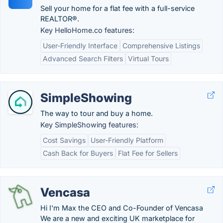
Sell your home for a flat fee with a full-service
REALTOR®.
Key HelloHome.co features:
User-Friendly Interface
Comprehensive Listings
Advanced Search Filters
Virtual Tours
SimpleShowing
The way to tour and buy a home.
Key SimpleShowing features:
Cost Savings
User-Friendly Platform
Cash Back for Buyers
Flat Fee for Sellers
Vencasa
Hi I'm Max the CEO and Co-Founder of Vencasa
We are a new and exciting UK marketplace for