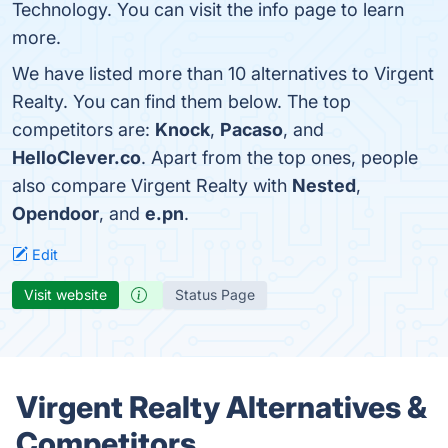
Technology. You can visit the info page to learn
more.
We have listed more than 10 alternatives to Virgent
Realty. You can find them below. The top
competitors are:
Knock
,
Pacaso
, and
HelloClever.co
. Apart from the top ones, people
also compare Virgent Realty with
Nested
,
Opendoor
, and
e.pn
.
Edit
Visit website
Status Page
Virgent Realty Alternatives &
Competitors