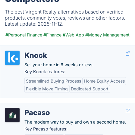
The best Virgent Realty alternatives based on verified
products, community votes, reviews and other factors.
Latest update:
2025-11-12.
#Personal Finance
#Finance
#Web App
#Money Management
Knock
Sell your home in 6 weeks or less.
Key Knock features:
Streamlined Buying Process
Home Equity Access
Flexible Move Timing
Dedicated Support
Pacaso
The modern way to buy and own a second home.
Key Pacaso features: