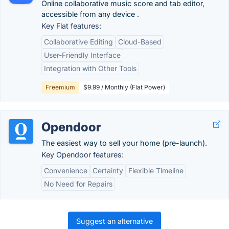
Online collaborative music score and tab editor,
accessible from any device .
Key Flat features:
Collaborative Editing
Cloud-Based
User-Friendly Interface
Integration with Other Tools
Freemium
$9.99 / Monthly (Flat Power)
Opendoor
The easiest way to sell your home (pre-launch).
Key Opendoor features:
Convenience
Certainty
Flexible Timeline
No Need for Repairs
Suggest an alternative