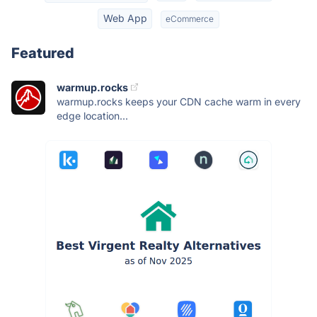
Web App
eCommerce
Featured
warmup.rocks
warmup.rocks keeps your CDN cache warm in every
edge location...