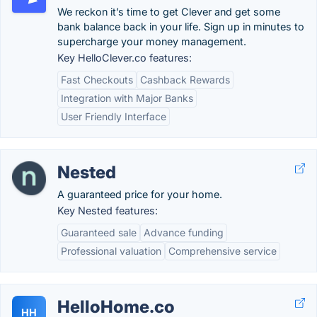
We reckon it’s time to get Clever and get some
bank balance back in your life. Sign up in minutes to
supercharge your money management.
Key HelloClever.co features:
Fast Checkouts
Cashback Rewards
Integration with Major Banks
User Friendly Interface
Nested
A guaranteed price for your home.
Key Nested features:
Guaranteed sale
Advance funding
Professional valuation
Comprehensive service
HelloHome.co
HH