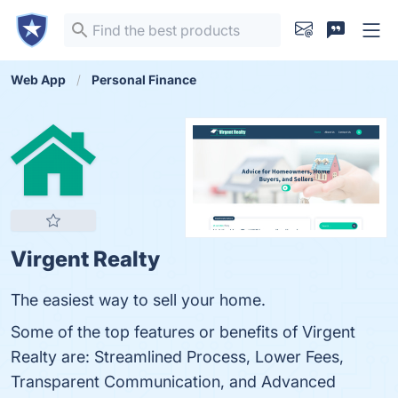
Web App
Personal Finance
Virgent Realty
The easiest way to sell your home.
Some of the top features or benefits of Virgent
Realty are: Streamlined Process, Lower Fees,
Transparent Communication, and Advanced