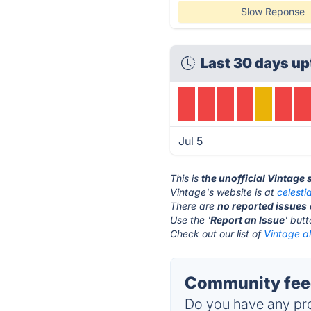
Slow Reponse
Last 30 days up
Jul 5
This is
the unofficial Vintage
Vintage's website is at
celesti
There are
no reported issues
Use the '
Report an Issue
' but
Check out our list of
Vintage al
Community feed
Do you have any pro