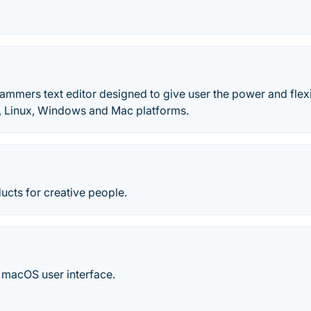
ammers text editor designed to give user the power and flexibi
x, Linux, Windows and Mac platforms.
ucts for creative people.
e macOS user interface.