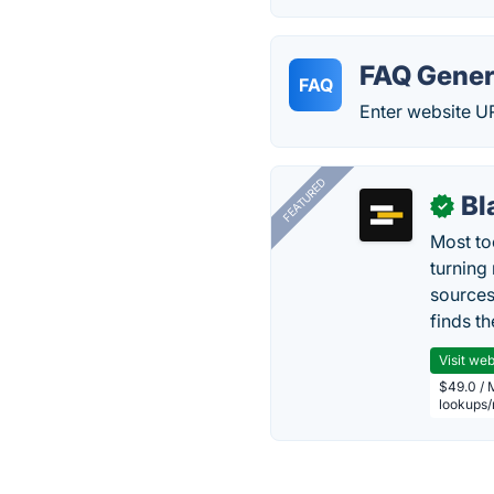
FAQ Gener
FAQ
Enter website U
FEATURED
Bl
✓
Most too
turning
sources
finds th
Visit web
$49.0 / 
lookups