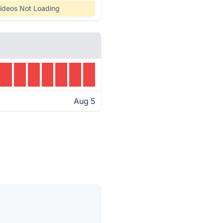
ideos Not Loading
Aug 5