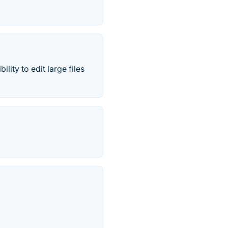
lity to edit large files