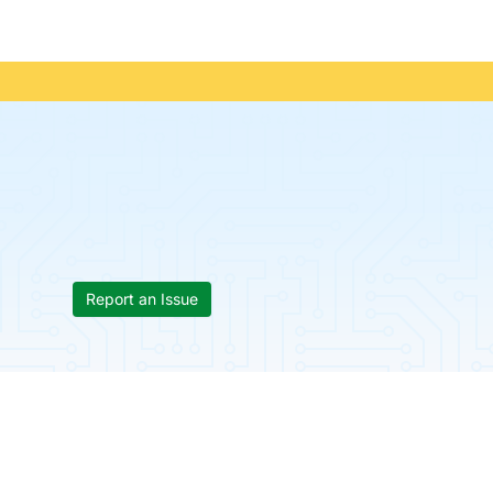
Report an Issue