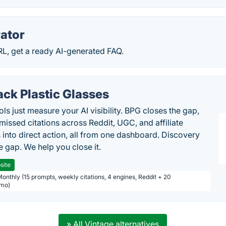
ator
RL, get a ready AI-generated FAQ.
ack Plastic Glasses
ls just measure your AI visibility. BPG closes the gap,
 missed citations across Reddit, UGC, and affiliate
 into direct action, all from one dashboard. Discovery
e gap. We help you close it.
site
Monthly (15 prompts, weekly citations, 4 engines, Reddit + 20
/mo)
» All Vintage alternatives