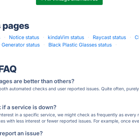
s pages
s
·
Notice status
·
kindaVim status
·
Raycast status
·
C
 Generator status
·
Black Plastic Glasses status
·
 FAQ
ages are better than others?
 both automated checks and user reported issues. Quite often, pure
if a service is down?
 interest in a specific service, we might check as frequently as eve
ces with less interest or fewer reported issues. For example, once eve
 report an issue?