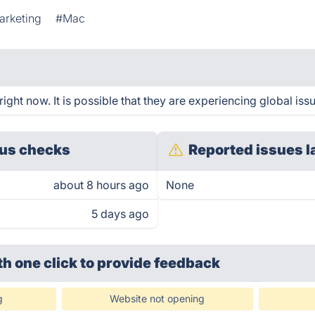
arketing
#Mac
ght now. It is possible that they are experiencing global iss
us checks
Reported issues l
about 8 hours ago
None
5 days ago
th one click
to provide feedback
g
Website not opening