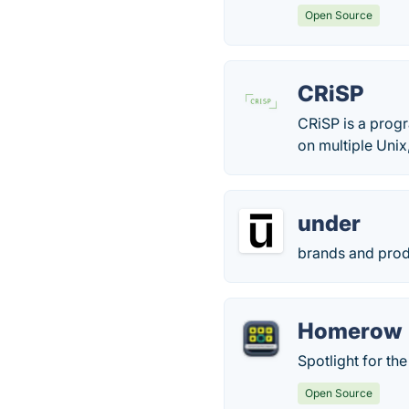
Open Source
CRiSP
CRiSP is a progr
on multiple Uni
under
brands and prod
Homerow
Spotlight for th
Open Source