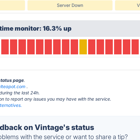
Server Down
V
time monitor: 16.3% up
 status page
.
alteapot.com
.
during the last 24h.
ton to report any issues you may have with the service.
ternatives.
back on Vintage's status
blems with the service or want to share a tip?