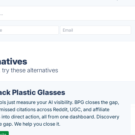
natives
try these alternatives
ack Plastic Glasses
ls just measure your AI visibility. BPG closes the gap,
 missed citations across Reddit, UGC, and affiliate
 into direct action, all from one dashboard. Discovery
e gap. We help you close it.
site