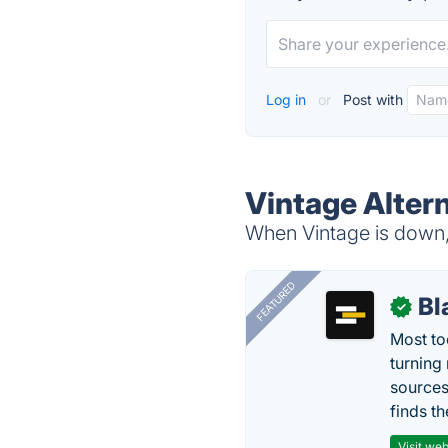
Log in
or
Post with
Vintage Alter
When Vintage is down, 
FEATURED
Bl
✓
Most too
turning
sources
finds th
Visit web