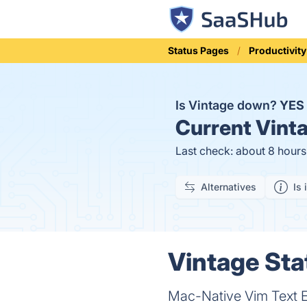
Status Pages
Productivity
Is Vintage down?
YES
Current
Vinta
Last check: about 8 hour
Alternatives
Is 
Vintage Sta
Mac-Native Vim Text E