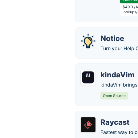
$49.0 / 
lookups
Notice
Turn your Help C
kindaVim
kindaVim brings 
Open Source
Raycast
Fastest way to c