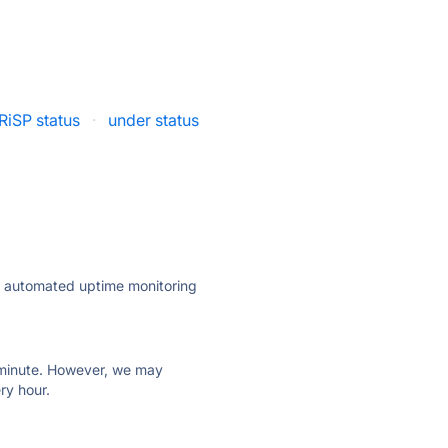
RiSP status
·
under status
ly automated uptime monitoring
ry minute. However, we may
ry hour.