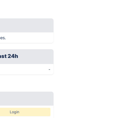
ues.
ast 24h
-
Login