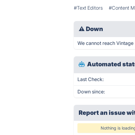
#Text Editors
#Content M
⚠
Down
We cannot reach Vintage ri
Automated stat
Last Check:
Down since:
Report an issue wi
Nothing is loadin