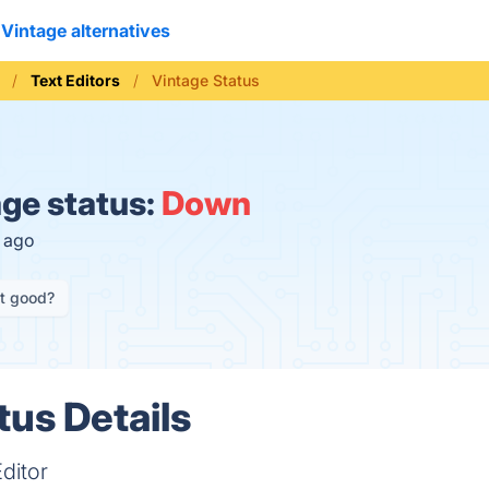
Vintage alternatives
Text Editors
Vintage Status
ge status:
Down
s ago
it good?
tus Details
ditor