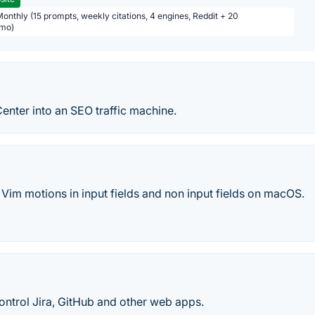
Monthly (15 prompts, weekly citations, 4 engines, Reddit + 20
/mo)
enter into an SEO traffic machine.
Vim motions in input fields and non input fields on macOS.
ontrol Jira, GitHub and other web apps.