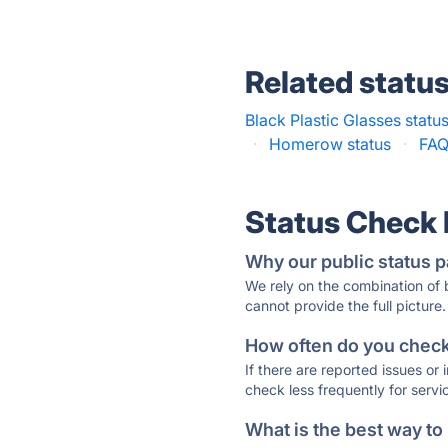
Related statu
Black Plastic Glasses statu
·
Homerow status
·
FAQ
Status Check
Why our public status p
We rely on the combination of
cannot provide the full picture.
How often do you check 
If there are reported issues or
check less frequently for servi
What is the best way to