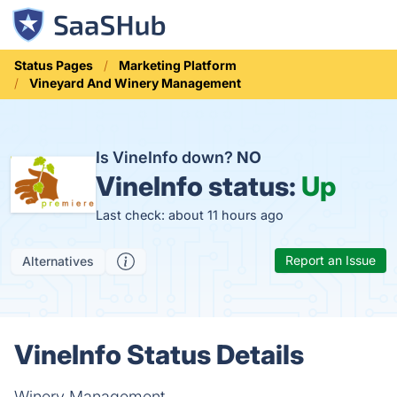
Status Pages
Marketing Platform
Vineyard And Winery Management
Is VineInfo down?
NO
VineInfo status:
Up
Last check: about 11 hours ago
Report an Issue
Alternatives
VineInfo Status Details
Winery Management