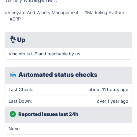
#Vineyard And Winery Management
#Marketing Platform
#ERP
👌
Up
VineInfo is UP and reachable by us.
Automated status checks
Last Check:
about 11 hours ago
Last Down:
over 1 year ago
Reported issues last 24h
None
-