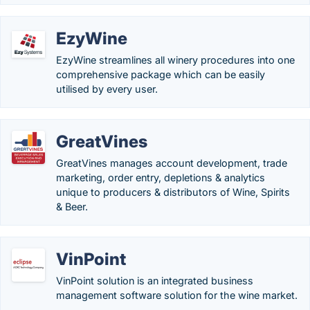
EzyWine
EzyWine streamlines all winery procedures into one
comprehensive package which can be easily
utilised by every user.
GreatVines
GreatVines manages account development, trade
marketing, order entry, depletions & analytics
unique to producers & distributors of Wine, Spirits
& Beer.
VinPoint
VinPoint solution is an integrated business
management software solution for the wine market.