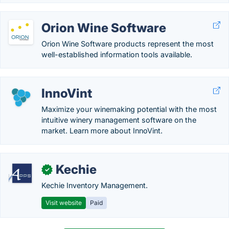
Orion Wine Software
Orion Wine Software products represent the most
well-established information tools available.
InnoVint
Maximize your winemaking potential with the most
intuitive winery management software on the
market. Learn more about InnoVint.
Kechie
✓
Kechie Inventory Management.
Visit website
Paid