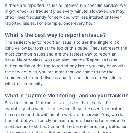
If there are reported issues or interest in a specific service, we
might check as frequently as every minute. However, we may
check less frequently for services with less interest or fewer
reported issues. For example, once every hour.
What is the best way to report an issue?
The easiest way to report an issue is to use the single-click
light-yellow buttons at the top of this page. They represent the
most common issues and are the fastest way to report an
issue. Nevertheless, you can also use the 'Report an Issue'
button or link at the top to report any issue you may have with
the service. Also, you are more than welcome to use the
comments box and discuss any tips, solutions or resolutions
with the community.
What is "Uptime Monitoring" and do you track it?
Service Uptime Monitoring is a service that checks the
availability of a website or service. It can be used to monitor
the uptime and downtime of a website or service. Yes, we do
track it, but we also rely on user reported issues to provide the
most accurate status. Some of the benefits are: Early detection
of service disruptions; Better communication with users;