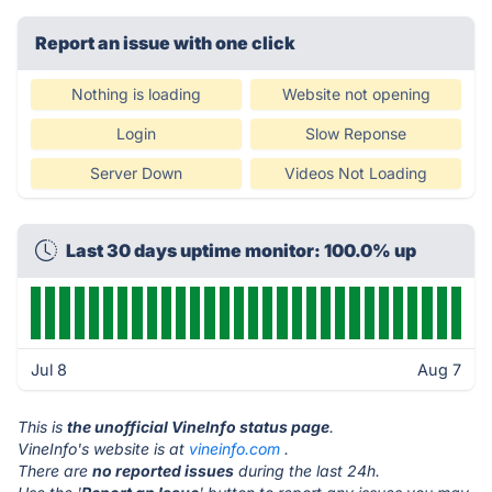
Report an issue with one click
Nothing is loading
Website not opening
Login
Slow Reponse
Server Down
Videos Not Loading
Last 30 days uptime monitor: 100.0% up
Jul 8
Aug 7
This is
the unofficial VineInfo status page
.
VineInfo's website is at
vineinfo.com
.
There are
no reported issues
during the last 24h.