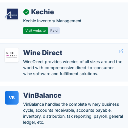
Kechie
✓
Kechie Inventory Management.
Visit website
Paid
Wine Direct
WineDirect provides wineries of all sizes around the
world with comprehensive direct-to-consumer
wine software and fulfillment solutions.
VinBalance
VB
VinBalance handles the complete winery business
cycle, accounts receivable, accounts payable,
inventory, distribution, tax reporting, payroll, general
ledger, etc.