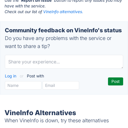
Use the '
Report an Issue
' button to report any issues you may
have with the service.
Check out our list of
VineInfo alternatives.
Community feedback on VineInfo's status
Do you have any problems with the service or
want to share a tip?
Log in
or
Post with
VineInfo Alternatives
When VineInfo is down, try these alternatives