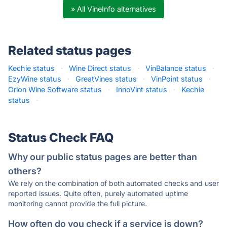
» All VineInfo alternatives
Related status pages
Kechie status
·
Wine Direct status
·
VinBalance status
·
EzyWine status
·
GreatVines status
·
VinPoint status
·
Orion Wine Software status
·
InnoVint status
·
Kechie
status
·
Status Check FAQ
Why our public status pages are better than
others?
We rely on the combination of both automated checks and user
reported issues. Quite often, purely automated uptime
monitoring cannot provide the full picture.
How often do you check if a service is down?