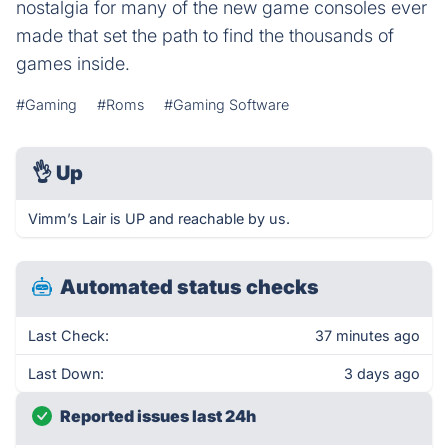
nostalgia for many of the new game consoles ever
made that set the path to find the thousands of
games inside.
#Gaming
#Roms
#Gaming Software
👌
Up
Vimm’s Lair is UP and reachable by us.
Automated status checks
Last Check:
37 minutes ago
Last Down:
3 days ago
Reported issues last 24h