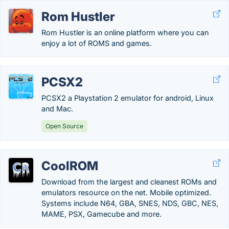
Rom Hustler
Rom Hustler is an online platform where you can
enjoy a lot of ROMS and games.
PCSX2
PCSX2 a Playstation 2 emulator for android, Linux
and Mac.
Open Source
CoolROM
Download from the largest and cleanest ROMs and
emulators resource on the net. Mobile optimized.
Systems include N64, GBA, SNES, NDS, GBC, NES,
MAME, PSX, Gamecube and more.