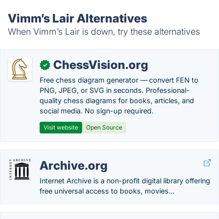
Vimm’s Lair Alternatives
When Vimm’s Lair is down, try these alternatives
ChessVision.org
✓
Free chess diagram generator — convert FEN to
PNG, JPEG, or SVG in seconds. Professional-
quality chess diagrams for books, articles, and
social media. No sign-up required.
Visit website
Open Source
Archive.org
Internet Archive is a non-profit digital library offering
free universal access to books, movies...