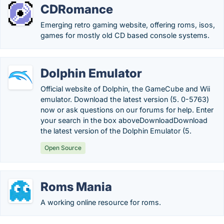
CDRomance
Emerging retro gaming website, offering roms, isos,
games for mostly old CD based console systems.
Dolphin Emulator
Official website of Dolphin, the GameCube and Wii
emulator. Download the latest version (5. 0-5763)
now or ask questions on our forums for help. Enter
your search in the box aboveDownloadDownload
the latest version of the Dolphin Emulator (5.
Open Source
Roms Mania
A working online resource for roms.