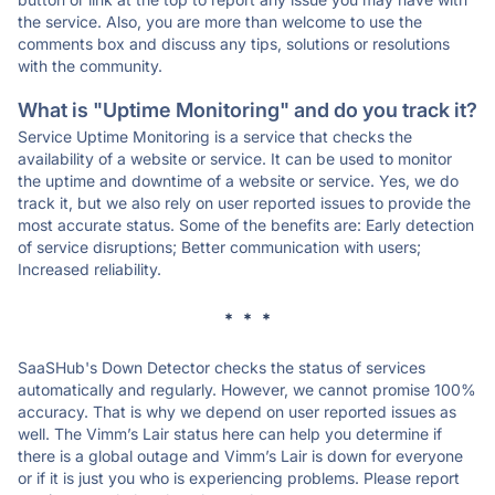
the service. Also, you are more than welcome to use the
comments box and discuss any tips, solutions or resolutions
with the community.
What is "Uptime Monitoring" and do you track it?
Service Uptime Monitoring is a service that checks the
availability of a website or service. It can be used to monitor
the uptime and downtime of a website or service. Yes, we do
track it, but we also rely on user reported issues to provide the
most accurate status. Some of the benefits are: Early detection
of service disruptions; Better communication with users;
Increased reliability.
* * *
SaaSHub's Down Detector checks the status of services
automatically and regularly. However, we cannot promise 100%
accuracy. That is why we depend on user reported issues as
well. The Vimm’s Lair status here can help you determine if
there is a global outage and Vimm’s Lair is down for everyone
or if it is just you who is experiencing problems. Please report