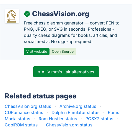
ChessVision.org
✓
Free chess diagram generator — convert FEN to
PNG, JPEG, or SVG in seconds. Professional-
quality chess diagrams for books, articles, and
social media. No sign-up required.
Visit website
Open Source
» All Vimm’s Lair alternatives
Related status pages
ChessVision.org status
·
Archive.org status
·
CDRomance status
·
Dolphin Emulator status
·
Roms
Mania status
·
Rom Hustler status
·
PCSX2 status
·
CoolROM status
·
ChessVision.org status
·