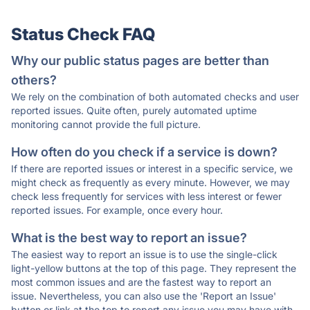
Status Check FAQ
Why our public status pages are better than
others?
We rely on the combination of both automated checks and user
reported issues. Quite often, purely automated uptime
monitoring cannot provide the full picture.
How often do you check if a service is down?
If there are reported issues or interest in a specific service, we
might check as frequently as every minute. However, we may
check less frequently for services with less interest or fewer
reported issues. For example, once every hour.
What is the best way to report an issue?
The easiest way to report an issue is to use the single-click
light-yellow buttons at the top of this page. They represent the
most common issues and are the fastest way to report an
issue. Nevertheless, you can also use the 'Report an Issue'
button or link at the top to report any issue you may have with