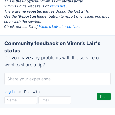
This is
the unofficial Vimm’s Lair status page
.
Vimm’s Lair's website is at
vimm.net
.
There are
no reported issues
during the last 24h.
Use the '
Report an Issue
' button to report any issues you may
have with the service.
Check out our list of
Vimm’s Lair alternatives.
Community feedback on Vimm’s Lair's
status
Do you have any problems with the service or
want to share a tip?
Log in
or
Post with