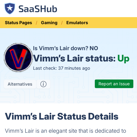
Status Pages
Gaming
Emulators
Is Vimm’s Lair down?
NO
Vimm’s Lair status:
Up
Last check: 37 minutes ago
Report an Issue
Alternatives
Vimm’s Lair Status Details
Vimm’s Lair is an elegant site that is dedicated to