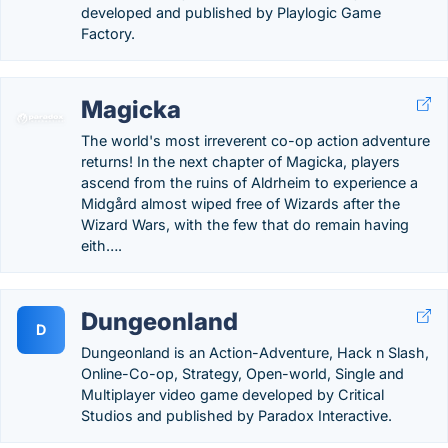
developed and published by Playlogic Game
Factory.
Magicka
The world's most irreverent co-op action adventure
returns! In the next chapter of Magicka, players
ascend from the ruins of Aldrheim to experience a
Midgård almost wiped free of Wizards after the
Wizard Wars, with the few that do remain having
eith….
Dungeonland
D
Dungeonland is an Action-Adventure, Hack n Slash,
Online-Co-op, Strategy, Open-world, Single and
Multiplayer video game developed by Critical
Studios and published by Paradox Interactive.