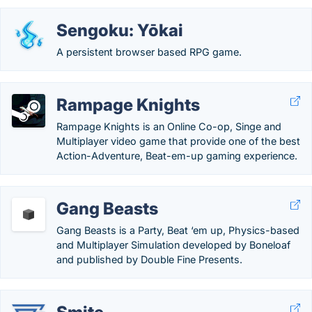
Sengoku: Yōkai
A persistent browser based RPG game.
Rampage Knights
Rampage Knights is an Online Co-op, Singe and
Multiplayer video game that provide one of the best
Action-Adventure, Beat-em-up gaming experience.
Gang Beasts
Gang Beasts is a Party, Beat ‘em up, Physics-based
and Multiplayer Simulation developed by Boneloaf
and published by Double Fine Presents.