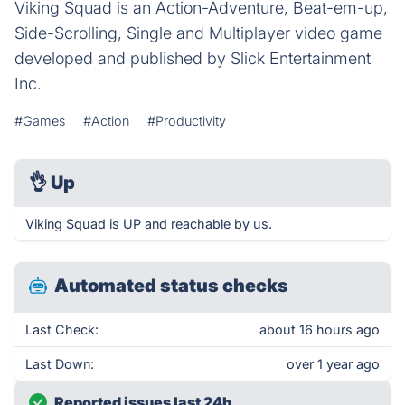
Viking Squad is an Action-Adventure, Beat-em-up,
Side-Scrolling, Single and Multiplayer video game
developed and published by Slick Entertainment
Inc.
#Games
#Action
#Productivity
👌
Up
Viking Squad is UP and reachable by us.
Automated status checks
Last Check:
about 16 hours ago
Last Down:
over 1 year ago
Reported issues last 24h