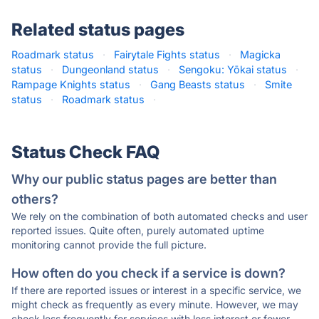
Related status pages
Roadmark status
·
Fairytale Fights status
·
Magicka
status
·
Dungeonland status
·
Sengoku: Yōkai status
·
Rampage Knights status
·
Gang Beasts status
·
Smite
status
·
Roadmark status
·
Status Check FAQ
Why our public status pages are better than
others?
We rely on the combination of both automated checks and user
reported issues. Quite often, purely automated uptime
monitoring cannot provide the full picture.
How often do you check if a service is down?
If there are reported issues or interest in a specific service, we
might check as frequently as every minute. However, we may
check less frequently for services with less interest or fewer