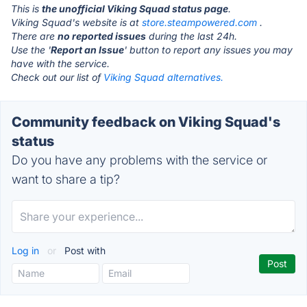
This is
the unofficial Viking Squad status page
.
Viking Squad's website is at
store.steampowered.com
.
There are
no reported issues
during the last 24h.
Use the '
Report an Issue
' button to report any issues you may
have with the service.
Check out our list of
Viking Squad alternatives.
Community feedback on Viking Squad's
status
Do you have any problems with the service or
want to share a tip?
Log in
or
Post with