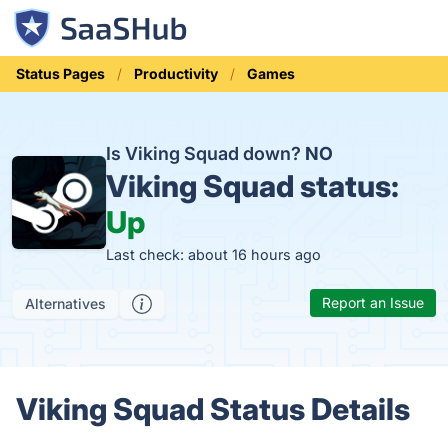
Status Pages
Productivity
Games
Is Viking Squad down?
NO
Viking Squad status:
Up
Last check: about 16 hours ago
Report an Issue
Alternatives
Viking Squad Status Details