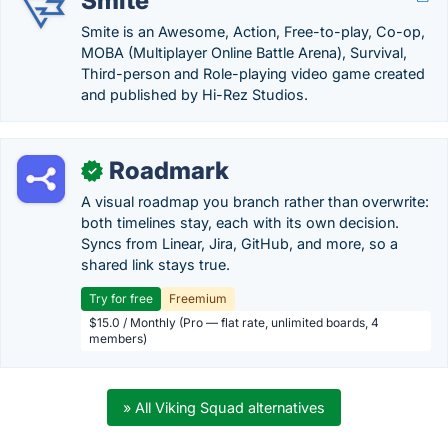
Smite
Smite is an Awesome, Action, Free-to-play, Co-op,
MOBA (Multiplayer Online Battle Arena), Survival,
Third-person and Role-playing video game created
and published by Hi-Rez Studios.
Roadmark
✓
A visual roadmap you branch rather than overwrite:
both timelines stay, each with its own decision.
Syncs from Linear, Jira, GitHub, and more, so a
shared link stays true.
Try for free
Freemium
$15.0 / Monthly (Pro — flat rate, unlimited boards, 4
members)
» All Viking Squad alternatives