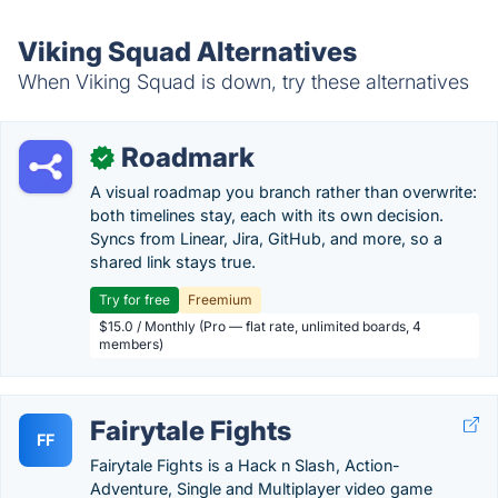
Viking Squad Alternatives
When Viking Squad is down, try these alternatives
Roadmark
✓
A visual roadmap you branch rather than overwrite:
both timelines stay, each with its own decision.
Syncs from Linear, Jira, GitHub, and more, so a
shared link stays true.
Try for free
Freemium
$15.0 / Monthly (Pro — flat rate, unlimited boards, 4
members)
Fairytale Fights
FF
Fairytale Fights is a Hack n Slash, Action-
Adventure, Single and Multiplayer video game