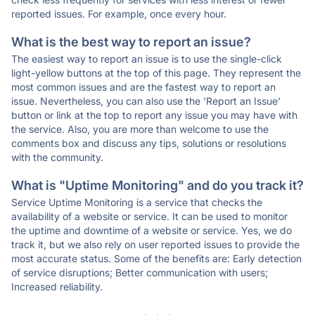
reported issues. For example, once every hour.
What is the best way to report an issue?
The easiest way to report an issue is to use the single-click
light-yellow buttons at the top of this page. They represent the
most common issues and are the fastest way to report an
issue. Nevertheless, you can also use the 'Report an Issue'
button or link at the top to report any issue you may have with
the service. Also, you are more than welcome to use the
comments box and discuss any tips, solutions or resolutions
with the community.
What is "Uptime Monitoring" and do you track it?
Service Uptime Monitoring is a service that checks the
availability of a website or service. It can be used to monitor
the uptime and downtime of a website or service. Yes, we do
track it, but we also rely on user reported issues to provide the
most accurate status. Some of the benefits are: Early detection
of service disruptions; Better communication with users;
Increased reliability.