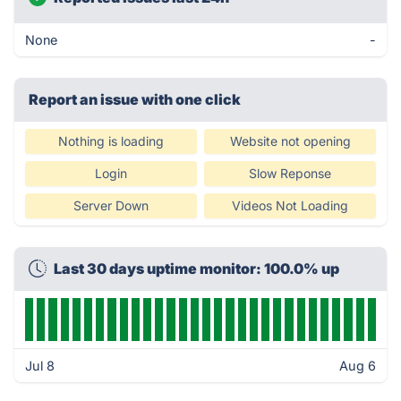
None
-
Report an issue with one click
Nothing is loading
Website not opening
Login
Slow Reponse
Server Down
Videos Not Loading
Last 30 days uptime monitor: 100.0% up
Jul 8
Aug 6