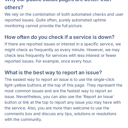
others?
We rely on the combination of both automated checks and user
reported issues. Quite often, purely automated uptime
monitoring cannot provide the full picture.
How often do you check if a service is down?
If there are reported issues or interest in a specific service, we
might check as frequently as every minute. However, we may
check less frequently for services with less interest or fewer
reported issues. For example, once every hour.
What is the best way to report an issue?
The easiest way to report an issue is to use the single-click
light-yellow buttons at the top of this page. They represent the
most common issues and are the fastest way to report an
issue. Nevertheless, you can also use the 'Report an Issue'
button or link at the top to report any issue you may have with
the service. Also, you are more than welcome to use the
comments box and discuss any tips, solutions or resolutions
with the community.