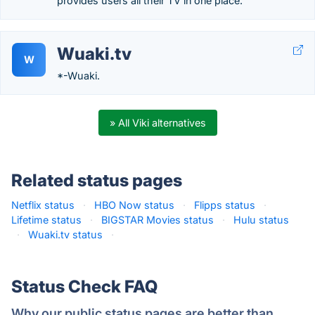
provides users all their TV in one place.
Wuaki.tv
W
*-Wuaki.
» All Viki alternatives
Related status pages
Netflix status
·
HBO Now status
·
Flipps status
·
Lifetime status
·
BIGSTAR Movies status
·
Hulu status
·
Wuaki.tv status
·
Status Check FAQ
Why our public status pages are better than