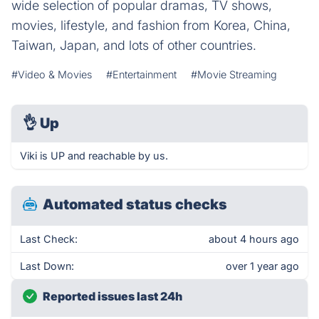
wide selection of popular dramas, TV shows,
movies, lifestyle, and fashion from Korea, China,
Taiwan, Japan, and lots of other countries.
#Video & Movies
#Entertainment
#Movie Streaming
👌
Up
Viki is UP and reachable by us.
Automated status checks
Last Check:
about 4 hours ago
Last Down:
over 1 year ago
Reported issues last 24h