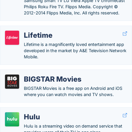
Samsung Smart TV LG Viera Apple TV chromecast
Philips Roku Fire TV. Flipps Media. Copyright ©
2012-2014 Flipps Media, Inc. All rights reserved.
Lifetime
Lifetime is a magnificently loved entertainment app
developed in the market by A&E Television Network
Mobile.
BIGSTAR Movies
BIGSTAR Movies is a free app on Android and iOS
where you can watch movies and TV shows.
Hulu
Hulu is a streaming video on demand service that