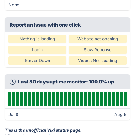
None
-
Report an issue with one click
Nothing is loading
Website not opening
Login
Slow Reponse
Server Down
Videos Not Loading
Last 30 days uptime monitor: 100.0% up
Jul 8
Aug 6
This is
the unofficial Viki status page
.