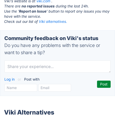
Viki's website is at
viki.com
.
There are
no reported issues
during the last 24h.
Use the '
Report an Issue
' button to report any issues you may
have with the service.
Check out our list of
Viki alternatives.
Community feedback on Viki's status
Do you have any problems with the service or
want to share a tip?
Log in
or
Post with
Viki Alternatives