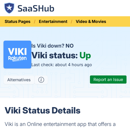
Status Pages
Entertainment
Video & Movies
Is Viki down?
NO
Viki status:
Up
Last check: about 4 hours ago
Report an Issue
Alternatives
Viki Status Details
Viki is an Online entertainment app that offers a