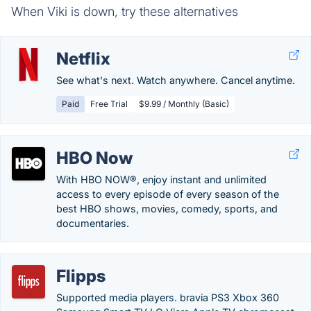
When Viki is down, try these alternatives
Netflix
See what's next. Watch anywhere. Cancel anytime.
Paid
Free Trial
$9.99 / Monthly (Basic)
HBO Now
With HBO NOW®, enjoy instant and unlimited
access to every episode of every season of the
best HBO shows, movies, comedy, sports, and
documentaries.
Flipps
Supported media players. bravia PS3 Xbox 360