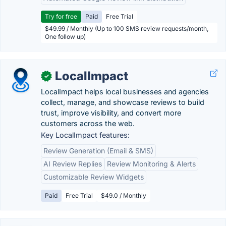
Try for free
Paid
Free Trial
$49.99 / Monthly (Up to 100 SMS review requests/month,
One follow up)
LocalImpact
✓
LocalImpact helps local businesses and agencies
collect, manage, and showcase reviews to build
trust, improve visibility, and convert more
customers across the web.
Key LocalImpact features:
Review Generation (Email & SMS)
AI Review Replies
Review Monitoring & Alerts
Customizable Review Widgets
Paid
Free Trial
$49.0 / Monthly