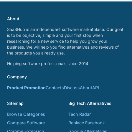
About
SaaSHub is an independent software marketplace. Our goal
is to be objective, simple and your first stop when
researching for a new service to help you grow your
business. We will help you find alternatives and reviews of
the products you already use.
Helping software professionals since 2014.
Company
Product Promotion
Contacts
Discuss
About
API
Sitemap
Big Tech Alternatives
Browse Categories
Tech Radar
Compare Software
Replace Facebook
Chrome Extension
Google Alternatives