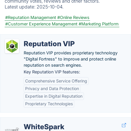
community votes, reviews and other factors.
Latest update:
2025-10-04.
#Reputation Management
#Online Reviews
#Customer Experience Management
#Marketing Platform
Reputation VIP
Reputation VIP provides proprietary technology
"Digital Fortress" to improve and protect online
reputation on search engines.
Key Reputation VIP features:
Comprehensive Service Offering
Privacy and Data Protection
Expertise in Digital Reputation
Proprietary Technologies
WhiteSpark