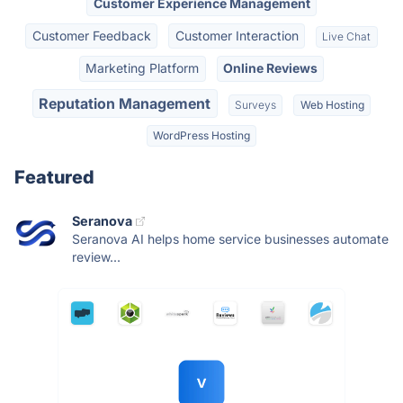
Customer Experience Management
Customer Feedback
Customer Interaction
Live Chat
Marketing Platform
Online Reviews
Reputation Management
Surveys
Web Hosting
WordPress Hosting
Featured
Seranova
Seranova AI helps home service businesses automate
review...