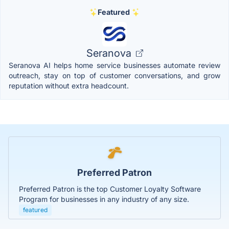
Featured
Seranova
Seranova AI helps home service businesses automate review
outreach, stay on top of customer conversations, and grow
reputation without extra headcount.
Preferred Patron
Preferred Patron is the top Customer Loyalty Software
Program for businesses in any industry of any size.
featured