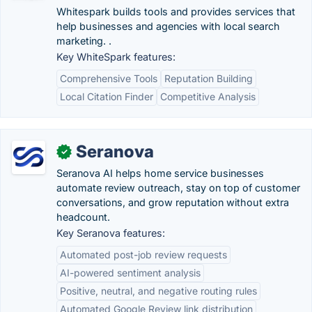
Whitespark builds tools and provides services that
help businesses and agencies with local search
marketing. .
Key WhiteSpark features:
Comprehensive Tools
Reputation Building
Local Citation Finder
Competitive Analysis
Seranova
✓
Seranova AI helps home service businesses
automate review outreach, stay on top of customer
conversations, and grow reputation without extra
headcount.
Key Seranova features:
Automated post-job review requests
AI-powered sentiment analysis
Positive, neutral, and negative routing rules
Automated Google Review link distribution