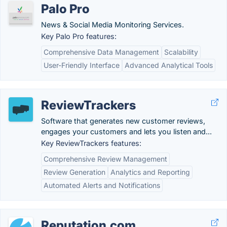
Palo Pro
News & Social Media Monitoring Services.
Key Palo Pro features:
Comprehensive Data Management
Scalability
User-Friendly Interface
Advanced Analytical Tools
ReviewTrackers
Software that generates new customer reviews,
engages your customers and lets you listen and...
Key ReviewTrackers features:
Comprehensive Review Management
Review Generation
Analytics and Reporting
Automated Alerts and Notifications
Reputation.com