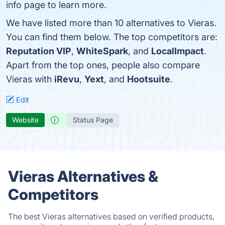
info page to learn more.
We have listed more than 10 alternatives to Vieras.
You can find them below. The top competitors are:
Reputation VIP
,
WhiteSpark
, and
LocalImpact
.
Apart from the top ones, people also compare
Vieras with
iRevu
,
Yext
, and
Hootsuite
.
Edit
Website
Status Page
Vieras Alternatives &
Competitors
The best Vieras alternatives based on verified products,