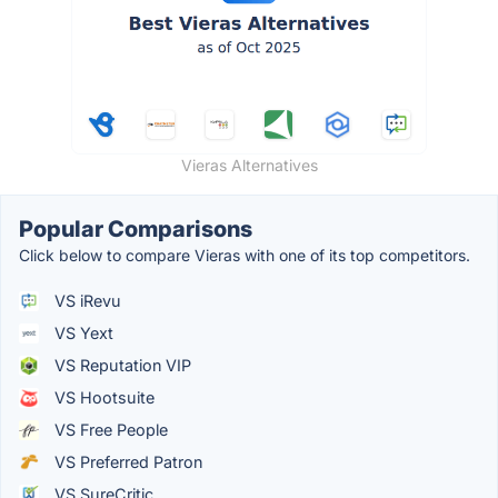
Vieras Alternatives
Popular Comparisons
Click below to compare Vieras with one of its top competitors.
VS iRevu
VS Yext
VS Reputation VIP
VS Hootsuite
VS Free People
VS Preferred Patron
VS SureCritic