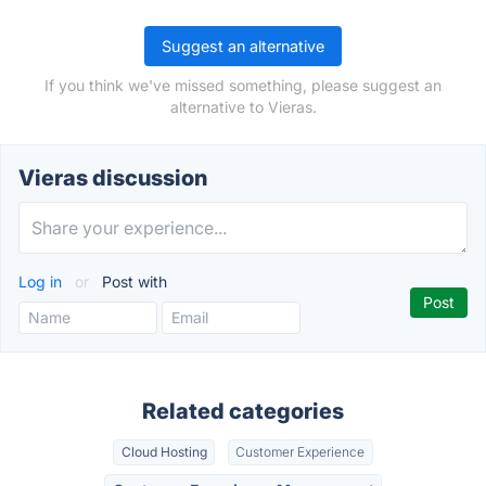
Suggest an alternative
If you think we've missed something, please suggest an
alternative to Vieras.
Vieras discussion
Log in
or
Post with
Related categories
Cloud Hosting
Customer Experience