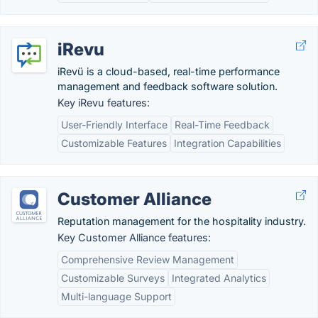
iRevu
iRevü is a cloud-based, real-time performance
management and feedback software solution.
Key iRevu features:
User-Friendly Interface
Real-Time Feedback
Customizable Features
Integration Capabilities
Customer Alliance
Reputation management for the hospitality industry.
Key Customer Alliance features:
Comprehensive Review Management
Customizable Surveys
Integrated Analytics
Multi-language Support