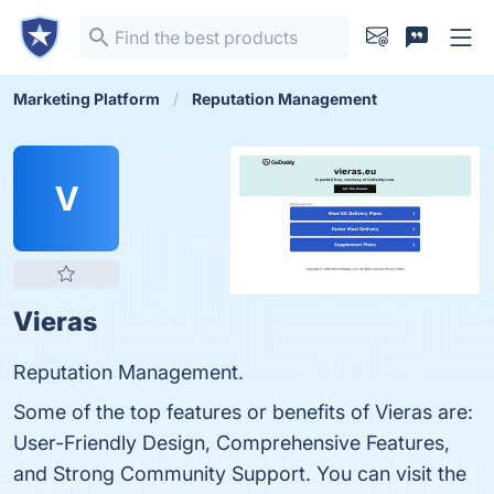
Marketing Platform
Reputation Management
V
Vieras
Reputation Management.
Some of the top features or benefits of Vieras are:
User-Friendly Design, Comprehensive Features,
and Strong Community Support. You can visit the