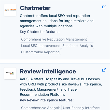
Chatmeter
Chatmeter offers local SEO and reputation
management solutions for large retailers and
agencies with multiple locations.
Key Chatmeter features:
Comprehensive Reputation Management
Local SEO Improvement
Sentiment Analysis
Customizable Reporting
Review intelligence
KePSLA offers Hospitality and Travel businesses
with ORM with products like Reviews Intelligence,
Feedback Management, and Travel
Recommendation Platform.
Key Review intelligence features:
Comprehensive Analysis
User-Friendly Interface