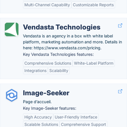
Multi-Channel Capability
Customizable Reports
Vendasta Technologies
Vendasta is an agency in a box with white label
platform, marketing automation and more. Details in
here: https://www.vendasta.com/pricing.
Key Vendasta Technologies features:
Comprehensive Solutions
White-Label Platform
Integrations
Scalability
Image-Seeker
Page d’accueil.
Key Image-Seeker features:
High Accuracy
User-Friendly Interface
Scalable Solutions
Comprehensive Support