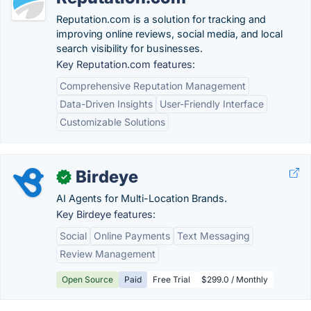
Reputation.com is a solution for tracking and
improving online reviews, social media, and local
search visibility for businesses.
Key Reputation.com features:
Comprehensive Reputation Management
Data-Driven Insights
User-Friendly Interface
Customizable Solutions
Birdeye
✓
AI Agents for Multi-Location Brands.
Key Birdeye features:
Social
Online Payments
Text Messaging
Review Management
Open Source
Paid
Free Trial
$299.0 / Monthly