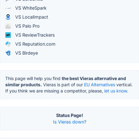
VS WhiteSpark
VS LocalImpact
VS Palo Pro
VS ReviewTrackers
VS Reputation.com
VS Birdeye
This page will help you find
the best Vieras alternative and
similar products.
Vieras is part of our
EU Alternatives
vertical.
If you think we are missing a competitor, please,
let us know.
Status Page!
Is Vieras down?