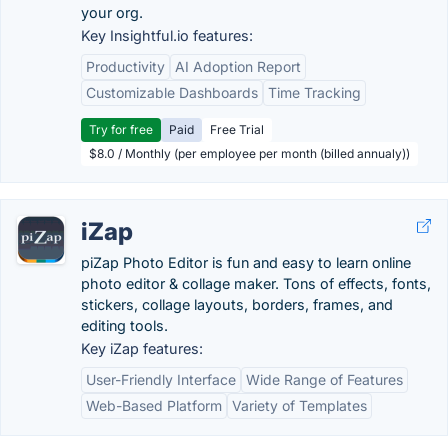
your org.
Key Insightful.io features:
Productivity
AI Adoption Report
Customizable Dashboards
Time Tracking
Try for free
Paid
Free Trial
$8.0 / Monthly (per employee per month (billed annualy))
iZap
piZap Photo Editor is fun and easy to learn online
photo editor & collage maker. Tons of effects, fonts,
stickers, collage layouts, borders, frames, and
editing tools.
Key iZap features:
User-Friendly Interface
Wide Range of Features
Web-Based Platform
Variety of Templates