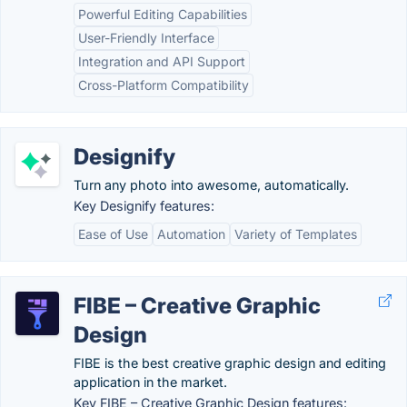
Powerful Editing Capabilities
User-Friendly Interface
Integration and API Support
Cross-Platform Compatibility
Designify
Turn any photo into awesome, automatically.
Key Designify features:
Ease of Use
Automation
Variety of Templates
FIBE – Creative Graphic
Design
FIBE is the best creative graphic design and editing
application in the market.
Key FIBE – Creative Graphic Design features: