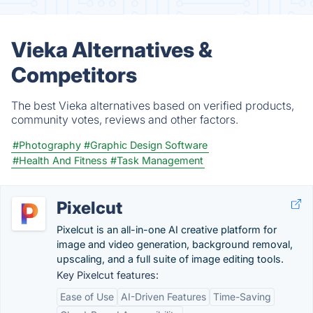
Vieka Alternatives &
Competitors
The best Vieka alternatives based on verified products,
community votes, reviews and other factors.
#Photography
#Graphic Design Software
#Health And Fitness
#Task Management
Pixelcut
Pixelcut is an all-in-one AI creative platform for
image and video generation, background removal,
upscaling, and a full suite of image editing tools.
Key Pixelcut features:
Ease of Use
AI-Driven Features
Time-Saving