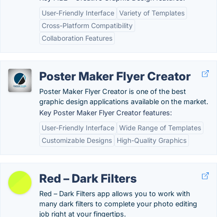
User-Friendly Interface
Variety of Templates
Cross-Platform Compatibility
Collaboration Features
Poster Maker Flyer Creator
Poster Maker Flyer Creator is one of the best
graphic design applications available on the market.
Key Poster Maker Flyer Creator features:
User-Friendly Interface
Wide Range of Templates
Customizable Designs
High-Quality Graphics
Red – Dark Filters
Red – Dark Filters app allows you to work with
many dark filters to complete your photo editing
job right at your fingertips.