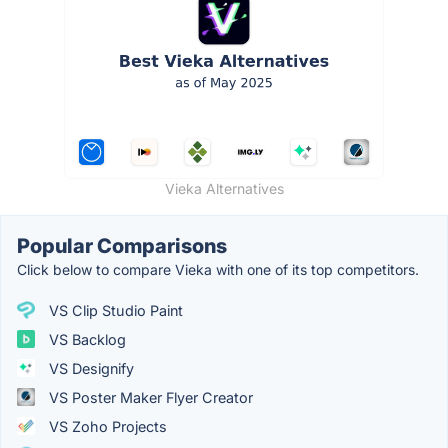
Vieka Alternatives
Popular Comparisons
Click below to compare Vieka with one of its top competitors.
VS Clip Studio Paint
VS Backlog
VS Designify
VS Poster Maker Flyer Creator
VS Zoho Projects