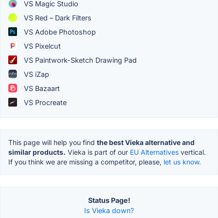
VS Magic Studio
VS Red – Dark Filters
VS Adobe Photoshop
VS Pixelcut
VS Paintwork-Sketch Drawing Pad
VS iZap
VS Bazaart
VS Procreate
This page will help you find
the best Vieka alternative and
similar products.
Vieka is part of our
EU Alternatives
vertical.
If you think we are missing a competitor, please,
let us know.
Status Page!
Is Vieka down?