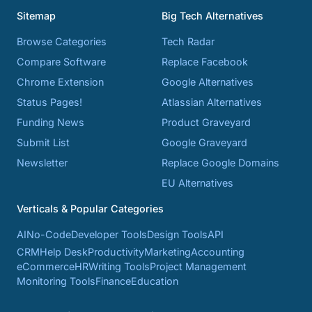
Sitemap
Big Tech Alternatives
Browse Categories
Tech Radar
Compare Software
Replace Facebook
Chrome Extension
Google Alternatives
Status Pages!
Atlassian Alternatives
Funding News
Product Graveyard
Submit List
Google Graveyard
Newsletter
Replace Google Domains
EU Alternatives
Verticals & Popular Categories
AI
No-Code
Developer Tools
Design Tools
API
CRM
Help Desk
Productivity
Marketing
Accounting
eCommerce
HR
Writing Tools
Project Management
Monitoring Tools
Finance
Education