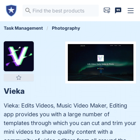
Task Management
Photography
Vieka
Vieka: Edits Videos, Music Video Maker, Editing
app provides you with a large number of
templates through which you can cut and trim your
mini videos to share quality content with a