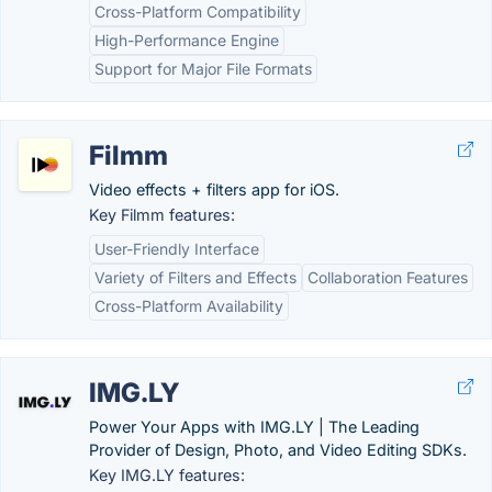
Cross-Platform Compatibility
High-Performance Engine
Support for Major File Formats
Filmm
Video effects + filters app for iOS.
Key Filmm features:
User-Friendly Interface
Variety of Filters and Effects
Collaboration Features
Cross-Platform Availability
IMG.LY
Power Your Apps with IMG.LY | The Leading
Provider of Design, Photo, and Video Editing SDKs.
Key IMG.LY features: