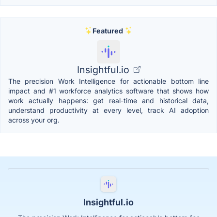
Featured
Insightful.io
The precision Work Intelligence for actionable bottom line
impact and #1 workforce analytics software that shows how
work actually happens: get real-time and historical data,
understand productivity at every level, track AI adoption
across your org.
Insightful.io