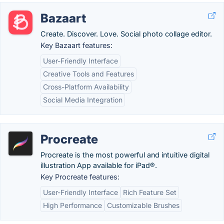
Bazaart
Create. Discover. Love. Social photo collage editor.
Key Bazaart features:
User-Friendly Interface
Creative Tools and Features
Cross-Platform Availability
Social Media Integration
Procreate
Procreate is the most powerful and intuitive digital
illustration App available for iPad®.
Key Procreate features:
User-Friendly Interface
Rich Feature Set
High Performance
Customizable Brushes