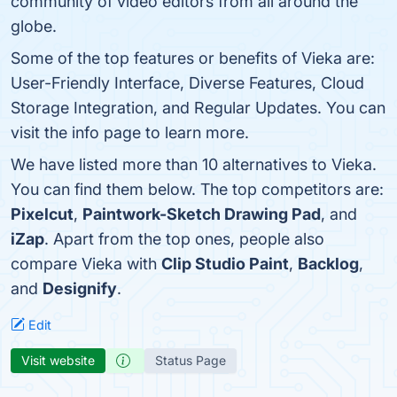
community of video editors from all around the
globe.
Some of the top features or benefits of Vieka are:
User-Friendly Interface, Diverse Features, Cloud
Storage Integration, and Regular Updates. You can
visit the info page to learn more.
We have listed more than 10 alternatives to Vieka.
You can find them below. The top competitors are:
Pixelcut
,
Paintwork-Sketch Drawing Pad
, and
iZap
. Apart from the top ones, people also
compare Vieka with
Clip Studio Paint
,
Backlog
,
and
Designify
.
Edit
Visit website
Status Page