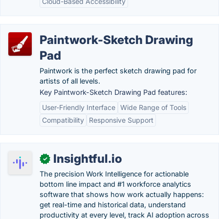
Cloud-Based Accessibility
Paintwork-Sketch Drawing
Pad
Paintwork is the perfect sketch drawing pad for
artists of all levels.
Key Paintwork-Sketch Drawing Pad features:
User-Friendly Interface
Wide Range of Tools
Compatibility
Responsive Support
Insightful.io
✓
The precision Work Intelligence for actionable
bottom line impact and #1 workforce analytics
software that shows how work actually happens:
get real-time and historical data, understand
productivity at every level, track AI adoption across