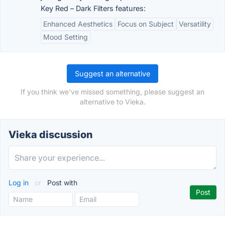
Key Red – Dark Filters features:
Enhanced Aesthetics
Focus on Subject
Versatility
Mood Setting
Suggest an alternative
If you think we've missed something, please suggest an
alternative to Vieka.
Vieka discussion
Log in
or
Post with