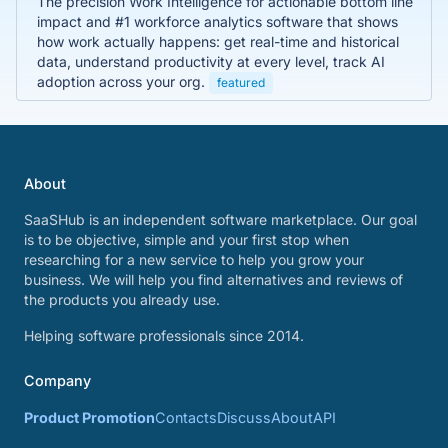
The precision Work Intelligence for actionable bottom line
impact and #1 workforce analytics software that shows
how work actually happens: get real-time and historical
data, understand productivity at every level, track AI
adoption across your org.
featured
About
SaaSHub is an independent software marketplace. Our goal
is to be objective, simple and your first stop when
researching for a new service to help you grow your
business. We will help you find alternatives and reviews of
the products you already use.
Helping software professionals since 2014.
Company
Product Promotion
Contacts
Discuss
About
API