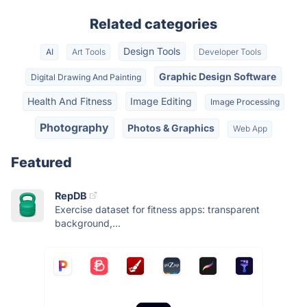
Related categories
Design Tools
AI
Art Tools
Developer Tools
Graphic Design Software
Digital Drawing And Painting
Health And Fitness
Image Editing
Image Processing
Photography
Photos & Graphics
Web App
Featured
RepDB
Exercise dataset for fitness apps: transparent
background,...