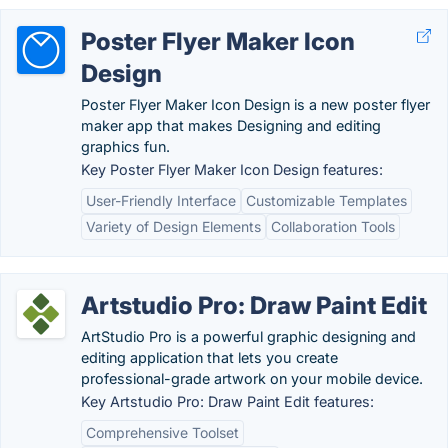
Poster Flyer Maker Icon
Design
Poster Flyer Maker Icon Design is a new poster flyer
maker app that makes Designing and editing
graphics fun.
Key Poster Flyer Maker Icon Design features:
User-Friendly Interface
Customizable Templates
Variety of Design Elements
Collaboration Tools
Artstudio Pro: Draw Paint Edit
ArtStudio Pro is a powerful graphic designing and
editing application that lets you create
professional-grade artwork on your mobile device.
Key Artstudio Pro: Draw Paint Edit features:
Comprehensive Toolset