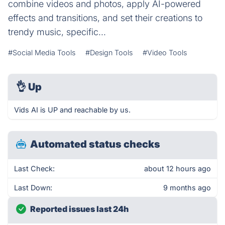
combine videos and photos, apply AI-powered
effects and transitions, and set their creations to
trendy music, specific...
#Social Media Tools
#Design Tools
#Video Tools
👌
Up
Vids AI is UP and reachable by us.
Automated status checks
Last Check:
about 12 hours ago
Last Down:
9 months ago
Reported issues last 24h