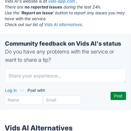
Vids AI's website is at
vids-app.com
.
There are
no reported issues
during the last 24h.
Use the '
Report an Issue
' button to report any issues you may
have with the service.
Check out our list of
Vids AI alternatives.
Community feedback on Vids AI's status
Do you have any problems with the service or
want to share a tip?
Log in
or
Post with
Vids AI Alternatives