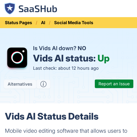
Status Pages
AI
Social Media Tools
Is Vids AI down?
NO
Vids AI status:
Up
Last check: about 12 hours ago
Report an Issue
Alternatives
Vids AI Status Details
Mobile video editing software that allows users to