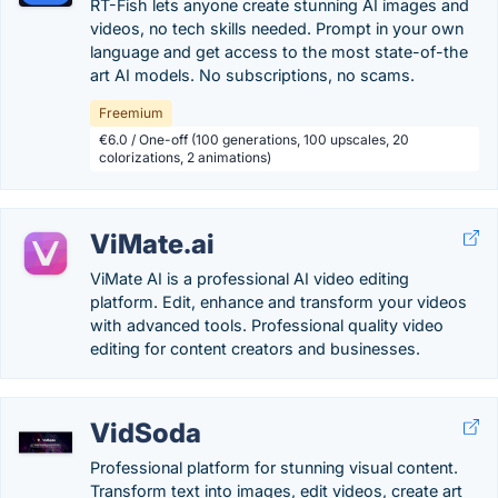
RT-Fish lets anyone create stunning AI images and
videos, no tech skills needed. Prompt in your own
language and get access to the most state-of-the
art AI models. No subscriptions, no scams.
Freemium
€6.0 / One-off (100 generations, 100 upscales, 20
colorizations, 2 animations)
ViMate.ai
ViMate AI is a professional AI video editing
platform. Edit, enhance and transform your videos
with advanced tools. Professional quality video
editing for content creators and businesses.
VidSoda
Professional platform for stunning visual content.
Transform text into images, edit videos, create art