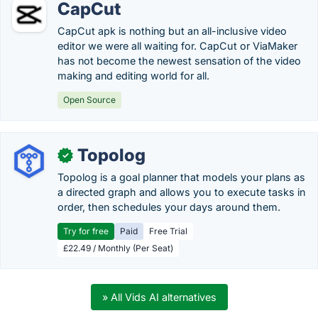
CapCut
CapCut apk is nothing but an all-inclusive video
editor we were all waiting for. CapCut or ViaMaker
has not become the newest sensation of the video
making and editing world for all.
Open Source
Topolog
✓
Topolog is a goal planner that models your plans as
a directed graph and allows you to execute tasks in
order, then schedules your days around them.
Try for free
Paid
Free Trial
£22.49 / Monthly (Per Seat)
» All Vids AI alternatives