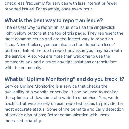
check less frequently for services with less interest or fewer
reported issues. For example, once every hour.
What is the best way to report an issue?
The easiest way to report an issue is to use the single-click
light-yellow buttons at the top of this page. They represent the
most common issues and are the fastest way to report an
issue. Nevertheless, you can also use the 'Report an Issue'
button or link at the top to report any issue you may have with
the service. Also, you are more than welcome to use the
comments box and discuss any tips, solutions or resolutions
with the community.
What is "Uptime Monitoring" and do you track it?
Service Uptime Monitoring is a service that checks the
availability of a website or service. It can be used to monitor
the uptime and downtime of a website or service. Yes, we do
track it, but we also rely on user reported issues to provide the
most accurate status. Some of the benefits are: Early detection
of service disruptions; Better communication with users;
Increased reliability.