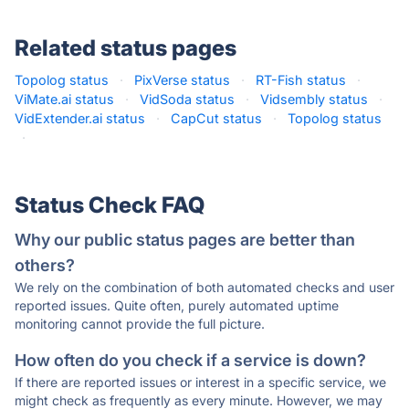
Related status pages
Topolog status
·
PixVerse status
·
RT-Fish status
·
ViMate.ai status
·
VidSoda status
·
Vidsembly status
·
VidExtender.ai status
·
CapCut status
·
Topolog status
·
Status Check FAQ
Why our public status pages are better than
others?
We rely on the combination of both automated checks and user
reported issues. Quite often, purely automated uptime
monitoring cannot provide the full picture.
How often do you check if a service is down?
If there are reported issues or interest in a specific service, we
might check as frequently as every minute. However, we may