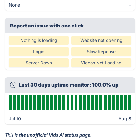
None
-
Report an issue with one click
Nothing is loading
Website not opening
Login
Slow Reponse
Server Down
Videos Not Loading
Last 30 days uptime monitor: 100.0% up
Jul 10
Aug 8
This is
the unofficial Vids AI status page
.