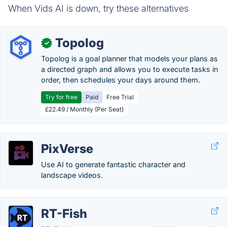
When Vids AI is down, try these alternatives
Topolog
✓
Topolog is a goal planner that models your plans as
a directed graph and allows you to execute tasks in
order, then schedules your days around them.
Try for free
Paid
Free Trial
£22.49 / Monthly (Per Seat)
PixVerse
Use AI to generate fantastic character and
landscape videos.
RT-Fish