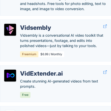
and headshots. Free tools for photo editing, text to
image, and image to video conversion.
Vidsembly
Vidsembly is a conversational AI video toolkit that
turns presentations, footage, and edits into
polished videos—just by talking to your tools.
Freemium
$6.99 / Monthly
VidExtender.ai
Create stunning AI-generated videos from text
prompts.
Free