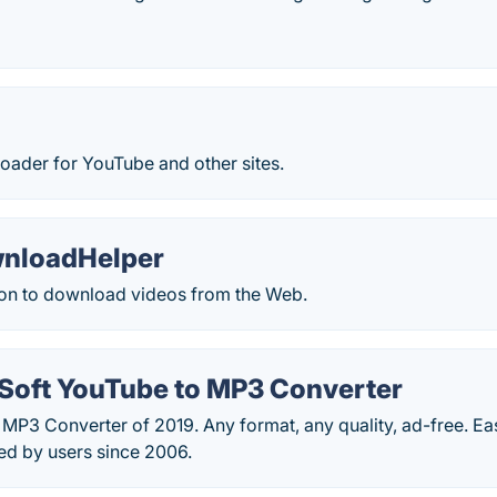
oader for YouTube and other sites.
nloadHelper
on to download videos from the Web.
oft YouTube to MP3 Converter
MP3 Converter of 2019. Any format, any quality, ad-free. Ea
d by users since 2006.