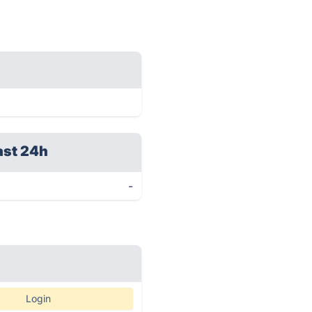
ast 24h
-
Login