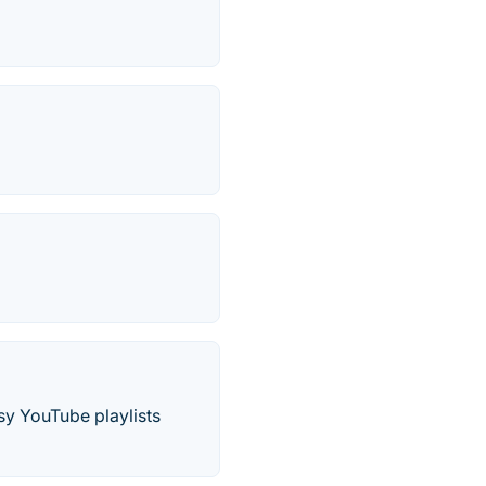
sy YouTube playlists