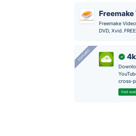
Freemake 
Freemake Video
DVD, Xvid. FRE
FEATURED
4k
✓
Downloa
YouTube
cross-p
Visit web