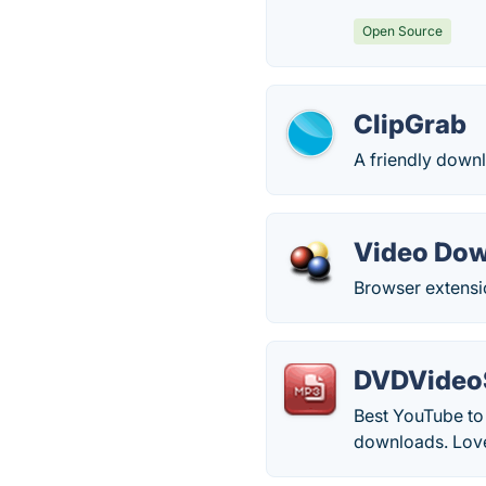
Open Source
ClipGrab
A friendly downl
Video Dow
Browser extensi
DVDVideoS
Best YouTube to 
downloads. Love