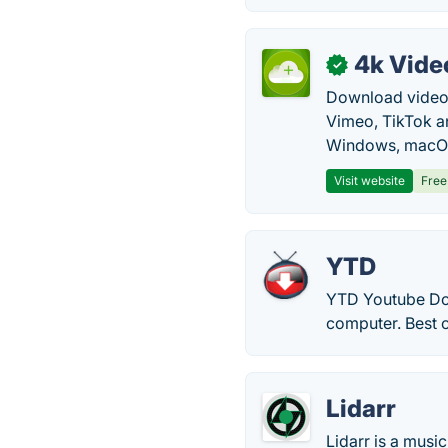
4k Vide
✓
Download video, 
Vimeo, TikTok a
Windows, macOS
Visit website
Free
YTD
YTD Youtube Dow
computer. Best o
Lidarr
Lidarr is a musi