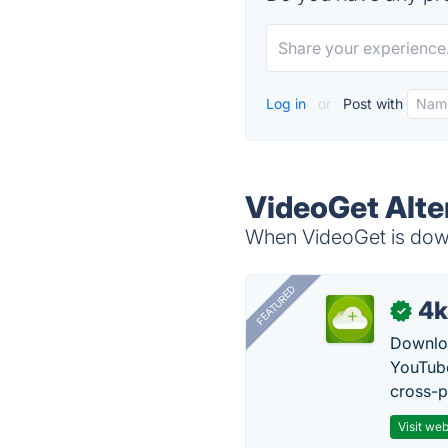
Log in
or
Post with
VideoGet Alte
When VideoGet is down,
FEATURED
4k
✓
Downloa
YouTube
cross-p
Visit web