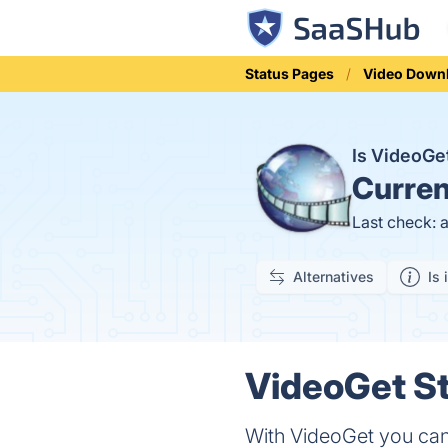
Status Pages
Video Down
Is VideoG
Curren
Last check: 
Alternatives
Is 
VideoGet St
With VideoGet you can