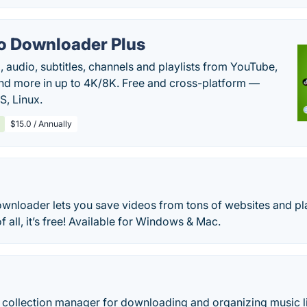
o Downloader Plus
audio, subtitles, channels and playlists from YouTube,
nd more in up to 4K/8K. Free and cross-platform —
, Linux.
$15.0 / Annually
nloader lets you save videos from tons of websites and pl
f all, it’s free! Available for Windows & Mac.
c collection manager for downloading and organizing music li