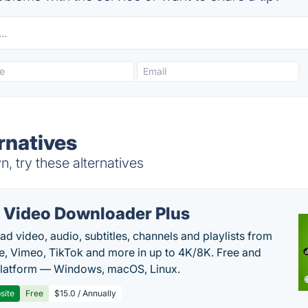
rnatives
 try these alternatives
 Video Downloader Plus
d video, audio, subtitles, channels and playlists from
, Vimeo, TikTok and more in up to 4K/8K. Free and
latform — Windows, macOS, Linux.
site
Free
$15.0 / Annually