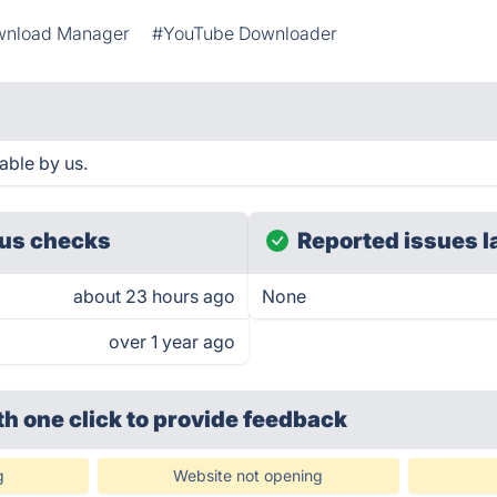
nload Manager
#YouTube Downloader
able by us.
us checks
Reported issues l
about 23 hours ago
None
over 1 year ago
th one click
to provide feedback
g
Website not opening