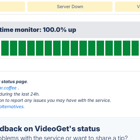
Server Down
V
ptime monitor: 100.0% up
t status page
.
ar.coffee
.
during the last 24h.
ton to report any issues you may have with the service.
lternatives.
back on VideoGet's status
blems with the service or want to share a tip?