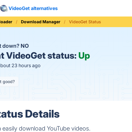
VideoGet alternatives
loader
Download Manager
VideoGet Status
et down?
NO
t
VideoGet status:
Up
about 23 hours ago
it good?
atus Details
 easily download YouTube videos.