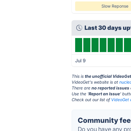
Slow Reponse
Last 30 days u
Jul 9
This is
the unofficial VideoGe
VideoGet's website is at
nucle
There are
no reported issues
Use the '
Report an Issue
' but
Check out our list of
VideoGet a
Community feed
Do you have any pro