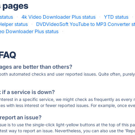
s pages
status
·
4k Video Downloader Plus status
·
YTD status
·
elper status
·
DVDVideoSoft YouTube to MP3 Converter st
eo Downloader Plus status
·
 FAQ
ages are better than others?
 both automated checks and user reported issues. Quite often, pure
if a service is down?
 interest in a specific service, we might check as frequently as eve
ces with less interest or fewer reported issues. For example, once eve
 report an issue?
sue is to use the single-click light-yellow buttons at the top of this
st way to report an issue. Nevertheless, you can also use the 'Repor