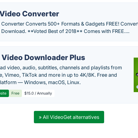
Video Converter
 Converter Converts 500+ Formats & Gadgets FREE! Convert
E Download. **Voted Best of 2018** Comes with FREE….
 Video Downloader Plus
d video, audio, subtitles, channels and playlists from
, Vimeo, TikTok and more in up to 4K/8K. Free and
latform — Windows, macOS, Linux.
site
Free
$15.0 / Annually
» All VideoGet alternatives