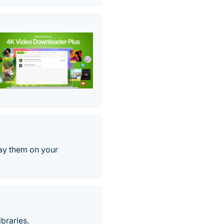
ay them on your
braries.