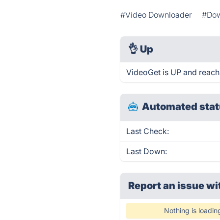
#Video Downloader
#Dow
👌
Up
VideoGet is UP and reach
Automated stat
Last Check:
Last Down:
Report an issue wi
Nothing is loadin