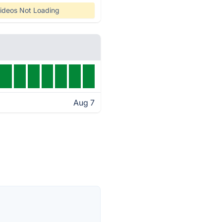
ideos Not Loading
Aug 7