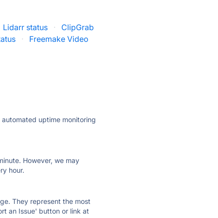
Lidarr status
·
ClipGrab
atus
·
Freemake Video
ly automated uptime monitoring
ry minute. However, we may
ry hour.
 page. They represent the most
t an Issue' button or link at