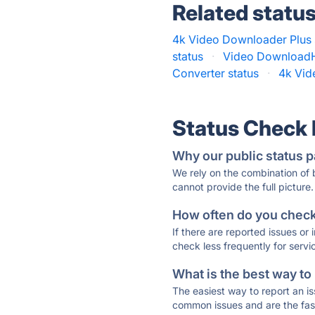
Related statu
4k Video Downloader Plus 
status
·
Video DownloadH
Converter status
·
4k Vid
Status Check
Why our public status p
We rely on the combination of
cannot provide the full picture.
How often do you check 
If there are reported issues or
check less frequently for servi
What is the best way to
The easiest way to report an is
common issues and are the faste