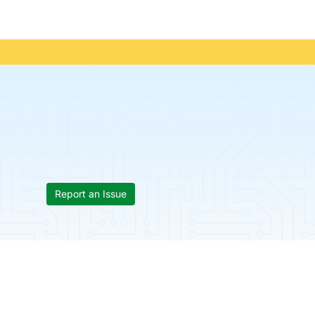
Report an Issue