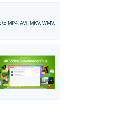
 to MP4, AVI, MKV, WMV,