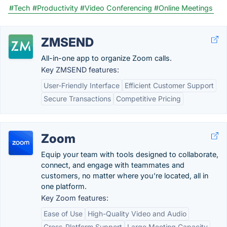
#Tech
#Productivity
#Video Conferencing
#Online Meetings
ZMSEND
All-in-one app to organize Zoom calls.
Key ZMSEND features:
User-Friendly Interface
Efficient Customer Support
Secure Transactions
Competitive Pricing
Zoom
Equip your team with tools designed to collaborate,
connect, and engage with teammates and
customers, no matter where you’re located, all in
one platform.
Key Zoom features:
Ease of Use
High-Quality Video and Audio
Cross-Platform Support
Large Meeting Capacity