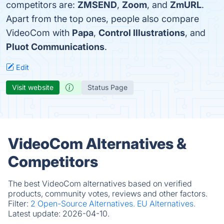
competitors are:
ZMSEND
,
Zoom
, and
ZmURL
.
Apart from the top ones, people also compare
VideoCom with
Papa
,
Control Illustrations
, and
Pluot Communications
.
Edit
Visit website
Status Page
VideoCom Alternatives &
Competitors
The best VideoCom alternatives based on verified
products, community votes, reviews and other factors.
Filter:
2 Open-Source Alternatives.
EU Alternatives.
Latest update:
2026-04-10.