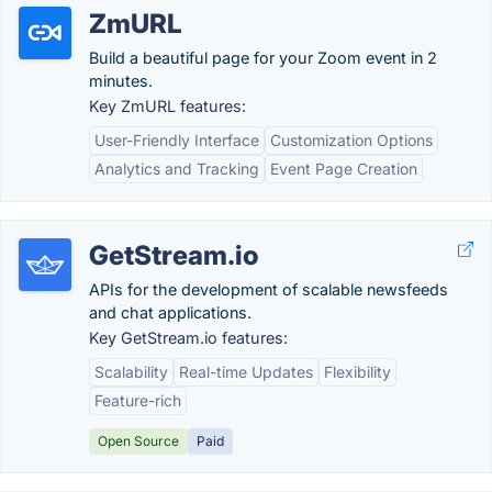
ZmURL
Build a beautiful page for your Zoom event in 2
minutes.
Key ZmURL features:
User-Friendly Interface
Customization Options
Analytics and Tracking
Event Page Creation
GetStream.io
APIs for the development of scalable newsfeeds
and chat applications.
Key GetStream.io features:
Scalability
Real-time Updates
Flexibility
Feature-rich
Open Source
Paid