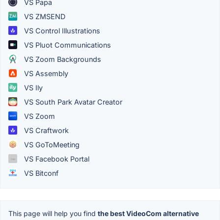
VS Papa
VS ZMSEND
VS Control Illustrations
VS Pluot Communications
VS Zoom Backgrounds
VS Assembly
VS Ily
VS South Park Avatar Creator
VS Zoom
VS Craftwork
VS GoToMeeting
VS Facebook Portal
VS Bitconf
This page will help you find
the best VideoCom alternative