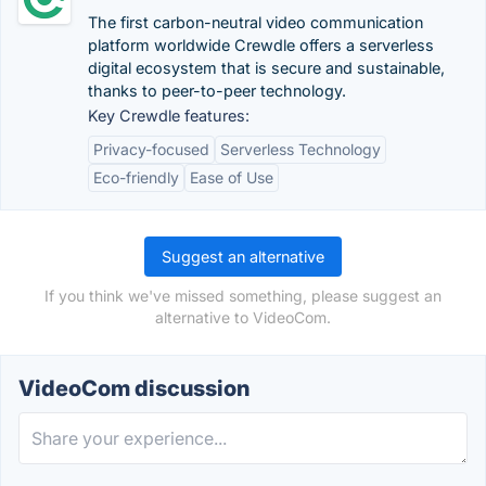
The first carbon-neutral video communication
platform worldwide Crewdle offers a serverless
digital ecosystem that is secure and sustainable,
thanks to peer-to-peer technology.
Key Crewdle features:
Privacy-focused
Serverless Technology
Eco-friendly
Ease of Use
Suggest an alternative
If you think we've missed something, please suggest an
alternative to VideoCom.
VideoCom discussion