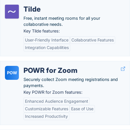
Tilde
Free, instant meeting rooms for all your
collaborative needs.
Key Tilde features:
User-Friendly Interface
Collaborative Features
Integration Capabilities
POWR for Zoom
POW
Securely collect Zoom meeting registrations and
payments.
Key POWR for Zoom features:
Enhanced Audience Engagement
Customizable Features
Ease of Use
Increased Productivity