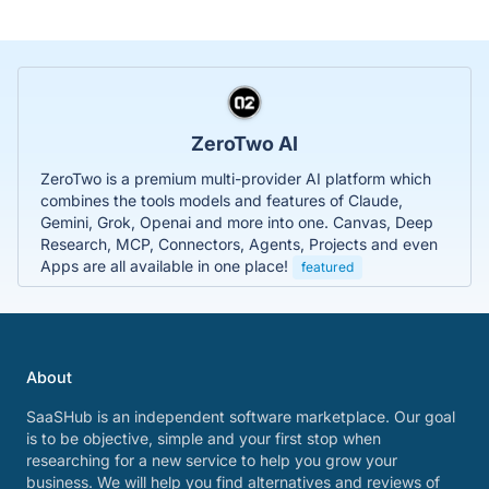
ZeroTwo AI
ZeroTwo is a premium multi-provider AI platform which
combines the tools models and features of Claude,
Gemini, Grok, Openai and more into one. Canvas, Deep
Research, MCP, Connectors, Agents, Projects and even
Apps are all available in one place!
featured
About
SaaSHub is an independent software marketplace. Our goal
is to be objective, simple and your first stop when
researching for a new service to help you grow your
business. We will help you find alternatives and reviews of