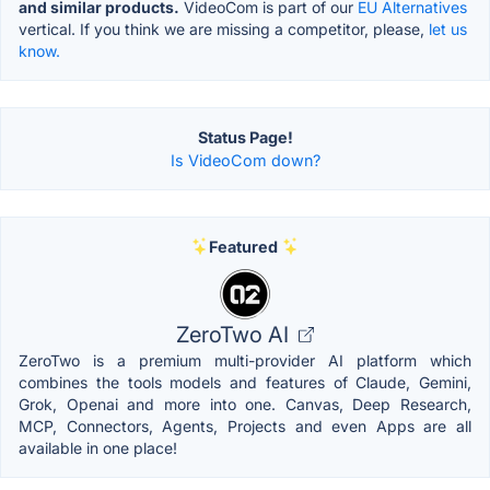
and similar products.
VideoCom is part of our
EU Alternatives
vertical. If you think we are missing a competitor, please,
let us
know.
Status Page!
Is VideoCom down?
Featured
ZeroTwo AI
ZeroTwo is a premium multi-provider AI platform which
combines the tools models and features of Claude, Gemini,
Grok, Openai and more into one. Canvas, Deep Research,
MCP, Connectors, Agents, Projects and even Apps are all
available in one place!