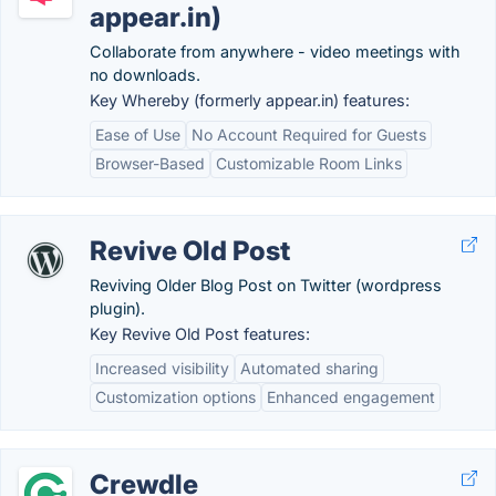
appear.in)
Collaborate from anywhere - video meetings with
no downloads.
Key Whereby (formerly appear.in) features:
Ease of Use
No Account Required for Guests
Browser-Based
Customizable Room Links
Revive Old Post
Reviving Older Blog Post on Twitter (wordpress
plugin).
Key Revive Old Post features:
Increased visibility
Automated sharing
Customization options
Enhanced engagement
Crewdle