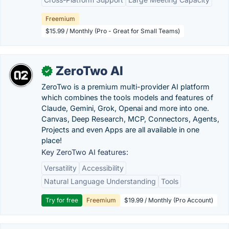
Freemium
$15.99 / Monthly (Pro - Great for Small Teams)
ZeroTwo AI
✓
ZeroTwo is a premium multi-provider AI platform
which combines the tools models and features of
Claude, Gemini, Grok, Openai and more into one.
Canvas, Deep Research, MCP, Connectors, Agents,
Projects and even Apps are all available in one
place!
Key ZeroTwo AI features:
Versatility
Accessibility
Natural Language Understanding
Tools
Try for free
Freemium
$19.99 / Monthly (Pro Account)