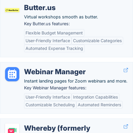
Butter.us
Virtual workshops smooth as butter.
Key Butter.us features:
Flexible Budget Management
User-Friendly Interface
Customizable Categories
Automated Expense Tracking
Webinar Manager
Instant landing pages for Zoom webinars and more.
Key Webinar Manager features:
User-Friendly Interface
Integration Capabilities
Customizable Scheduling
Automated Reminders
Whereby (formerly