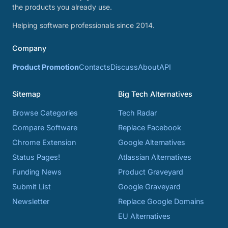
the products you already use.
Helping software professionals since 2014.
Company
Product Promotion
Contacts
Discuss
About
API
Sitemap
Big Tech Alternatives
Browse Categories
Tech Radar
Compare Software
Replace Facebook
Chrome Extension
Google Alternatives
Status Pages!
Atlassian Alternatives
Funding News
Product Graveyard
Submit List
Google Graveyard
Newsletter
Replace Google Domains
EU Alternatives