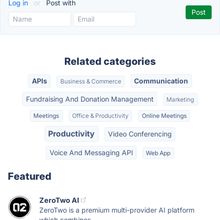
Log in
or
Post with
Related categories
APIs
Communication
Business & Commerce
Fundraising And Donation Management
Marketing
Meetings
Office & Productivity
Online Meetings
Productivity
Video Conferencing
Voice And Messaging API
Web App
Featured
ZeroTwo AI
ZeroTwo is a premium multi-provider AI platform
which combines...