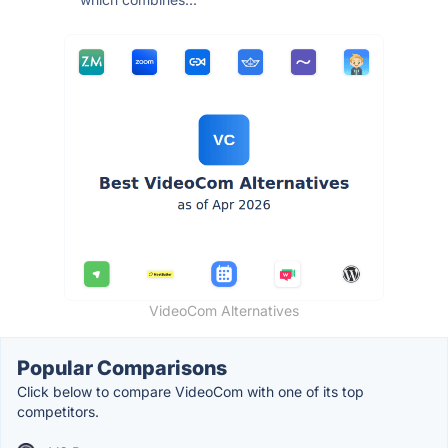
VideoCom Alternatives
Popular Comparisons
Click below to compare VideoCom with one of its top
competitors.