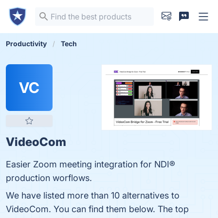
Productivity
Tech
VC
VideoCom
Easier Zoom meeting integration for NDI®
production worflows.
We have listed more than 10 alternatives to
VideoCom. You can find them below. The top