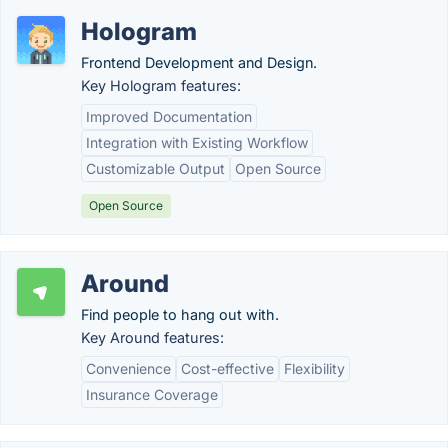
Hologram
Frontend Development and Design.
Key Hologram features:
Improved Documentation
Integration with Existing Workflow
Customizable Output
Open Source
Open Source
Around
Find people to hang out with.
Key Around features:
Convenience
Cost-effective
Flexibility
Insurance Coverage