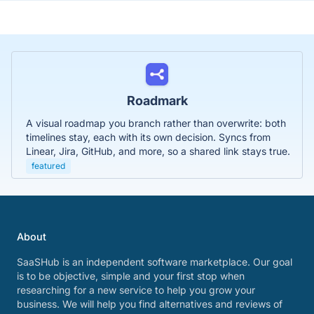
Roadmark
A visual roadmap you branch rather than overwrite: both
timelines stay, each with its own decision. Syncs from
Linear, Jira, GitHub, and more, so a shared link stays true.
featured
About
SaaSHub is an independent software marketplace. Our goal
is to be objective, simple and your first stop when
researching for a new service to help you grow your
business. We will help you find alternatives and reviews of