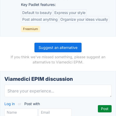
Key Padlet features:
Default to beauty
Express your style
Post almost anything
Organize your ideas visually
Freemium
Suggest an alternative
If you think we've missed something, please suggest an
alternative to Viamedici EPIM.
Viamedici EPIM discussion
Log in
or
Post with