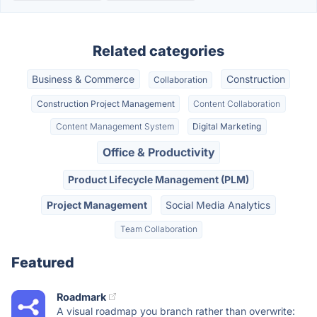
Related categories
Business & Commerce
Construction
Collaboration
Construction Project Management
Content Collaboration
Content Management System
Digital Marketing
Office & Productivity
Product Lifecycle Management (PLM)
Project Management
Social Media Analytics
Team Collaboration
Featured
Roadmark
A visual roadmap you branch rather than overwrite: