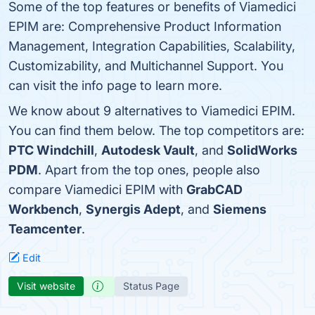
Some of the top features or benefits of Viamedici
EPIM are: Comprehensive Product Information
Management, Integration Capabilities, Scalability,
Customizability, and Multichannel Support. You
can visit the info page to learn more.
We know about 9 alternatives to Viamedici EPIM.
You can find them below. The top competitors are:
PTC Windchill
,
Autodesk Vault
, and
SolidWorks
PDM
. Apart from the top ones, people also
compare Viamedici EPIM with
GrabCAD
Workbench
,
Synergis Adept
, and
Siemens
Teamcenter
.
Edit
Visit website
Status Page