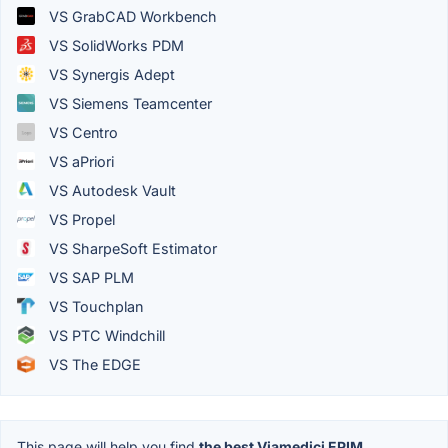
VS GrabCAD Workbench
VS SolidWorks PDM
VS Synergis Adept
VS Siemens Teamcenter
VS Centro
VS aPriori
VS Autodesk Vault
VS Propel
VS SharpeSoft Estimator
VS SAP PLM
VS Touchplan
VS PTC Windchill
VS The EDGE
This page will help you find
the best Viamedici EPIM