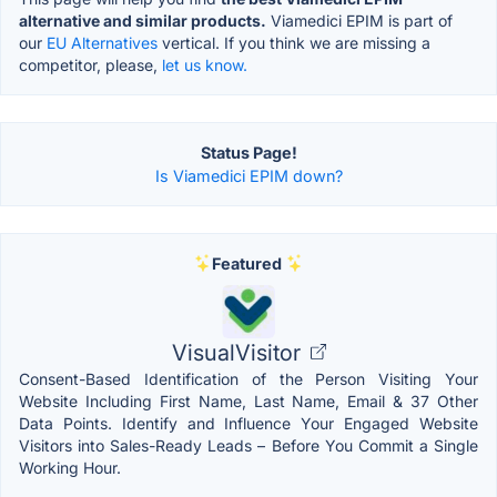
alternative and similar products.
Viamedici EPIM is part of
our
EU Alternatives
vertical. If you think we are missing a
competitor, please,
let us know.
Status Page!
Is Viamedici EPIM down?
Featured
VisualVisitor
Consent-Based Identification of the Person Visiting Your
Website Including First Name, Last Name, Email & 37 Other
Data Points. Identify and Influence Your Engaged Website
Visitors into Sales-Ready Leads – Before You Commit a Single
Working Hour.