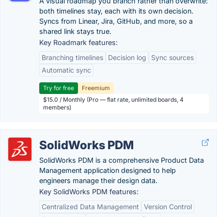
A visual roadmap you branch rather than overwrite:
both timelines stay, each with its own decision.
Syncs from Linear, Jira, GitHub, and more, so a
shared link stays true.
Key Roadmark features:
Branching timelines
Decision log
Sync sources
Automatic sync
Try for free
Freemium
$15.0 / Monthly (Pro — flat rate, unlimited boards, 4
members)
SolidWorks PDM
SolidWorks PDM is a comprehensive Product Data
Management application designed to help
engineers manage their design data.
Key SolidWorks PDM features:
Centralized Data Management
Version Control