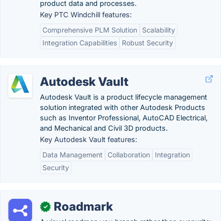
product data and processes.
Key PTC Windchill features:
Comprehensive PLM Solution
Scalability
Integration Capabilities
Robust Security
Autodesk Vault
Autodesk Vault is a product lifecycle management
solution integrated with other Autodesk Products
such as Inventor Professional, AutoCAD Electrical,
and Mechanical and Civil 3D products.
Key Autodesk Vault features:
Data Management
Collaboration
Integration
Security
Roadmark
✓