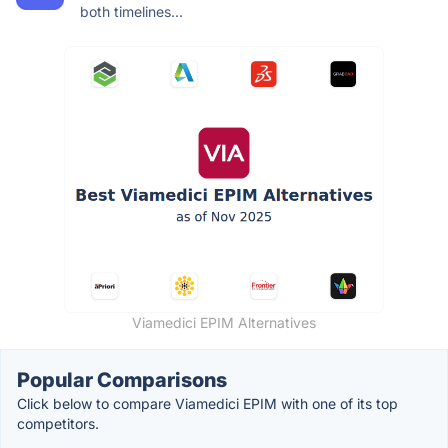
both timelines...
Viamedici EPIM Alternatives
Popular Comparisons
Click below to compare Viamedici EPIM with one of its top
competitors.