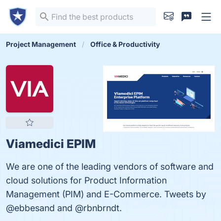
Project Management
Office & Productivity
Viamedici EPIM
We are one of the leading vendors of software and
cloud solutions for Product Information
Management (PIM) and E-Commerce. Tweets by
@ebbesand and @rbnbrndt.