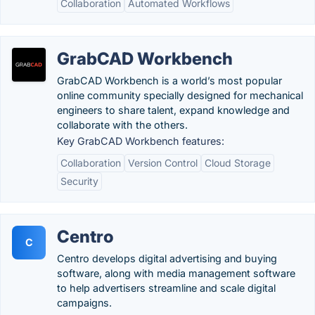
Collaboration
Automated Workflows
GrabCAD Workbench
GrabCAD Workbench is a world’s most popular
online community specially designed for mechanical
engineers to share talent, expand knowledge and
collaborate with the others.
Key GrabCAD Workbench features:
Collaboration
Version Control
Cloud Storage
Security
Centro
C
Centro develops digital advertising and buying
software, along with media management software
to help advertisers streamline and scale digital
campaigns.