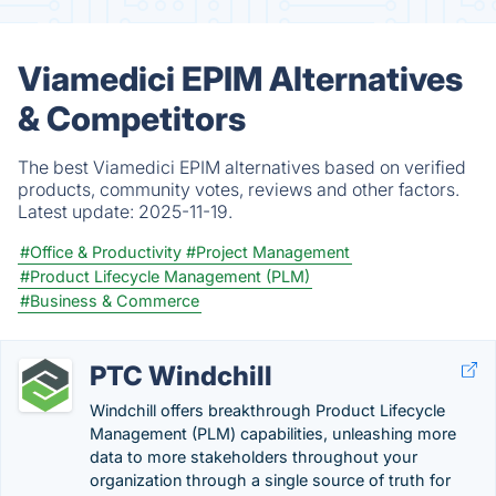
Viamedici EPIM Alternatives
& Competitors
The best Viamedici EPIM alternatives based on verified
products, community votes, reviews and other factors.
Latest update:
2025-11-19.
#Office & Productivity
#Project Management
#Product Lifecycle Management (PLM)
#Business & Commerce
PTC Windchill
Windchill offers breakthrough Product Lifecycle
Management (PLM) capabilities, unleashing more
data to more stakeholders throughout your
organization through a single source of truth for