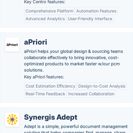
Key Centro features:
Comprehensive Platform
Automation Features
Advanced Analytics
User-Friendly Interface
aPriori
aPriori helps your global design & sourcing teams
collaborate effectively to bring innovative, cost-
optimized products to market faster w/our pcm
solutions.
Key aPriori features:
Cost Estimation Efficiency
Design-to-Cost Analysis
Real-Time Feedback
Increased Collaboration
Synergis Adept
Adept is a simple, powerful document management
solution that helps companies find, manage, share