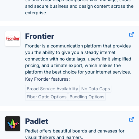
and secure business and design content across the
enterprise.
Frontier
Frontier is a communication platform that provides
you the ability to give you a steady internet
connection with no data lags, user’s limit simplified
pricing, and ultimate export, which makes the
platform the best choice for your internet services.
Key Frontier features:
Broad Service Availability
No Data Caps
Fiber Optic Options
Bundling Options
Padlet
Padlet offers beautiful boards and canvases for
visual thinkers and learners.