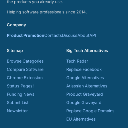
the products you already use.
Helping software professionals since 2014.
Company
Product Promotion
Contacts
Discuss
About
API
Sitemap
Big Tech Alternatives
Browse Categories
Tech Radar
Compare Software
Replace Facebook
Chrome Extension
Google Alternatives
Status Pages!
Atlassian Alternatives
Funding News
Product Graveyard
Submit List
Google Graveyard
Newsletter
Replace Google Domains
EU Alternatives