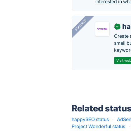
interested in wh
FEATURED
h
✓
Create 
small b
keyword
Visit web
Related statu
happySEO status
·
AdSen
Project Wonderful status
·