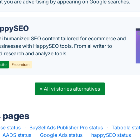
at you are advertising by appearing on Google searches.
appySEO
ai humanized SEO content tailored for ecommerce and
usinesses with HappySEO tools. From ai writer to
 research and analyze tools.
site
Freemium
» All vi stories alternatives
s pages
se status
·
BuySellAds Publisher Pro status
·
Taboola sta
AADS status
·
Google Ads status
·
happySEO status
·