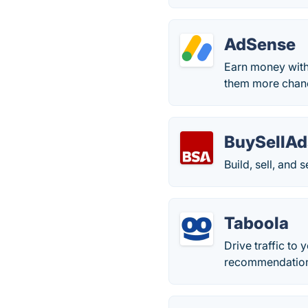
AdSense
Earn money with
them more chanc
BuySellAd
Build, sell, and 
Taboola
Drive traffic to 
recommendation,