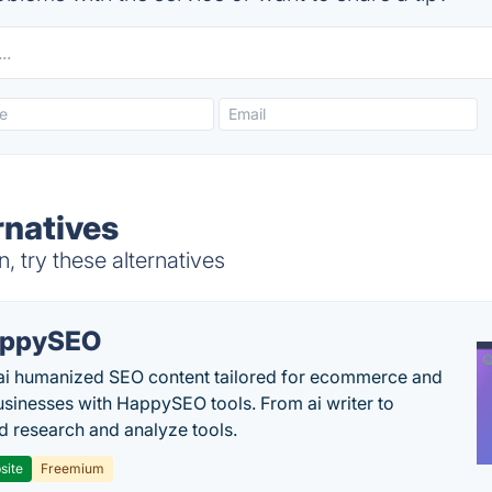
ernatives
, try these alternatives
appySEO
ai humanized SEO content tailored for ecommerce and
usinesses with HappySEO tools. From ai writer to
 research and analyze tools.
site
Freemium