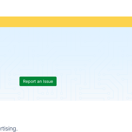
Report an Issue
rtising.