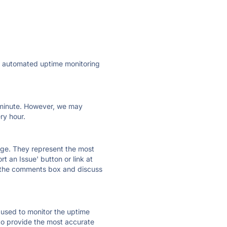
ly automated uptime monitoring
ry minute. However, we may
ry hour.
 page. They represent the most
t an Issue' button or link at
e the comments box and discuss
e used to monitor the uptime
 to provide the most accurate