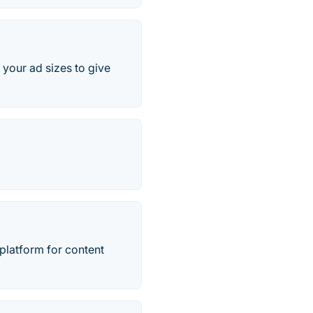
your ad sizes to give
t platform for content