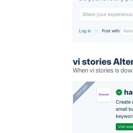
Log in
or
Post with
vi stories Alt
When vi stories is down
FEATURED
h
✓
Create 
small b
keyword
Visit web