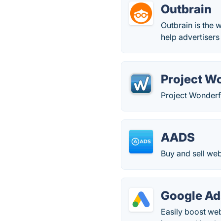
Outbrain
Outbrain is the 
help advertisers
Project W
Project Wonderf
AADS
Buy and sell web
Google Ad
Easily boost we