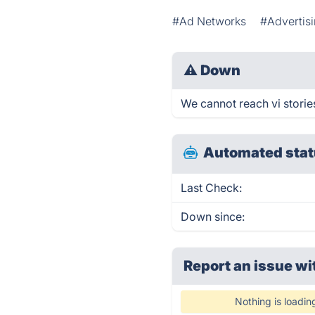
#Ad Networks
#Advertis
⚠
Down
We cannot reach vi stories
Automated stat
Last Check:
Down since:
Report an issue wi
Nothing is loadin