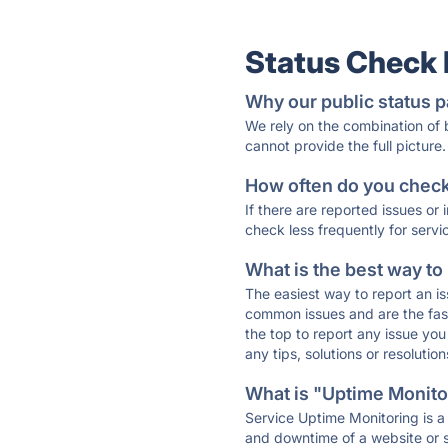
Status Check
Why our public status p
We rely on the combination of
cannot provide the full picture.
How often do you check 
If there are reported issues or
check less frequently for servi
What is the best way to
The easiest way to report an is
common issues and are the faste
the top to report any issue y
any tips, solutions or resoluti
What is "Uptime Monitor
Service Uptime Monitoring is a 
and downtime of a website or s