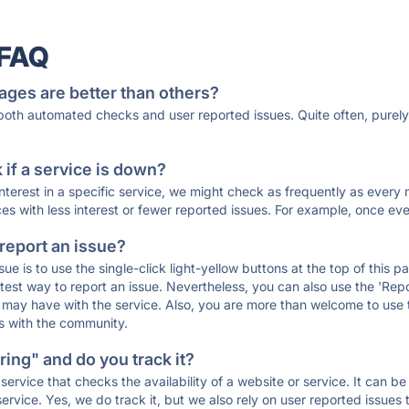
 FAQ
ages are better than others?
 both automated checks and user reported issues. Quite often, pure
if a service is down?
 interest in a specific service, we might check as frequently as eve
ces with less interest or fewer reported issues. For example, once eve
 report an issue?
sue is to use the single-click light-yellow buttons at the top of this
st way to report an issue. Nevertheless, you can also use the 'Repor
ou may have with the service. Also, you are more than welcome to us
ons with the community.
ing" and do you track it?
service that checks the availability of a website or service. It can b
ervice. Yes, we do track it, but we also rely on user reported issues