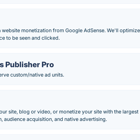
 website monetization from Google AdSense. We'll optimize 
e to be seen and clicked.
s Publisher Pro
serve custom/native ad units.
your site, blog or video, or monetize your site with the larges
 audience acquisition, and native advertising.