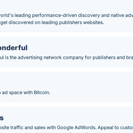
world's leading performance-driven discovery and native adv
 get discovered on leading publishers websites.
onderful
ul is the advertising network company for publishers and br
 ad space with Bitcoin.
s
bsite traffic and sales with Google AdWords. Appeal to cust