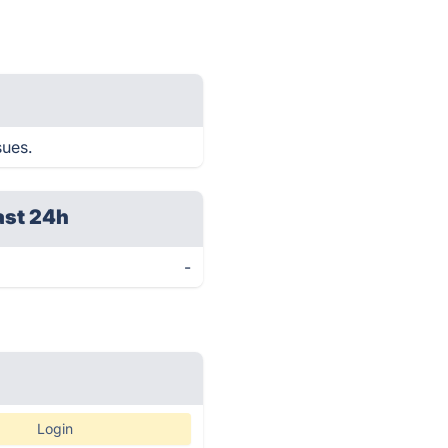
sues.
ast 24h
-
Login