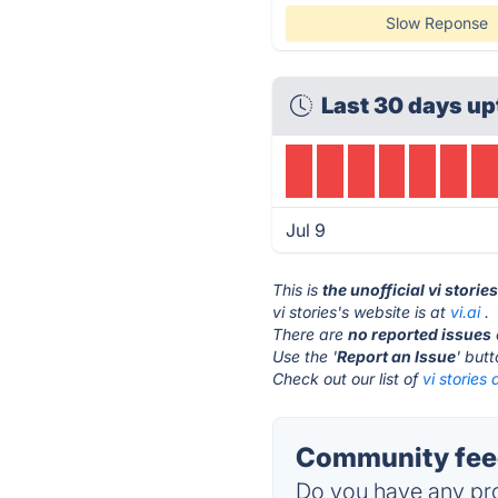
Slow Reponse
Last 30 days up
Jul 9
This is
the unofficial vi storie
vi stories's website is at
vi.ai
.
There are
no reported issues
Use the '
Report an Issue
' but
Check out our list of
vi stories 
Community feed
Do you have any pro