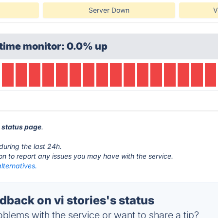
Server Down
V
time monitor: 0.0% up
s status page
.
during the last 24h.
ton to report any issues you may have with the service.
alternatives.
back on vi stories's status
blems with the service or want to share a tip?