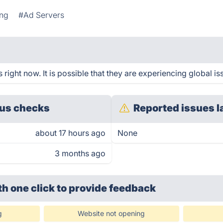
ing
#Ad Servers
 right now. It is possible that they are experiencing global is
us checks
Reported issues l
about 17 hours ago
None
3 months ago
th one click
to provide feedback
g
Website not opening