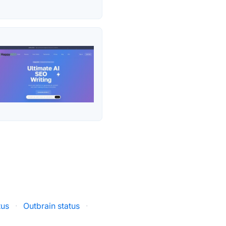
tus
·
Outbrain status
·