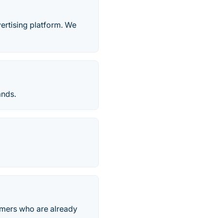
ertising platform. We
ands.
omers who are already