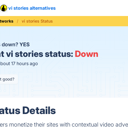
vi stories alternatives
tworks
vi stories Status
es down?
YES
t
vi stories status:
Down
about 17 hours ago
it good?
tatus Details
hers monetize their sites with contextual video adve