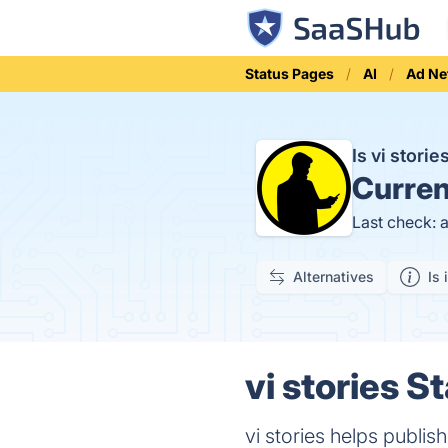
Status Pages
AI
Ad Ne
Is vi stori
Curren
Last check: 
Alternatives
Is 
vi stories S
vi stories helps publis