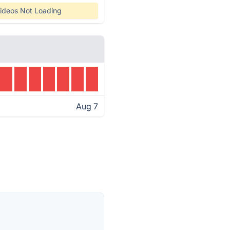
ideos Not Loading
Aug 7