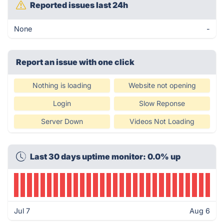
Reported issues last 24h
None
-
Report an issue with one click
Nothing is loading
Website not opening
Login
Slow Reponse
Server Down
Videos Not Loading
Last 30 days uptime monitor: 0.0% up
Jul 7
Aug 6