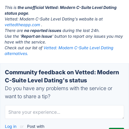
This is
the unofficial Vetted: Modern C-Suite Level Dating
status page
.
Vetted: Modern C-Suite Level Dating's website is at
vettedtheapp.com
.
There are
no reported issues
during the last 24h.
Use the '
Report an Issue
' button to report any issues you may
have with the service.
Check out our list of
Vetted: Modern C-Suite Level Dating
alternatives.
Community feedback on Vetted: Modern
C-Suite Level Dating's status
Do you have any problems with the service or
want to share a tip?
Log in
or
Post with