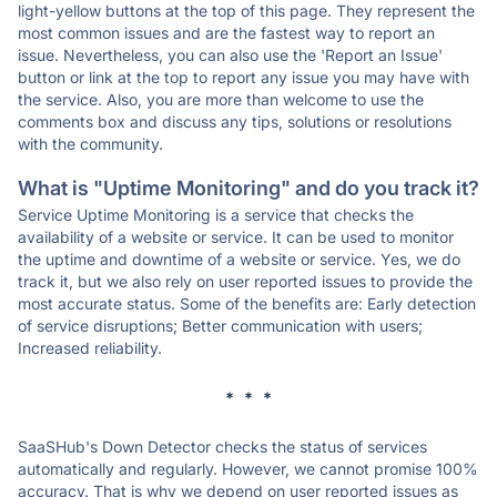
light-yellow buttons at the top of this page. They represent the
most common issues and are the fastest way to report an
issue. Nevertheless, you can also use the 'Report an Issue'
button or link at the top to report any issue you may have with
the service. Also, you are more than welcome to use the
comments box and discuss any tips, solutions or resolutions
with the community.
What is "Uptime Monitoring" and do you track it?
Service Uptime Monitoring is a service that checks the
availability of a website or service. It can be used to monitor
the uptime and downtime of a website or service. Yes, we do
track it, but we also rely on user reported issues to provide the
most accurate status. Some of the benefits are: Early detection
of service disruptions; Better communication with users;
Increased reliability.
* * *
SaaSHub's Down Detector checks the status of services
automatically and regularly. However, we cannot promise 100%
accuracy. That is why we depend on user reported issues as