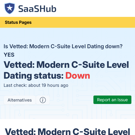
Status Pages
Is Vetted: Modern C-Suite Level Dating down?
YES
Vetted: Modern C-Suite Level
Dating status:
Down
Last check: about 19 hours ago
Report an Issue
Alternatives
Vetted: Modern C-Suite Level