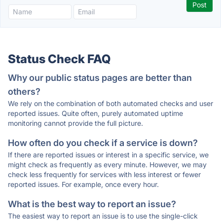
Status Check FAQ
Why our public status pages are better than
others?
We rely on the combination of both automated checks and user
reported issues. Quite often, purely automated uptime
monitoring cannot provide the full picture.
How often do you check if a service is down?
If there are reported issues or interest in a specific service, we
might check as frequently as every minute. However, we may
check less frequently for services with less interest or fewer
reported issues. For example, once every hour.
What is the best way to report an issue?
The easiest way to report an issue is to use the single-click