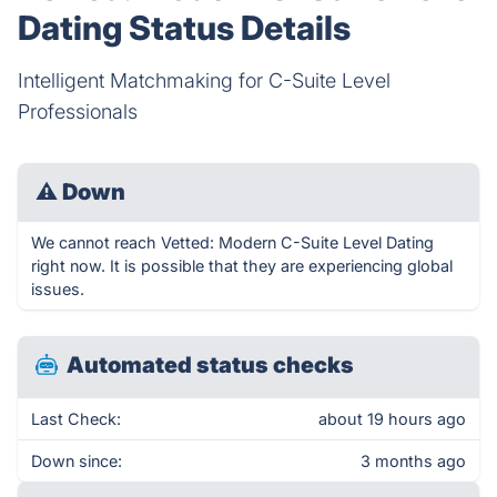
Dating Status Details
Intelligent Matchmaking for C-Suite Level
Professionals
⚠
Down
We cannot reach Vetted: Modern C-Suite Level Dating
right now. It is possible that they are experiencing global
issues.
Automated status checks
Last Check:
about 19 hours ago
Down since:
3 months ago