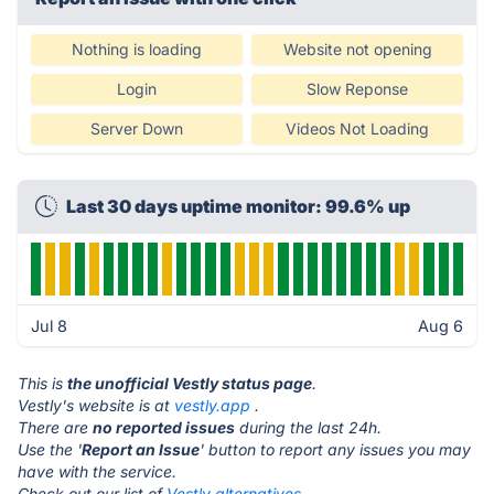
Nothing is loading
Website not opening
Login
Slow Reponse
Server Down
Videos Not Loading
Last 30 days uptime monitor: 99.6% up
Jul 8
Aug 6
This is
the unofficial Vestly status page
.
Vestly's website is at
vestly.app
.
There are
no reported issues
during the last 24h.
Use the '
Report an Issue
' button to report any issues you may
have with the service.
Check out our list of
Vestly alternatives.