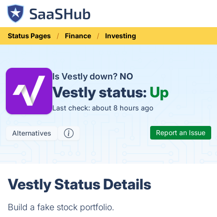
Status Pages
Finance
Investing
Is Vestly down?
NO
Vestly status:
Up
Last check: about 8 hours ago
Report an Issue
Alternatives
Vestly Status Details
Build a fake stock portfolio.