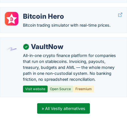
Bitcoin Hero
Bitcoin trading simulator with real-time prices.
VaultNow
✓
All-in-one crypto finance platform for companies
that run on stablecoins. Invoicing, payouts,
treasury, budgets and AML — the whole money
path in one non-custodial system. No banking
friction, no spreadsheet reconciliation.
Visit website
Open Source
Freemium
» All Vestly alternatives