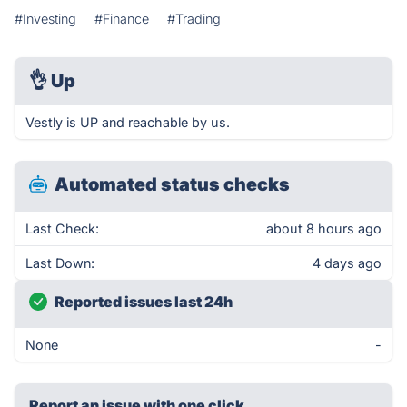
#Investing
#Finance
#Trading
👌
Up
Vestly is UP and reachable by us.
Automated status checks
Last Check:
about 8 hours ago
Last Down:
4 days ago
Reported issues last 24h
None
-
Report an issue with one click