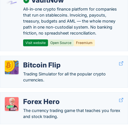
VaultNow
✓
All-in-one crypto finance platform for companies
that run on stablecoins. Invoicing, payouts,
treasury, budgets and AML — the whole money
path in one non-custodial system. No banking
friction, no spreadsheet reconciliation.
Visit website
Open Source
Freemium
Bitcoin Flip
Trading Simulator for all the popular crypto
currencies.
Forex Hero
The currency trading game that teaches you forex
and stock trading.