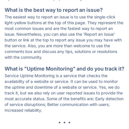
What is the best way to report an issue?
The easiest way to report an issue is to use the single-click
light-yellow buttons at the top of this page. They represent the
most common issues and are the fastest way to report an
issue. Nevertheless, you can also use the 'Report an Issue'
button or link at the top to report any issue you may have with
the service. Also, you are more than welcome to use the
comments box and discuss any tips, solutions or resolutions
with the community.
What is "Uptime Monitoring" and do you track it?
Service Uptime Monitoring is a service that checks the
availability of a website or service. It can be used to monitor
the uptime and downtime of a website or service. Yes, we do
track it, but we also rely on user reported issues to provide the
most accurate status. Some of the benefits are: Early detection
of service disruptions; Better communication with users;
Increased reliability.
* * *