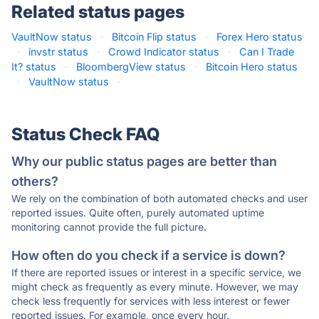
Related status pages
VaultNow status
·
Bitcoin Flip status
·
Forex Hero status
·
invstr status
·
Crowd Indicator status
·
Can I Trade
It? status
·
BloombergView status
·
Bitcoin Hero status
·
VaultNow status
·
Status Check FAQ
Why our public status pages are better than
others?
We rely on the combination of both automated checks and user
reported issues. Quite often, purely automated uptime
monitoring cannot provide the full picture.
How often do you check if a service is down?
If there are reported issues or interest in a specific service, we
might check as frequently as every minute. However, we may
check less frequently for services with less interest or fewer
reported issues. For example, once every hour.