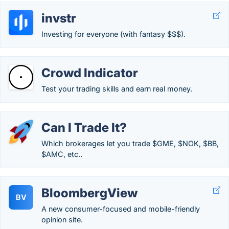
invstr
Investing for everyone (with fantasy $$$).
Crowd Indicator
Test your trading skills and earn real money.
Can I Trade It?
Which brokerages let you trade $GME, $NOK, $BB,
$AMC, etc..
BloombergView
BV
A new consumer-focused and mobile-friendly
opinion site.