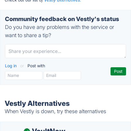
Community feedback on Vestly's status
Do you have any problems with the service or
want to share a tip?
Log in
or
Post with
Vestly Alternatives
When Vestly is down, try these alternatives