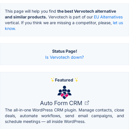
This page will help you find
the best Vervotech alternative
and similar products.
Vervotech is part of our
EU Alternatives
vertical. If you think we are missing a competitor, please,
let us
know.
Status Page!
Is Vervotech down?
Featured
Auto Form CRM
The all-in-one WordPress CRM plugin. Manage contacts, close
deals, automate workflows, send email campaigns, and
schedule meetings — all inside WordPress.