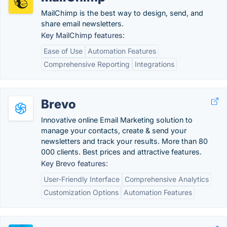
MailChimp is the best way to design, send, and
share email newsletters.
Key MailChimp features:
Ease of Use
Automation Features
Comprehensive Reporting
Integrations
Brevo
Innovative online Email Marketing solution to
manage your contacts, create & send your
newsletters and track your results. More than 80
000 clients. Best prices and attractive features.
Key Brevo features:
User-Friendly Interface
Comprehensive Analytics
Customization Options
Automation Features