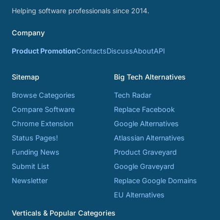
Helping software professionals since 2014.
Company
Product Promotion
Contacts
Discuss
About
API
Sitemap
Big Tech Alternatives
Browse Categories
Tech Radar
Compare Software
Replace Facebook
Chrome Extension
Google Alternatives
Status Pages!
Atlassian Alternatives
Funding News
Product Graveyard
Submit List
Google Graveyard
Newsletter
Replace Google Domains
EU Alternatives
Verticals & Popular Categories