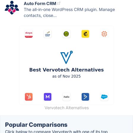
Auto Form CRM
The all-in-one WordPress CRM plugin. Manage
contacts, close...
Vervotech Alternatives
Popular Comparisons
Click below to compare Vervotech with one of its top