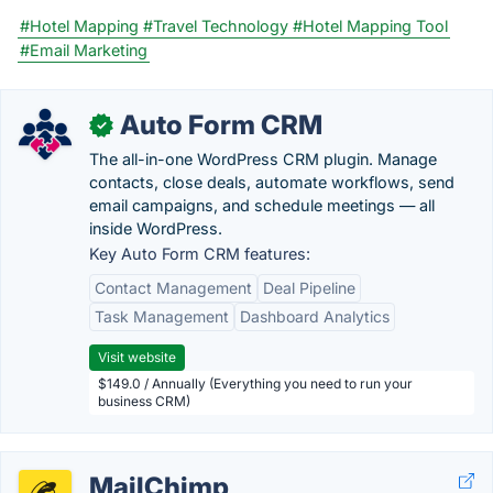
#Hotel Mapping
#Travel Technology
#Hotel Mapping Tool
#Email Marketing
Auto Form CRM
✓
The all-in-one WordPress CRM plugin. Manage
contacts, close deals, automate workflows, send
email campaigns, and schedule meetings — all
inside WordPress.
Key Auto Form CRM features:
Contact Management
Deal Pipeline
Task Management
Dashboard Analytics
Visit website
$149.0 / Annually (Everything you need to run your
business CRM)
MailChimp