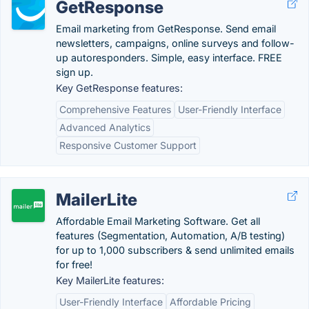
GetResponse
Email marketing from GetResponse. Send email
newsletters, campaigns, online surveys and follow-
up autoresponders. Simple, easy interface. FREE
sign up.
Key GetResponse features:
Comprehensive Features
User-Friendly Interface
Advanced Analytics
Responsive Customer Support
MailerLite
Affordable Email Marketing Software. Get all
features (Segmentation, Automation, A/B testing)
for up to 1,000 subscribers & send unlimited emails
for free!
Key MailerLite features:
User-Friendly Interface
Affordable Pricing