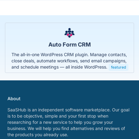
Auto Form CRM
The all-in-one WordPress CRM plugin. Manage contacts,
close deals, automate workflows, send email campaigns,
and schedule meetings — all inside WordPress.
featured
About
SaaSHub is an independent software marketplace. Our goal
is to be objective, simple and your first stop when
researching for a new service to help you grow your
business. We will help you find alternatives and reviews of
the products you already use.