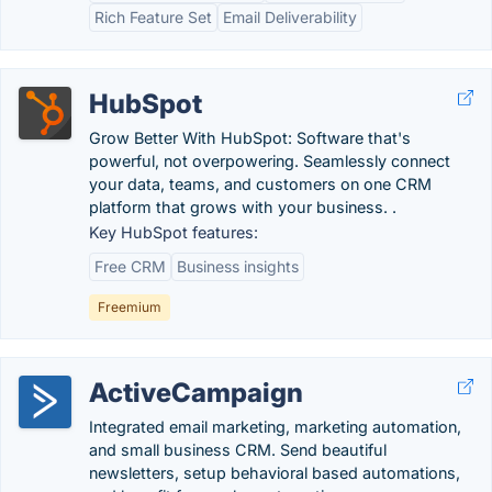
Rich Feature Set
Email Deliverability
HubSpot
Grow Better With HubSpot: Software that's
powerful, not overpowering. Seamlessly connect
your data, teams, and customers on one CRM
platform that grows with your business. .
Key HubSpot features:
Free CRM
Business insights
Freemium
ActiveCampaign
Integrated email marketing, marketing automation,
and small business CRM. Send beautiful
newsletters, setup behavioral based automations,