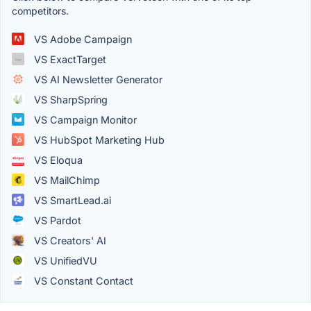
competitors.
VS Adobe Campaign
VS ExactTarget
VS AI Newsletter Generator
VS SharpSpring
VS Campaign Monitor
VS HubSpot Marketing Hub
VS Eloqua
VS MailChimp
VS SmartLead.ai
VS Pardot
VS Creators' AI
VS UnifiedVU
VS Constant Contact