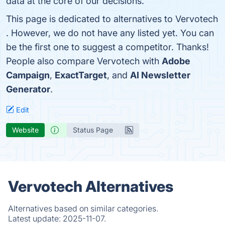
data at the core of our decisions.
This page is dedicated to alternatives to Vervotech
. However, we do not have any listed yet. You can
be the first one to suggest a competitor. Thanks!
People also compare Vervotech with
Adobe
Campaign
,
ExactTarget
, and
AI Newsletter
Generator
.
Edit
Website
Status Page
Vervotech Alternatives
Alternatives based on similar categories.
Latest update:
2025-11-07.