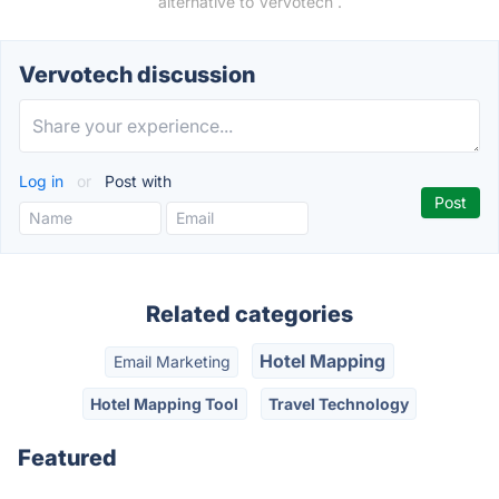
alternative to Vervotech .
Vervotech discussion
Log in
or
Post with
Related categories
Hotel Mapping
Email Marketing
Hotel Mapping Tool
Travel Technology
Featured