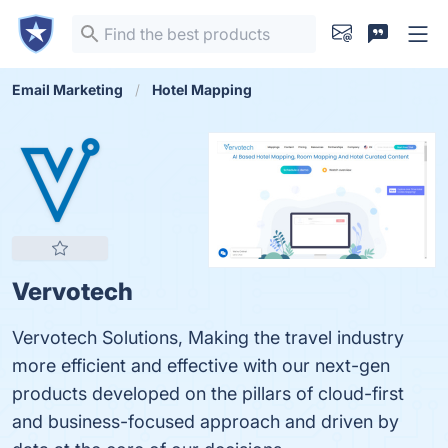
Email Marketing
Hotel Mapping
Vervotech
Vervotech Solutions, Making the travel industry
more efficient and effective with our next-gen
products developed on the pillars of cloud-first
and business-focused approach and driven by