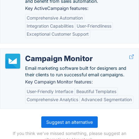
and benefit from sales automation.
Key ActiveCampaign features:
Comprehensive Automation
Integration Capabilities
User-Friendliness
Exceptional Customer Support
Campaign Monitor
Email marketing software built for designers and
their clients to run successful email campaigns.
Key Campaign Monitor features:
User-Friendly Interface
Beautiful Templates
Comprehensive Analytics
Advanced Segmentation
Suggest an alternative
If you think we've missed something, please suggest an