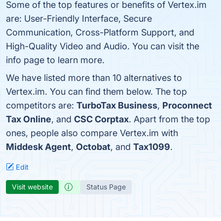
Some of the top features or benefits of Vertex.im
are: User-Friendly Interface, Secure
Communication, Cross-Platform Support, and
High-Quality Video and Audio. You can visit the
info page to learn more.
We have listed more than 10 alternatives to
Vertex.im. You can find them below. The top
competitors are:
TurboTax Business
,
Proconnect
Tax Online
, and
CSC Corptax
. Apart from the top
ones, people also compare Vertex.im with
Middesk Agent
,
Octobat
, and
Tax1099
.
Edit
Visit website
Status Page