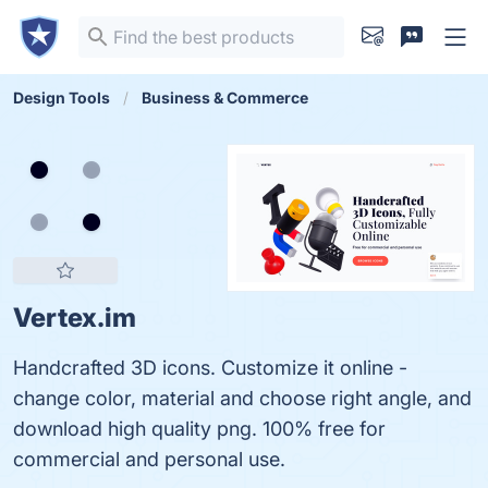
Design Tools
Business & Commerce
Vertex.im
Handcrafted 3D icons. Customize it online -
change color, material and choose right angle, and
download high quality png. 100% free for
commercial and personal use.