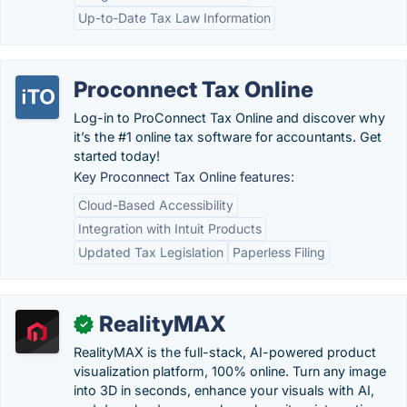
Up-to-Date Tax Law Information
Proconnect Tax Online
Log-in to ProConnect Tax Online and discover why
it’s the #1 online tax software for accountants. Get
started today!
Key Proconnect Tax Online features:
Cloud-Based Accessibility
Integration with Intuit Products
Updated Tax Legislation
Paperless Filing
RealityMAX
✓
RealityMAX is the full-stack, AI-powered product
visualization platform, 100% online. Turn any image
into 3D in seconds, enhance your visuals with AI,