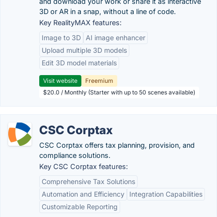
and download your work or share it as interactive
3D or AR in a snap, without a line of code.
Key RealityMAX features:
Image to 3D
AI image enhancer
Upload multiple 3D models
Edit 3D model materials
Visit website
Freemium
$20.0 / Monthly (Starter with up to 50 scenes available)
CSC Corptax
CSC Corptax offers tax planning, provision, and
compliance solutions.
Key CSC Corptax features:
Comprehensive Tax Solutions
Automation and Efficiency
Integration Capabilities
Customizable Reporting