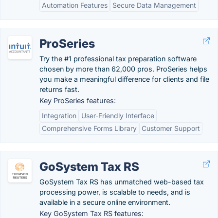
Automation Features
Secure Data Management
ProSeries
Try the #1 professional tax preparation software
chosen by more than 62,000 pros. ProSeries helps
you make a meaningful difference for clients and file
returns fast.
Key ProSeries features:
Integration
User-Friendly Interface
Comprehensive Forms Library
Customer Support
GoSystem Tax RS
GoSystem Tax RS has unmatched web-based tax
processing power, is scalable to needs, and is
available in a secure online environment.
Key GoSystem Tax RS features: