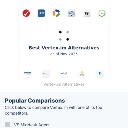
Vertex.im Alternatives
Popular Comparisons
Click below to compare Vertex.im with one of its top
competitors.
VS Middesk Agent