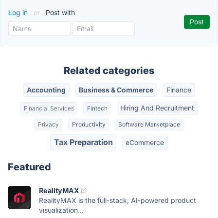
Log in
or
Post with
Related categories
Accounting
Business & Commerce
Finance
Hiring And Recruitment
Financial Services
Fintech
Privacy
Productivity
Software Marketplace
Tax Preparation
eCommerce
Featured
RealityMAX
RealityMAX is the full-stack, AI-powered product
visualization...