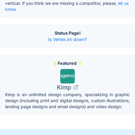
vertical. If you think we are missing a competitor, please,
let us
know.
Status Page!
Is Vertex.im down?
Featured
Kimp
Kimp is an unlimited design company, specializing in graphic
design (including print and digital designs, custom illustrations,
landing page designs and email designs) and video design.