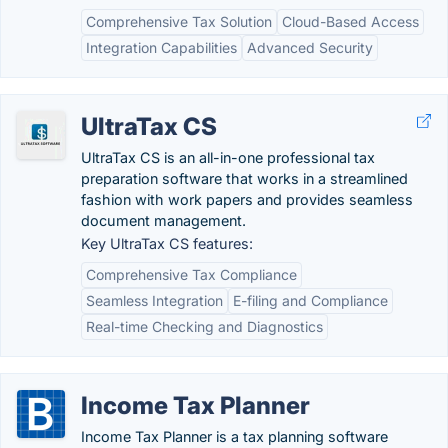
Comprehensive Tax Solution
Cloud-Based Access
Integration Capabilities
Advanced Security
UltraTax CS
UltraTax CS is an all-in-one professional tax
preparation software that works in a streamlined
fashion with work papers and provides seamless
document management.
Key UltraTax CS features:
Comprehensive Tax Compliance
Seamless Integration
E-filing and Compliance
Real-time Checking and Diagnostics
Income Tax Planner
Income Tax Planner is a tax planning software