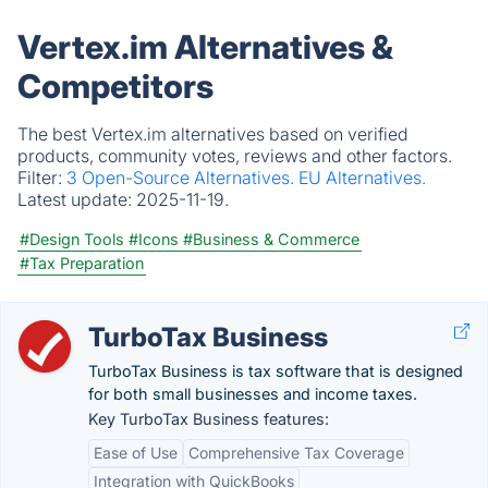
Vertex.im Alternatives &
Competitors
The best Vertex.im alternatives based on verified
products, community votes, reviews and other factors.
Filter:
3 Open-Source Alternatives.
EU Alternatives.
Latest update:
2025-11-19.
#Design Tools
#Icons
#Business & Commerce
#Tax Preparation
TurboTax Business
TurboTax Business is tax software that is designed
for both small businesses and income taxes.
Key TurboTax Business features:
Ease of Use
Comprehensive Tax Coverage
Integration with QuickBooks