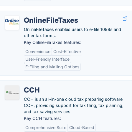
OnlineFileTaxes
OnlineFileTaxes enables users to e-file 1099s and
other tax forms.
Key OnlineFileTaxes features:
Convenience
Cost-Effective
User-Friendly Interface
E-Filing and Mailing Options
CCH
CCH is an all-in-one cloud tax preparing software
CCH, providing support for tax filing, tax planning,
and tax saving services.
Key CCH features:
Comprehensive Suite
Cloud-Based