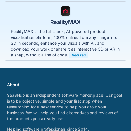
RealityMAX
RealityMAX is the full-stack, AI-powered product
visualization platform, 100% online. Turn any image into
3D in seconds, enhance your visuals with AI, and
download your work or share it as interactive 3D or AR in
a snap, without a line of code.
featured
About
SaaSHub is an independent software marketplace. Our goal
is to be objective, simple and your first stop when
researching for a new service to help you grow your
business. We will help you find alternatives and reviews of
the products you already use.
Helping software professionals since 2014.