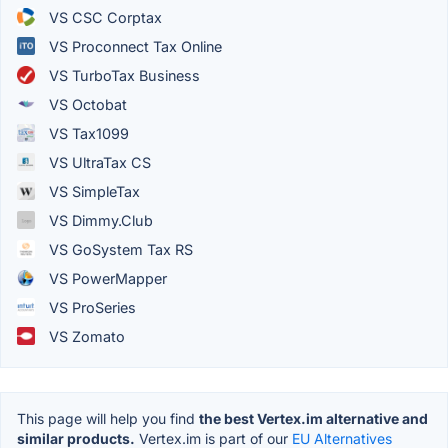
VS CSC Corptax
VS Proconnect Tax Online
VS TurboTax Business
VS Octobat
VS Tax1099
VS UltraTax CS
VS SimpleTax
VS Dimmy.Club
VS GoSystem Tax RS
VS PowerMapper
VS ProSeries
VS Zomato
This page will help you find
the best Vertex.im alternative and
similar products.
Vertex.im is part of our
EU Alternatives