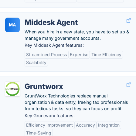
Middesk Agent
MA
When you hire in a new state, you have to set up &
manage many government accounts.
Key Middesk Agent features:
Streamlined Process
Expertise
Time Efficiency
Scalability
Gruntworx
GruntWorx Technologies replace manual
organization & data entry, freeing tax professionals
from tedious tasks, so they can focus on profit.
Key Gruntworx features:
Efficiency Improvement
Accuracy
Integration
Time-Saving