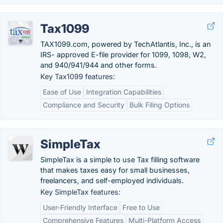
Tax1099
TAX1099.com, powered by TechAtlantis, Inc., is an
IRS- approved E-file provider for 1099, 1098, W2,
and 940/941/944 and other forms.
Key Tax1099 features:
Ease of Use
Integration Capabilities
Compliance and Security
Bulk Filing Options
SimpleTax
SimpleTax is a simple to use Tax filling software
that makes taxes easy for small businesses,
freelancers, and self-employed individuals.
Key SimpleTax features:
User-Friendly Interface
Free to Use
Comprehensive Features
Multi-Platform Access