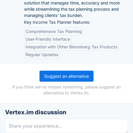
solution that manages time, accuracy and more
while streamlining the tax planning process and
managing clients' tax burden.
Key Income Tax Planner features:
Comprehensive Tax Planning
User-Friendly Interface
Integration with Other Bloomberg Tax Products
Regular Updates
Suggest an alternative
If you think we've missed something, please suggest an
alternative to Vertex.im.
Vertex.im discussion