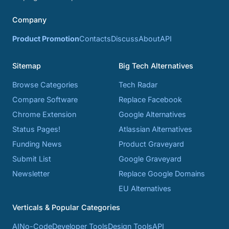
Company
Product Promotion
Contacts
Discuss
About
API
Sitemap
Big Tech Alternatives
Browse Categories
Tech Radar
Compare Software
Replace Facebook
Chrome Extension
Google Alternatives
Status Pages!
Atlassian Alternatives
Funding News
Product Graveyard
Submit List
Google Graveyard
Newsletter
Replace Google Domains
EU Alternatives
Verticals & Popular Categories
AI
No-Code
Developer Tools
Design Tools
API