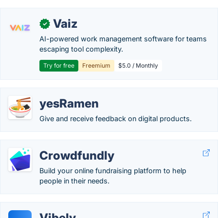
Vaiz
✓
AI-powered work management software for teams
escaping tool complexity.
Try for free
Freemium
$5.0 / Monthly
yesRamen
Give and receive feedback on digital products.
Crowdfundly
Build your online fundraising platform to help
people in their needs.
Vibely