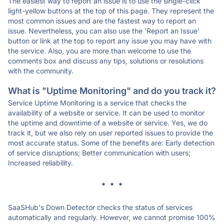
The easiest way to report an issue is to use the single-click
light-yellow buttons at the top of this page. They represent the
most common issues and are the fastest way to report an
issue. Nevertheless, you can also use the 'Report an Issue'
button or link at the top to report any issue you may have with
the service. Also, you are more than welcome to use the
comments box and discuss any tips, solutions or resolutions
with the community.
What is "Uptime Monitoring" and do you track it?
Service Uptime Monitoring is a service that checks the
availability of a website or service. It can be used to monitor
the uptime and downtime of a website or service. Yes, we do
track it, but we also rely on user reported issues to provide the
most accurate status. Some of the benefits are: Early detection
of service disruptions; Better communication with users;
Increased reliability.
* * *
SaaSHub's Down Detector checks the status of services
automatically and regularly. However, we cannot promise 100%