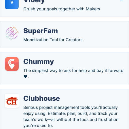
V
Crush your goals together with Makers.
SuperFam
Monetization Tool for Creators.
Chummy
The simplest way to ask for help and pay it forward
❤️.
Clubhouse
Serious project management tools you’ll actually
enjoy using. Estimate, plan, build, and track your
team’s work—all without the fuss and frustration
you’re used to.