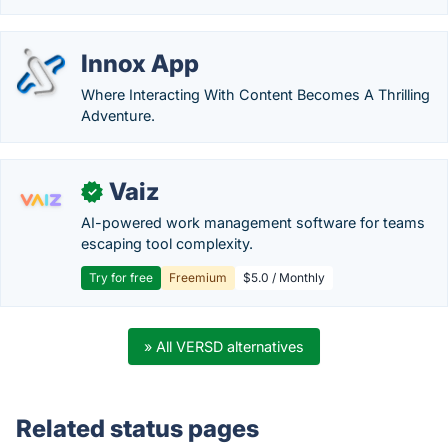
Innox App
Where Interacting With Content Becomes A Thrilling
Adventure.
Vaiz
✓
AI-powered work management software for teams
escaping tool complexity.
Try for free
Freemium
$5.0 / Monthly
» All VERSD alternatives
Related status pages