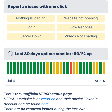
Report an issue with one click
Nothing is loading
Website not opening
Login
Slow Reponse
Server Down
Videos Not Loading
Last 30 days uptime monitor: 99.1% up
Jul 6
Aug 4
This is
the unofficial VERSD status page
.
VERSD's website is at
versd.co
and their official LinkedIn
account can be found
here.
There are
no reported issues
during the last 24h.