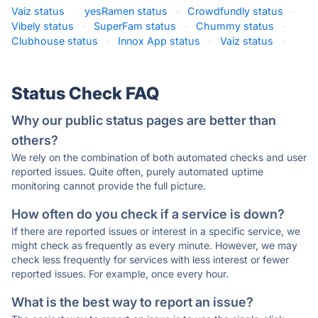
Vaiz status
·
yesRamen status
·
Crowdfundly status
·
Vibely status
·
SuperFam status
·
Chummy status
·
Clubhouse status
·
Innox App status
·
Vaiz status
·
Status Check FAQ
Why our public status pages are better than
others?
We rely on the combination of both automated checks and user
reported issues. Quite often, purely automated uptime
monitoring cannot provide the full picture.
How often do you check if a service is down?
If there are reported issues or interest in a specific service, we
might check as frequently as every minute. However, we may
check less frequently for services with less interest or fewer
reported issues. For example, once every hour.
What is the best way to report an issue?