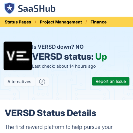
Status Pages
Project Management
Finance
Is VERSD down?
NO
VERSD status:
Up
Last check: about 14 hours ago
Report an Issue
Alternatives
VERSD Status Details
The first reward platform to help pursue your