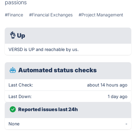
passions
#Finance
#Financial Exchanges
#Project Management
👌
Up
VERSD is UP and reachable by us.
Automated status checks
Last Check:
about 14 hours ago
Last Down:
1 day ago
Reported issues last 24h
None
-