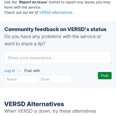
Use the '
Report an Issue
' button to report any issues you may
have with the service.
Check out our list of
VERSD alternatives.
Community feedback on VERSD's status
Do you have any problems with the service or
want to share a tip?
Log in
or
Post with
VERSD Alternatives
When VERSD is down, try these alternatives