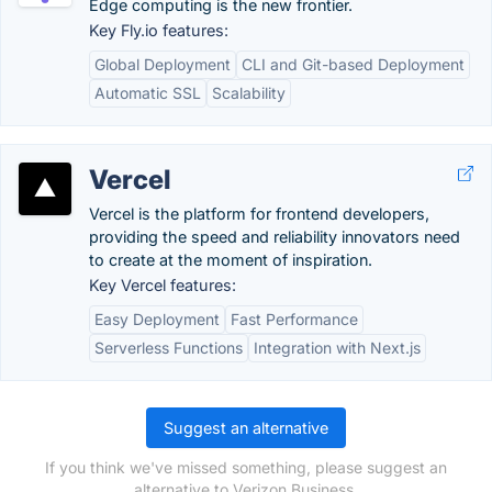
Edge computing is the new frontier.
Key Fly.io features:
Global Deployment
CLI and Git-based Deployment
Automatic SSL
Scalability
Vercel
Vercel is the platform for frontend developers,
providing the speed and reliability innovators need
to create at the moment of inspiration.
Key Vercel features:
Easy Deployment
Fast Performance
Serverless Functions
Integration with Next.js
Suggest an alternative
If you think we've missed something, please suggest an
alternative to Verizon Business.