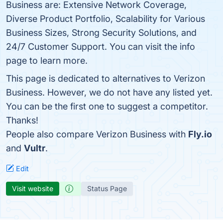
Business are: Extensive Network Coverage,
Diverse Product Portfolio, Scalability for Various
Business Sizes, Strong Security Solutions, and
24/7 Customer Support. You can visit the info
page to learn more.
This page is dedicated to alternatives to Verizon
Business. However, we do not have any listed yet.
You can be the first one to suggest a competitor.
Thanks!
People also compare Verizon Business with
Fly.io
and
Vultr
.
Edit
Visit website
Status Page