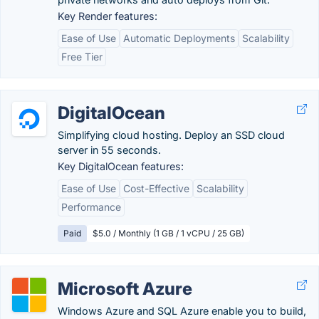
Key Render features:
Ease of Use
Automatic Deployments
Scalability
Free Tier
DigitalOcean
Simplifying cloud hosting. Deploy an SSD cloud
server in 55 seconds.
Key DigitalOcean features:
Ease of Use
Cost-Effective
Scalability
Performance
Paid
$5.0 / Monthly (1 GB / 1 vCPU / 25 GB)
Microsoft Azure
Windows Azure and SQL Azure enable you to build,