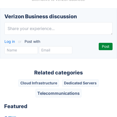
Verizon Business discussion
Log in
or
Post with
Related categories
Cloud Infrastructure
Dedicated Servers
Telecommunications
Featured