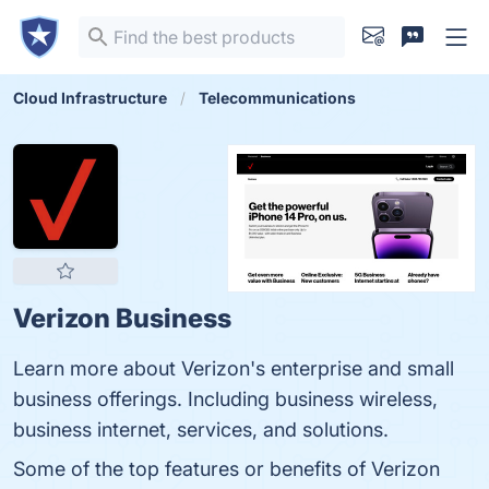
Cloud Infrastructure
Telecommunications
Verizon Business
Learn more about Verizon's enterprise and small
business offerings. Including business wireless,
business internet, services, and solutions.
Some of the top features or benefits of Verizon