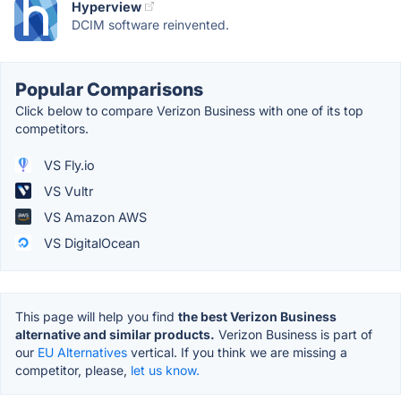
Hyperview
DCIM software reinvented.
Popular Comparisons
Click below to compare Verizon Business with one of its top
competitors.
VS Fly.io
VS Vultr
VS Amazon AWS
VS DigitalOcean
This page will help you find
the best Verizon Business
alternative and similar products.
Verizon Business is part of
our
EU Alternatives
vertical. If you think we are missing a
competitor, please,
let us know.