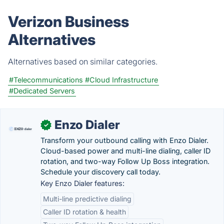
Verizon Business
Alternatives
Alternatives based on similar categories.
#Telecommunications
#Cloud Infrastructure
#Dedicated Servers
Enzo Dialer
✓
Transform your outbound calling with Enzo Dialer.
Cloud-based power and multi-line dialing, caller ID
rotation, and two-way Follow Up Boss integration.
Schedule your discovery call today.
Key Enzo Dialer features:
Multi-line predictive dialing
Caller ID rotation & health