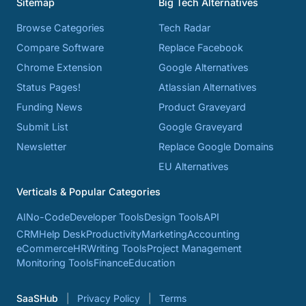
Sitemap
Big Tech Alternatives
Browse Categories
Tech Radar
Compare Software
Replace Facebook
Chrome Extension
Google Alternatives
Status Pages!
Atlassian Alternatives
Funding News
Product Graveyard
Submit List
Google Graveyard
Newsletter
Replace Google Domains
EU Alternatives
Verticals & Popular Categories
AI
No-Code
Developer Tools
Design Tools
API
CRM
Help Desk
Productivity
Marketing
Accounting
eCommerce
HR
Writing Tools
Project Management
Monitoring Tools
Finance
Education
SaaSHub
Privacy Policy
Terms