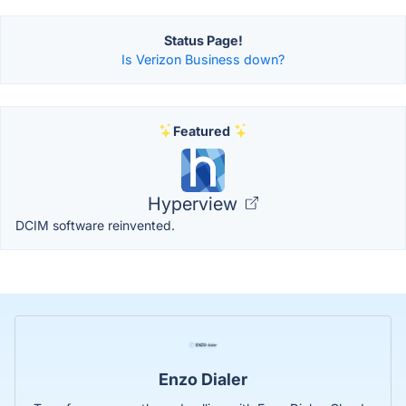
Status Page!
Is Verizon Business down?
Featured
Hyperview
DCIM software reinvented.
Enzo Dialer