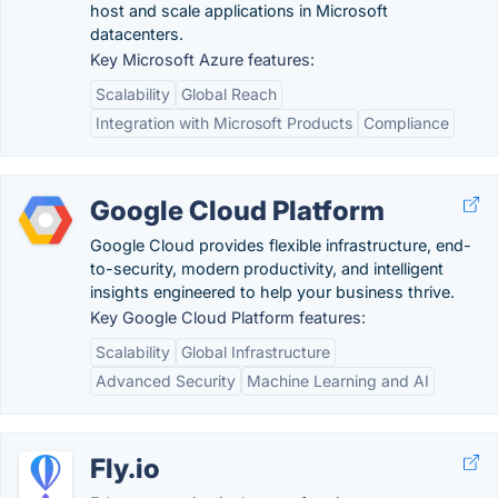
host and scale applications in Microsoft
datacenters.
Key Microsoft Azure features:
Scalability
Global Reach
Integration with Microsoft Products
Compliance
Google Cloud Platform
Google Cloud provides flexible infrastructure, end-
to-security, modern productivity, and intelligent
insights engineered to help your business thrive.
Key Google Cloud Platform features:
Scalability
Global Infrastructure
Advanced Security
Machine Learning and AI
Fly.io