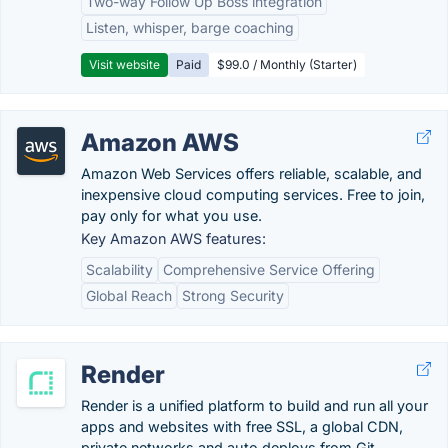
Two-way Follow Up Boss integration
Listen, whisper, barge coaching
Visit website
Paid
$99.0 / Monthly (Starter)
Amazon AWS
Amazon Web Services offers reliable, scalable, and
inexpensive cloud computing services. Free to join,
pay only for what you use.
Key Amazon AWS features:
Scalability
Comprehensive Service Offering
Global Reach
Strong Security
Render
Render is a unified platform to build and run all your
apps and websites with free SSL, a global CDN,
private networks and auto deploys from Git.