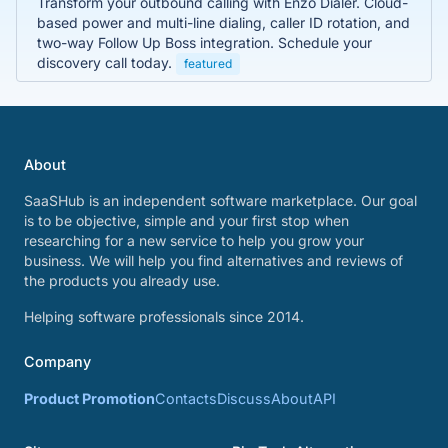
Transform your outbound calling with Enzo Dialer. Cloud-
based power and multi-line dialing, caller ID rotation, and
two-way Follow Up Boss integration. Schedule your
discovery call today.
featured
About
SaaSHub is an independent software marketplace. Our goal
is to be objective, simple and your first stop when
researching for a new service to help you grow your
business. We will help you find alternatives and reviews of
the products you already use.
Helping software professionals since 2014.
Company
Product Promotion
Contacts
Discuss
About
API