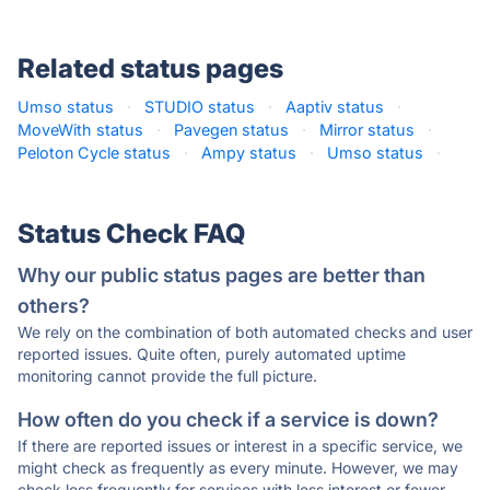
Related status pages
Umso status
·
STUDIO status
·
Aaptiv status
·
MoveWith status
·
Pavegen status
·
Mirror status
·
Peloton Cycle status
·
Ampy status
·
Umso status
·
Status Check FAQ
Why our public status pages are better than
others?
We rely on the combination of both automated checks and user
reported issues. Quite often, purely automated uptime
monitoring cannot provide the full picture.
How often do you check if a service is down?
If there are reported issues or interest in a specific service, we
might check as frequently as every minute. However, we may
check less frequently for services with less interest or fewer