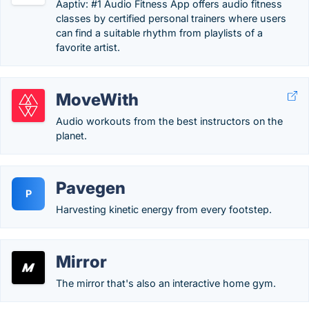
Aaptiv: #1 Audio Fitness App offers audio fitness
classes by certified personal trainers where users
can find a suitable rhythm from playlists of a
favorite artist.
MoveWith
Audio workouts from the best instructors on the
planet.
Pavegen
P
Harvesting kinetic energy from every footstep.
Mirror
The mirror that's also an interactive home gym.