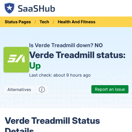
Status Pages
Tech
Health And Fitness
Is Verde Treadmill down?
NO
Verde Treadmill status:
Up
Last check: about 9 hours ago
Report an Issue
Alternatives
Verde Treadmill Status
Details