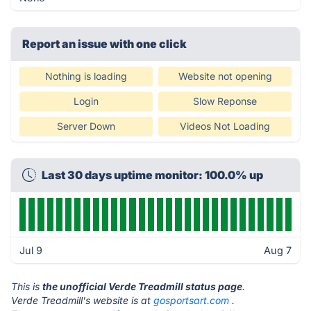
Report an issue with one click
Nothing is loading
Website not opening
Login
Slow Reponse
Server Down
Videos Not Loading
Last 30 days uptime monitor: 100.0% up
Jul 9
Aug 7
This is
the unofficial Verde Treadmill status page
.
Verde Treadmill's website is at
gosportsart.com
.