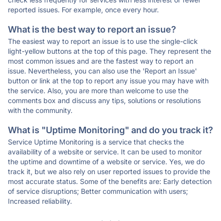
reported issues. For example, once every hour.
What is the best way to report an issue?
The easiest way to report an issue is to use the single-click
light-yellow buttons at the top of this page. They represent the
most common issues and are the fastest way to report an
issue. Nevertheless, you can also use the 'Report an Issue'
button or link at the top to report any issue you may have with
the service. Also, you are more than welcome to use the
comments box and discuss any tips, solutions or resolutions
with the community.
What is "Uptime Monitoring" and do you track it?
Service Uptime Monitoring is a service that checks the
availability of a website or service. It can be used to monitor
the uptime and downtime of a website or service. Yes, we do
track it, but we also rely on user reported issues to provide the
most accurate status. Some of the benefits are: Early detection
of service disruptions; Better communication with users;
Increased reliability.