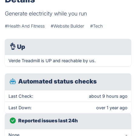
Generate electricity while you run
#Health And Fitness
#Website Builder
#Tech
👌
Up
Verde Treadmill is UP and reachable by us.
Automated status checks
Last Check:
about 9 hours ago
Last Down:
over 1 year ago
Reported issues last 24h
None
-