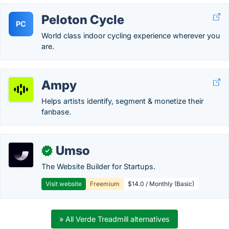
Peloton Cycle
PC
World class indoor cycling experience wherever you
are.
Ampy
Helps artists identify, segment & monetize their
fanbase.
Umso
✓
The Website Builder for Startups.
Visit website
Freemium
$14.0 / Monthly (Basic)
» All Verde Treadmill alternatives