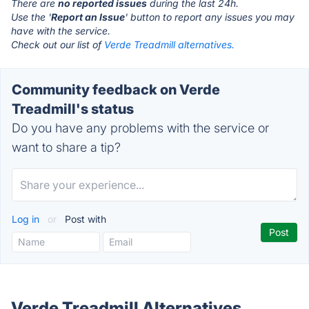
There are
no reported issues
during the last 24h.
Use the '
Report an Issue
' button to report any issues you may
have with the service.
Check out our list of
Verde Treadmill alternatives.
Community feedback on Verde
Treadmill's status
Do you have any problems with the service or
want to share a tip?
Log in
or
Post with
Verde Treadmill Alternatives