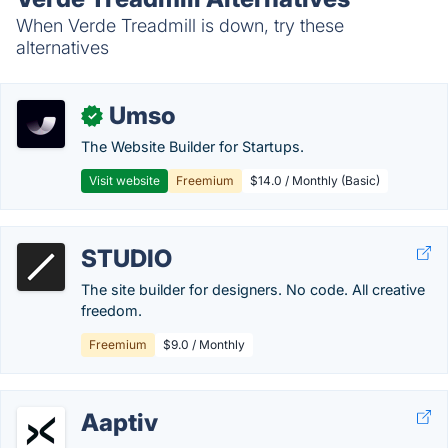
When Verde Treadmill is down, try these
alternatives
Umso
✓
The Website Builder for Startups.
Visit website
Freemium
$14.0 / Monthly (Basic)
STUDIO
The site builder for designers. No code. All creative
freedom.
Freemium
$9.0 / Monthly
Aaptiv