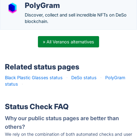
PolyGram
Discover, collect and sell incredible NFTs on DeSo
blockchain.
» All Veranos alternatives
Related status pages
Black Plastic Glasses status
·
DeSo status
·
PolyGram
status
·
Status Check FAQ
Why our public status pages are better than
others?
We rely on the combination of both automated checks and user