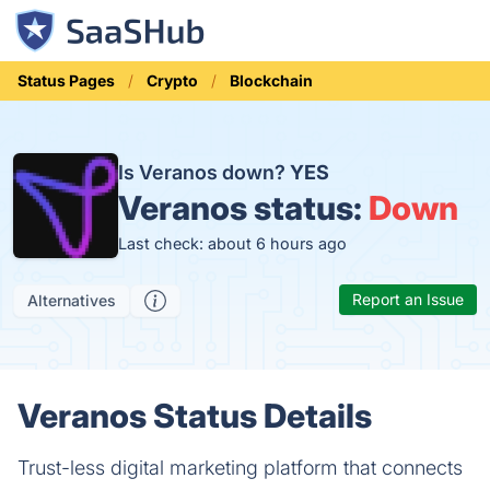
Status Pages
Crypto
Blockchain
Is Veranos down?
YES
Veranos status:
Down
Last check: about 6 hours ago
Report an Issue
Alternatives
Veranos Status Details
Trust-less digital marketing platform that connects