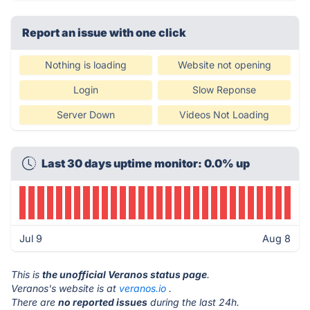
Report an issue with one click
Nothing is loading
Website not opening
Login
Slow Reponse
Server Down
Videos Not Loading
Last 30 days uptime monitor: 0.0% up
Jul 9
Aug 8
This is
the unofficial Veranos status page
.
Veranos's website is at
veranos.io
.
There are
no reported issues
during the last 24h.