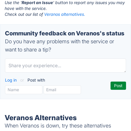
Use the '
Report an Issue
' button to report any issues you may
have with the service.
Check out our list of
Veranos alternatives.
Community feedback on Veranos's status
Do you have any problems with the service or
want to share a tip?
Log in
or
Post with
Veranos Alternatives
When Veranos is down, try these alternatives