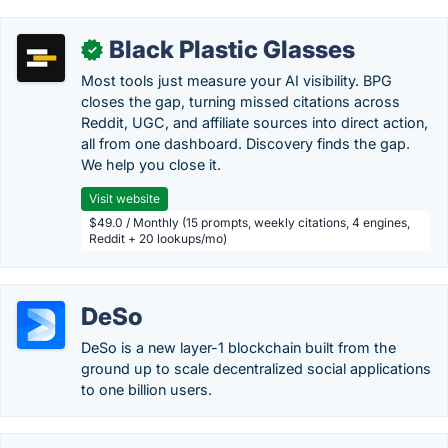
Black Plastic Glasses
✓
Most tools just measure your AI visibility. BPG
closes the gap, turning missed citations across
Reddit, UGC, and affiliate sources into direct action,
all from one dashboard. Discovery finds the gap.
We help you close it.
Visit website
$49.0 / Monthly (15 prompts, weekly citations, 4 engines,
Reddit + 20 lookups/mo)
DeSo
DeSo is a new layer-1 blockchain built from the
ground up to scale decentralized social applications
to one billion users.