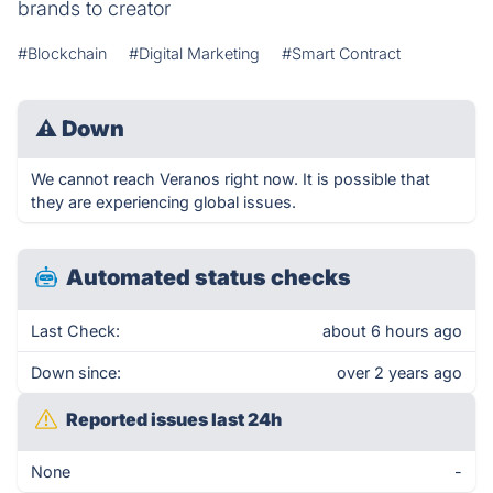
brands to creator
#Blockchain
#Digital Marketing
#Smart Contract
⚠
Down
We cannot reach Veranos right now. It is possible that
they are experiencing global issues.
Automated status checks
Last Check:
about 6 hours ago
Down since:
over 2 years ago
Reported issues last 24h
None
-