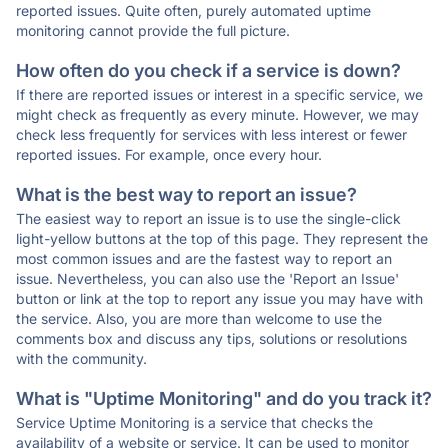
reported issues. Quite often, purely automated uptime
monitoring cannot provide the full picture.
How often do you check if a service is down?
If there are reported issues or interest in a specific service, we
might check as frequently as every minute. However, we may
check less frequently for services with less interest or fewer
reported issues. For example, once every hour.
What is the best way to report an issue?
The easiest way to report an issue is to use the single-click
light-yellow buttons at the top of this page. They represent the
most common issues and are the fastest way to report an
issue. Nevertheless, you can also use the 'Report an Issue'
button or link at the top to report any issue you may have with
the service. Also, you are more than welcome to use the
comments box and discuss any tips, solutions or resolutions
with the community.
What is "Uptime Monitoring" and do you track it?
Service Uptime Monitoring is a service that checks the
availability of a website or service. It can be used to monitor