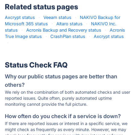
Related status pages
Axcrypt status
·
Veeam status
·
NAKIVO Backup for
Microsoft 365 status
·
Altaro status
·
NAKIVO Inc.
status
·
Acronis Backup and Recovery status
·
Acronis
True Image status
·
CrashPlan status
·
Axcrypt status
·
Status Check FAQ
Why our public status pages are better than
others?
We rely on the combination of both automated checks and user
reported issues. Quite often, purely automated uptime
monitoring cannot provide the full picture.
How often do you check if a service is down?
If there are reported issues or interest in a specific service, we
might check as frequently as every minute. However, we may