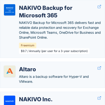
NAKIVO Backup for
Microsoft 365
NAKIVO Backup for Microsoft 365 delivers fast and
reliable data protection and recovery for Exchange
Online, Microsoft Teams, OneDrive for Business and
SharePoint Online.
Freemium
$9.7 / Annually (per user for a 3-year subscription)
Altaro
Altaro is a backup software for Hyper-V and
VMware.
NAKIVO Inc.