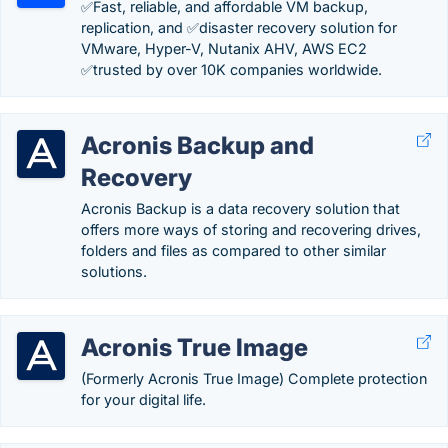
✅Fast, reliable, and affordable VM backup,
replication, and ✅disaster recovery solution for
VMware, Hyper-V, Nutanix AHV, AWS EC2
✅trusted by over 10K companies worldwide.
Acronis Backup and
Recovery
Acronis Backup is a data recovery solution that
offers more ways of storing and recovering drives,
folders and files as compared to other similar
solutions.
Acronis True Image
(Formerly Acronis True Image) Complete protection
for your digital life.