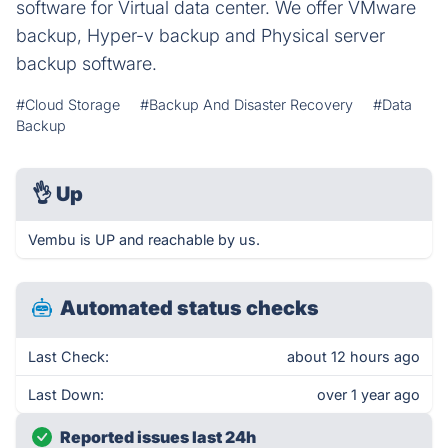
software for Virtual data center. We offer VMware
backup, Hyper-v backup and Physical server
backup software.
#Cloud Storage
#Backup And Disaster Recovery
#Data
Backup
👌
Up
Vembu is UP and reachable by us.
Automated status checks
Last Check:
about 12 hours ago
Last Down:
over 1 year ago
Reported issues last 24h