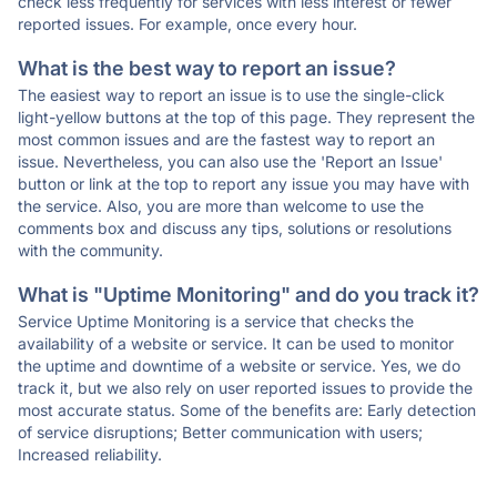
check less frequently for services with less interest or fewer
reported issues. For example, once every hour.
What is the best way to report an issue?
The easiest way to report an issue is to use the single-click
light-yellow buttons at the top of this page. They represent the
most common issues and are the fastest way to report an
issue. Nevertheless, you can also use the 'Report an Issue'
button or link at the top to report any issue you may have with
the service. Also, you are more than welcome to use the
comments box and discuss any tips, solutions or resolutions
with the community.
What is "Uptime Monitoring" and do you track it?
Service Uptime Monitoring is a service that checks the
availability of a website or service. It can be used to monitor
the uptime and downtime of a website or service. Yes, we do
track it, but we also rely on user reported issues to provide the
most accurate status. Some of the benefits are: Early detection
of service disruptions; Better communication with users;
Increased reliability.