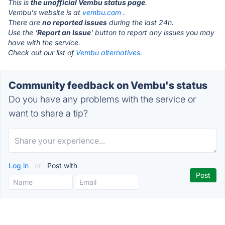
This is
the unofficial Vembu status page
.
Vembu's website is at
vembu.com
.
There are
no reported issues
during the last 24h.
Use the '
Report an Issue
' button to report any issues you may
have with the service.
Check out our list of
Vembu alternatives.
Community feedback on Vembu's status
Do you have any problems with the service or
want to share a tip?
Log in
or
Post with