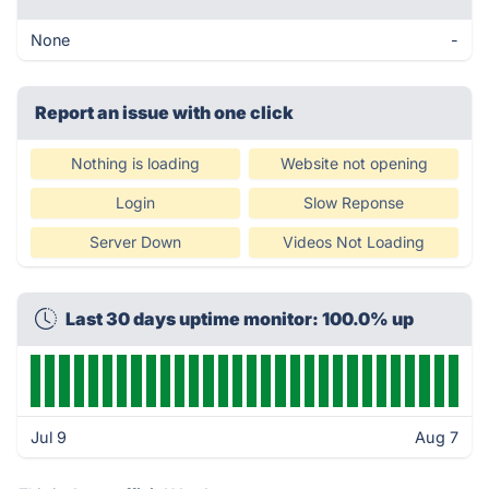
None
-
Report an issue with one click
Nothing is loading
Website not opening
Login
Slow Reponse
Server Down
Videos Not Loading
Last 30 days uptime monitor: 100.0% up
Jul 9
Aug 7