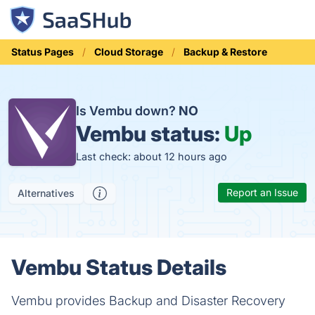
Status Pages
Cloud Storage
Backup & Restore
Is Vembu down?
NO
Vembu status:
Up
Last check: about 12 hours ago
Report an Issue
Alternatives
Vembu Status Details
Vembu provides Backup and Disaster Recovery