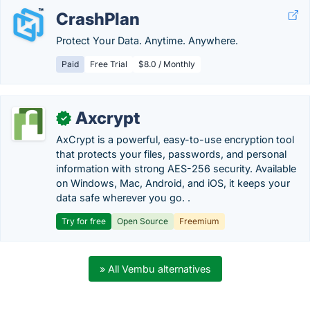
CrashPlan
Protect Your Data. Anytime. Anywhere.
Paid
Free Trial
$8.0 / Monthly
Axcrypt
✓
AxCrypt is a powerful, easy-to-use encryption tool
that protects your files, passwords, and personal
information with strong AES-256 security. Available
on Windows, Mac, Android, and iOS, it keeps your
data safe wherever you go. .
Try for free
Open Source
Freemium
» All Vembu alternatives