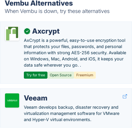
Vembu Alternatives
When Vembu is down, try these alternatives
Axcrypt
✓
AxCrypt is a powerful, easy-to-use encryption tool
that protects your files, passwords, and personal
information with strong AES-256 security. Available
on Windows, Mac, Android, and iOS, it keeps your
data safe wherever you go. .
Try for free
Open Source
Freemium
Veeam
Veeam develops backup, disaster recovery and
virtualization management software for VMware
and Hyper-V virtual environments.